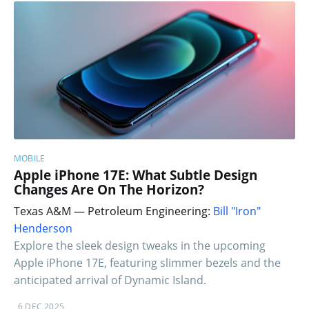
MOBILE
Apple iPhone 17E: What Subtle Design
Changes Are On The Horizon?
Texas A&M — Petroleum Engineering:
Bill "Iron"
Henderson
Explore the sleek design tweaks in the upcoming
Apple iPhone 17E, featuring slimmer bezels and the
anticipated arrival of Dynamic Island.
6 DEC 2025