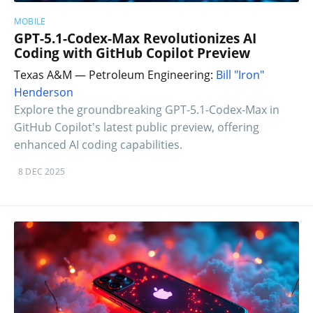
MOBILE
GPT-5.1-Codex-Max Revolutionizes AI
Coding with GitHub Copilot Preview
Texas A&M — Petroleum Engineering:
Bill "Iron"
Henderson
Explore the groundbreaking GPT-5.1-Codex-Max in
GitHub Copilot's latest public preview, offering
enhanced AI coding capabilities.
8 DEC 2025