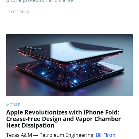
2 DEC 2025
MOBILE
Apple Revolutionizes with iPhone Fold:
Crease-Free Design and Vapor Chamber
Heat Dissipation
Texas A&M — Petroleum Engineering:
Bill "Iron"