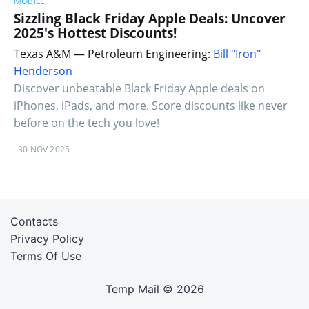
MOBILE
Sizzling Black Friday Apple Deals: Uncover
2025's Hottest Discounts!
Texas A&M — Petroleum Engineering:
Bill "Iron"
Henderson
Discover unbeatable Black Friday Apple deals on
iPhones, iPads, and more. Score discounts like never
before on the tech you love!
30 NOV 2025
Contacts
Privacy Policy
Terms Of Use
Temp Mail
© 2026