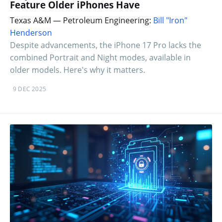
Feature Older iPhones Have
Texas A&M — Petroleum Engineering:
Bill "Iron"
Henderson
Despite advancements, the iPhone 17 Pro lacks the
combined Portrait and Night modes, available in
older models. Here's why it matters.
9 DEC 2025