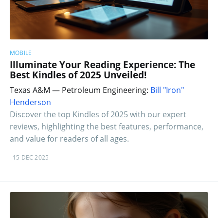
MOBILE
Illuminate Your Reading Experience: The
Best Kindles of 2025 Unveiled!
Texas A&M — Petroleum Engineering:
Bill "Iron"
Henderson
Discover the top Kindles of 2025 with our expert
reviews, highlighting the best features, performance,
and value for readers of all ages.
15 DEC 2025