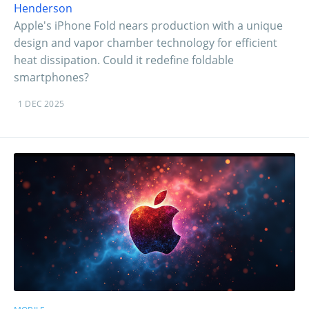
Henderson
Apple's iPhone Fold nears production with a unique
design and vapor chamber technology for efficient
heat dissipation. Could it redefine foldable
smartphones?
1 DEC 2025