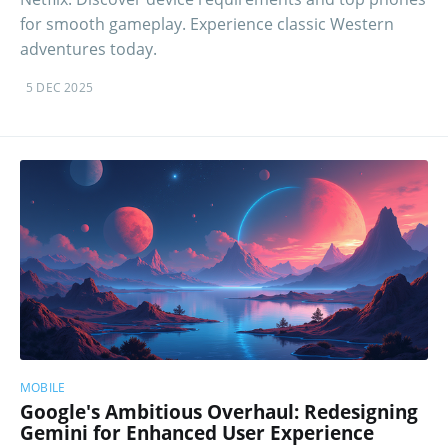
for smooth gameplay. Experience classic Western
adventures today.
5 DEC 2025
MOBILE
Google's Ambitious Overhaul: Redesigning
Gemini for Enhanced User Experience