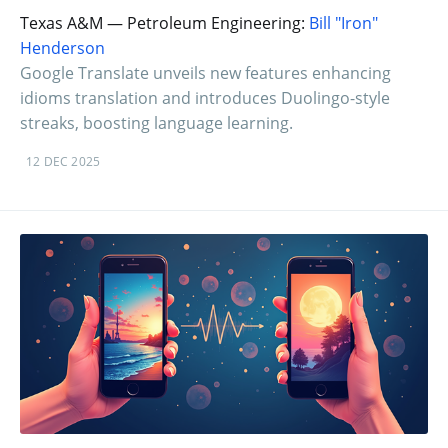
Texas A&M — Petroleum Engineering:
Bill "Iron"
Henderson
Google Translate unveils new features enhancing
idioms translation and introduces Duolingo-style
streaks, boosting language learning.
12 DEC 2025