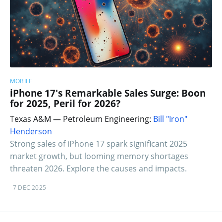
MOBILE
iPhone 17's Remarkable Sales Surge: Boon
for 2025, Peril for 2026?
Texas A&M — Petroleum Engineering:
Bill "Iron"
Henderson
Strong sales of iPhone 17 spark significant 2025
market growth, but looming memory shortages
threaten 2026. Explore the causes and impacts.
7 DEC 2025