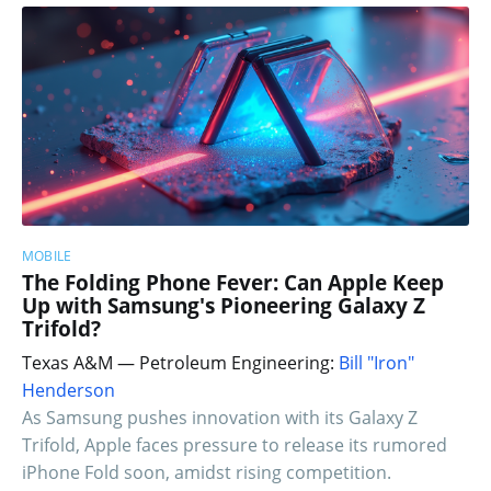
MOBILE
The Folding Phone Fever: Can Apple Keep
Up with Samsung's Pioneering Galaxy Z
Trifold?
Texas A&M — Petroleum Engineering:
Bill "Iron"
Henderson
As Samsung pushes innovation with its Galaxy Z
Trifold, Apple faces pressure to release its rumored
iPhone Fold soon, amidst rising competition.