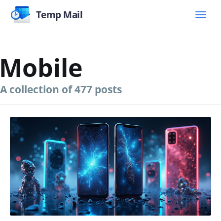
Temp Mail
Mobile
A collection of 477 posts