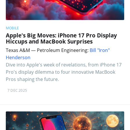
MOBILE
Apple's Big Moves: iPhone 17 Pro Display
Hiccups and MacBook Surprises
Texas A&M — Petroleum Engineering:
Bill "Iron"
Henderson
Dive into Apple's week of revelations, from iPhone 17
Pro's display dilemma to four innovative MacBook
Pros shaping the future.
7 DEC 2025