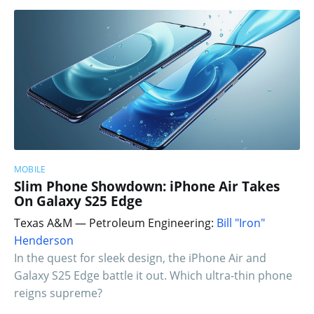
MOBILE
Slim Phone Showdown: iPhone Air Takes
On Galaxy S25 Edge
Texas A&M — Petroleum Engineering:
Bill "Iron"
Henderson
In the quest for sleek design, the iPhone Air and
Galaxy S25 Edge battle it out. Which ultra-thin phone
reigns supreme?