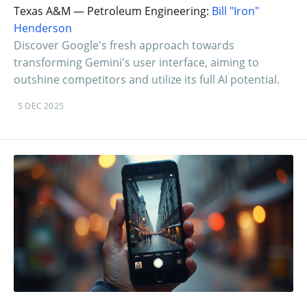
Texas A&M — Petroleum Engineering:
Bill "Iron"
Henderson
Discover Google's fresh approach towards
transforming Gemini's user interface, aiming to
outshine competitors and utilize its full AI potential.
5 DEC 2025