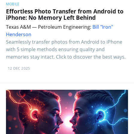
MOBILE
Effortless Photo Transfer from Android to
iPhone: No Memory Left Behind
Texas A&M — Petroleum Engineering:
Bill "Iron"
Henderson
Seamlessly transfer photos from Android to iPhone
with 5 simple methods ensuring quality and
memories stay intact. Click to discover the best ways.
12 DEC 2025