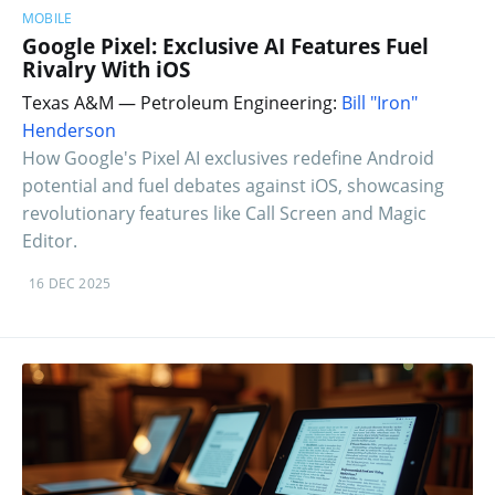
MOBILE
Google Pixel: Exclusive AI Features Fuel
Rivalry With iOS
Texas A&M — Petroleum Engineering:
Bill "Iron"
Henderson
How Google's Pixel AI exclusives redefine Android
potential and fuel debates against iOS, showcasing
revolutionary features like Call Screen and Magic
Editor.
16 DEC 2025