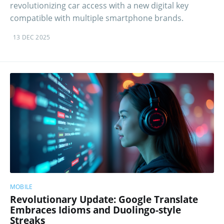
revolutionizing car access with a new digital key
compatible with multiple smartphone brands.
13 DEC 2025
MOBILE
Revolutionary Update: Google Translate
Embraces Idioms and Duolingo-style
Streaks