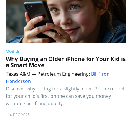
MOBILE
Why Buying an Older iPhone for Your Kid is
a Smart Move
Texas A&M — Petroleum Engineering:
Bill "Iron"
Henderson
Discover why opting for a slightly older iPhone model
for your child's first phone can save you money
without sacrificing quality.
14 DEC 2025