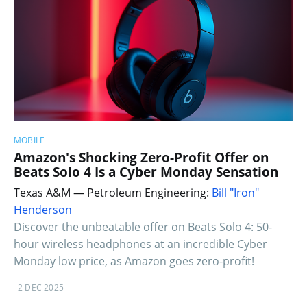
MOBILE
Amazon's Shocking Zero-Profit Offer on
Beats Solo 4 Is a Cyber Monday Sensation
Texas A&M — Petroleum Engineering:
Bill "Iron"
Henderson
Discover the unbeatable offer on Beats Solo 4: 50-
hour wireless headphones at an incredible Cyber
Monday low price, as Amazon goes zero-profit!
2 DEC 2025