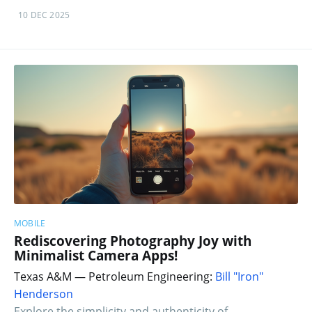
10 DEC 2025
MOBILE
Rediscovering Photography Joy with
Minimalist Camera Apps!
Texas A&M — Petroleum Engineering:
Bill "Iron"
Henderson
Explore the simplicity and authenticity of