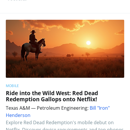
MOBILE
Ride into the Wild West: Red Dead
Redemption Gallops onto Netflix!
Texas A&M — Petroleum Engineering:
Bill "Iron"
Henderson
Explore Red Dead Redemption's mobile debut on
Netflix. Discover device requirements and top phones