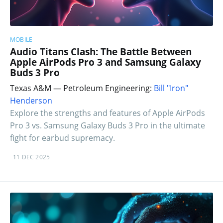
MOBILE
Audio Titans Clash: The Battle Between
Apple AirPods Pro 3 and Samsung Galaxy
Buds 3 Pro
Texas A&M — Petroleum Engineering:
Bill "Iron"
Henderson
Explore the strengths and features of Apple AirPods
Pro 3 vs. Samsung Galaxy Buds 3 Pro in the ultimate
fight for earbud supremacy.
11 DEC 2025