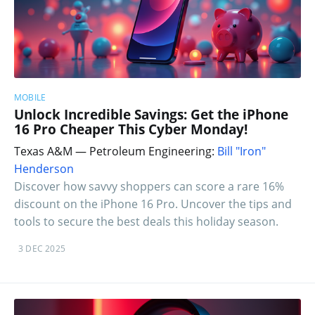
MOBILE
Unlock Incredible Savings: Get the iPhone
16 Pro Cheaper This Cyber Monday!
Texas A&M — Petroleum Engineering:
Bill "Iron"
Henderson
Discover how savvy shoppers can score a rare 16%
discount on the iPhone 16 Pro. Uncover the tips and
tools to secure the best deals this holiday season.
3 DEC 2025