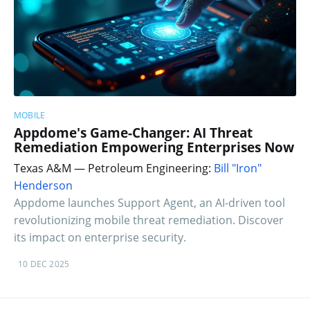
MOBILE
Appdome's Game-Changer: AI Threat
Remediation Empowering Enterprises Now
Texas A&M — Petroleum Engineering:
Bill "Iron"
Henderson
Appdome launches Support Agent, an AI-driven tool
revolutionizing mobile threat remediation. Discover
its impact on enterprise security.
10 DEC 2025