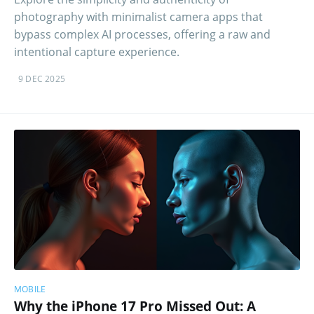
photography with minimalist camera apps that
bypass complex AI processes, offering a raw and
intentional capture experience.
9 DEC 2025
MOBILE
Why the iPhone 17 Pro Missed Out: A