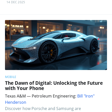
14 DEC 2025
MOBILE
The Dawn of Digital: Unlocking the Future
with Your Phone
Texas A&M — Petroleum Engineering:
Bill "Iron"
Henderson
Discover how Porsche and Samsung are