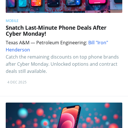
MOBILE
Snatch Last-Minute Phone Deals After
Cyber Monday!
Texas A&M — Petroleum Engineering:
Bill "Iron"
Henderson
Catch the remaining discounts on top phone brands
after Cyber Monday. Unlocked options and contract
deals still available.
4 DEC 2025