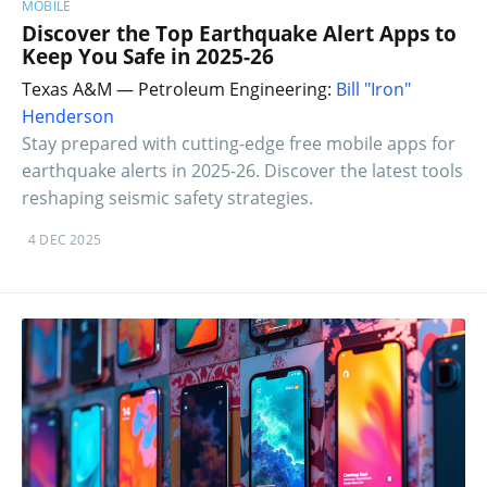
MOBILE
Discover the Top Earthquake Alert Apps to
Keep You Safe in 2025-26
Texas A&M — Petroleum Engineering:
Bill "Iron"
Henderson
Stay prepared with cutting-edge free mobile apps for
earthquake alerts in 2025-26. Discover the latest tools
reshaping seismic safety strategies.
4 DEC 2025