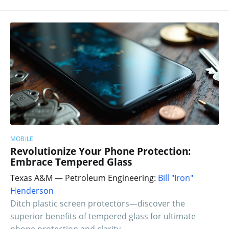
MOBILE
Revolutionize Your Phone Protection:
Embrace Tempered Glass
Texas A&M — Petroleum Engineering:
Bill "Iron"
Henderson
Ditch plastic screen protectors—discover the
superior benefits of tempered glass for ultimate
phone protection and clarity.