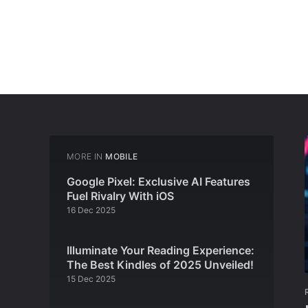
MORE IN
MOBILE
Google Pixel: Exclusive AI Features
Fuel Rivalry With iOS
16 Dec 2025
Illuminate Your Reading Experience:
The Best Kindles of 2025 Unveiled!
15 Dec 2025