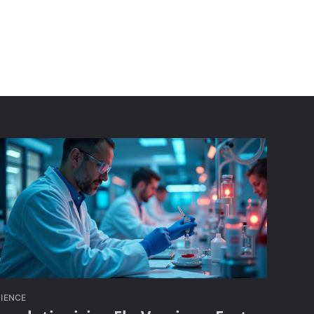
IENCE