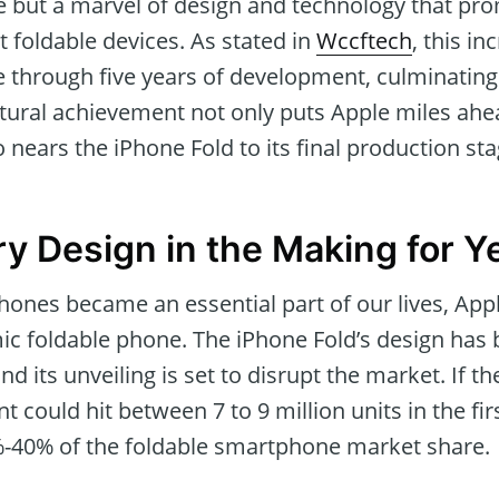
but a marvel of design and technology that pro
foldable devices. As stated in
Wccftech
, this in
 through five years of development, culminating 
ctural achievement not only puts Apple miles ahea
 nears the iPhone Fold to its final production sta
ry Design in the Making for Y
ones became an essential part of our lives, App
ic foldable phone. The iPhone Fold’s design has
and its unveiling is set to disrupt the market. If 
t could hit between 7 to 9 million units in the fir
-40% of the foldable smartphone market share.