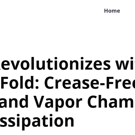
Home
evolutionizes w
Fold: Crease-Fre
 and Vapor Cham
ssipation