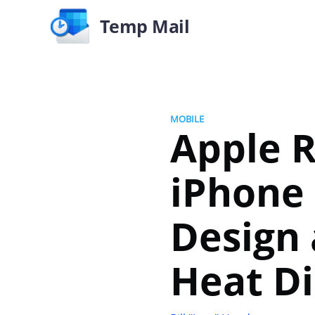
Temp Mail
MOBILE
Apple R
iPhone 
Design
Heat Di