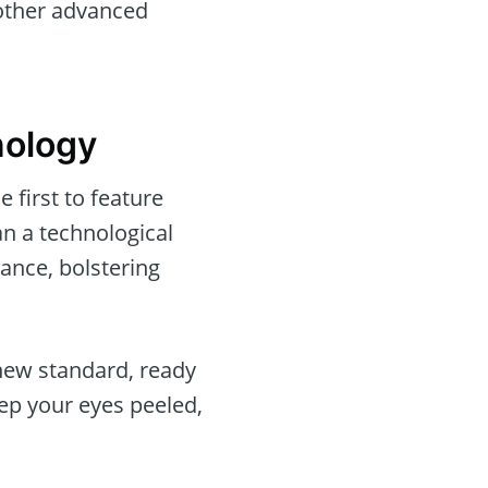
 other advanced
nology
 first to feature
an a technological
ance, bolstering
 new standard, ready
ep your eyes peeled,