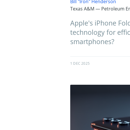
Bill "Iron" Henderson
Texas A&M — Petroleum En
Apple's iPhone Fol
technology for effic
smartphones?
1 DEC 2025