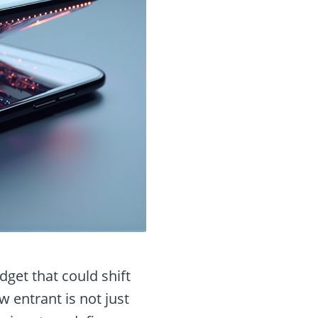
get that could shift
 entrant is not just