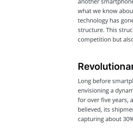
another smartphone 
what we know about 
technology has gone
structure. This stru
competition but also
Revolutiona
Long before smartph
envisioning a dynam
for over five years, 
believed, its shipmen
capturing about 30%