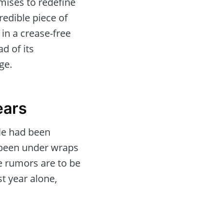
mises to redefine
credible piece of
in a crease-free
d of its
ge.
ears
le had been
 been under wraps
the rumors are to be
st year alone,