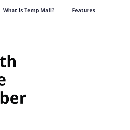
What is Temp Mail?
Features
ith
e
ber