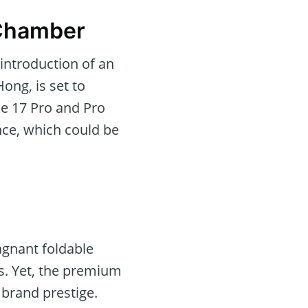
 Chamber
introduction of an
ong, is set to
ne 17 Pro and Pro
ance, which could be
tagnant foldable
s. Yet, the premium
 brand prestige.