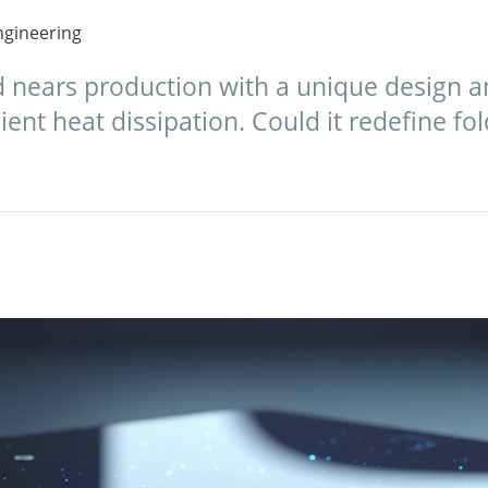
gineering
d nears production with a unique design
ient heat dissipation. Could it redefine fo