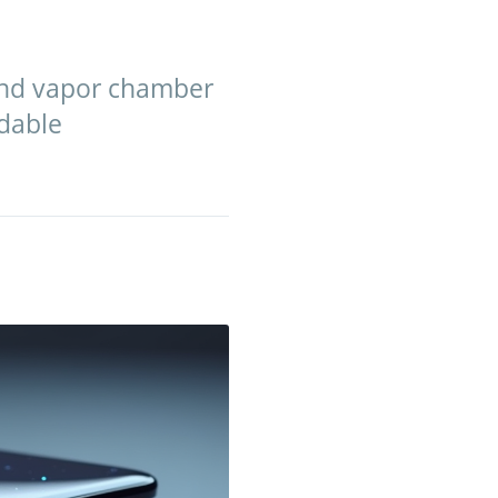
 and vapor chamber
ldable