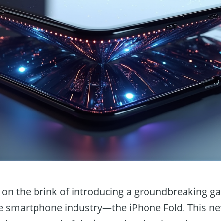
on the brink of introducing a groundbreaking gad
e smartphone industry—the iPhone Fold. This new