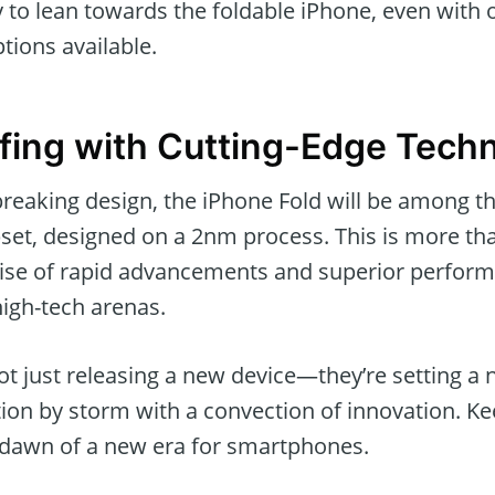
y to lean towards the foldable iPhone, even with
ions available.
fing with Cutting-Edge Tech
eaking design, the iPhone Fold will be among the
pset, designed on a 2nm process. This is more th
mise of rapid advancements and superior perform
high-tech arenas.
not just releasing a new device—they’re setting a
tion by storm with a convection of innovation. Ke
e dawn of a new era for smartphones.