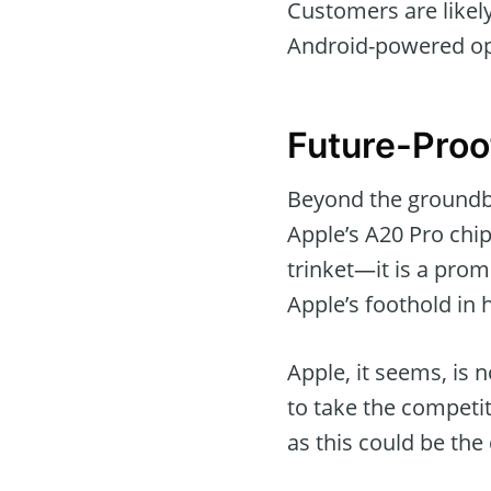
Customers are likel
Android-powered opt
Future-Proo
Beyond the groundbr
Apple’s A20 Pro chi
trinket—it is a pro
Apple’s foothold in 
Apple, it seems, is 
to take the competi
as this could be th