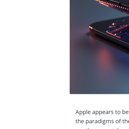
Apple appears to be 
the paradigms of th