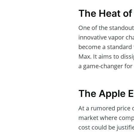
The Heat of
One of the standout
innovative vapor ch
become a standard fi
Max. It aims to diss
a game-changer for 
The Apple 
At a rumored price o
market where compet
cost could be justi