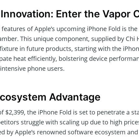
 Innovation: Enter the Vapor
 features of Apple’s upcoming iPhone Fold is the 
amber. This unique component, supplied by Chi H
xture in future products, starting with the iPho
ipate heat efficiently, bolstering device perform
intensive phone users.
Ecosystem Advantage
f $2,399, the iPhone Fold is set to penetrate a s
itors struggle with scaling up due to high price
fied by Apple’s renowned software ecosystem and