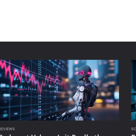
REVIEWS
SC