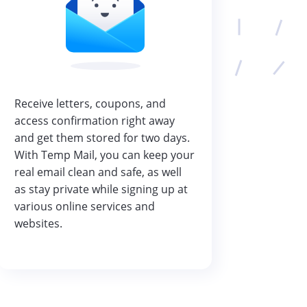
Receive letters, coupons, and
access confirmation right away
and get them stored for two days.
With Temp Mail, you can keep your
real email clean and safe, as well
as stay private while signing up at
various online services and
websites.