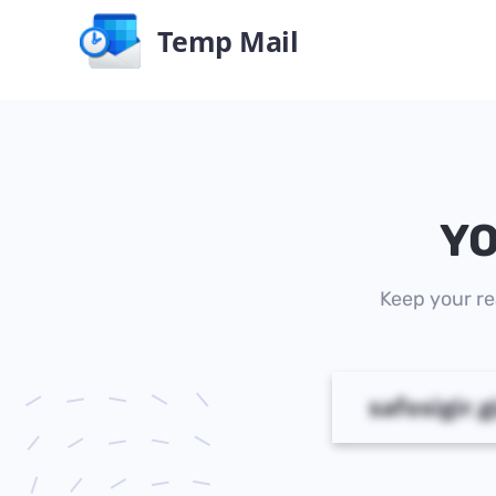
Temp Mail
YO
Keep your re