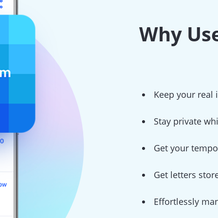
Why Use
Keep your real
Stay private wh
Get your tempor
Get letters sto
Effortlessly ma