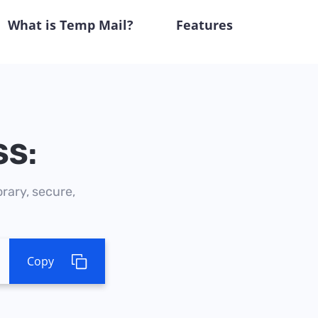
What is Temp Mail?
Features
SS:
rary, secure,
Copy