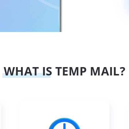
WHAT IS TEMP MAIL?