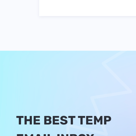
THE BEST TEMP