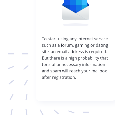
To start using any Internet service
such as a forum, gaming or dating
site, an email address is required.
But there is a high probability that
tons of unnecessary information
and spam will reach your mailbox
after registration.