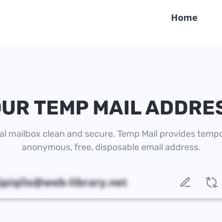
Home
UR TEMP MAIL ADDRE
al mailbox clean and secure. Temp Mail provides tempo
anonymous, free, disposable email address.
guvilifo.imoruviq@web-library.net