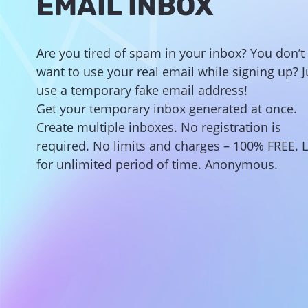
EMAIL INBOX
Are you tired of spam in your inbox? You don’t
want to use your real email while signing up?
J
use a temporary fake email address!
Get your temporary inbox generated at once.
Create multiple inboxes. No registration is
required. No limits and charges – 100% FREE. L
for unlimited period of time. Anonymous.