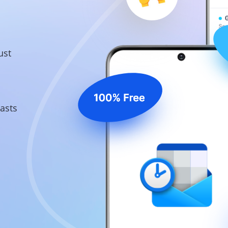
ust
asts