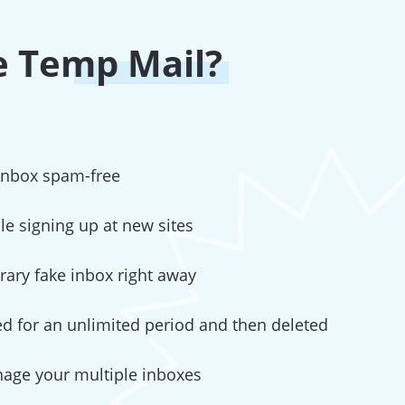
 Temp Mail?
 inbox spam-free
ile signing up at new sites
ary fake inbox right away
red for an unlimited period and then deleted
nage your multiple inboxes