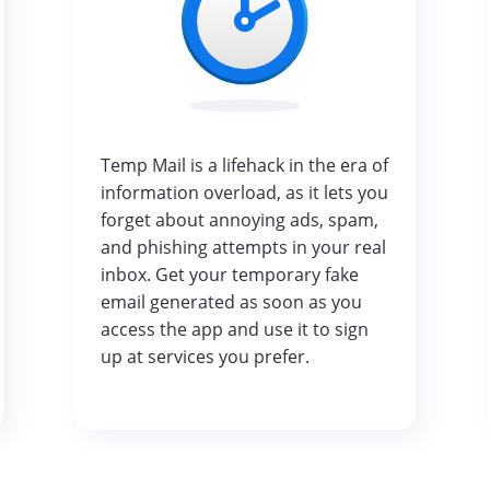
Temp Mail is a lifehack in the era of
information overload, as it lets you
forget about annoying ads, spam,
and phishing attempts in your real
inbox. Get your temporary fake
email generated as soon as you
access the app and use it to sign
up at services you prefer.