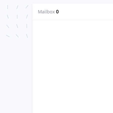
Mailbox
0