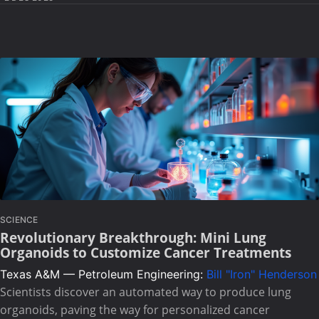
SCIENCE
Revolutionary Breakthrough: Mini Lung
Organoids to Customize Cancer Treatments
Texas A&M — Petroleum Engineering:
Bill "Iron" Henderson
Scientists discover an automated way to produce lung
organoids, paving the way for personalized cancer