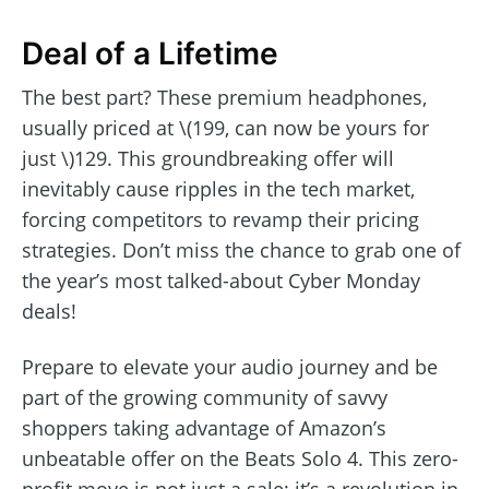
Deal of a Lifetime
The best part? These premium headphones,
usually priced at \(199, can now be yours for
just \)129. This groundbreaking offer will
inevitably cause ripples in the tech market,
forcing competitors to revamp their pricing
strategies. Don’t miss the chance to grab one of
the year’s most talked-about Cyber Monday
deals!
Prepare to elevate your audio journey and be
part of the growing community of savvy
shoppers taking advantage of Amazon’s
unbeatable offer on the Beats Solo 4. This zero-