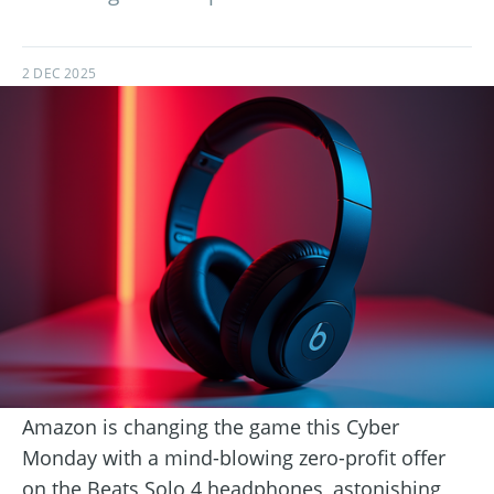
2 DEC 2025
Amazon is changing the game this Cyber
Monday with a mind-blowing zero-profit offer
on the Beats Solo 4 headphones, astonishing