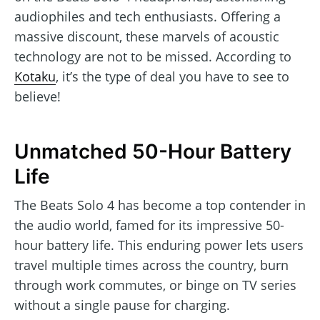
audiophiles and tech enthusiasts. Offering a
massive discount, these marvels of acoustic
technology are not to be missed. According to
Kotaku
, it’s the type of deal you have to see to
believe!
Unmatched 50-Hour Battery
Life
The Beats Solo 4 has become a top contender in
the audio world, famed for its impressive 50-
hour battery life. This enduring power lets users
travel multiple times across the country, burn
through work commutes, or binge on TV series
without a single pause for charging.