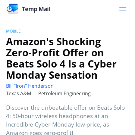
Temp Mail
MOBILE
Amazon's Shocking
Zero-Profit Offer on
Beats Solo 4 Is a Cyber
Monday Sensation
Bill "Iron" Henderson
Texas A&M — Petroleum Engineering
Discover the unbeatable offer on Beats Solo
4: 50-hour wireless headphones at an
incredible Cyber Monday low price, as
Amazon goes zero-profit!