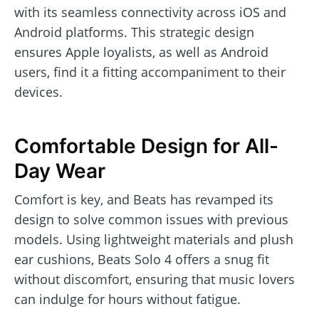
with its seamless connectivity across iOS and
Android platforms. This strategic design
ensures Apple loyalists, as well as Android
users, find it a fitting accompaniment to their
devices.
Comfortable Design for All-
Day Wear
Comfort is key, and Beats has revamped its
design to solve common issues with previous
models. Using lightweight materials and plush
ear cushions, Beats Solo 4 offers a snug fit
without discomfort, ensuring that music lovers
can indulge for hours without fatigue.