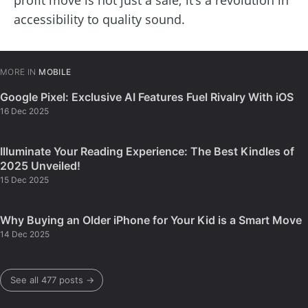
profit move is not just a sale; it’s a revolution in
accessibility to quality sound.
MORE IN
MOBILE
Google Pixel: Exclusive AI Features Fuel Rivalry With iOS
16 Dec 2025
Illuminate Your Reading Experience: The Best Kindles of
2025 Unveiled!
15 Dec 2025
Why Buying an Older iPhone for Your Kid is a Smart Move
14 Dec 2025
See all 477 posts →