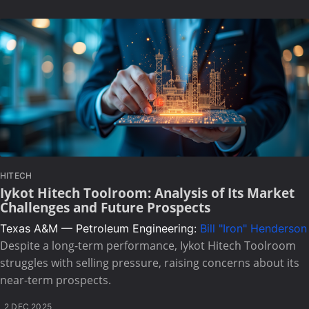
HITECH
Iykot Hitech Toolroom: Analysis of Its Market
Challenges and Future Prospects
Texas A&M — Petroleum Engineering:
Bill "Iron" Henderson
Despite a long-term performance, Iykot Hitech Toolroom
struggles with selling pressure, raising concerns about its
near-term prospects.
2 DEC 2025