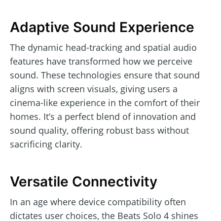
Adaptive Sound Experience
The dynamic head-tracking and spatial audio
features have transformed how we perceive
sound. These technologies ensure that sound
aligns with screen visuals, giving users a
cinema-like experience in the comfort of their
homes. It’s a perfect blend of innovation and
sound quality, offering robust bass without
sacrificing clarity.
Versatile Connectivity
In an age where device compatibility often
dictates user choices, the Beats Solo 4 shines