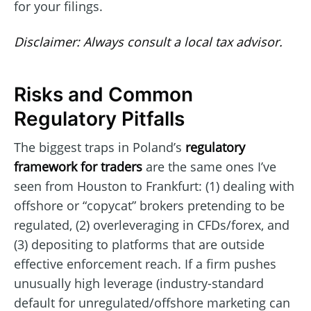
for your filings.
Disclaimer: Always consult a local tax advisor.
Risks and Common
Regulatory Pitfalls
The biggest traps in Poland’s
regulatory
framework for traders
are the same ones I’ve
seen from Houston to Frankfurt: (1) dealing with
offshore or “copycat” brokers pretending to be
regulated, (2) overleveraging in CFDs/forex, and
(3) depositing to platforms that are outside
effective enforcement reach. If a firm pushes
unusually high leverage (industry-standard
default for unregulated/offshore marketing can