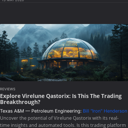
REVIEWS
Explore Virelune Qastorix: Is This The Trading
Breakthrough?
Texas A&M — Petroleum Engineering:
Bill "Iron" Henderson
Uncover the potential of Virelune Qastorix with its real-
time insights and automated tools. Is this trading platform