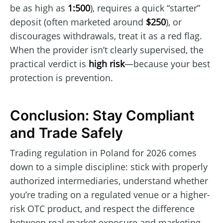
be as high as
1:500
), requires a quick “starter”
deposit (often marketed around
$250
), or
discourages withdrawals, treat it as a red flag.
When the provider isn’t clearly supervised, the
practical verdict is
high risk
—because your best
protection is prevention.
Conclusion: Stay Compliant
and Trade Safely
Trading regulation in Poland for 2026 comes
down to a simple discipline: stick with properly
authorized intermediaries, understand whether
you’re trading on a regulated venue or a higher-
risk OTC product, and respect the difference
between real market exposure and marketing