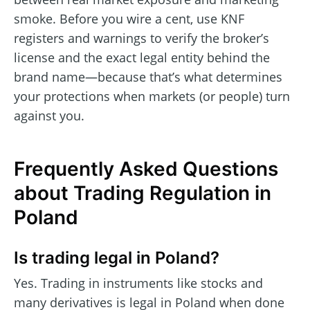
smoke. Before you wire a cent, use KNF
registers and warnings to verify the broker’s
license and the exact legal entity behind the
brand name—because that’s what determines
your protections when markets (or people) turn
against you.
Frequently Asked Questions
about Trading Regulation in
Poland
Is trading legal in Poland?
Yes. Trading in instruments like stocks and
many derivatives is legal in Poland when done