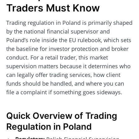
Traders Must Know
Trading regulation in Poland is primarily shaped
by the national financial supervisor and
Poland’s role inside the EU rulebook, which sets
the baseline for investor protection and broker
conduct. For a retail trader, this market
supervision matters because it determines who
can legally offer trading services, how client
funds should be handled, and where you can
file a complaint if something goes sideways.
Quick Overview of Trading
Regulation in Poland