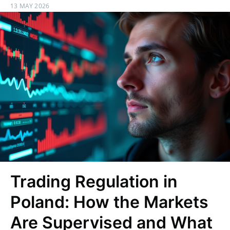
13 MAY 2026
Trading Regulation in
Poland: How the Markets
Are Supervised and What