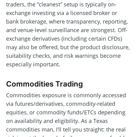
traders, the “cleanest” setup is typically on-
exchange investing via a licensed broker or
bank brokerage, where transparency, reporting,
and venue-level surveillance are strongest. Off-
exchange derivatives (including certain CFDs)
may also be offered, but the product disclosure,
suitability checks, and risk warnings become
especially important.
Commodities Trading
Commodities exposure is commonly accessed
via futures/derivatives, commodity-related
equities, or commodity funds/ETCs depending
on availability and eligibility. As a Texas
commodities man, I’ll tell you straight: the real