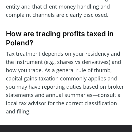
entity and that client-money handling and
complaint channels are clearly disclosed.
How are trading profits taxed in
Poland?
Tax treatment depends on your residency and
the instrument (e.g., shares vs derivatives) and
how you trade. As a general rule of thumb,
capital gains taxation commonly applies and
you may have reporting duties based on broker
statements and annual summaries—consult a
local tax advisor for the correct classification
and filing.