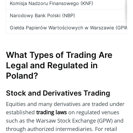
Komisja Nadzoru Finansowego (KNF)
Narodowy Bank Polski (NBP)
Giełda Papierów Wartościowych w Warszawie (GPW)
What Types of Trading Are
Legal and Regulated in
Poland?
Stock and Derivatives Trading
Equities and many derivatives are traded under
established
trading laws
on regulated venues
such as the Warsaw Stock Exchange (GPW) and
through authorized intermediaries. For retail