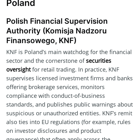
Poland
Polish Financial Supervision
Authority (Komisja Nadzoru
Finansowego, KNF)
KNF is Poland’s main watchdog for the financial
sector and the cornerstone of
securities
oversight
for retail trading. In practice, KNF
supervises licensed investment firms and banks
offering brokerage services, monitors
compliance with conduct-of-business
standards, and publishes public warnings about
suspicious or unauthorized entities. KNF’s remit
also ties into EU regulations (for example, rules
on investor disclosures and product
governance) that often apply across the