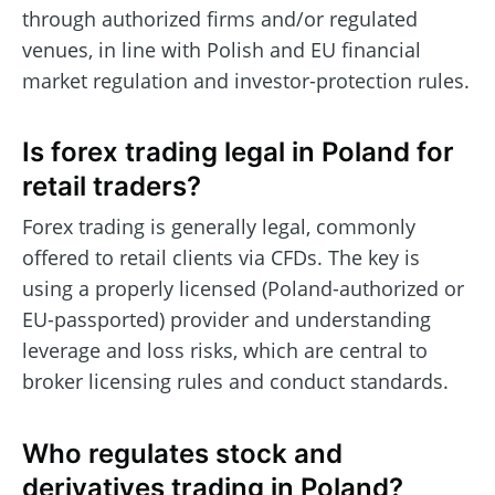
through authorized firms and/or regulated
venues, in line with Polish and EU financial
market regulation and investor-protection rules.
Is forex trading legal in Poland for
retail traders?
Forex trading is generally legal, commonly
offered to retail clients via CFDs. The key is
using a properly licensed (Poland-authorized or
EU-passported) provider and understanding
leverage and loss risks, which are central to
broker licensing rules and conduct standards.
Who regulates stock and
derivatives trading in Poland?