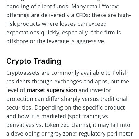
handling of client funds. Many retail “forex”
offerings are delivered via CFDs; these are high-
risk products where losses can exceed
expectations quickly, especially if the firm is
offshore or the leverage is aggressive.
Crypto Trading
Cryptoassets are commonly available to Polish
residents through exchanges and apps, but the
level of
market supervision
and investor
protection can differ sharply versus traditional
securities. Depending on the specific product
and how it is marketed (spot trading vs.
derivatives vs. tokenized claims), it may fall into
a developing or “grey zone” regulatory perimeter