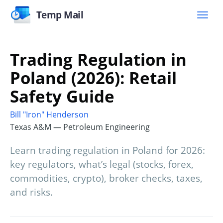
Temp Mail
Trading Regulation in
Poland (2026): Retail
Safety Guide
Bill "Iron" Henderson
Texas A&M — Petroleum Engineering
Learn trading regulation in Poland for 2026:
key regulators, what’s legal (stocks, forex,
commodities, crypto), broker checks, taxes,
and risks.