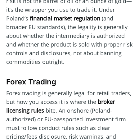
risk is not the barrel of oil or an ounce of gold—
it’s the wrapper you use to trade it. Under
Poland’s
financial market regulation
(and
broader EU standards), the legality is generally
about whether the intermediary is authorized
and whether the product is sold with proper risk
controls and disclosures, not about banning
commodities outright.
Forex Trading
Forex trading is generally legal for retail traders,
but how you access it is where the
broker
licensing rules
bite. An onshore (Poland-
authorized) or EU-passported investment firm
must follow conduct rules such as clear
pricing/fees disclosure, risk warnings, and