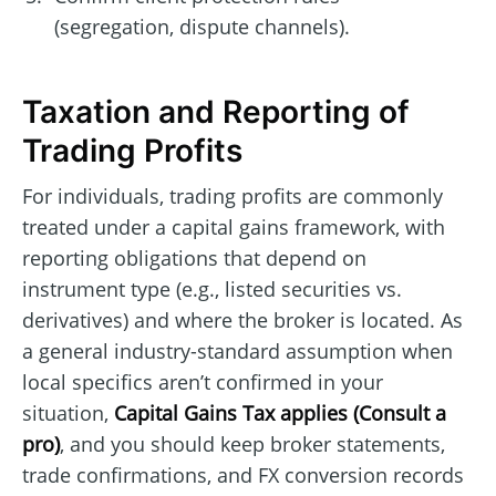
(segregation, dispute channels).
Taxation and Reporting of
Trading Profits
For individuals, trading profits are commonly
treated under a capital gains framework, with
reporting obligations that depend on
instrument type (e.g., listed securities vs.
derivatives) and where the broker is located. As
a general industry-standard assumption when
local specifics aren’t confirmed in your
situation,
Capital Gains Tax applies (Consult a
pro)
, and you should keep broker statements,
trade confirmations, and FX conversion records