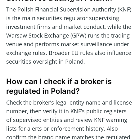
The Polish Financial Supervision Authority (KNF)
is the main securities regulator supervising
investment firms and market conduct, while the
Warsaw Stock Exchange (GPW) runs the trading
venue and performs market surveillance under
exchange rules. Broader EU rules also influence
securities oversight in Poland.
How can I check if a broker is
regulated in Poland?
Check the broker’s legal entity name and license
number, then verify it in KNF’s public registers
of supervised entities and review KNF warning
lists for alerts or enforcement history. Also
confirm the brand name matches the regulated