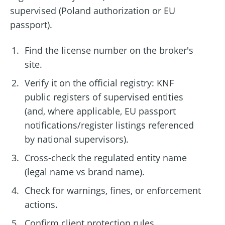
supervised (Poland authorization or EU
passport).
Find the license number on the broker's
site.
Verify it on the official registry: KNF
public registers of supervised entities
(and, where applicable, EU passport
notifications/register listings referenced
by national supervisors).
Cross-check the regulated entity name
(legal name vs brand name).
Check for warnings, fines, or enforcement
actions.
Confirm client protection rules