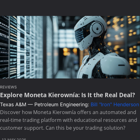
REVIEWS
Explore Moneta Kierownía: Is It the Real Deal?
Texas A&M — Petroleum Engineering:
Bill "Iron" Henderson
Discover how Moneta Kierownía offers an automated and
real-time trading platform with educational resources and
customer support. Can this be your trading solution?
13 MAY 2026