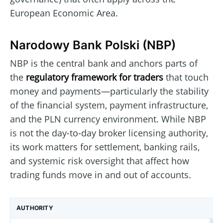
European Economic Area.
Narodowy Bank Polski (NBP)
NBP is the central bank and anchors parts of
the
regulatory framework for traders
that touch
money and payments—particularly the stability
of the financial system, payment infrastructure,
and the PLN currency environment. While NBP
is not the day-to-day broker licensing authority,
its work matters for settlement, banking rails,
and systemic risk oversight that affect how
trading funds move in and out of accounts.
AUTHORITY