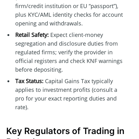
firm/credit institution or EU “passport”),
plus KYC/AML identity checks for account
opening and withdrawals.
Retail Safety:
Expect client-money
segregation and disclosure duties from
regulated firms; verify the provider in
official registers and check KNF warnings
before depositing.
Tax Status:
Capital Gains Tax typically
applies to investment profits (consult a
pro for your exact reporting duties and
rate).
Key Regulators of Trading in