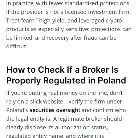
in practice, with fewer standardized protections
if the provider is not a licensed investment firm.
Treat “earn,” high-yield, and leveraged crypto
products as especially sensitive: protections can
be limited, and recovery after fraud can be
difficult.
How to Check If a Broker Is
Properly Regulated in Poland
If you’re putting real money on the line, don’t
rely on a slick website—verify the firm under
Poland’s
securities oversight
and confirm who
the legal entity is. A legitimate broker should
clearly disclose its authorization status,
regulated entity name, and where it is