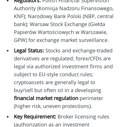
Regulators:
Polish Financial Supervision
Authority (Komisja Nadzoru Finansowego,
KNF); Narodowy Bank Polski (NBP, central
bank); Warsaw Stock Exchange (Giełda
Papierów Wartościowych w Warszawie,
GPW) for exchange market surveillance.
Legal Status:
Stocks and exchange-traded
derivatives are regulated; forex/CFDs are
legal via authorized investment firms and
subject to EU-style conduct rules;
cryptoassets are generally legal to
buy/sell but often sit in a developing
financial market regulation
perimeter
(higher risk, uneven protections).
Key Requirement:
Broker licensing rules
(authorization as an investment