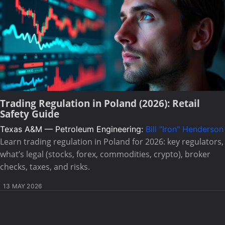
Trading Regulation in Poland (2026): Retail
Safety Guide
Texas A&M — Petroleum Engineering:
Bill "Iron" Henderson
Learn trading regulation in Poland for 2026: key regulators,
what’s legal (stocks, forex, commodities, crypto), broker
checks, taxes, and risks.
13 MAY 2026