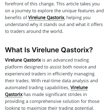
forefront of this change. This article takes you
on a journey to explore the unique features and
benefits of
Virelune Qastorix
, helping you
understand why it stands out and what it offers
to traders around the world.
What Is Virelune Qastorix?
Virelune Qastorix
is an advanced trading
platform designed to assist both novice and
experienced traders in efficiently managing
their trades. With real-time data analysis and
automated trading capabilities,
Virelune
Qastorix
has made significant strides in
providing a comprehensive solution for those
looking to maximize their trading potential.