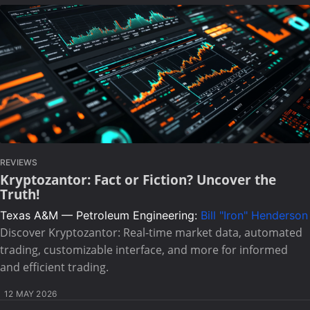
REVIEWS
Kryptozantor: Fact or Fiction? Uncover the
Truth!
Texas A&M — Petroleum Engineering:
Bill "Iron" Henderson
Discover Kryptozantor: Real-time market data, automated
trading, customizable interface, and more for informed
and efficient trading.
12 MAY 2026