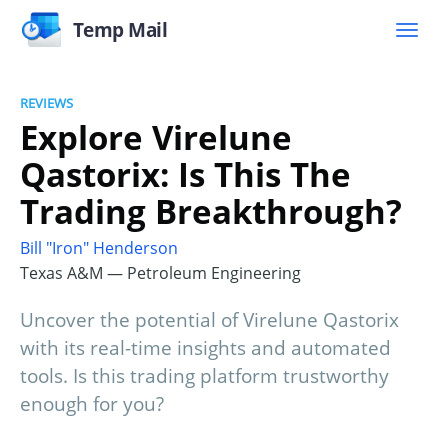
Temp Mail
REVIEWS
Explore Virelune
Qastorix: Is This The
Trading Breakthrough?
Bill "Iron" Henderson
Texas A&M — Petroleum Engineering
Uncover the potential of Virelune Qastorix
with its real-time insights and automated
tools. Is this trading platform trustworthy
enough for you?