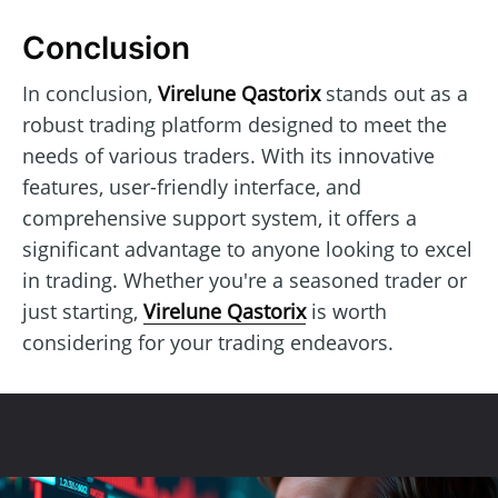
Conclusion
In conclusion,
Virelune Qastorix
stands out as a
robust trading platform designed to meet the
needs of various traders. With its innovative
features, user-friendly interface, and
comprehensive support system, it offers a
significant advantage to anyone looking to excel
in trading. Whether you're a seasoned trader or
just starting,
Virelune Qastorix
is worth
considering for your trading endeavors.