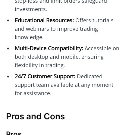
stop-loss and limit orders safeguard
investments.
Educational Resources:
Offers tutorials
and webinars to improve trading
knowledge.
Multi-Device Compatibility:
Accessible on
both desktop and mobile, ensuring
flexibility in trading.
24/7 Customer Support:
Dedicated
support team available at any moment
for assistance.
Pros and Cons
Pros