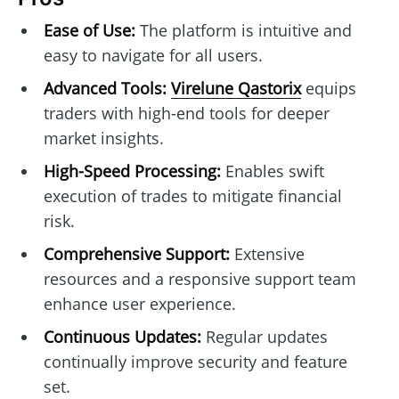
Ease of Use:
The platform is intuitive and
easy to navigate for all users.
Advanced Tools:
Virelune Qastorix
equips
traders with high-end tools for deeper
market insights.
High-Speed Processing:
Enables swift
execution of trades to mitigate financial
risk.
Comprehensive Support:
Extensive
resources and a responsive support team
enhance user experience.
Continuous Updates:
Regular updates
continually improve security and feature
set.