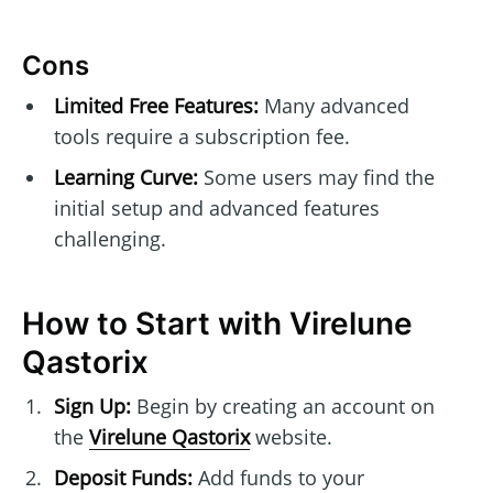
Cons
Limited Free Features:
Many advanced
tools require a subscription fee.
Learning Curve:
Some users may find the
initial setup and advanced features
challenging.
How to Start with Virelune
Qastorix
Sign Up:
Begin by creating an account on
the
Virelune Qastorix
website.
Deposit Funds:
Add funds to your