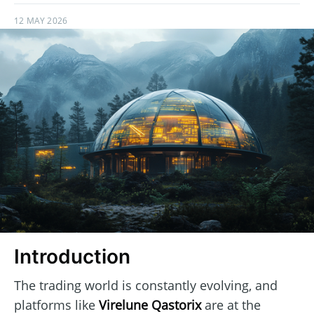
12 MAY 2026
Introduction
The trading world is constantly evolving, and
platforms like
Virelune Qastorix
are at the