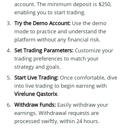
account. The minimum deposit is $250,
enabling you to start trading.
Try the Demo Account:
Use the demo
mode to practice and understand the
platform without any financial risk.
Set Trading Parameters:
Customize your
trading preferences to match your
strategy and goals.
Start Live Trading:
Once comfortable, dive
into live trading to begin earning with
Virelune Qastorix
.
Withdraw Funds:
Easily withdraw your
earnings. Withdrawal requests are
processed swiftly, within 24 hours.