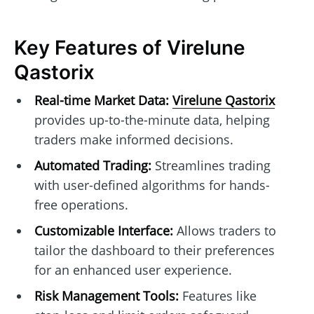
Key Features of Virelune
Qastorix
Real-time Market Data:
Virelune Qastorix
provides up-to-the-minute data, helping
traders make informed decisions.
Automated Trading:
Streamlines trading
with user-defined algorithms for hands-
free operations.
Customizable Interface:
Allows traders to
tailor the dashboard to their preferences
for an enhanced user experience.
Risk Management Tools:
Features like