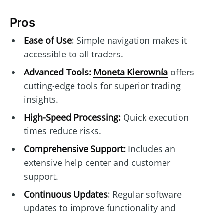
Pros
Ease of Use:
Simple navigation makes it
accessible to all traders.
Advanced Tools:
Moneta Kierownía
offers
cutting-edge tools for superior trading
insights.
High-Speed Processing:
Quick execution
times reduce risks.
Comprehensive Support:
Includes an
extensive help center and customer
support.
Continuous Updates:
Regular software
updates to improve functionality and