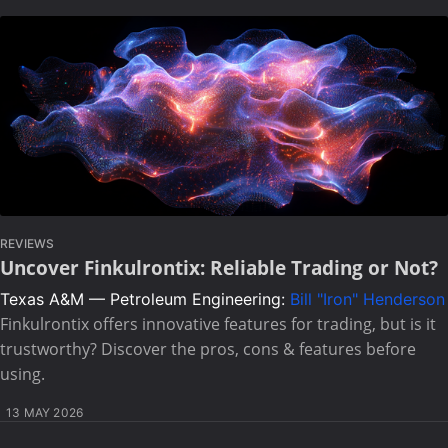
REVIEWS
Uncover Finkulrontix: Reliable Trading or Not?
Texas A&M — Petroleum Engineering:
Bill "Iron" Henderson
Finkulrontix offers innovative features for trading, but is it
trustworthy? Discover the pros, cons & features before
using.
13 MAY 2026