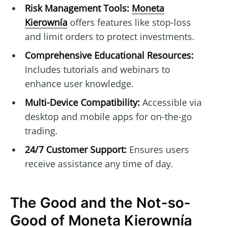
Risk Management Tools:
Moneta
Kierownía
offers features like stop-loss
and limit orders to protect investments.
Comprehensive Educational Resources:
Includes tutorials and webinars to
enhance user knowledge.
Multi-Device Compatibility:
Accessible via
desktop and mobile apps for on-the-go
trading.
24/7 Customer Support:
Ensures users
receive assistance any time of day.
The Good and the Not-so-
Good of Moneta Kierownía