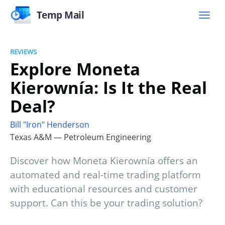
Temp Mail
REVIEWS
Explore Moneta
Kierownía: Is It the Real
Deal?
Bill "Iron" Henderson
Texas A&M — Petroleum Engineering
Discover how Moneta Kierownía offers an
automated and real-time trading platform
with educational resources and customer
support. Can this be your trading solution?