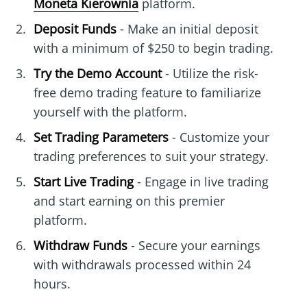
Moneta Kierownía
platform.
Deposit Funds
- Make an initial deposit
with a minimum of $250 to begin trading.
Try the Demo Account
- Utilize the risk-
free demo trading feature to familiarize
yourself with the platform.
Set Trading Parameters
- Customize your
trading preferences to suit your strategy.
Start Live Trading
- Engage in live trading
and start earning on this premier
platform.
Withdraw Funds
- Secure your earnings
with withdrawals processed within 24
hours.