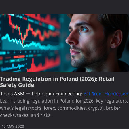
Trading Regulation in Poland (2026): Retail
Safety Guide
Texas A&M — Petroleum Engineering:
Bill "Iron" Henderson
Learn trading regulation in Poland for 2026: key regulators,
what’s legal (stocks, forex, commodities, crypto), broker
checks, taxes, and risks.
13 MAY 2026