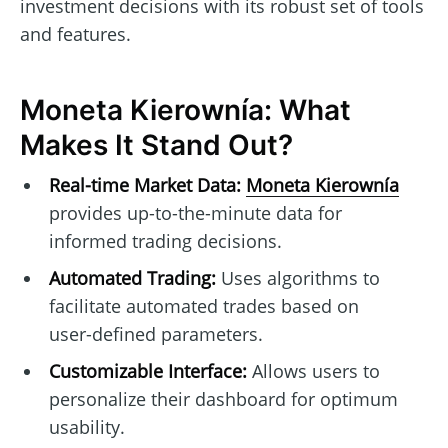
investment decisions with its robust set of tools
and features.
Moneta Kierownía: What
Makes It Stand Out?
Real-time Market Data:
Moneta Kierownía
provides up-to-the-minute data for
informed trading decisions.
Automated Trading:
Uses algorithms to
facilitate automated trades based on
user-defined parameters.
Customizable Interface:
Allows users to
personalize their dashboard for optimum
usability.