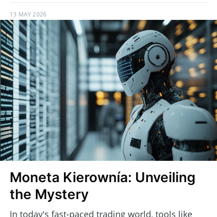
13 MAY 2026
Moneta Kierownía: Unveiling
the Mystery
In today's fast-paced trading world, tools like