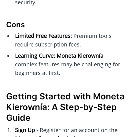
security.
Cons
Limited Free Features:
Premium tools
require subscription fees.
Learning Curve:
Moneta Kierownía
complex features may be challenging for
beginners at first.
Getting Started with Moneta
Kierownía: A Step-by-Step
Guide
Sign Up
- Register for an account on the