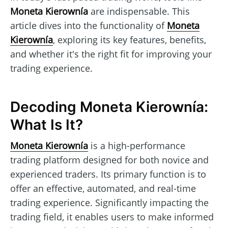
Moneta Kierownía
are indispensable. This
article dives into the functionality of
Moneta
Kierownía
, exploring its key features, benefits,
and whether it's the right fit for improving your
trading experience.
Decoding Moneta Kierownía:
What Is It?
Moneta Kierownía
is a high-performance
trading platform designed for both novice and
experienced traders. Its primary function is to
offer an effective, automated, and real-time
trading experience. Significantly impacting the
trading field, it enables users to make informed