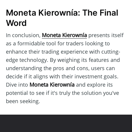
Moneta Kierownía: The Final
Word
In conclusion,
Moneta Kierownía
presents itself
as a formidable tool for traders looking to
enhance their trading experience with cutting-
edge technology. By weighing its features and
understanding the pros and cons, users can
decide if it aligns with their investment goals.
Dive into
Moneta Kierownía
and explore its
potential to see if it's truly the solution you've
been seeking.