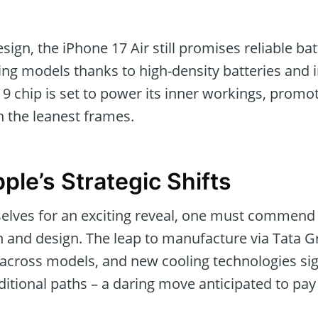
esign, the iPhone 17 Air still promises reliable batt
ing models thanks to high-density batteries and 
19 chip is set to power its inner workings, prom
 the leanest frames.
ple’s Strategic Shifts
elves for an exciting reveal, one must commend 
 and design. The leap to manufacture via Tata Gr
 across models, and new cooling technologies sig
itional paths – a daring move anticipated to pay 