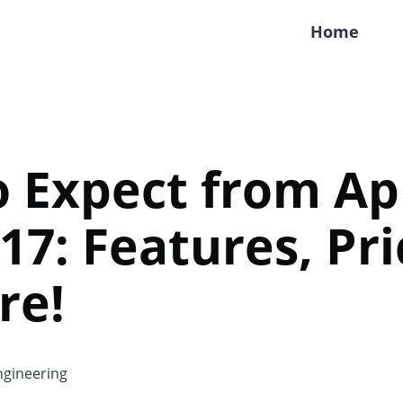
Home
 Expect from Ap
17: Features, Pri
re!
gineering