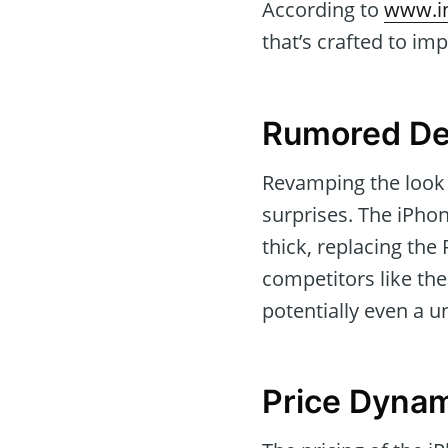
According to
www.i
that’s crafted to imp
Rumored De
Revamping the look o
surprises. The iPhon
thick, replacing the
competitors like th
potentially even a u
Price Dyna