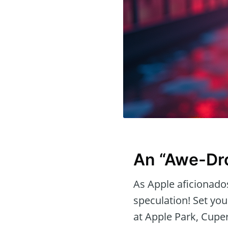
An “Awe-Dr
As Apple aficionados
speculation! Set yo
at Apple Park, Cupe