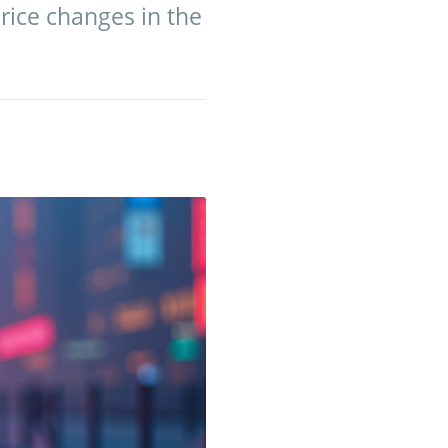
rice changes in the