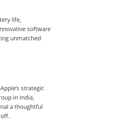
ery life,
innovative software
oting unmatched
Apple’s strategic
oup in India,
nal a thoughtful
off.