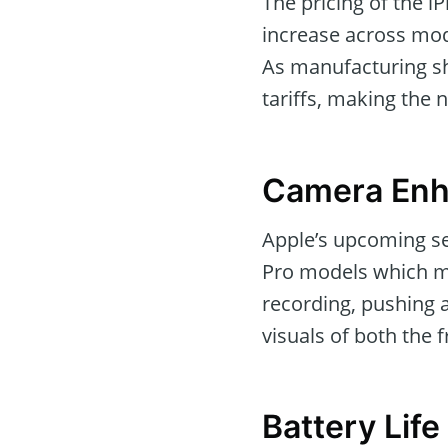
The pricing of the i
increase across mode
As manufacturing shi
tariffs, making the 
Camera Enh
Apple’s upcoming se
Pro models which m
recording, pushing 
visuals of both the 
Battery Lif