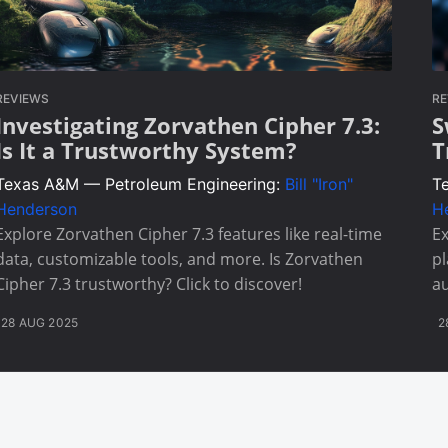
REVIEWS
RE
Investigating Zorvathen Cipher 7.3:
S
Is It a Trustworthy System?
T
Texas A&M — Petroleum Engineering:
Bill "Iron"
T
Henderson
H
Explore Zorvathen Cipher 7.3 features like real-time
Ex
data, customizable tools, and more. Is Zorvathen
pl
Cipher 7.3 trustworthy? Click to discover!
a
28 AUG 2025
2