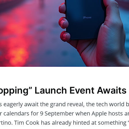
opping” Launch Event Awaits
 eagerly await the grand reveal, the tech world 
ur calendars for 9 September when Apple hosts a
rtino. Tim Cook has already hinted at something