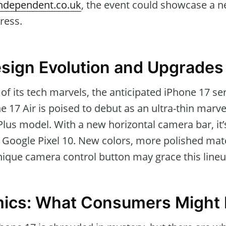
ndependent.co.uk
, the event could showcase a n
ress.
sign Evolution and Upgrades
f its tech marvels, the anticipated iPhone 17 seri
e 17 Air is poised to debut as an ultra-thin marv
 Plus model. With a new horizontal camera bar, it’
e Google Pixel 10. New colors, more polished mate
nique camera control button may grace this lineu
mics: What Consumers Might