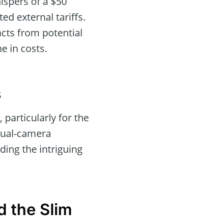
ispers of a $50
ed external tariffs.
acts from potential
e in costs.
s
particularly for the
dual-camera
ding the intriguing
d the Slim