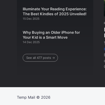
Illuminate Your Reading Experience:
The Best Kindles of 2025 Unveiled!
15 Dec 2025
Why Buying an Older iPhone for
Your Kid is a Smart Move
14 Dec 2025
See all 477 posts →
Temp Mail
© 2026