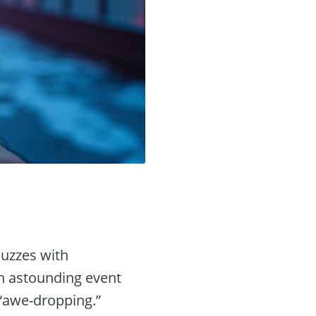
buzzes with
n astounding event
 “awe-dropping.”