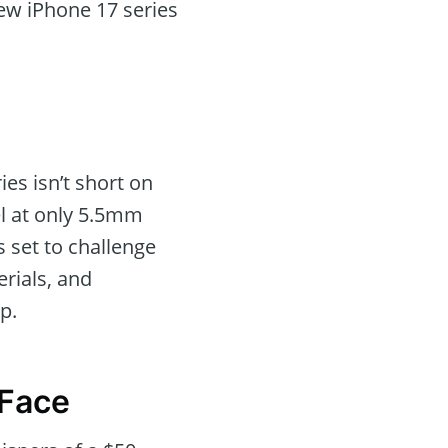
ew iPhone 17 series
es isn’t short on
el at only 5.5mm
s set to challenge
rials, and
p.
 Face