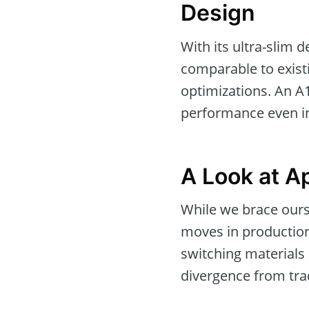
Design
With its ultra-slim d
comparable to exist
optimizations. An A
performance even in
A Look at Ap
While we brace ours
moves in production
switching materials
divergence from trad