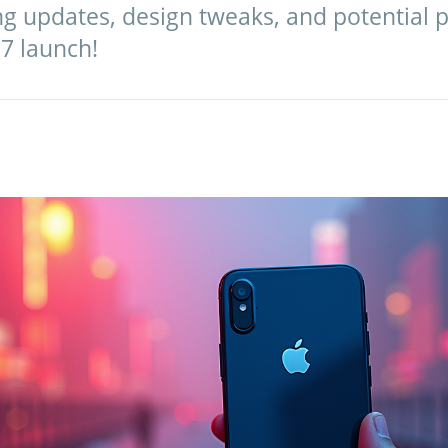
ng updates, design tweaks, and potential p
7 launch!