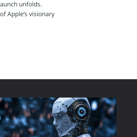
 launch unfolds.
 of Apple’s visionary