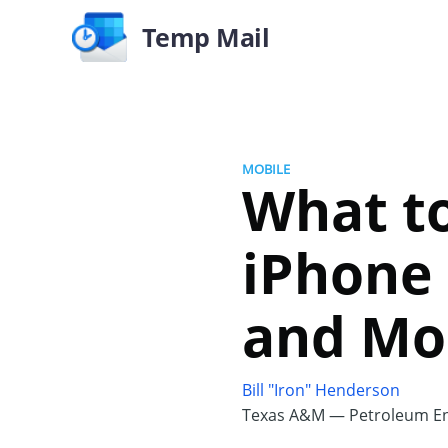
Temp Mail
MOBILE
What to
iPhone 
and Mo
Bill "Iron" Henderson
Texas A&M — Petroleum En