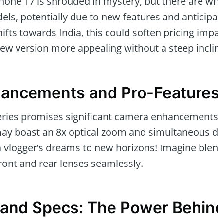
Phone 17 is shrouded in mystery, but there are wh
ls, potentially due to new features and anticipat
fts towards India, this could soften pricing imp
new version more appealing without a steep inclin
ancements and Pro-Feature
ries promises significant camera enhancements, 
ay boast an 8x optical zoom and simultaneous 
a vlogger’s dreams to new horizons! Imagine blen
front and rear lenses seamlessly.
e and Specs: The Power Behin