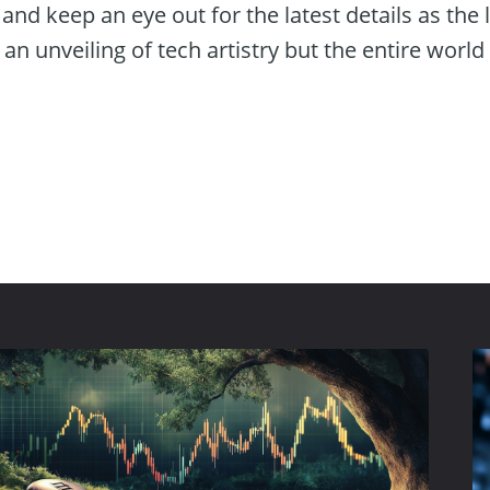
n and keep an eye out for the latest details as the
an unveiling of tech artistry but the entire world