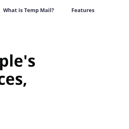
What is Temp Mail?
Features
ple's
ces,