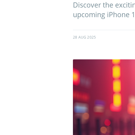
Discover the exciti
upcoming iPhone 1
28 AUG 2025