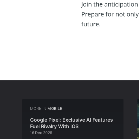
Join the anticipatio
Prepare for not only 
future.
MORE IN
MOBILE
Google Pixel: Exclusive AI Features
Fuel Rivalry With iOS
16 Dec 2025