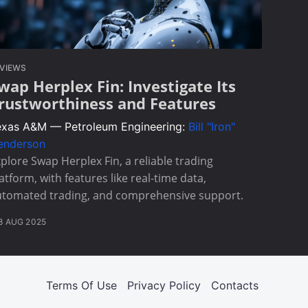
VIEWS
wap Herplex Fin: Investigate Its
rustworthiness and Features
exas A&M — Petroleum Engineering:
Bill "Iron"
enderson
plore Swap Herplex Fin, a reliable trading
atform, with features like real-time data,
utomated trading, and comprehensive support.
8 AUG 2025
Terms Of Use
Privacy Policy
Contacts