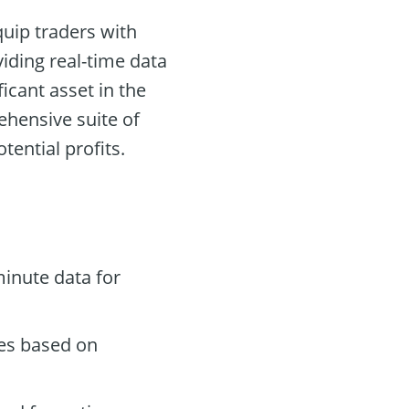
quip traders with
iding real-time data
icant asset in the
ehensive suite of
ential profits.
inute data for
des based on