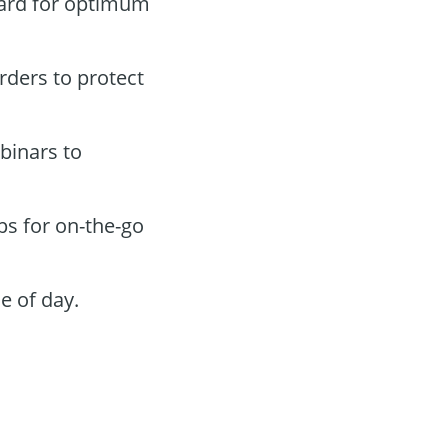
oard for optimum
orders to protect
binars to
ps for on-the-go
e of day.