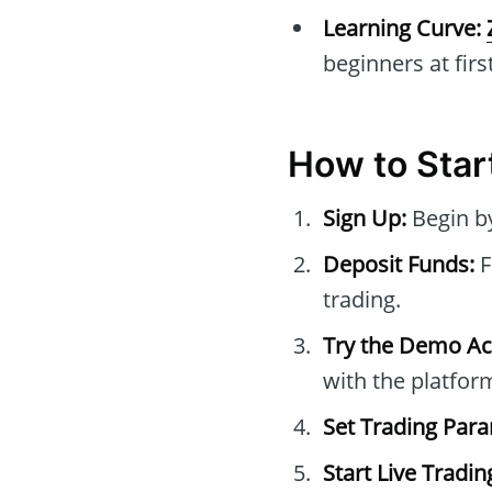
Learning Curve:
beginners at first
How to Star
Sign Up:
Begin by
Deposit Funds:
F
trading.
Try the Demo Ac
with the platfor
Set Trading Par
Start Live Tradin