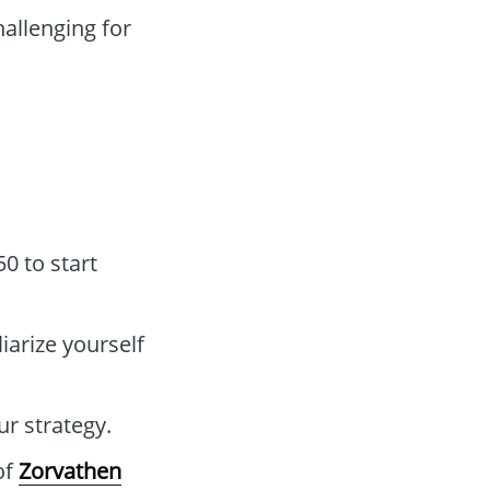
allenging for
0 to start
iarize yourself
ur strategy.
of
Zorvathen