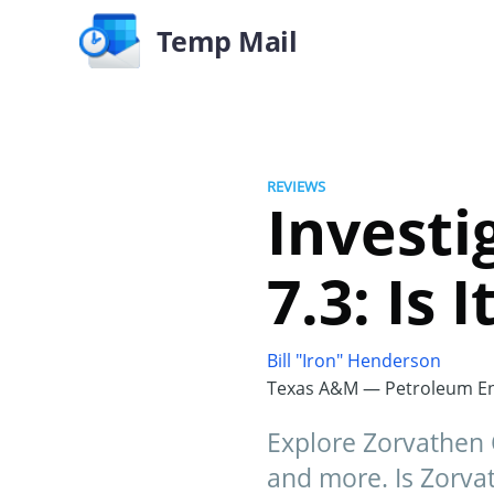
Temp Mail
REVIEWS
Investi
7.3: Is
Bill "Iron" Henderson
Texas A&M — Petroleum En
Explore Zorvathen C
and more. Is Zorvat