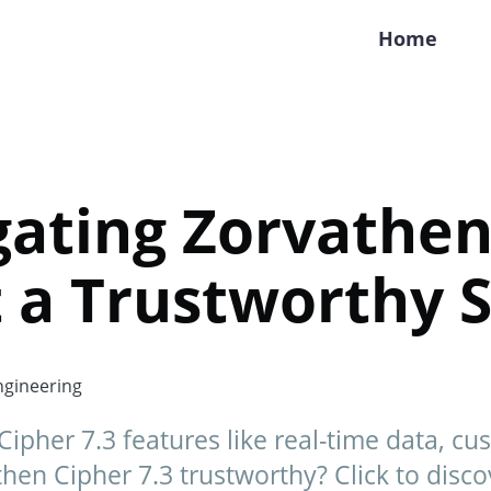
Home
gating Zorvathen
 It a Trustworthy
gineering
ipher 7.3 features like real-time data, cu
hen Cipher 7.3 trustworthy? Click to disco