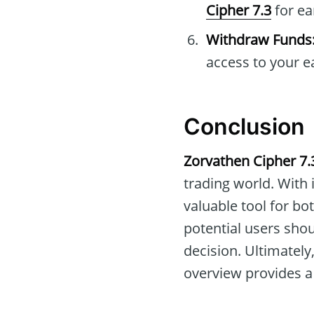
Cipher 7.3
for ea
Withdraw Funds
access to your e
Conclusion
Zorvathen Cipher 7.
trading world. With 
valuable tool for bo
potential users sho
decision. Ultimately
overview provides a 