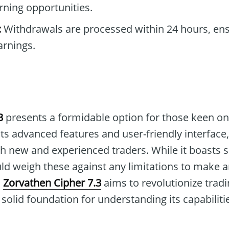
rning opportunities.
:
Withdrawals are processed within 24 hours, ens
arnings.
3
presents a formidable option for those keen on
its advanced features and user-friendly interface,
th new and experienced traders. While it boasts 
uld weigh these against any limitations to make 
,
Zorvathen Cipher 7.3
aims to revolutionize tradi
solid foundation for understanding its capabiliti