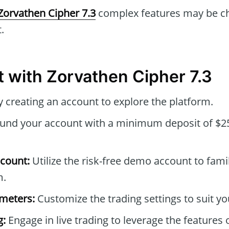
Zorvathen Cipher 7.3
complex features may be ch
.
t with Zorvathen Cipher 7.3
 creating an account to explore the platform.
und your account with a minimum deposit of $25
count:
Utilize the risk-free demo account to famil
m.
ameters:
Customize the trading settings to suit yo
g:
Engage in live trading to leverage the features 