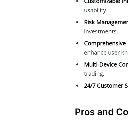
Customizable Int
usability.
Risk Managemen
investments.
Comprehensive E
enhance user kn
Multi-Device Com
trading.
24/7 Customer S
Pros and C