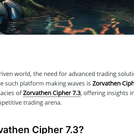
n
-driven world, the need for advanced trading solut
ne such platform making waves is
Zorvathen Ciph
cacies of
Zorvathen Cipher 7.3
, offering insights 
petitive trading arena.
vathen Cipher 7.3?