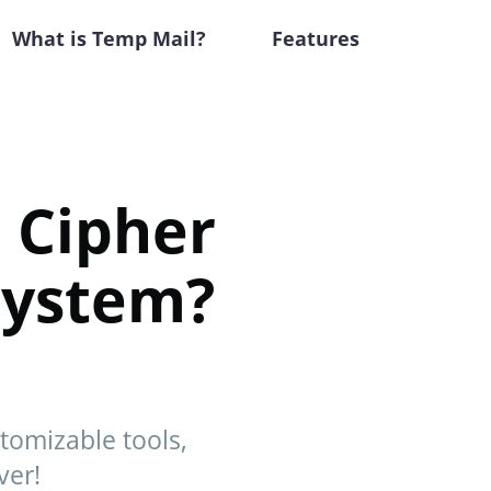
What is Temp Mail?
Features
 Cipher
 System?
stomizable tools,
ver!