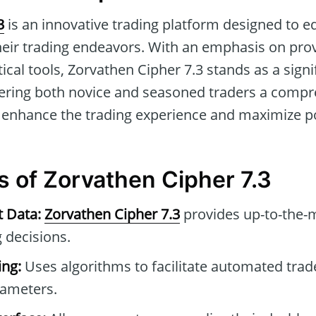
3
is an innovative trading platform designed to e
their trading endeavors. With an emphasis on prov
cal tools, Zorvathen Cipher 7.3 stands as a signif
ffering both novice and seasoned traders a compr
 enhance the trading experience and maximize pot
s of Zorvathen Cipher 7.3
t Data:
Zorvathen Cipher 7.3
provides up-to-the-m
 decisions.
ng:
Uses algorithms to facilitate automated tra
rameters.