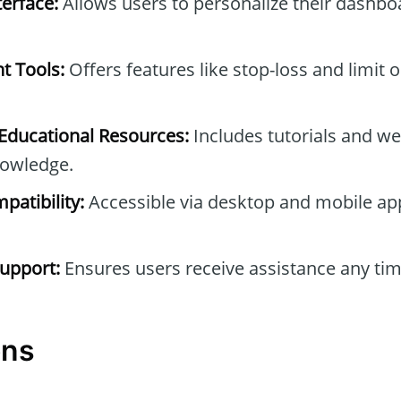
erface:
Allows users to personalize their dashb
t Tools:
Offers features like stop-loss and limit 
ducational Resources:
Includes tutorials and we
owledge.
patibility:
Accessible via desktop and mobile ap
upport:
Ensures users receive assistance any tim
ons