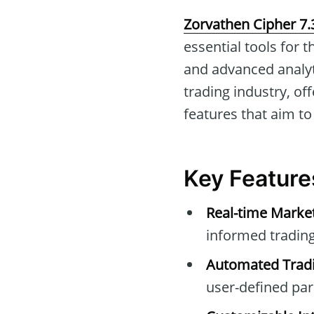
Zorvathen Cipher 7.
essential tools for 
and advanced analyti
trading industry, o
features that aim to
Key Feature
Real-time Marke
informed trading
Automated Tradi
user-defined pa