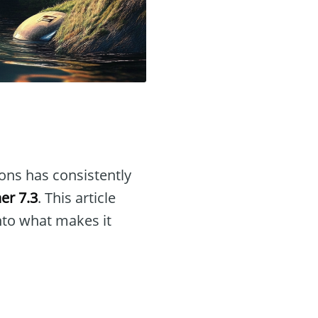
ions has consistently
er 7.3
. This article
into what makes it