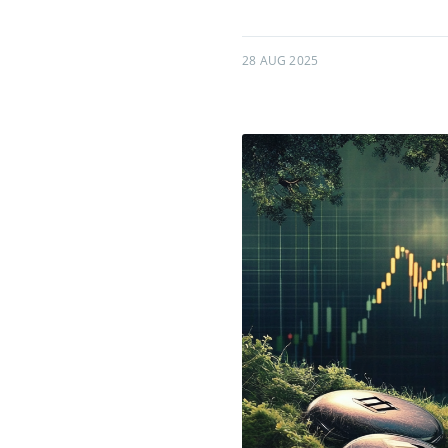
28 AUG 2025