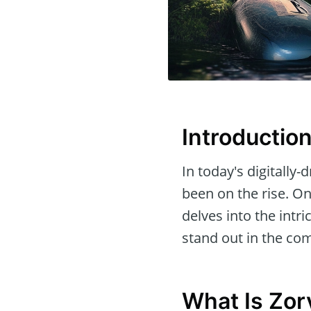
Introductio
In today's digitally
been on the rise. O
delves into the intri
stand out in the com
What Is Zor