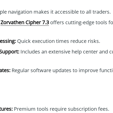
le navigation makes it accessible to all traders.
Zorvathen Cipher 7.3
offers cutting-edge tools f
essing:
Quick execution times reduce risks.
Support:
Includes an extensive help center and 
tes:
Regular software updates to improve functi
tures:
Premium tools require subscription fees.