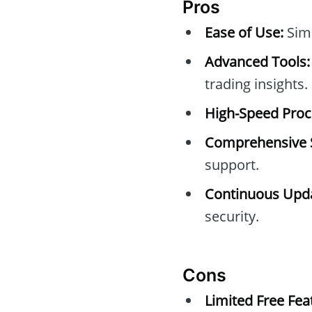
Pros
Ease of Use:
Simp
Advanced Tools:
trading insights.
High-Speed Proc
Comprehensive 
support.
Continuous Upda
security.
Cons
Limited Free Fea