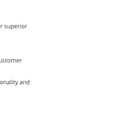
or superior
customer
onality and