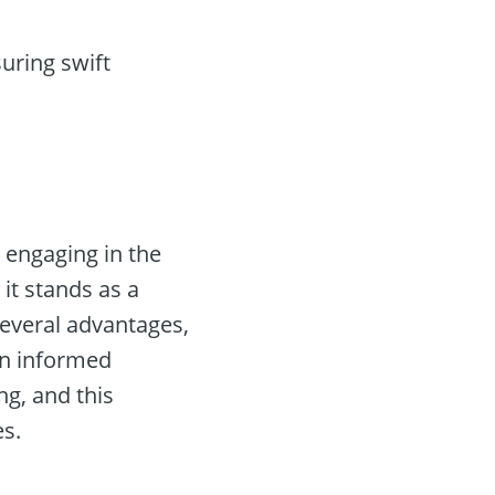
uring swift
 engaging in the
 it stands as a
several advantages,
an informed
ng, and this
es.