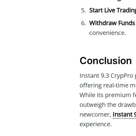
Start Live Tradin
Withdraw Funds
convenience.
Conclusion
Instant 9.3 CrypPro 
offering real-time 
While its premium f
outweigh the drawba
newcomer,
Instant 
experience.