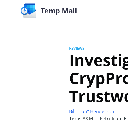
Temp Mail
REVIEWS
Investi
CrypPro
Trustw
Bill "Iron" Henderson
Texas A&M — Petroleum En