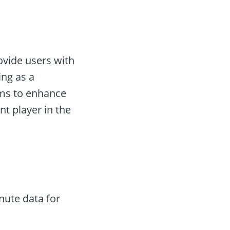
ovide users with
ing as a
ms to enhance
nt player in the
nute data for