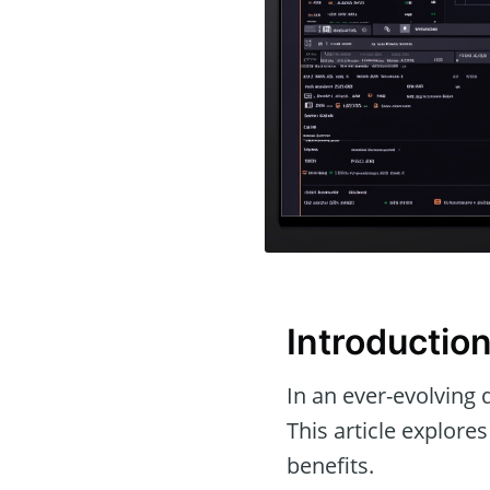
Introductio
In an ever-evolving d
This article explore
benefits.