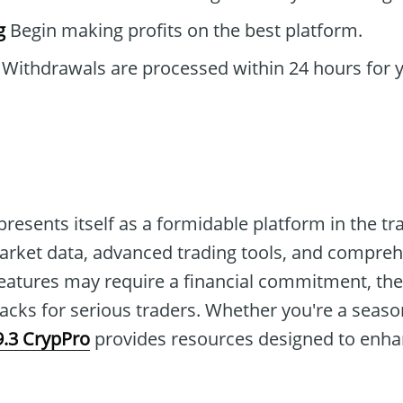
g
Begin making profits on the best platform.
Withdrawals are processed within 24 hours for 
presents itself as a formidable platform in the tr
market data, advanced trading tools, and compre
eatures may require a financial commitment, the
cks for serious traders. Whether you're a seaso
9.3 CrypPro
provides resources designed to enha