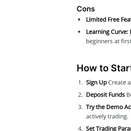
Cons
Limited Free Fea
Learning Curve:
beginners at first
How to Star
Sign Up
Create a
Deposit Funds
Be
Try the Demo A
actively trading.
Set Trading Par