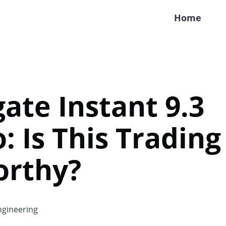
Home
gate Instant 9.3
: Is This Trading
orthy?
gineering