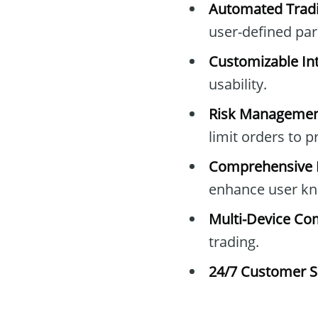
Automated Tradi
user-defined pa
Customizable Int
usability.
Risk Managemen
limit orders to 
Comprehensive E
enhance user kn
Multi-Device Com
trading.
24/7 Customer S