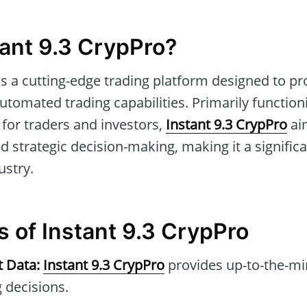
tant 9.3 CrypPro?
is a cutting-edge trading platform designed to pr
utomated trading capabilities. Primarily function
for traders and investors,
Instant 9.3 CrypPro
ai
nd strategic decision-making, making it a significa
ustry.
s of Instant 9.3 CrypPro
t Data:
Instant 9.3 CrypPro
provides up-to-the-mi
 decisions.