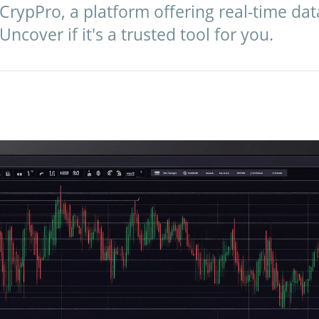
 CrypPro, a platform offering real-time da
ncover if it's a trusted tool for you.