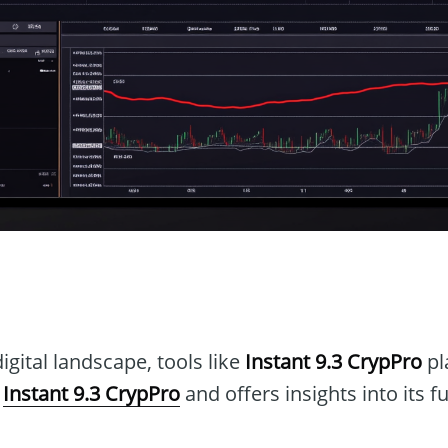
n
igital landscape, tools like
Instant 9.3 CrypPro
pla
s
Instant 9.3 CrypPro
and offers insights into its f