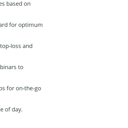
des based on
oard for optimum
stop-loss and
binars to
ps for on-the-go
e of day.