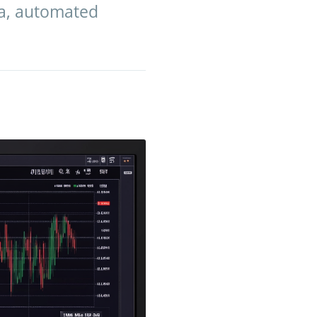
ta, automated