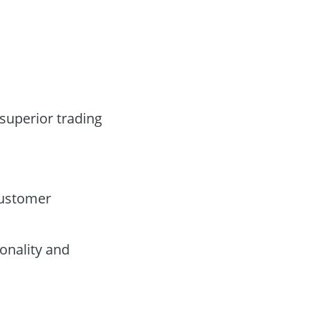
 superior trading
customer
onality and