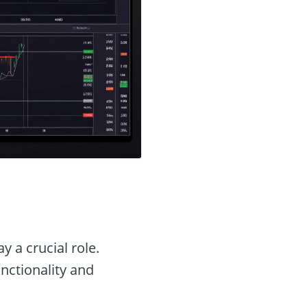
y a crucial role.
unctionality and