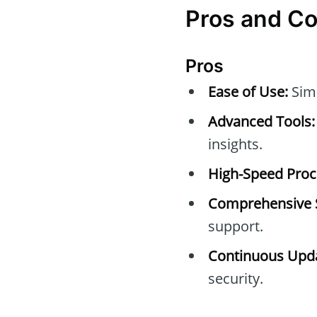
Pros and C
Pros
Ease of Use:
Simp
Advanced Tools:
insights.
High-Speed Proc
Comprehensive 
support.
Continuous Upda
security.