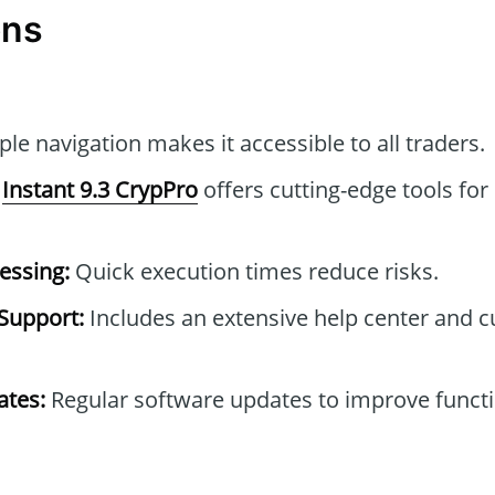
ons
le navigation makes it accessible to all traders.
Instant 9.3 CrypPro
offers cutting-edge tools for
essing:
Quick execution times reduce risks.
Support:
Includes an extensive help center and 
tes:
Regular software updates to improve functi