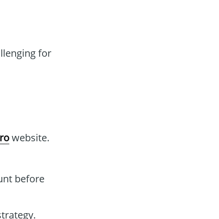
lenging for
Pro
website.
unt before
strategy.