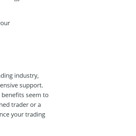
your
ading industry,
hensive support.
 benefits seem to
ned trader or a
nce your trading