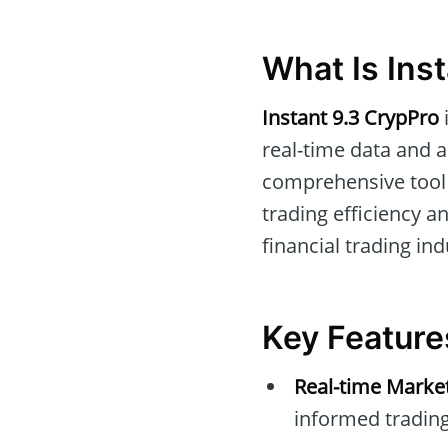
What Is Ins
Instant 9.3 CrypPro
real-time data and a
comprehensive tool 
trading efficiency a
financial trading ind
Key Feature
Real-time Marke
informed trading