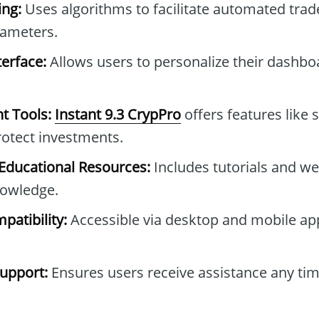
ng:
Uses algorithms to facilitate automated tra
rameters.
erface:
Allows users to personalize their dashb
t Tools:
Instant 9.3 CrypPro
offers features like 
protect investments.
ducational Resources:
Includes tutorials and we
owledge.
patibility:
Accessible via desktop and mobile ap
upport:
Ensures users receive assistance any tim