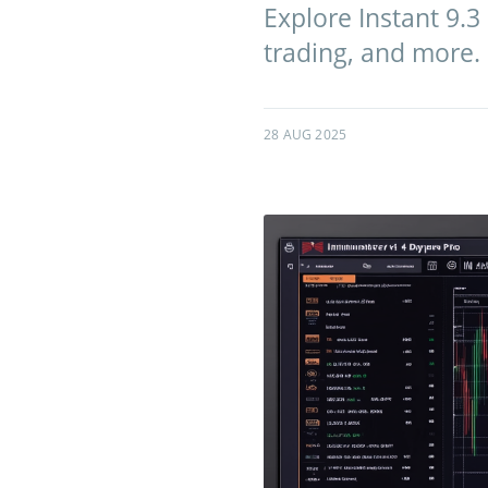
Explore Instant 9.3
trading, and more. U
28 AUG 2025