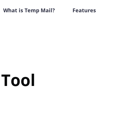
What is Temp Mail?
Features
 Tool