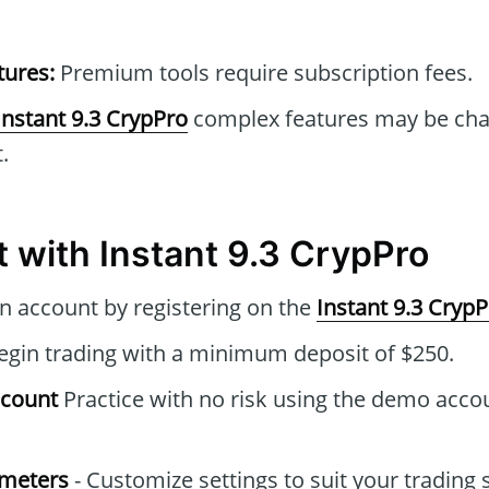
tures:
Premium tools require subscription fees.
Instant 9.3 CrypPro
complex features may be chal
.
t with Instant 9.3 CrypPro
n account by registering on the
Instant 9.3 Cryp
gin trading with a minimum deposit of $250.
ccount
Practice with no risk using the demo acco
ameters
- Customize settings to suit your trading 