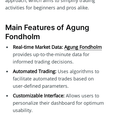
approach, which aims to simplify trading
activities for beginners and pros alike.
Main Features of Agung
Fondholm
Real-time Market Data:
Agung Fondholm
provides up-to-the-minute data for
informed trading decisions.
Automated Trading:
Uses algorithms to
facilitate automated trades based on
user-defined parameters.
Customizable Interface:
Allows users to
personalize their dashboard for optimum
usability.