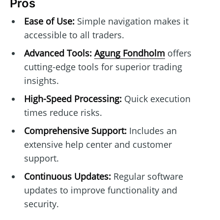
Pros
Ease of Use:
Simple navigation makes it
accessible to all traders.
Advanced Tools:
Agung Fondholm
offers
cutting-edge tools for superior trading
insights.
High-Speed Processing:
Quick execution
times reduce risks.
Comprehensive Support:
Includes an
extensive help center and customer
support.
Continuous Updates:
Regular software
updates to improve functionality and
security.