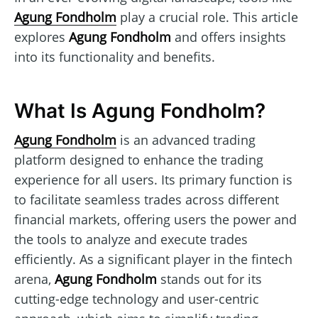
Agung Fondholm
play a crucial role. This article
explores
Agung Fondholm
and offers insights
into its functionality and benefits.
What Is Agung Fondholm?
Agung Fondholm
is an advanced trading
platform designed to enhance the trading
experience for all users. Its primary function is
to facilitate seamless trades across different
financial markets, offering users the power and
the tools to analyze and execute trades
efficiently. As a significant player in the fintech
arena,
Agung Fondholm
stands out for its
cutting-edge technology and user-centric