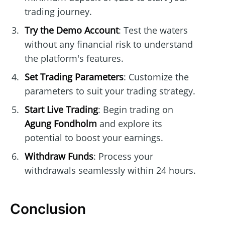
trading journey.
Try the Demo Account
: Test the waters
without any financial risk to understand
the platform's features.
Set Trading Parameters
: Customize the
parameters to suit your trading strategy.
Start Live Trading
: Begin trading on
Agung Fondholm
and explore its
potential to boost your earnings.
Withdraw Funds
: Process your
withdrawals seamlessly within 24 hours.
Conclusion