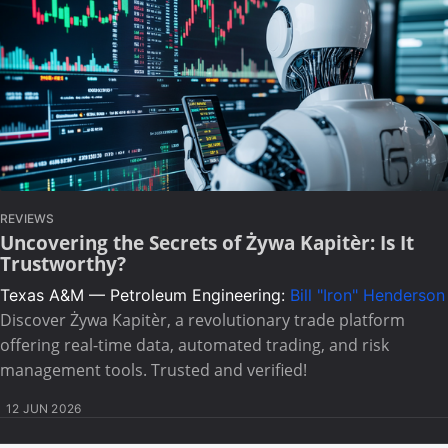
REVIEWS
Uncovering the Secrets of Żywa Kapitèr: Is It
Trustworthy?
Texas A&M — Petroleum Engineering:
Bill "Iron" Henderson
Discover Żywa Kapitèr, a revolutionary trade platform
offering real-time data, automated trading, and risk
management tools. Trusted and verified!
12 JUN 2026