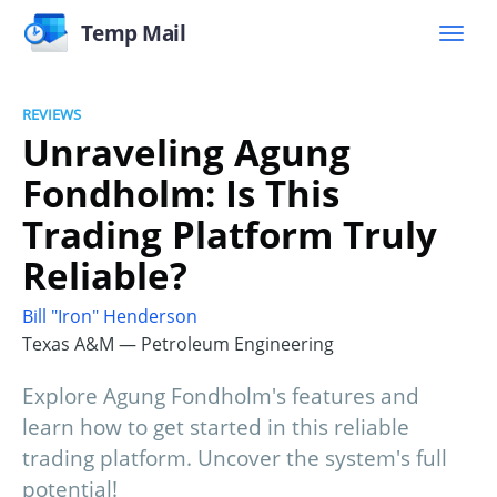
Temp Mail
REVIEWS
Unraveling Agung
Fondholm: Is This
Trading Platform Truly
Reliable?
Bill "Iron" Henderson
Texas A&M — Petroleum Engineering
Explore Agung Fondholm's features and
learn how to get started in this reliable
trading platform. Uncover the system's full
potential!