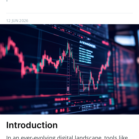
12 JUN 2026
Introduction
In an ever-evolving digital landscape, tools like