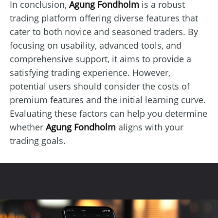
In conclusion,
Agung Fondholm
is a robust
trading platform offering diverse features that
cater to both novice and seasoned traders. By
focusing on usability, advanced tools, and
comprehensive support, it aims to provide a
satisfying trading experience. However,
potential users should consider the costs of
premium features and the initial learning curve.
Evaluating these factors can help you determine
whether
Agung Fondholm
aligns with your
trading goals.