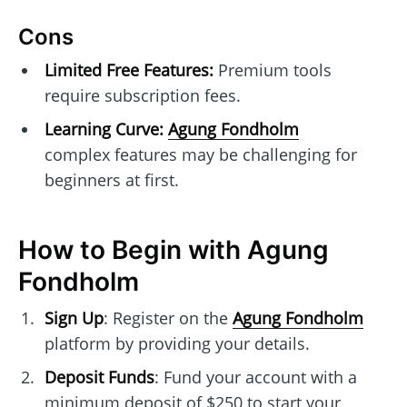
Cons
Limited Free Features:
Premium tools
require subscription fees.
Learning Curve:
Agung Fondholm
complex features may be challenging for
beginners at first.
How to Begin with Agung
Fondholm
Sign Up
: Register on the
Agung Fondholm
platform by providing your details.
Deposit Funds
: Fund your account with a
minimum deposit of $250 to start your