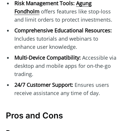
Risk Management Tools:
Agung
Fondholm
offers features like stop-loss
and limit orders to protect investments.
Comprehensive Educational Resources:
Includes tutorials and webinars to
enhance user knowledge.
Multi-Device Compatibility:
Accessible via
desktop and mobile apps for on-the-go
trading.
24/7 Customer Support:
Ensures users
receive assistance any time of day.
Pros and Cons