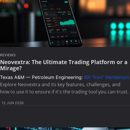
REVIEWS
Neovextra: The Ultimate Trading Platform or a
Mirage?
Texas A&M — Petroleum Engineering:
Bill "Iron" Henderson
Explore Neovextra and its key features, challenges, and
how to use it to ensure if it's the trading tool you can trust.
12 JUN 2026