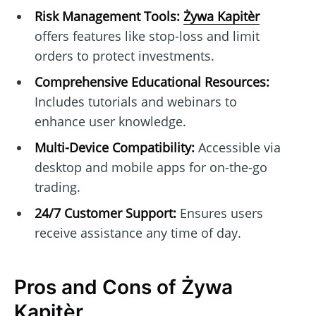
Risk Management Tools:
Żywa Kapitèr
offers features like stop-loss and limit
orders to protect investments.
Comprehensive Educational Resources:
Includes tutorials and webinars to
enhance user knowledge.
Multi-Device Compatibility:
Accessible via
desktop and mobile apps for on-the-go
trading.
24/7 Customer Support:
Ensures users
receive assistance any time of day.
Pros and Cons of Żywa
Kapitèr