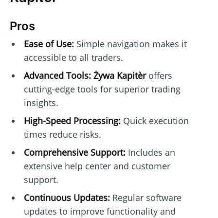
Pros
Ease of Use:
Simple navigation makes it
accessible to all traders.
Advanced Tools:
Żywa Kapitèr
offers
cutting-edge tools for superior trading
insights.
High-Speed Processing:
Quick execution
times reduce risks.
Comprehensive Support:
Includes an
extensive help center and customer
support.
Continuous Updates:
Regular software
updates to improve functionality and