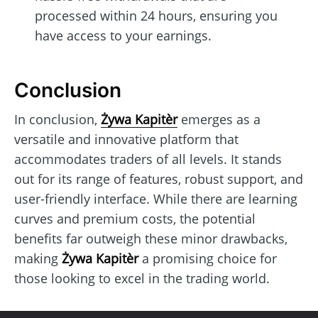
processed within 24 hours, ensuring you
have access to your earnings.
Conclusion
In conclusion,
Żywa Kapitèr
emerges as a
versatile and innovative platform that
accommodates traders of all levels. It stands
out for its range of features, robust support, and
user-friendly interface. While there are learning
curves and premium costs, the potential
benefits far outweigh these minor drawbacks,
making
Żywa Kapitèr
a promising choice for
those looking to excel in the trading world.