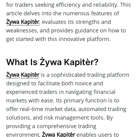
for traders seeking efficiency and reliability. This
article delves into the numerous features of
Żywa Kapitèr
, evaluates its strengths and
weaknesses, and provides guidance on how to
get started with this innovative platform.
What Is Żywa Kapitèr?
Żywa Kapitèr
is a sophisticated trading platform
designed to facilitate both novice and
experienced traders in navigating financial
markets with ease. Its primary function is to
offer real-time market data, automated trading
solutions, and risk management tools. By
providing a comprehensive trading
environment,
Żywa Kapitèr
enables users to