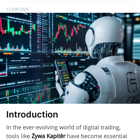
12 JUN 2026
Introduction
In the ever-evolving world of digital trading,
tools like
Żywa Kapitèr
have become essential