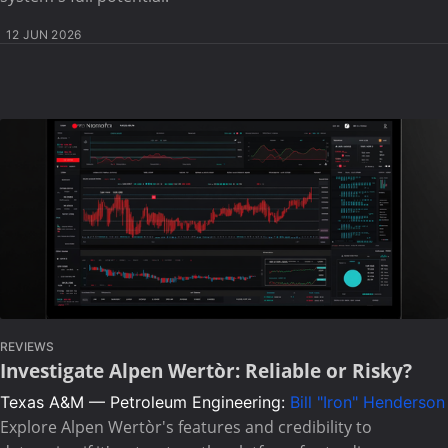
12 JUN 2026
REVIEWS
Investigate Alpen Wertòr: Reliable or Risky?
Texas A&M — Petroleum Engineering:
Bill "Iron" Henderson
Explore Alpen Wertòr's features and credibility to