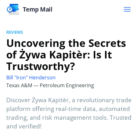
Temp Mail
REVIEWS
Uncovering the Secrets
of Żywa Kapitèr: Is It
Trustworthy?
Bill "Iron" Henderson
Texas A&M — Petroleum Engineering
Discover Żywa Kapitèr, a revolutionary trade
platform offering real-time data, automated
trading, and risk management tools. Trusted
and verified!