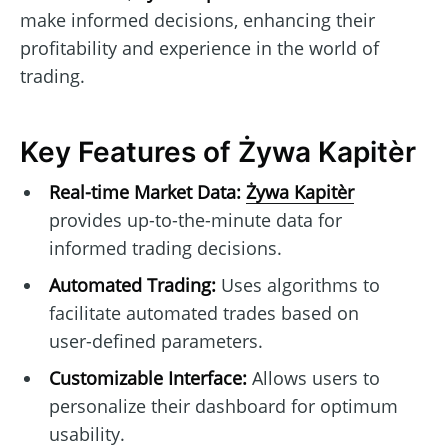
make informed decisions, enhancing their
profitability and experience in the world of
trading.
Key Features of Żywa Kapitèr
Real-time Market Data:
Żywa Kapitèr
provides up-to-the-minute data for
informed trading decisions.
Automated Trading:
Uses algorithms to
facilitate automated trades based on
user-defined parameters.
Customizable Interface:
Allows users to
personalize their dashboard for optimum
usability.