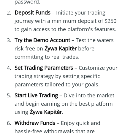
password.
Deposit Funds
– Initiate your trading
journey with a minimum deposit of $250
to gain access to the platform's features.
Try the Demo Account
– Test the waters
risk-free on
Żywa Kapitèr
before
committing to real trades.
Set Trading Parameters
– Customize your
trading strategy by setting specific
parameters tailored to your goals.
Start Live Trading
– Dive into the market
and begin earning on the best platform
using
Żywa Kapitèr
.
Withdraw Funds
– Enjoy quick and
hassle-free withdrawals that are