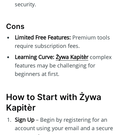
security.
Cons
Limited Free Features:
Premium tools
require subscription fees.
Learning Curve:
Żywa Kapitèr
complex
features may be challenging for
beginners at first.
How to Start with Żywa
Kapitèr
Sign Up
– Begin by registering for an
account using your email and a secure