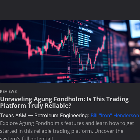
REVIEWS
Unraveling Agung Fondholm: Is This Trading
Platform Truly Reliable?
Texas A&M — Petroleum Engineering:
Bill "Iron" Henderson
Explore Agung Fondholm's features and learn how to get
started in this reliable trading platform. Uncover the
system's full potential!