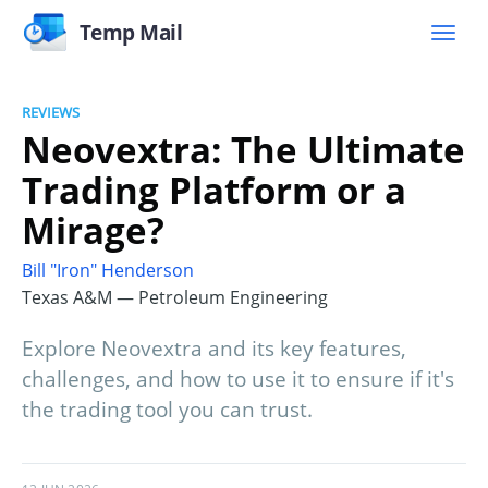
Temp Mail
REVIEWS
Neovextra: The Ultimate
Trading Platform or a
Mirage?
Bill "Iron" Henderson
Texas A&M — Petroleum Engineering
Explore Neovextra and its key features,
challenges, and how to use it to ensure if it's
the trading tool you can trust.