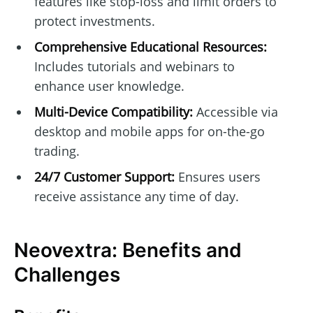
features like stop-loss and limit orders to
protect investments.
Comprehensive Educational Resources:
Includes tutorials and webinars to
enhance user knowledge.
Multi-Device Compatibility:
Accessible via
desktop and mobile apps for on-the-go
trading.
24/7 Customer Support:
Ensures users
receive assistance any time of day.
Neovextra: Benefits and
Challenges