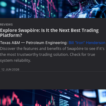
REVIEWS
Explore Swapòire: Is It the Next Best Trading
Platform?
Texas A&M — Petroleum Engineering:
Bill "Iron" Henderson
Discover the features and benefits of Swapòire to see if it's
the most trustworthy trading solution. Check for true
system reliability.
12 JUN 2026