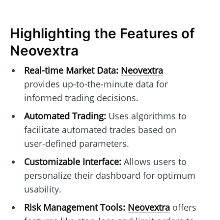
Highlighting the Features of
Neovextra
Real-time Market Data:
Neovextra
provides up-to-the-minute data for
informed trading decisions.
Automated Trading:
Uses algorithms to
facilitate automated trades based on
user-defined parameters.
Customizable Interface:
Allows users to
personalize their dashboard for optimum
usability.
Risk Management Tools:
Neovextra
offers