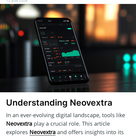
12 JUN 2026
Understanding Neovextra
In an ever-evolving digital landscape, tools like
Neovextra
play a crucial role. This article
explores
Neovextra
and offers insights into its