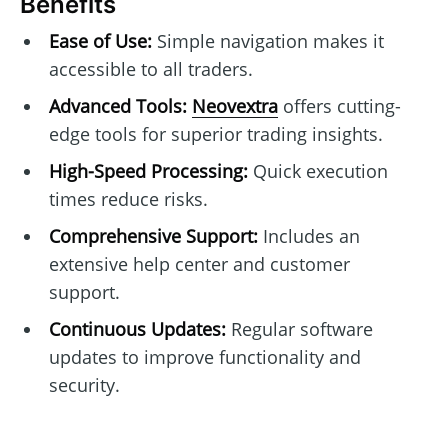
Benefits
Ease of Use:
Simple navigation makes it
accessible to all traders.
Advanced Tools:
Neovextra
offers cutting-
edge tools for superior trading insights.
High-Speed Processing:
Quick execution
times reduce risks.
Comprehensive Support:
Includes an
extensive help center and customer
support.
Continuous Updates:
Regular software
updates to improve functionality and
security.