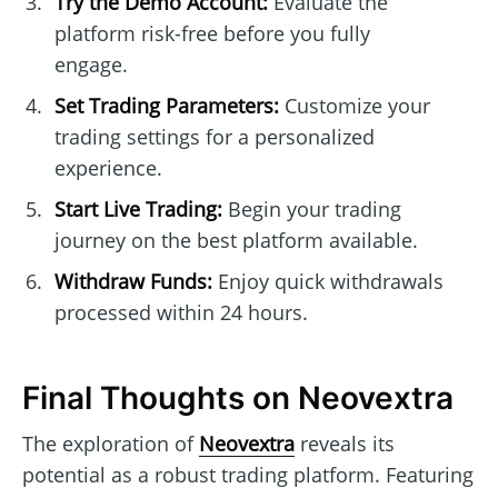
Try the Demo Account:
Evaluate the
platform risk-free before you fully
engage.
Set Trading Parameters:
Customize your
trading settings for a personalized
experience.
Start Live Trading:
Begin your trading
journey on the best platform available.
Withdraw Funds:
Enjoy quick withdrawals
processed within 24 hours.
Final Thoughts on Neovextra
The exploration of
Neovextra
reveals its
potential as a robust trading platform. Featuring