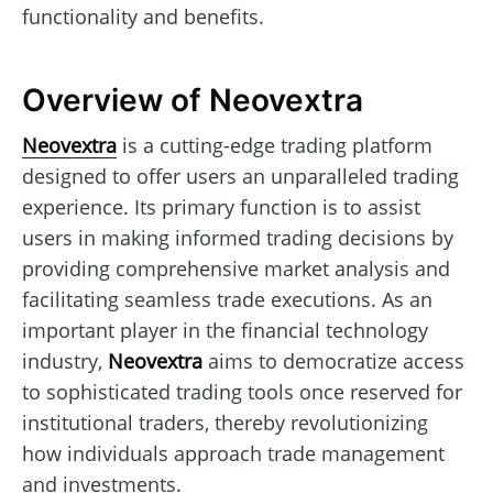
functionality and benefits.
Overview of Neovextra
Neovextra
is a cutting-edge trading platform
designed to offer users an unparalleled trading
experience. Its primary function is to assist
users in making informed trading decisions by
providing comprehensive market analysis and
facilitating seamless trade executions. As an
important player in the financial technology
industry,
Neovextra
aims to democratize access
to sophisticated trading tools once reserved for
institutional traders, thereby revolutionizing
how individuals approach trade management
and investments.