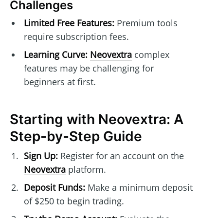
Challenges
Limited Free Features:
Premium tools
require subscription fees.
Learning Curve:
Neovextra
complex
features may be challenging for
beginners at first.
Starting with Neovextra: A
Step-by-Step Guide
Sign Up:
Register for an account on the
Neovextra
platform.
Deposit Funds:
Make a minimum deposit
of $250 to begin trading.