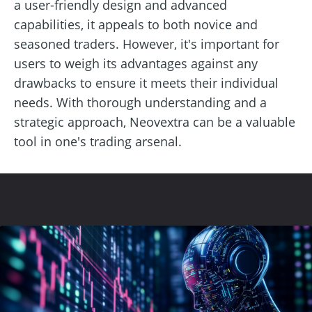
a user-friendly design and advanced
capabilities, it appeals to both novice and
seasoned traders. However, it's important for
users to weigh its advantages against any
drawbacks to ensure it meets their individual
needs. With thorough understanding and a
strategic approach, Neovextra can be a valuable
tool in one's trading arsenal.