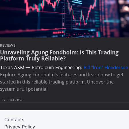
REVIEWS
Unraveling Agung Fondholm: Is This Trading
Platform Truly Reliable?
Texas A&M — Petroleum Engineering:
Bill "Iron" Henderson
Explore Agung Fondholm's features and learn how to get
started in this reliable trading platform. Uncover the
system's full potential!
12 JUN 2026
Contacts
Privacy Policy