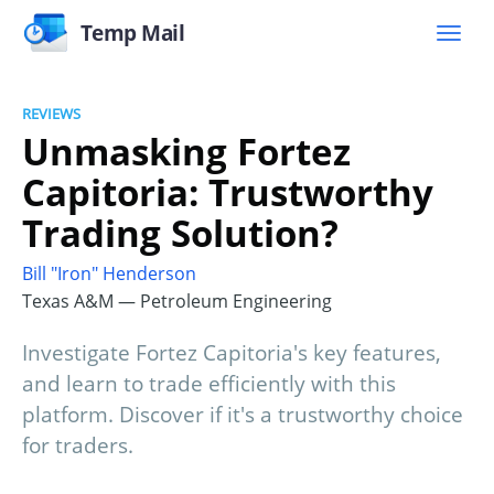
Temp Mail
REVIEWS
Unmasking Fortez
Capitoria: Trustworthy
Trading Solution?
Bill "Iron" Henderson
Texas A&M — Petroleum Engineering
Investigate Fortez Capitoria's key features,
and learn to trade efficiently with this
platform. Discover if it's a trustworthy choice
for traders.