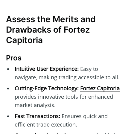
Assess the Merits and
Drawbacks of Fortez
Capitoria
Pros
Intuitive User Experience:
Easy to
navigate, making trading accessible to all.
Cutting-Edge Technology:
Fortez Capitoria
provides innovative tools for enhanced
market analysis.
Fast Transactions:
Ensures quick and
efficient trade execution.