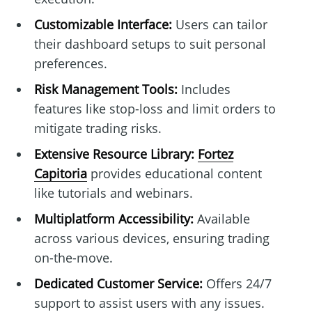
Customizable Interface:
Users can tailor
their dashboard setups to suit personal
preferences.
Risk Management Tools:
Includes
features like stop-loss and limit orders to
mitigate trading risks.
Extensive Resource Library:
Fortez
Capitoria
provides educational content
like tutorials and webinars.
Multiplatform Accessibility:
Available
across various devices, ensuring trading
on-the-move.
Dedicated Customer Service:
Offers 24/7
support to assist users with any issues.