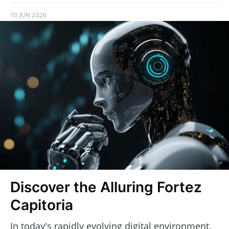
10 JUN 2026
Discover the Alluring Fortez
Capitoria
In today's rapidly evolving digital environment,