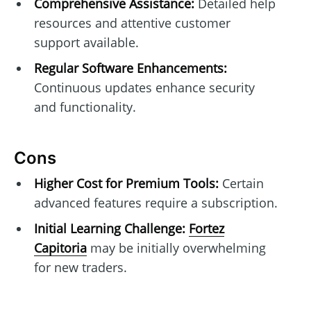
Comprehensive Assistance:
Detailed help
resources and attentive customer
support available.
Regular Software Enhancements:
Continuous updates enhance security
and functionality.
Cons
Higher Cost for Premium Tools:
Certain
advanced features require a subscription.
Initial Learning Challenge:
Fortez
Capitoria
may be initially overwhelming
for new traders.