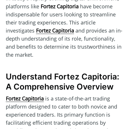
platforms like
Fortez Capitoria
have become
indispensable for users looking to streamline
their trading experiences. This article
investigates
Fortez Capitoria
and provides an in-
depth understanding of its role, functionality,
and benefits to determine its trustworthiness in
the market.
Understand Fortez Capitoria:
A Comprehensive Overview
Fortez Capitoria
is a state-of-the-art trading
platform designed to cater to both novice and
experienced traders. Its primary function is
facilitating efficient trading operations by