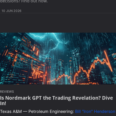
decisions? Find out now.
10 JUN 2026
REVIEWS
Is Nordmark GPT the Trading Revelation? Dive
In!
Texas A&M — Petroleum Engineering:
Bill "Iron" Henderson