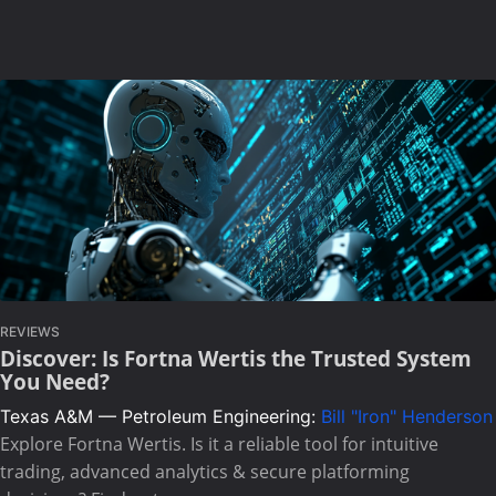
REVIEWS
Discover: Is Fortna Wertis the Trusted System
You Need?
Texas A&M — Petroleum Engineering:
Bill "Iron" Henderson
Explore Fortna Wertis. Is it a reliable tool for intuitive
trading, advanced analytics & secure platforming