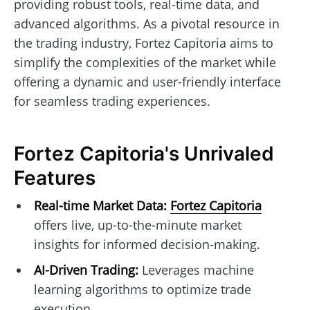
providing robust tools, real-time data, and
advanced algorithms. As a pivotal resource in
the trading industry, Fortez Capitoria aims to
simplify the complexities of the market while
offering a dynamic and user-friendly interface
for seamless trading experiences.
Fortez Capitoria's Unrivaled
Features
Real-time Market Data:
Fortez Capitoria
offers live, up-to-the-minute market
insights for informed decision-making.
AI-Driven Trading:
Leverages machine
learning algorithms to optimize trade
execution.