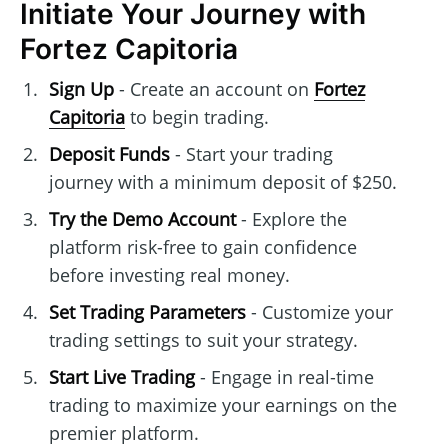
Initiate Your Journey with
Fortez Capitoria
Sign Up
- Create an account on
Fortez
Capitoria
to begin trading.
Deposit Funds
- Start your trading
journey with a minimum deposit of $250.
Try the Demo Account
- Explore the
platform risk-free to gain confidence
before investing real money.
Set Trading Parameters
- Customize your
trading settings to suit your strategy.
Start Live Trading
- Engage in real-time
trading to maximize your earnings on the
premier platform.