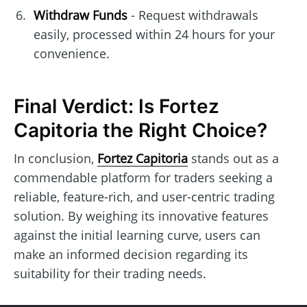
Withdraw Funds
- Request withdrawals
easily, processed within 24 hours for your
convenience.
Final Verdict: Is Fortez
Capitoria the Right Choice?
In conclusion,
Fortez Capitoria
stands out as a
commendable platform for traders seeking a
reliable, feature-rich, and user-centric trading
solution. By weighing its innovative features
against the initial learning curve, users can
make an informed decision regarding its
suitability for their trading needs.