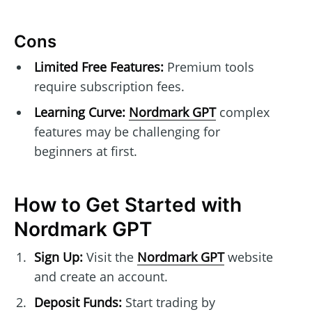
Cons
Limited Free Features:
Premium tools
require subscription fees.
Learning Curve:
Nordmark GPT
complex
features may be challenging for
beginners at first.
How to Get Started with
Nordmark GPT
Sign Up:
Visit the
Nordmark GPT
website
and create an account.
Deposit Funds:
Start trading by