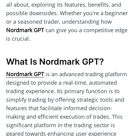
all about, exploring its features, benefits, and
possible downsides. Whether you're a beginner
or a seasoned trader, understanding how
Nordmark GPT
can give you a competitive edge
is crucial.
What Is Nordmark GPT?
Nordmark GPT
is an advanced trading platform
designed to provide a real-time, automated
trading experience. Its primary function is to
simplify trading by offering strategic tools and
features that facilitate informed decision-
making and efficient execution of trades. This
significant platform in the trading sector is
geared towards enhancing user experience