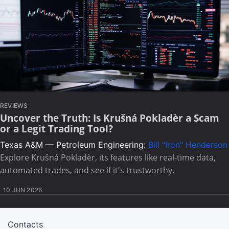
REVIEWS
Uncover the Truth: Is Krušná Pokladèr a Scam
or a Legit Trading Tool?
Texas A&M — Petroleum Engineering:
Bill "Iron" Henderson
Explore Krušná Pokladèr, its features like real-time data,
automated trades, and see if it's trustworthy.
10 JUN 2026
Contacts