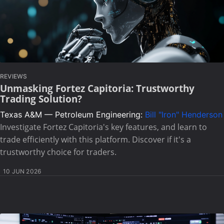
REVIEWS
Unmasking Fortez Capitoria: Trustworthy
Trading Solution?
Texas A&M — Petroleum Engineering:
Bill "Iron" Henderson
Investigate Fortez Capitoria's key features, and learn to
trade efficiently with this platform. Discover if it's a
trustworthy choice for traders.
10 JUN 2026