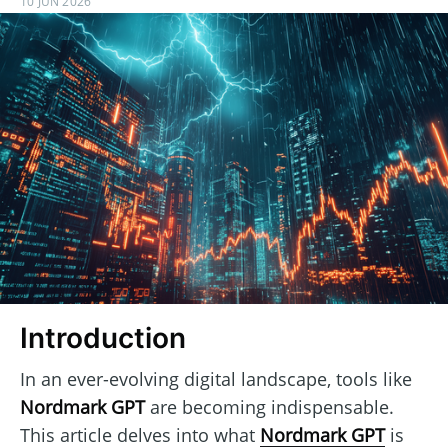
10 JUN 2026
Introduction
In an ever-evolving digital landscape, tools like
Nordmark GPT
are becoming indispensable.
This article delves into what
Nordmark GPT
is