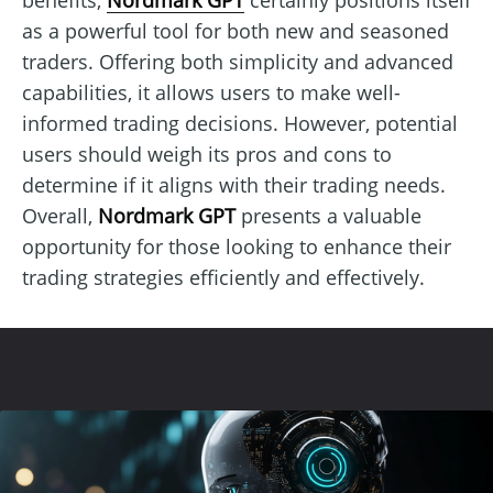
as a powerful tool for both new and seasoned
traders. Offering both simplicity and advanced
capabilities, it allows users to make well-
informed trading decisions. However, potential
users should weigh its pros and cons to
determine if it aligns with their trading needs.
Overall,
Nordmark GPT
presents a valuable
opportunity for those looking to enhance their
trading strategies efficiently and effectively.