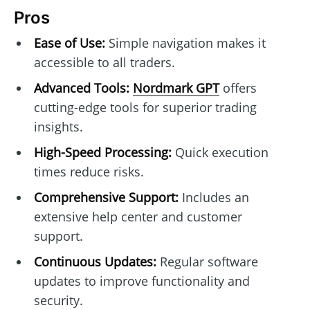
Pros
Ease of Use:
Simple navigation makes it
accessible to all traders.
Advanced Tools:
Nordmark GPT
offers
cutting-edge tools for superior trading
insights.
High-Speed Processing:
Quick execution
times reduce risks.
Comprehensive Support:
Includes an
extensive help center and customer
support.
Continuous Updates:
Regular software
updates to improve functionality and
security.