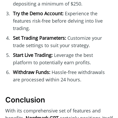
depositing a minimum of $250.
Try the Demo Account:
Experience the
features risk-free before delving into live
trading.
Set Trading Parameters:
Customize your
trade settings to suit your strategy.
Start Live Trading:
Leverage the best
platform to potentially earn profits.
Withdraw Funds:
Hassle-free withdrawals
are processed within 24 hours.
Conclusion
With its comprehensive set of features and
benefits,
Nordmark GPT
certainly positions itself