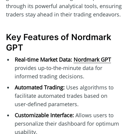
through its powerful analytical tools, ensuring
traders stay ahead in their trading endeavors.
Key Features of Nordmark
GPT
Real-time Market Data:
Nordmark GPT
provides up-to-the-minute data for
informed trading decisions.
Automated Trading:
Uses algorithms to
facilitate automated trades based on
user-defined parameters.
Customizable Interface:
Allows users to
personalize their dashboard for optimum
usability.