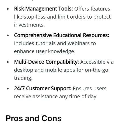
Risk Management Tools:
Offers features
like stop-loss and limit orders to protect
investments.
Comprehensive Educational Resources:
Includes tutorials and webinars to
enhance user knowledge.
Multi-Device Compatibility:
Accessible via
desktop and mobile apps for on-the-go
trading.
24/7 Customer Support:
Ensures users
receive assistance any time of day.
Pros and Cons