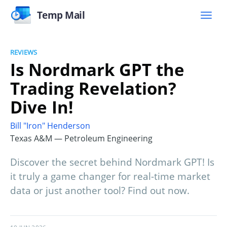
Temp Mail
REVIEWS
Is Nordmark GPT the
Trading Revelation?
Dive In!
Bill "Iron" Henderson
Texas A&M — Petroleum Engineering
Discover the secret behind Nordmark GPT! Is
it truly a game changer for real-time market
data or just another tool? Find out now.