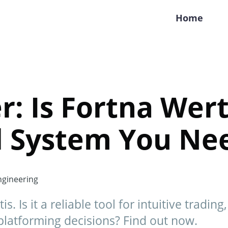
Home
r: Is Fortna Wert
d System You Ne
gineering
s. Is it a reliable tool for intuitive tradin
platforming decisions? Find out now.