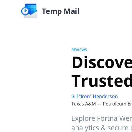
Temp Mail
REVIEWS
Discove
Truste
Bill "Iron" Henderson
Texas A&M — Petroleum En
Explore Fortna Werti
analytics & secure 