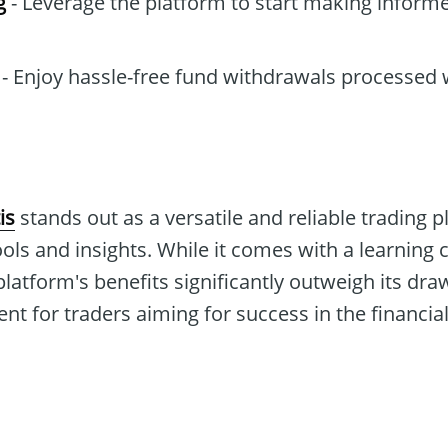
g
- Leverage the platform to start making inform
- Enjoy hassle-free fund withdrawals processed 
is
stands out as a versatile and reliable trading p
ols and insights. While it comes with a learnin
 platform's benefits significantly outweigh its dr
t for traders aiming for success in the financia