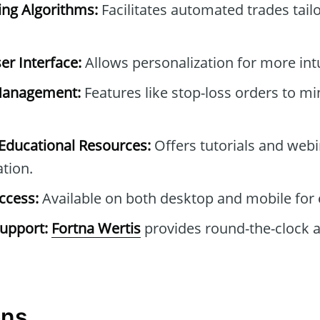
ng Algorithms:
Facilitates automated trades tail
r Interface:
Allows personalization for more intu
Management:
Features like stop-loss orders to mi
ducational Resources:
Offers tutorials and webi
tion.
ccess:
Available on both desktop and mobile for 
upport:
Fortna Wertis
provides round-the-clock a
ons