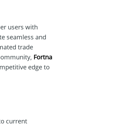
er users with
tate seamless and
omated trade
 community,
Fortna
competitive edge to
to current