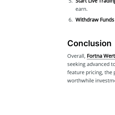
Start Live Tradin
earn.
Withdraw Funds
Conclusion
Overall,
Fortna Wert
seeking advanced to
feature pricing, the
worthwhile investmen