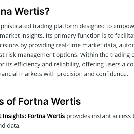
tna Wertis?
ophisticated trading platform designed to empow
arket insights. Its primary function is to facili
cisions by providing real-time market data, aut
st risk management options. Within the trading
r its efficiency and reliability, offering users a 
nancial markets with precision and confidence.
s of Fortna Wertis
 Insights:
Fortna Wertis
provides instant access 
nd data.