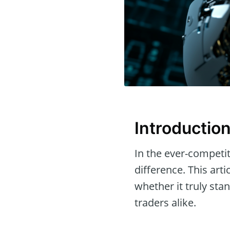
Introductio
In the ever-competit
difference. This arti
whether it truly sta
traders alike.