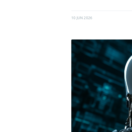
10 JUN 2026