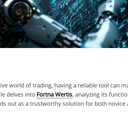
n
ive world of trading, having a reliable tool can ma
cle delves into
Fortna Wertis
, analyzing its functi
nds out as a trustworthy solution for both novic