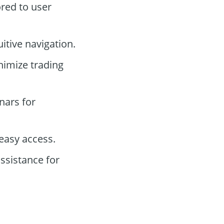
ored to user
itive navigation.
nimize trading
nars for
easy access.
ssistance for