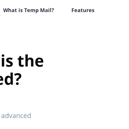
What is Temp Mail?
Features
is the
ed?
g, advanced