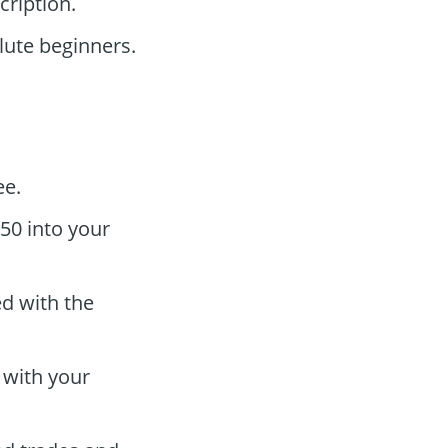
ription.
ute beginners.
ee.
50 into your
ed with the
 with your