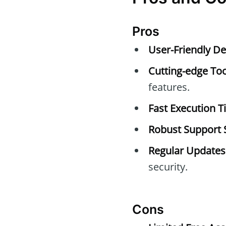
Pros
User-Friendly De
Cutting-edge Too
features.
Fast Execution T
Robust Support 
Regular Updates
security.
Cons