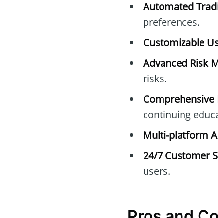
Automated Tradi
preferences.
Customizable Use
Advanced Risk 
risks.
Comprehensive E
continuing educa
Multi-platform A
24/7 Customer S
users.
Pros and C