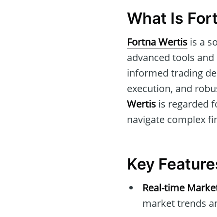
What Is For
Fortna Wertis
is a s
advanced tools and m
informed trading de
execution, and robu
Wertis
is regarded fo
navigate complex fi
Key Feature
Real-time Market
market trends a