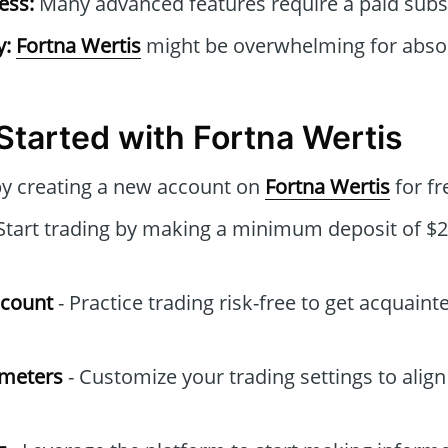
ess:
Many advanced features require a paid subsc
y:
Fortna Wertis
might be overwhelming for absol
Started with Fortna Wertis
by creating a new account on
Fortna Wertis
for fr
Start trading by making a minimum deposit of $2
ccount
- Practice trading risk-free to get acquaint
ameters
- Customize your trading settings to align