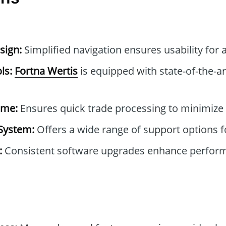
sign:
Simplified navigation ensures usability for a
ls:
Fortna Wertis
is equipped with state-of-the-ar
ime:
Ensures quick trade processing to minimize 
System:
Offers a wide range of support options f
:
Consistent software upgrades enhance perfor