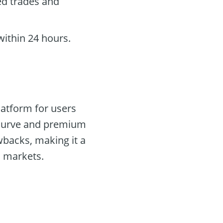
ed trades and
within 24 hours.
latform for users
g curve and premium
awbacks, making it a
l markets.