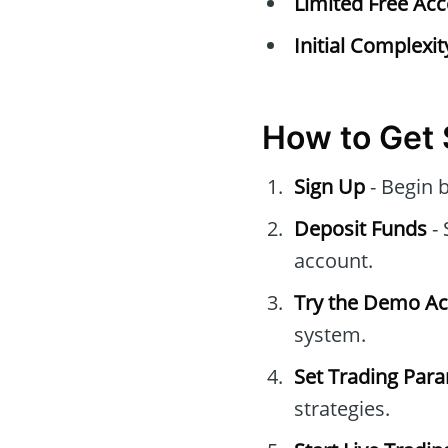
Limited Free Acc
Initial Complexit
How to Get 
Sign Up
- Begin 
Deposit Funds
- 
account.
Try the Demo A
system.
Set Trading Par
strategies.