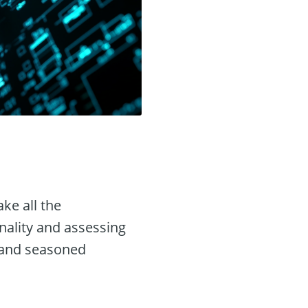
ke all the
onality and assessing
e and seasoned