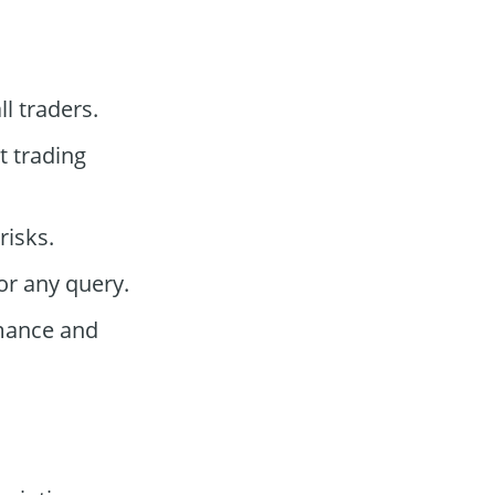
ll traders.
t trading
risks.
or any query.
mance and