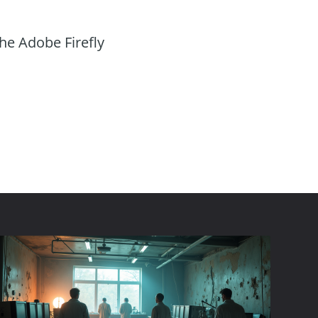
the Adobe Firefly