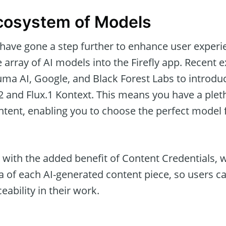
cosystem of Models
have gone a step further to enhance user experi
 array of AI models into the Firefly app. Recent 
uma AI, Google, and Black Forest Labs to introdu
 and Flux.1 Kontext. This means you have a plet
tent, enabling you to choose the perfect model f
ith the added benefit of Content Credentials, w
a of each AI-generated content piece, so users c
eability in their work.