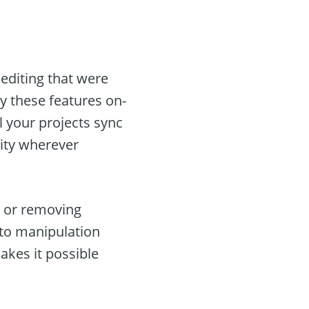
 editing that were
y these features on-
l your projects sync
vity wherever
g, or removing
oto manipulation
akes it possible