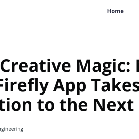
Home
 Creative Magic:
irefly App Take
ion to the Next
gineering