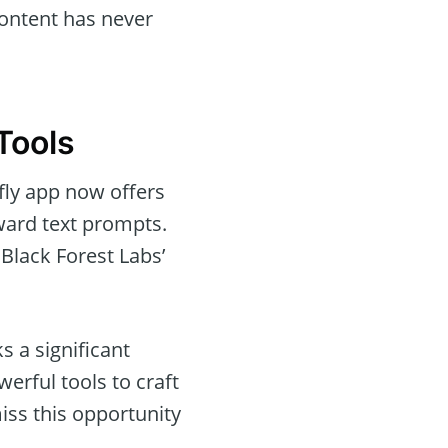
content has never
Tools
fly app now offers
rward text prompts.
Black Forest Labs’
s a significant
werful tools to craft
ss this opportunity