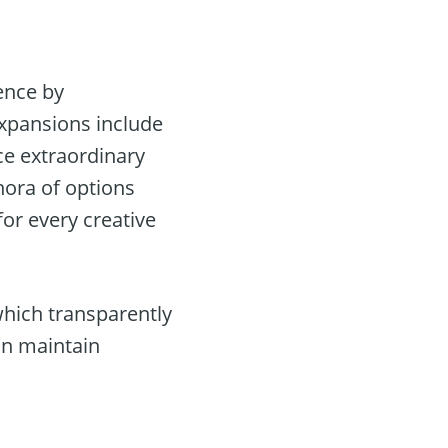
ence by
expansions include
ce extraordinary
hora of options
or every creative
hich transparently
an maintain