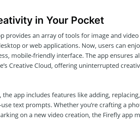
ativity in Your Pocket
p provides an array of tools for image and video
desktop or web applications. Now, users can enjo
ss, mobile-friendly interface. The app ensures al
’s Creative Cloud, offering uninterrupted creati
, the app includes features like adding, replacin
o-use text prompts. Whether you’re crafting a ph
rking on a new video creation, the Firefly app m