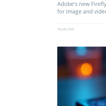
Adobe's new Firefl
for image and vide
18 JUN 2025