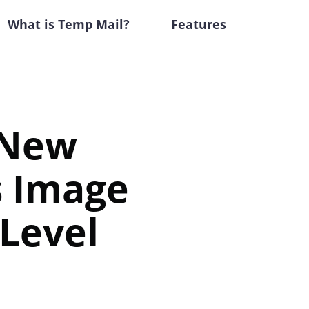
What is Temp Mail?
Features
 New
s Image
 Level