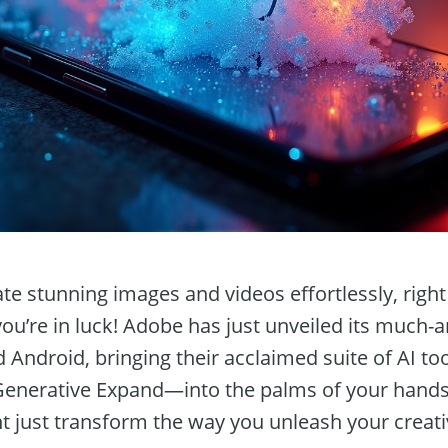
te stunning images and videos effortlessly, righ
u’re in luck! Adobe has just unveiled its much-an
 Android, bringing their acclaimed suite of AI t
 Generative Expand—into the palms of your hands
t just transform the way you unleash your creativ