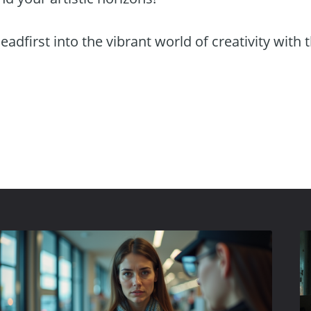
eadfirst into the vibrant world of creativity with 