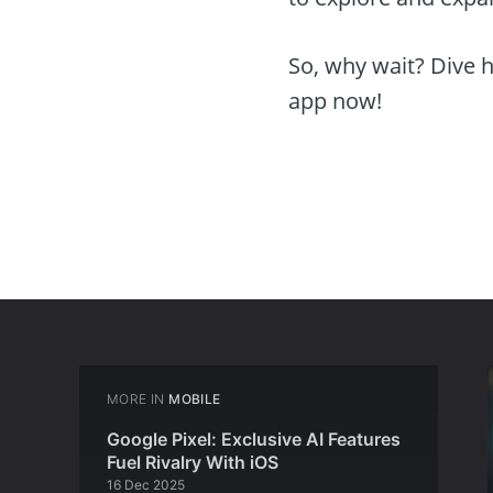
So, why wait? Dive h
app now!
MORE IN
MOBILE
Google Pixel: Exclusive AI Features
Fuel Rivalry With iOS
16 Dec 2025