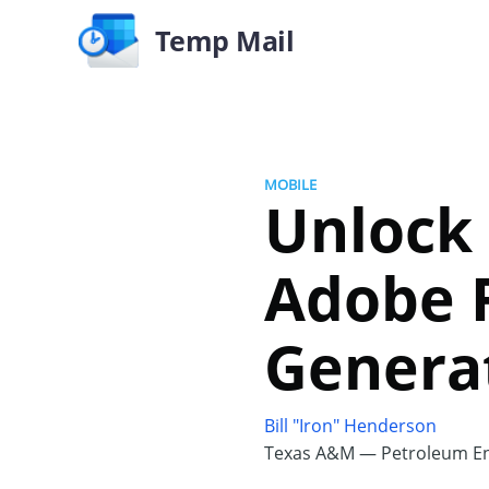
Temp Mail
MOBILE
Unlock
Adobe F
Generat
Bill "Iron" Henderson
Texas A&M — Petroleum En