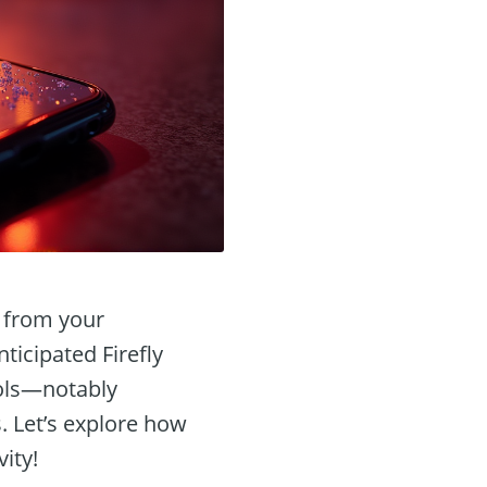
t from your
ticipated Firefly
ools—notably
. Let’s explore how
ity!