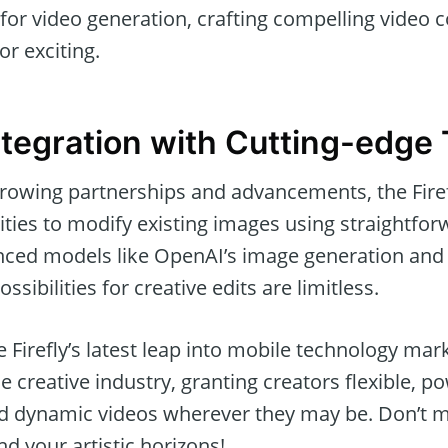
for video generation, crafting compelling video 
or exciting.
tegration with Cutting-edge 
rowing partnerships and advancements, the Fire
ities to modify existing images using straightfo
ced models like OpenAI’s image generation and 
ssibilities for creative edits are limitless.
 Firefly’s latest leap into mobile technology mark
 creative industry, granting creators flexible, po
d dynamic videos wherever they may be. Don’t mi
d your artistic horizons!