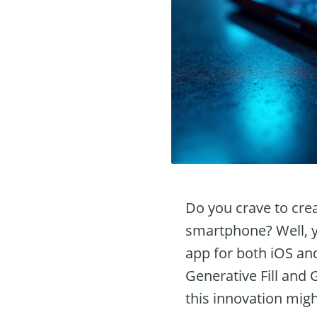
Do you crave to crea
smartphone? Well, yo
app for both iOS and
Generative Fill and
this innovation migh