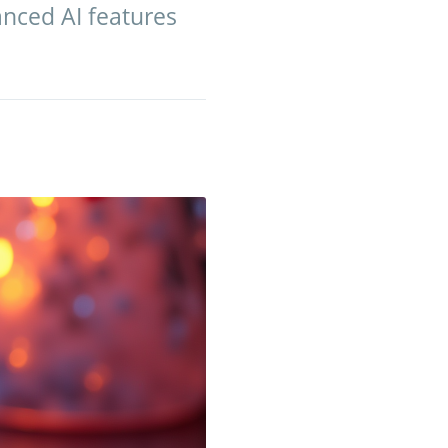
nced AI features