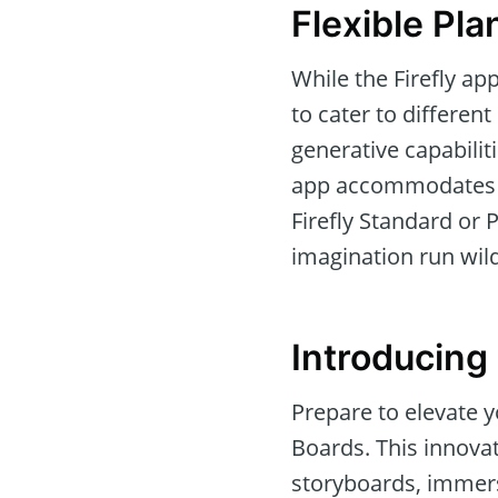
Flexible Pla
While the Firefly ap
to cater to differen
generative capabilit
app accommodates all
Firefly Standard or
imagination run wild
Introducing 
Prepare to elevate y
Boards. This innova
storyboards, immers