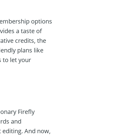
 membership options
vides a taste of
ative credits, the
endly plans like
to let your
onary Firefly
ards and
t editing. And now,