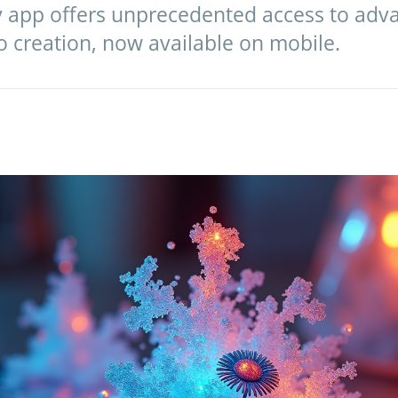
y app offers unprecedented access to adva
o creation, now available on mobile.