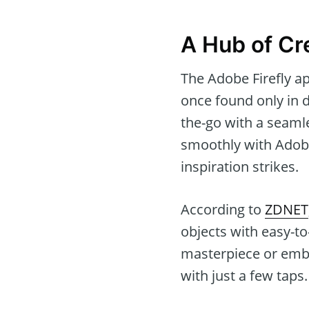
A Hub of Cre
The Adobe Firefly ap
once found only in 
the-go with a seamle
smoothly with Adobe
inspiration strikes.
According to
ZDNET
objects with easy-t
masterpiece or emba
with just a few taps.