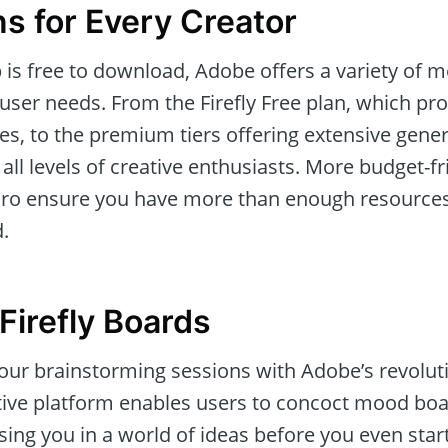
ns for Every Creator
p is free to download, Adobe offers a variety of
t user needs. From the Firefly Free plan, which pro
ies, to the premium tiers offering extensive gener
 levels of creative enthusiasts. More budget-fri
 Pro ensure you have more than enough resources 
.
Firefly Boards
our brainstorming sessions with Adobe’s revoluti
tive platform enables users to concoct mood bo
ing you in a world of ideas before you even star