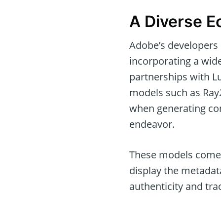
A Diverse E
Adobe’s developers 
incorporating a wide
partnerships with L
models such as Ray2
when generating con
endeavor.
These models come w
display the metadat
authenticity and trac