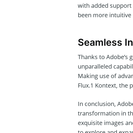
with added support 
been more intuitive 
Seamless In
Thanks to Adobe’s g
unparalleled capabil
Making use of advan
Flux.1 Kontext, the po
In conclusion, Adobe
transformation in the
exquisite images an
to explore and expan