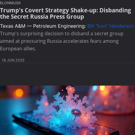
ELONMUSK
Trump's Covert Strategy Shake-up: Disbanding
the Secret Russia Press Group
Texas A&M — Petroleum Engineering:
Bill "Iron" Henderson
Trump's surprising decision to disband a secret group
aimed at pressuring Russia accelerates fears among
European allies.
18 JUN 2025