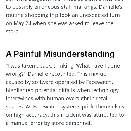
to possibly erroneous staff markings, Danielle’s
routine shopping trip took an unexpected turn
on May 24 when she was asked to leave the
store.
A Painful Misunderstanding
“I was taken aback, thinking, ‘What have I done
wrong?’” Danielle recounted. This mix-up,
caused by software operated by Facewatch,
highlighted potential pitfalls when technology
intertwines with human oversight in retail
spaces. As Facewatch systems pride themselves
on high accuracy, this incident was attributed to
a manual error by store personnel.