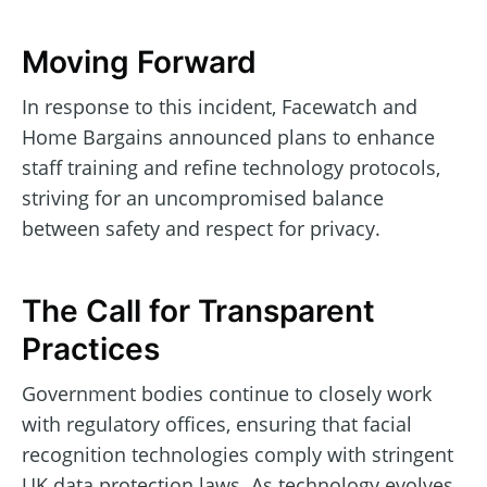
Moving Forward
In response to this incident, Facewatch and
Home Bargains announced plans to enhance
staff training and refine technology protocols,
striving for an uncompromised balance
between safety and respect for privacy.
The Call for Transparent
Practices
Government bodies continue to closely work
with regulatory offices, ensuring that facial
recognition technologies comply with stringent
UK data protection laws. As technology evolves,