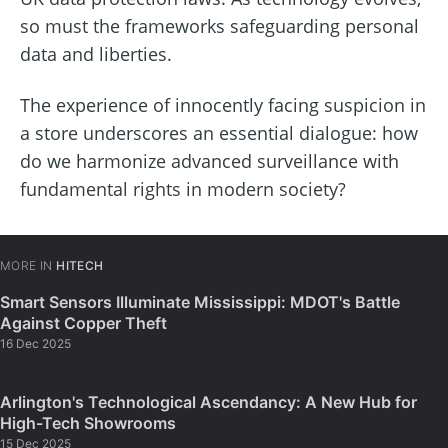
so must the frameworks safeguarding personal
data and liberties.
The experience of innocently facing suspicion in
a store underscores an essential dialogue: how
do we harmonize advanced surveillance with
fundamental rights in modern society?
MORE IN
HITECH
Smart Sensors Illuminate Mississippi: MDOT's Battle
Against Copper Theft
16 Dec 2025
Arlington's Technological Ascendancy: A New Hub for
High-Tech Showrooms
15 Dec 2025