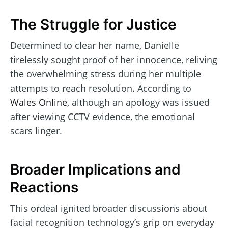
The Struggle for Justice
Determined to clear her name, Danielle
tirelessly sought proof of her innocence, reliving
the overwhelming stress during her multiple
attempts to reach resolution. According to
Wales Online
, although an apology was issued
after viewing CCTV evidence, the emotional
scars linger.
Broader Implications and
Reactions
This ordeal ignited broader discussions about
facial recognition technology’s grip on everyday