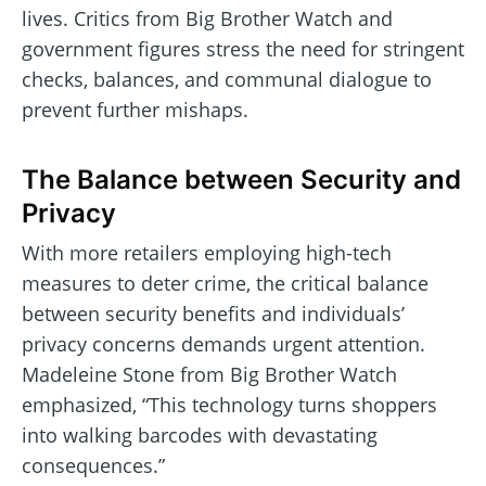
lives. Critics from Big Brother Watch and
government figures stress the need for stringent
checks, balances, and communal dialogue to
prevent further mishaps.
The Balance between Security and
Privacy
With more retailers employing high-tech
measures to deter crime, the critical balance
between security benefits and individuals’
privacy concerns demands urgent attention.
Madeleine Stone from Big Brother Watch
emphasized, “This technology turns shoppers
into walking barcodes with devastating
consequences.”