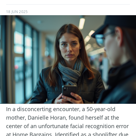
18 JUN 2025
In a disconcerting encounter, a 50-year-old
mother, Danielle Horan, found herself at the
center of an unfortunate facial recognition error
at Home Bargains. Identified as a shoplifter due