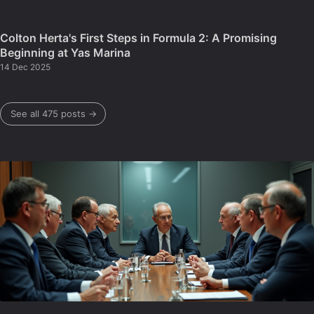
Colton Herta's First Steps in Formula 2: A Promising
Beginning at Yas Marina
14 Dec 2025
See all 475 posts →