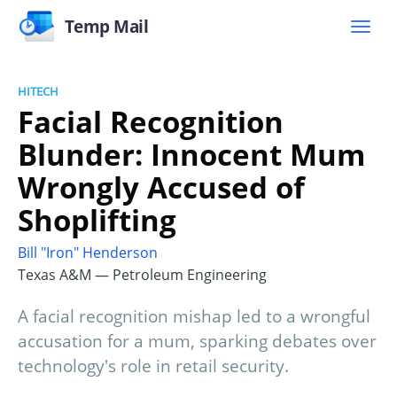
Temp Mail
HITECH
Facial Recognition
Blunder: Innocent Mum
Wrongly Accused of
Shoplifting
Bill "Iron" Henderson
Texas A&M — Petroleum Engineering
A facial recognition mishap led to a wrongful
accusation for a mum, sparking debates over
technology's role in retail security.