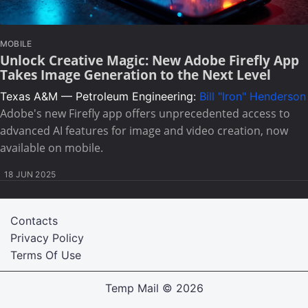
MOBILE
Unlock Creative Magic: New Adobe Firefly App
Takes Image Generation to the Next Level
Texas A&M — Petroleum Engineering:
Bill "Iron" Henderson
Adobe's new Firefly app offers unprecedented access to
advanced AI features for image and video creation, now
available on mobile.
18 JUN 2025
Contacts
Privacy Policy
Terms Of Use
Temp Mail
© 2026