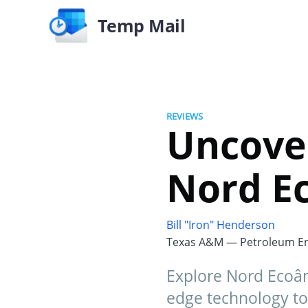
Temp Mail
REVIEWS
Uncove
Nord Ec
Bill "Iron" Henderson
Texas A&M — Petroleum En
Explore Nord Ecoânc
edge technology to 