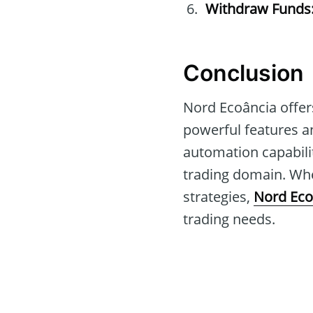
Withdraw Funds
Conclusion
Nord Ecoância offer
powerful features an
automation capabilit
trading domain. Whe
strategies,
Nord Eco
trading needs.