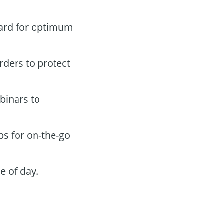
oard for optimum
orders to protect
binars to
ps for on-the-go
e of day.