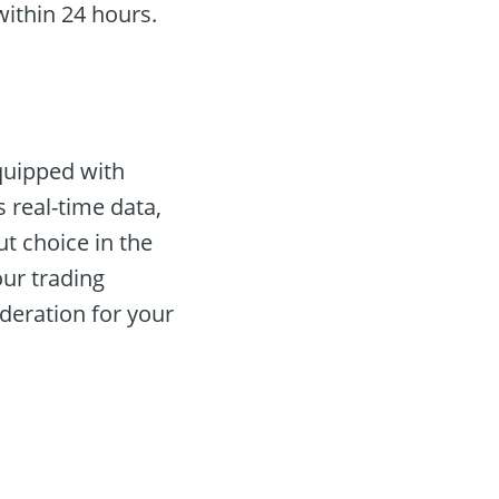
ithin 24 hours.
equipped with
 real-time data,
ut choice in the
our trading
deration for your