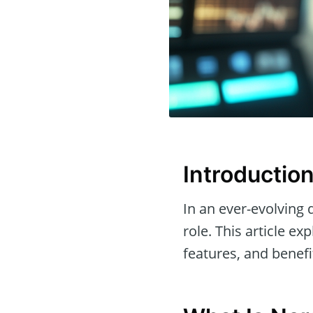
Introductio
In an ever-evolving 
role. This article ex
features, and benefit