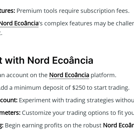
tures:
Premium tools require subscription fees.
Nord Ecoância
's complex features may be challe
.
t with Nord Ecoância
an account on the
Nord Ecoância
platform.
dd a minimum deposit of $250 to start trading.
count:
Experiment with trading strategies without
ameters:
Customize your trading options to fit you
g:
Begin earning profits on the robust
Nord Ecoân