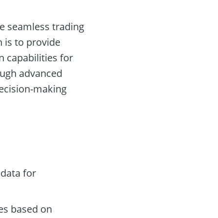
ate seamless trading
 is to provide
n capabilities for
rough advanced
decision-making
data for
des based on