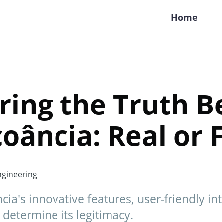
Home
ring the Truth B
oância: Real or 
gineering
ia's innovative features, user-friendly int
determine its legitimacy.