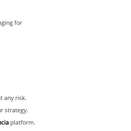
nging for
 any risk.
r strategy.
cia
platform.