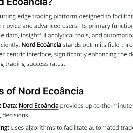
d Ecoância?
cutting-edge trading platform designed to facilit
 novice and advanced users. Its primary function
e data, insightful analytical tools, and automatio
iciently.
Nord Ecoância
stands out in its field th
r-centric interface, significantly enhancing the 
g trading success rates.
s of Nord Ecoância
t Data:
Nord Ecoância
provides up-to-the-minute 
 decisions.
ng:
Uses algorithms to facilitate automated tra