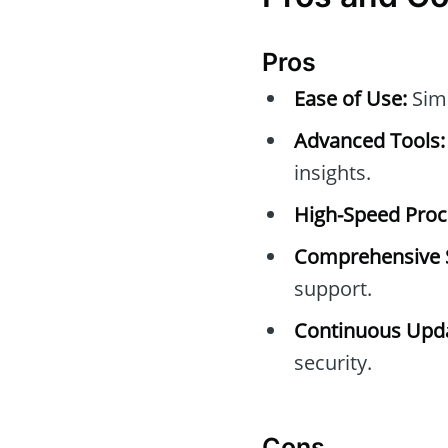
Pros
Ease of Use:
Simp
Advanced Tools:
insights.
High-Speed Proc
Comprehensive 
support.
Continuous Upda
security.
Cons