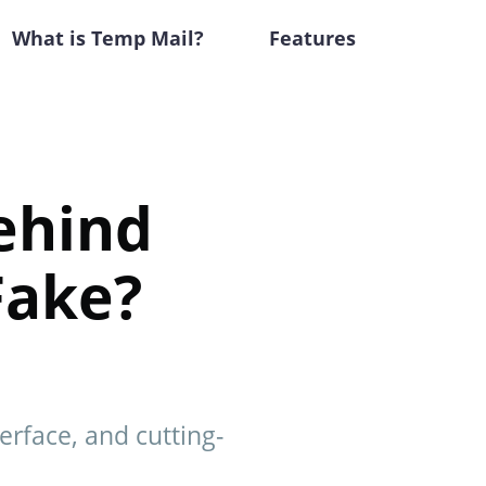
What is Temp Mail?
Features
ehind
Fake?
erface, and cutting-