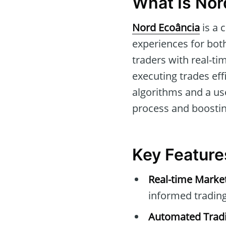
What Is Nor
Nord Ecoância
is a 
experiences for both
traders with real-tim
executing trades eff
algorithms and a use
process and boostin
Key Feature
Real-time Marke
informed trading
Automated Tradi