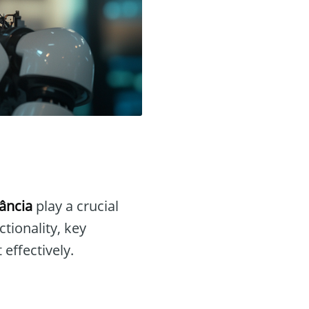
ância
play a crucial
nctionality, key
 effectively.