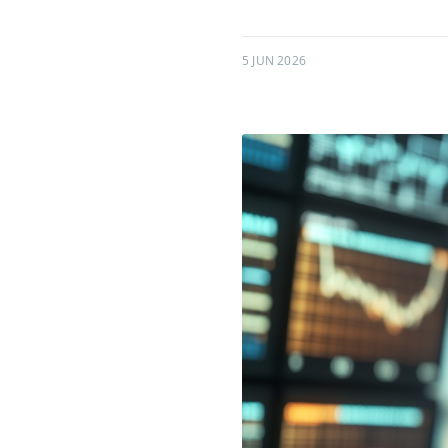
5 JUN 2026