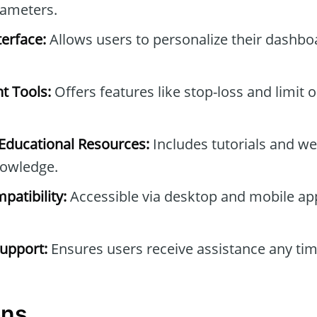
rameters.
erface:
Allows users to personalize their dashb
t Tools:
Offers features like stop-loss and limit 
ducational Resources:
Includes tutorials and we
owledge.
patibility:
Accessible via desktop and mobile ap
upport:
Ensures users receive assistance any tim
ons