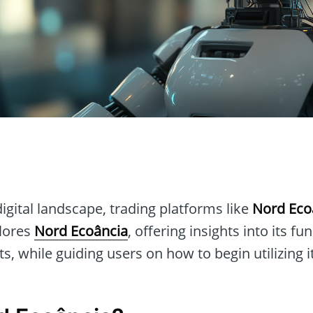
n
digital landscape, trading platforms like
Nord Eco
plores
Nord Ecoância
, offering insights into its fu
s, while guiding users on how to begin utilizing it