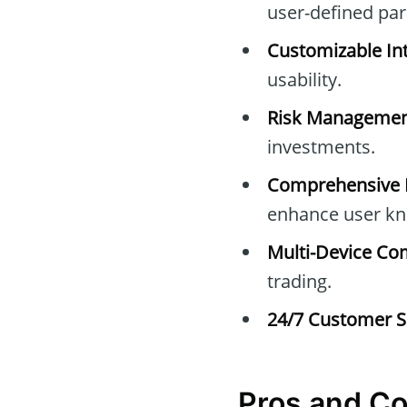
user-defined pa
Customizable Int
usability.
Risk Managemen
investments.
Comprehensive E
enhance user kn
Multi-Device Com
trading.
24/7 Customer S
Pros and C