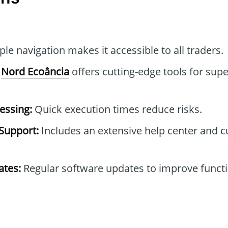
le navigation makes it accessible to all traders.
Nord Ecoância
offers cutting-edge tools for supe
essing:
Quick execution times reduce risks.
Support:
Includes an extensive help center and 
tes:
Regular software updates to improve functi