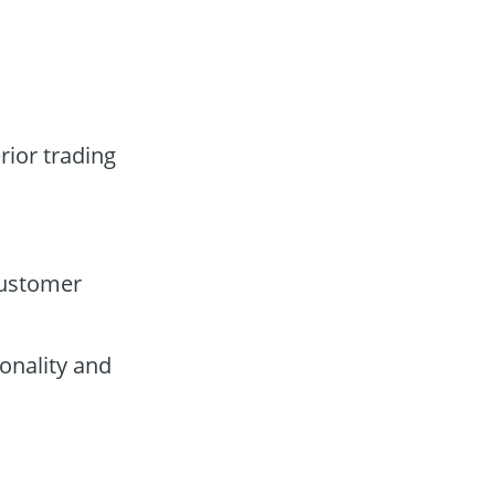
rior trading
customer
onality and