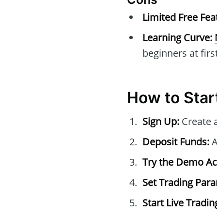
Limited Free Fea
Learning Curve:
beginners at first
How to Star
Sign Up:
Create 
Deposit Funds:
A
Try the Demo Ac
Set Trading Par
Start Live Tradin