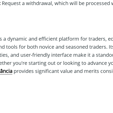
:
Request a withdrawal, which will be processed w
s a dynamic and efficient platform for traders, 
d tools for both novice and seasoned traders. Its
ies, and user-friendly interface make it a stando
ther you're starting out or looking to advance y
ância
provides significant value and merits consi