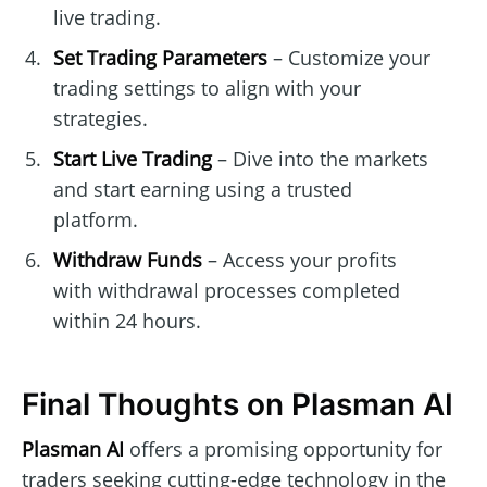
live trading.
Set Trading Parameters
– Customize your
trading settings to align with your
strategies.
Start Live Trading
– Dive into the markets
and start earning using a trusted
platform.
Withdraw Funds
– Access your profits
with withdrawal processes completed
within 24 hours.
Final Thoughts on Plasman AI
Plasman AI
offers a promising opportunity for
traders seeking cutting-edge technology in the