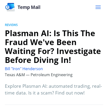
Temp Mail
REVIEWS
Plasman AI: Is This The
Fraud We've Been
Waiting For? Investigate
Before Diving In!
Bill "Iron" Henderson
Texas A&M — Petroleum Engineering
Explore Plasman AI: automated trading, real-
time data. Is it a scam? Find out now!