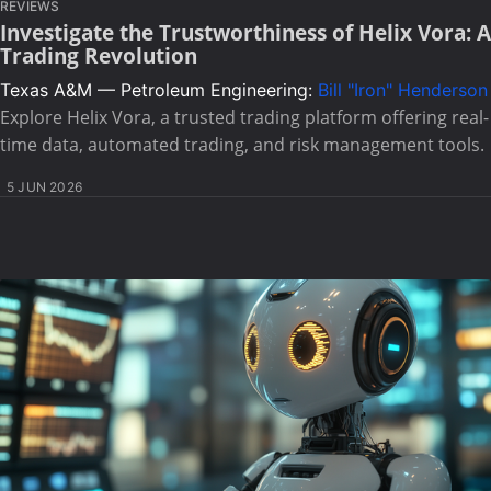
REVIEWS
Investigate the Trustworthiness of Helix Vora: A
Trading Revolution
Texas A&M — Petroleum Engineering:
Bill "Iron" Henderson
Explore Helix Vora, a trusted trading platform offering real-
time data, automated trading, and risk management tools.
5 JUN 2026