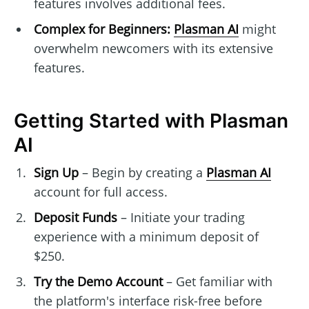
features involves additional fees.
Complex for Beginners:
Plasman AI
might
overwhelm newcomers with its extensive
features.
Getting Started with Plasman
AI
Sign Up
– Begin by creating a
Plasman AI
account for full access.
Deposit Funds
– Initiate your trading
experience with a minimum deposit of
$250.
Try the Demo Account
– Get familiar with
the platform's interface risk-free before