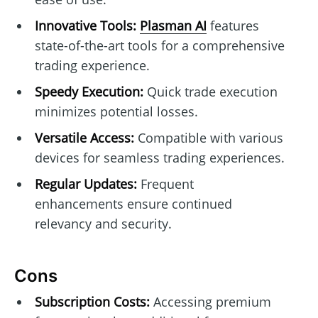
Innovative Tools:
Plasman AI
features
state-of-the-art tools for a comprehensive
trading experience.
Speedy Execution:
Quick trade execution
minimizes potential losses.
Versatile Access:
Compatible with various
devices for seamless trading experiences.
Regular Updates:
Frequent
enhancements ensure continued
relevancy and security.
Cons
Subscription Costs:
Accessing premium