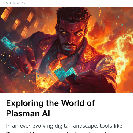
5 JUN 2026
Exploring the World of
Plasman AI
In an ever-evolving digital landscape, tools like