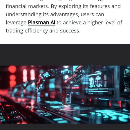
financial markets. By exploring its features and
understanding its advantages, users can
leverage
Plasman AI
to achieve a higher level of
trading efficiency and success.