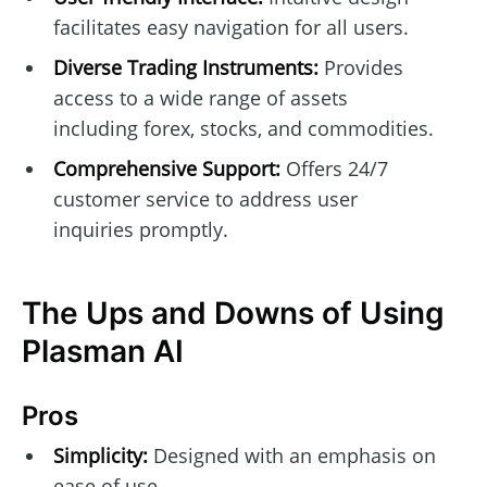
facilitates easy navigation for all users.
Diverse Trading Instruments:
Provides
access to a wide range of assets
including forex, stocks, and commodities.
Comprehensive Support:
Offers 24/7
customer service to address user
inquiries promptly.
The Ups and Downs of Using
Plasman AI
Pros
Simplicity:
Designed with an emphasis on
ease of use.