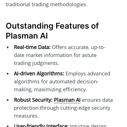
traditional trading methodologies.
Outstanding Features of
Plasman AI
Real-time Data:
Offers accurate, up-to-
date market information for astute
trading judgments.
AI-driven Algorithms:
Employs advanced
algorithms for automated decision-
making, maximizing efficiency.
Robust Security:
Plasman AI
ensures data
protection through cutting-edge security
measures.
User-friendly Interface:
Intuitive design