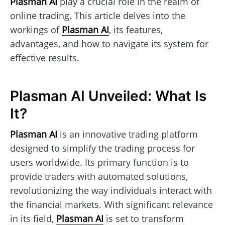
Plasman AI
play a crucial role in the realm of
online trading. This article delves into the
workings of
Plasman AI
, its features,
advantages, and how to navigate its system for
effective results.
Plasman AI Unveiled: What Is
It?
Plasman AI
is an innovative trading platform
designed to simplify the trading process for
users worldwide. Its primary function is to
provide traders with automated solutions,
revolutionizing the way individuals interact with
the financial markets. With significant relevance
in its field,
Plasman AI
is set to transform