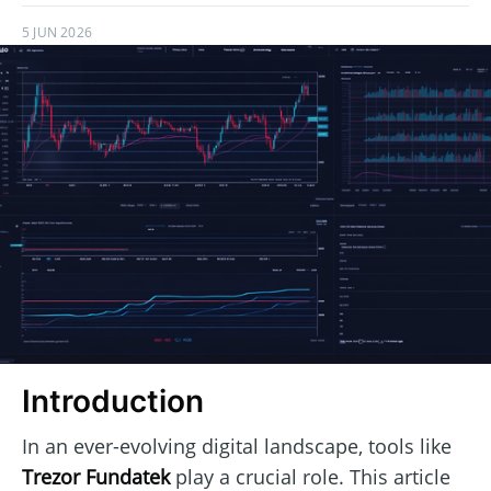
5 JUN 2026
Introduction
In an ever-evolving digital landscape, tools like
Trezor Fundatek
play a crucial role. This article