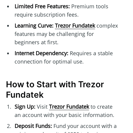
Limited Free Features:
Premium tools
require subscription fees.
Learning Curve:
Trezor Fundatek
complex
features may be challenging for
beginners at first.
Internet Dependency:
Requires a stable
connection for optimal use.
How to Start with Trezor
Fundatek
Sign Up:
Visit
Trezor Fundatek
to create
an account with your basic information.
Deposit Funds:
Fund your account with a