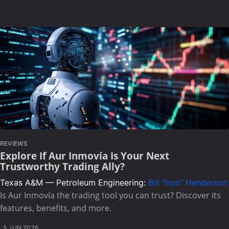
REVIEWS
Explore If Aur Inmovía Is Your Next
Trustworthy Trading Ally?
Texas A&M — Petroleum Engineering:
Bill "Iron" Henderson
Is Aur Inmovía the trading tool you can trust? Discover its
features, benefits, and more.
5 JUN 2026