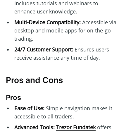
Includes tutorials and webinars to
enhance user knowledge.
Multi-Device Compatibility:
Accessible via
desktop and mobile apps for on-the-go
trading.
24/7 Customer Support:
Ensures users
receive assistance any time of day.
Pros and Cons
Pros
Ease of Use:
Simple navigation makes it
accessible to all traders.
Advanced Tools:
Trezor Fundatek
offers