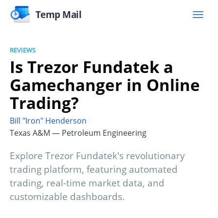
Temp Mail
REVIEWS
Is Trezor Fundatek a
Gamechanger in Online
Trading?
Bill "Iron" Henderson
Texas A&M — Petroleum Engineering
Explore Trezor Fundatek's revolutionary
trading platform, featuring automated
trading, real-time market data, and
customizable dashboards.