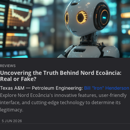
REVIEWS
Uncovering the Truth Behind Nord Ecoância:
Real or Fake?
Texas A&M — Petroleum Engineering:
Bill "Iron" Henderson
Explore Nord Ecoância's innovative features, user-friendly
interface, and cutting-edge technology to determine its
legitimacy.
5 JUN 2026