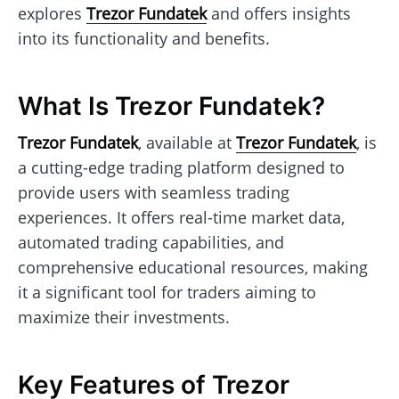
explores
Trezor Fundatek
and offers insights
into its functionality and benefits.
What Is Trezor Fundatek?
Trezor Fundatek
, available at
Trezor Fundatek
, is
a cutting-edge trading platform designed to
provide users with seamless trading
experiences. It offers real-time market data,
automated trading capabilities, and
comprehensive educational resources, making
it a significant tool for traders aiming to
maximize their investments.
Key Features of Trezor