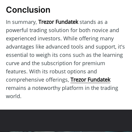
Conclusion
In summary,
Trezor Fundatek
stands as a
powerful trading solution for both novice and
experienced investors. While offering many
advantages like advanced tools and support, it's
essential to weigh its cons such as the learning
curve and the subscription for premium
features. With its robust options and
comprehensive offerings,
Trezor Fundatek
remains a noteworthy platform in the trading
world.