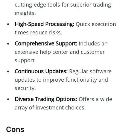
cutting-edge tools for superior trading
insights.
High-Speed Processing:
Quick execution
times reduce risks.
Comprehensive Support:
Includes an
extensive help center and customer
support.
Continuous Updates:
Regular software
updates to improve functionality and
security.
Diverse Trading Options:
Offers a wide
array of investment choices.
Cons