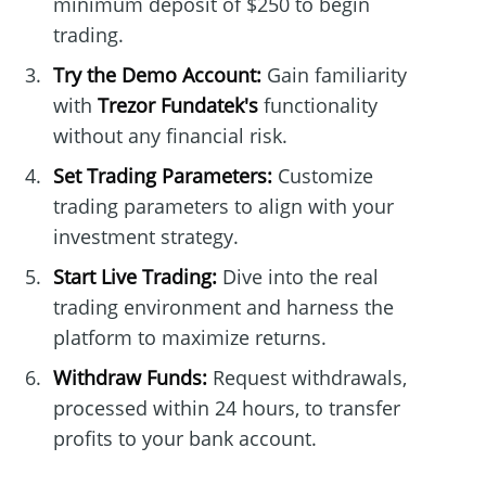
minimum deposit of $250 to begin
trading.
Try the Demo Account:
Gain familiarity
with
Trezor Fundatek's
functionality
without any financial risk.
Set Trading Parameters:
Customize
trading parameters to align with your
investment strategy.
Start Live Trading:
Dive into the real
trading environment and harness the
platform to maximize returns.
Withdraw Funds:
Request withdrawals,
processed within 24 hours, to transfer
profits to your bank account.