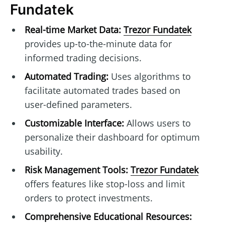
Fundatek
Real-time Market Data:
Trezor Fundatek
provides up-to-the-minute data for
informed trading decisions.
Automated Trading:
Uses algorithms to
facilitate automated trades based on
user-defined parameters.
Customizable Interface:
Allows users to
personalize their dashboard for optimum
usability.
Risk Management Tools:
Trezor Fundatek
offers features like stop-loss and limit
orders to protect investments.
Comprehensive Educational Resources: