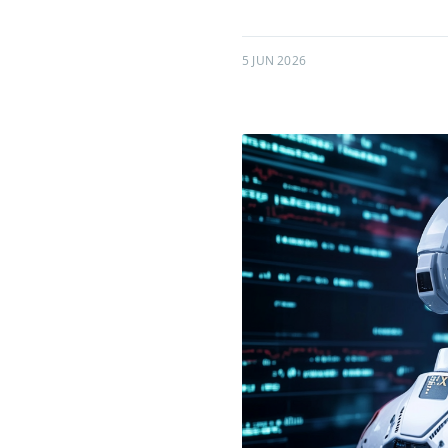
5 JUN 2026