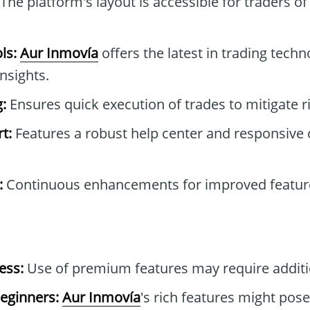
The platform's layout is accessible for traders of 
ls:
Aur Inmovía
offers the latest in trading techn
nsights.
:
Ensures quick execution of trades to mitigate r
t:
Features a robust help center and responsive
:
Continuous enhancements for improved feature
ess:
Use of premium features may require additi
eginners:
Aur Inmovía
's rich features might pose