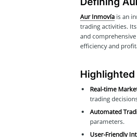
Defining Au
Aur Inmovía
is an i
trading activities. I
and comprehensive su
efficiency and profit
Highlighted
Real-time Marke
trading decisions
Automated Tradi
parameters.
User-Friendly Int