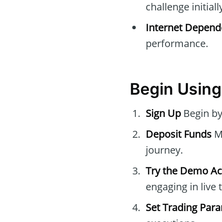
challenge initiall
Internet Depend
performance.
Begin Using
Sign Up
Begin by
Deposit Funds
Ma
journey.
Try the Demo A
engaging in live 
Set Trading Par