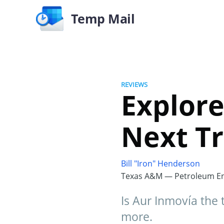
Temp Mail
REVIEWS
Explore
Next Tr
Bill "Iron" Henderson
Texas A&M — Petroleum En
Is Aur Inmovía the 
more.