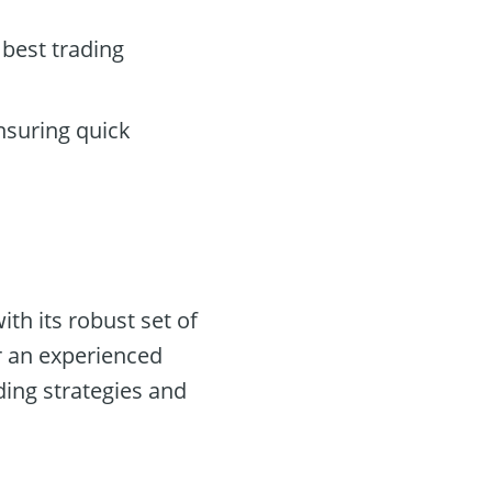
 best trading
nsuring quick
th its robust set of
r an experienced
ding strategies and