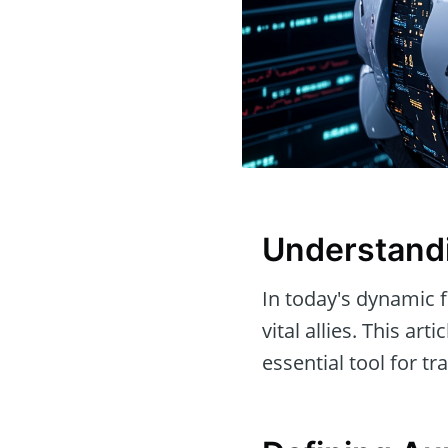
Understandi
In today's dynamic f
vital allies. This art
essential tool for tra