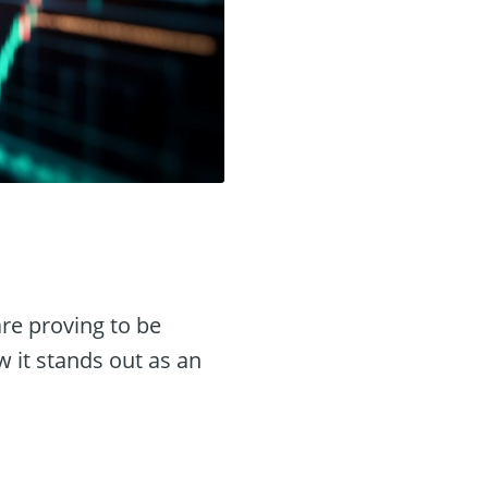
re proving to be
 it stands out as an