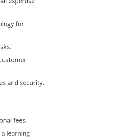
all expertise
ology for
isks.
 customer
s and security.
onal fees.
 a learning