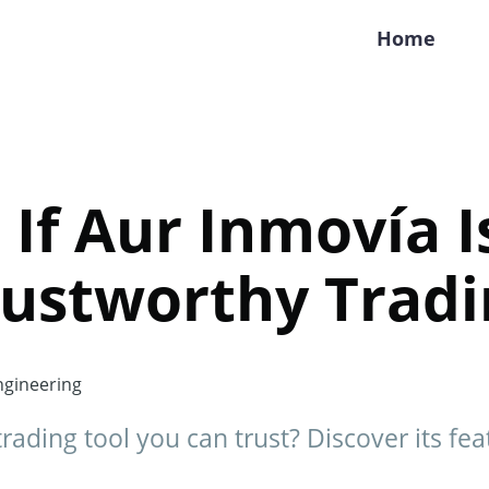
Home
 If Aur Inmovía I
ustworthy Tradi
gineering
trading tool you can trust? Discover its fea