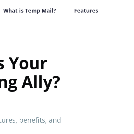
What is Temp Mail?
Features
s Your
ng Ally?
tures, benefits, and