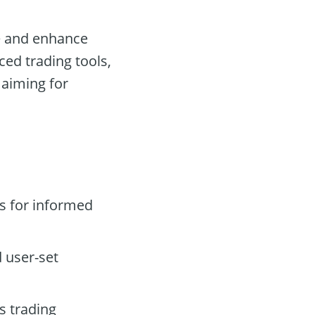
ne and enhance
nced trading tools,
 aiming for
s for informed
 user-set
s trading