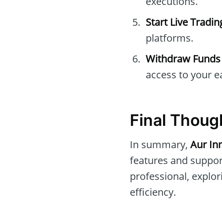
executions.
Start Live Tradin
platforms.
Withdraw Funds
access to your e
Final Thoug
In summary,
Aur In
features and suppor
professional, explo
efficiency.