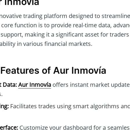
r Inmovía
nnovative trading platform designed to streamli
ts core function is to provide real-time data, adva
pport, making it a significant asset for traders
ability in various financial markets.
 Features of Aur Inmovía
t Data:
Aur Inmovía
offers instant market update
.
ng:
Facilitates trades using smart algorithms and
erface:
Customize your dashboard for a seamles