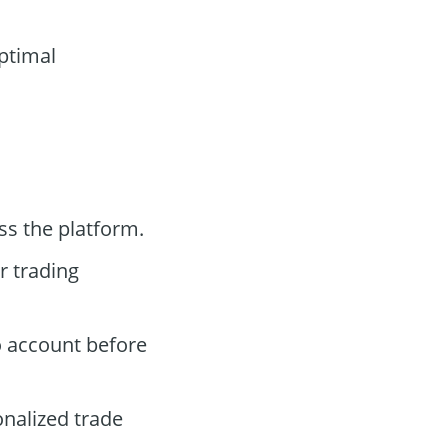
optimal
ss the platform.
r trading
o account before
onalized trade