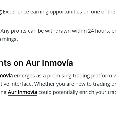
g
Experience earning opportunities on one of the
Any profits can be withdrawn within 24 hours, e
arnings.
hts on Aur Inmovía
movía
emerges as a promising trading platform wi
tive interface. Whether you are new to trading o
ring
Aur Inmovía
could potentially enrich your tra