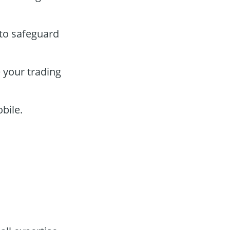
 to safeguard
 your trading
bile.