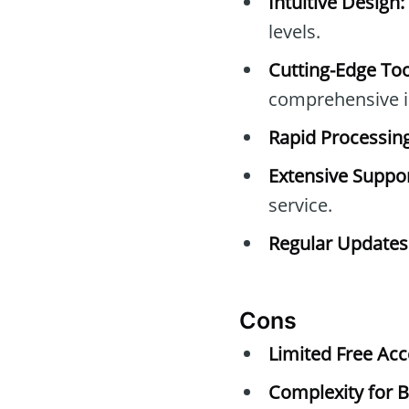
Intuitive Design:
levels.
Cutting-Edge Too
comprehensive i
Rapid Processing
Extensive Suppor
service.
Regular Updates
Cons
Limited Free Acc
Complexity for B