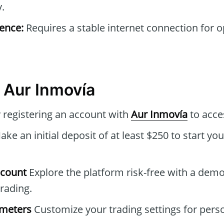
y.
ence:
Requires a stable internet connection for 
 Aur Inmovía
 registering an account with
Aur Inmovía
to acce
ke an initial deposit of at least $250 to start you
ccount
Explore the platform risk-free with a dem
trading.
ameters
Customize your trading settings for pers