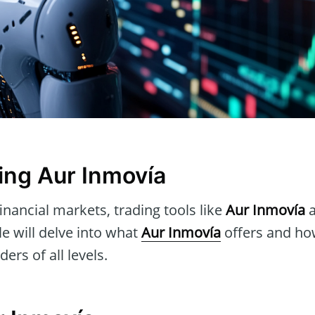
ng Aur Inmovía
inancial markets, trading tools like
Aur Inmovía
a
icle will delve into what
Aur Inmovía
offers and how
ders of all levels.