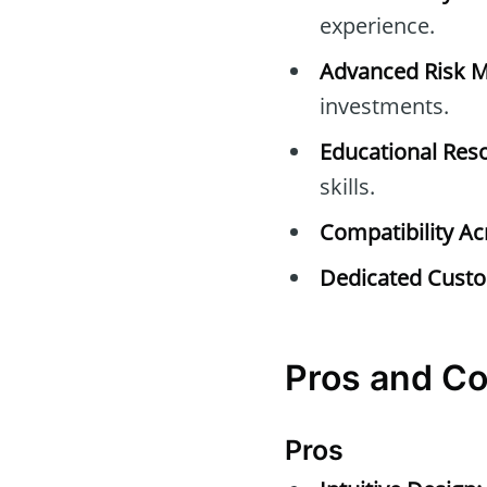
experience.
Advanced Risk 
investments.
Educational Res
skills.
Compatibility Ac
Dedicated Custo
Pros and Co
Pros