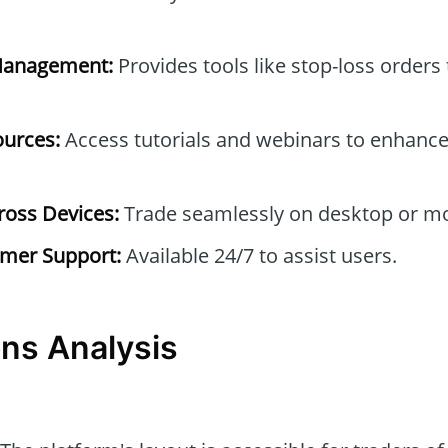
Management:
Provides tools like stop-loss orders
ources:
Access tutorials and webinars to enhance
ross Devices:
Trade seamlessly on desktop or mo
mer Support:
Available 24/7 to assist users.
ns Analysis