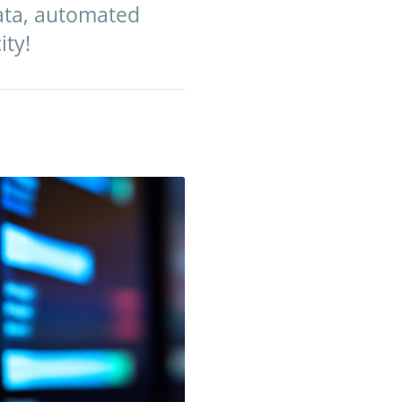
data, automated
ity!