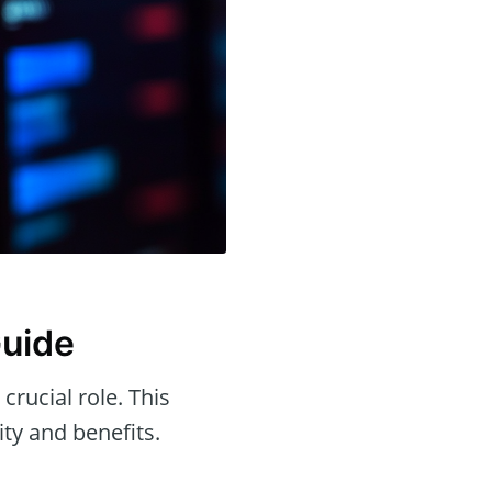
Guide
 crucial role. This
ity and benefits.