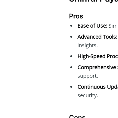
Pros
Ease of Use:
Simp
Advanced Tools:
insights.
High-Speed Proc
Comprehensive 
support.
Continuous Upda
security.
Cons