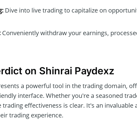
g:
Dive into live trading to capitalize on opportun
:
Conveniently withdraw your earnings, processe
erdict on Shinrai Paydexz
esents a powerful tool in the trading domain, off
iendly interface. Whether you're a seasoned trade
trading effectiveness is clear. It's an invaluable 
heir trading experience.