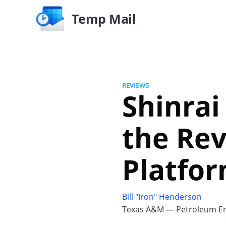
Temp Mail
REVIEWS
Shinrai
the Rev
Platfo
Bill "Iron" Henderson
Texas A&M — Petroleum En