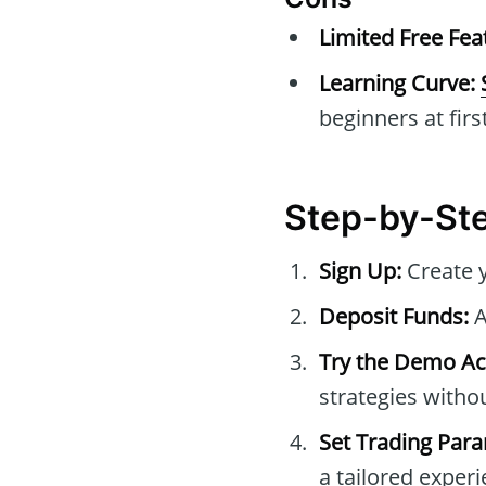
Limited Free Fea
Learning Curve:
beginners at first
Step-by-Ste
Sign Up:
Create 
Deposit Funds:
A
Try the Demo Ac
strategies withou
Set Trading Par
a tailored experi