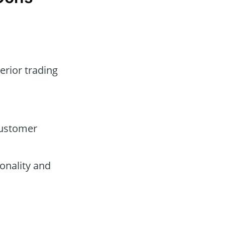
erior trading
customer
onality and