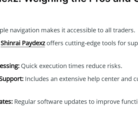
le navigation makes it accessible to all traders.
Shinrai Paydexz
offers cutting-edge tools for sup
essing:
Quick execution times reduce risks.
Support:
Includes an extensive help center and 
tes:
Regular software updates to improve functi