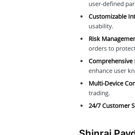
user-defined pa
Customizable Int
usability.
Risk Managemen
orders to protec
Comprehensive E
enhance user kn
Multi-Device Com
trading.
24/7 Customer S
Shinrai Pay