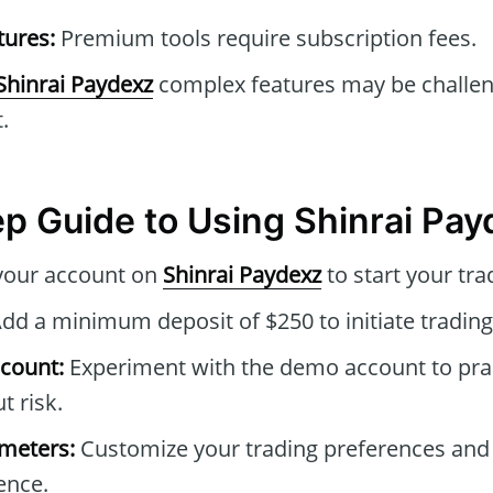
tures:
Premium tools require subscription fees.
Shinrai Paydexz
complex features may be challen
.
p Guide to Using Shinrai Pay
your account on
Shinrai Paydexz
to start your tra
dd a minimum deposit of $250 to initiate trading
count:
Experiment with the demo account to prac
t risk.
ameters:
Customize your trading preferences and
ence.