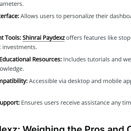
rameters.
erface:
Allows users to personalize their dashb
t Tools:
Shinrai Paydexz
offers features like stop
t investments.
ducational Resources:
Includes tutorials and we
owledge.
patibility:
Accessible via desktop and mobile ap
upport:
Ensures users receive assistance any tim
dexz: Weighing the Pros and