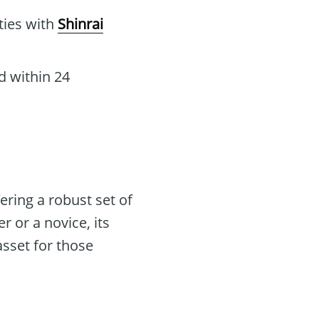
ities with
Shinrai
d within 24
ering a robust set of
r or a novice, its
asset for those