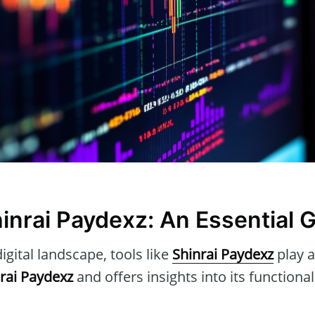
hinrai Paydexz: An Essential 
igital landscape, tools like
Shinrai Paydexz
play a
rai Paydexz
and offers insights into its functional