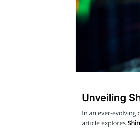
Unveiling S
In an ever-evolving d
article explores
Shin