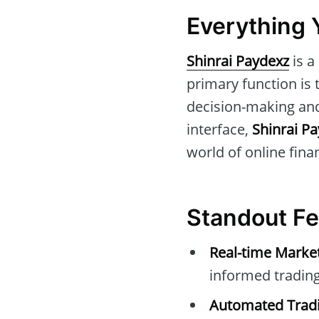
Everything 
Shinrai Paydexz
is a
primary function is 
decision-making and 
interface,
Shinrai P
world of online fina
Standout Fe
Real-time Marke
informed trading
Automated Tradi