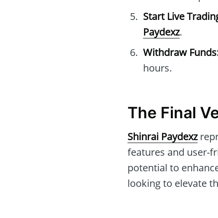
Start Live Tradin
Paydexz
.
Withdraw Funds
hours.
The Final V
Shinrai Paydexz
repr
features and user-fr
potential to enhance 
looking to elevate t