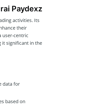
rai Paydexz
ing activities. Its
enhance their
a user-centric
 it significant in the
 data for
des based on