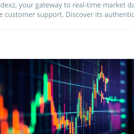
ydexz, your gateway to real-time market 
le customer support. Discover its authentic