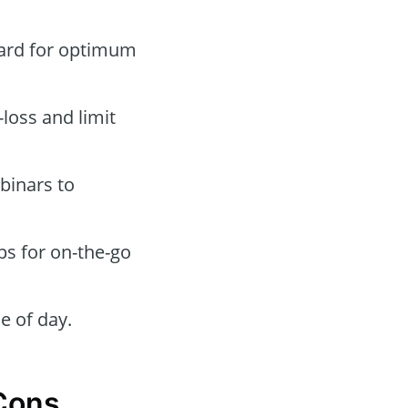
oard for optimum
-loss and limit
binars to
ps for on-the-go
e of day.
 Cons