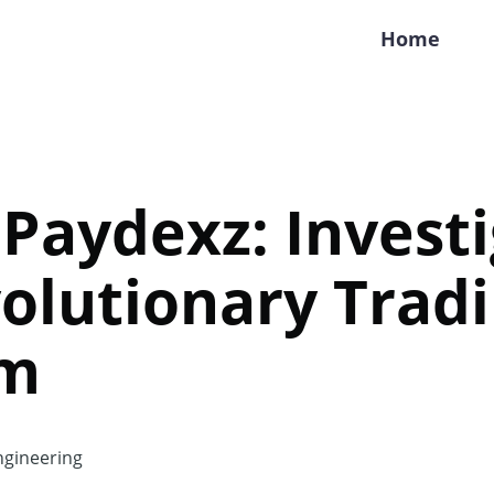
Home
 Paydexz: Invest
olutionary Trad
rm
gineering