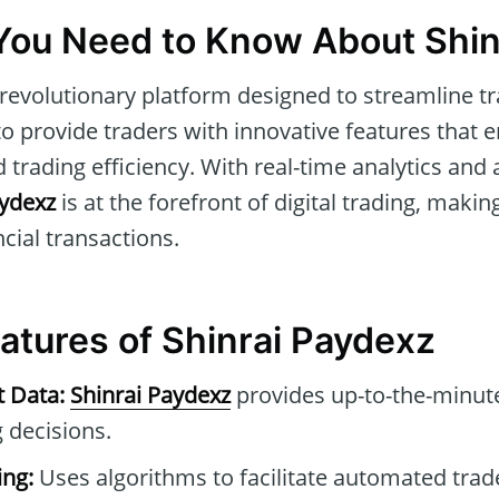
You Need to Know About Shin
 revolutionary platform designed to streamline trad
to provide traders with innovative features that 
trading efficiency. With real-time analytics and 
aydexz
is at the forefront of digital trading, making
ncial transactions.
atures of Shinrai Paydexz
t Data:
Shinrai Paydexz
provides up-to-the-minute
 decisions.
ng:
Uses algorithms to facilitate automated tra