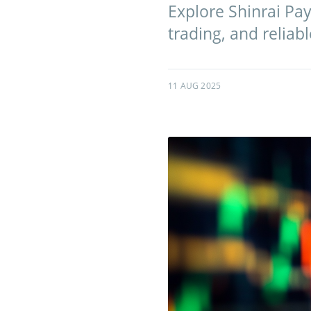
Explore Shinrai Pa
trading, and reliab
11 AUG 2025