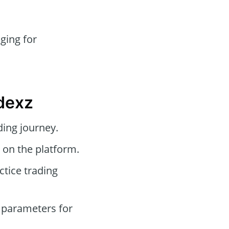
ging for
dexz
ding journey.
 on the platform.
tice trading
 parameters for