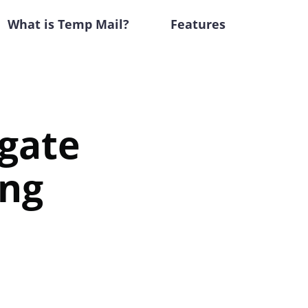
What is Temp Mail?
Features
igate
ing