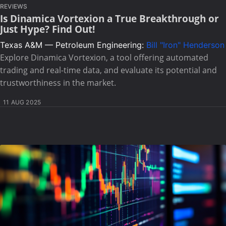
REVIEWS
Is Dinamica Vortexion a True Breakthrough or
Just Hype? Find Out!
Texas A&M — Petroleum Engineering:
Bill "Iron" Henderson
Explore Dinamica Vortexion, a tool offering automated
trading and real-time data, and evaluate its potential and
trustworthiness in the market.
11 AUG 2025