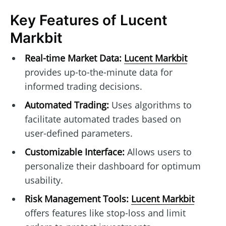
Key Features of Lucent
Markbit
Real-time Market Data:
Lucent Markbit
provides up-to-the-minute data for
informed trading decisions.
Automated Trading:
Uses algorithms to
facilitate automated trades based on
user-defined parameters.
Customizable Interface:
Allows users to
personalize their dashboard for optimum
usability.
Risk Management Tools:
Lucent Markbit
offers features like stop-loss and limit