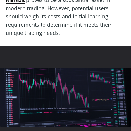
modern trading. However, potential users
should weigh its costs and initial learning
requirements to determine if it meets their
unique trading needs.