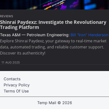
REVIEWS
Shinrai Paydexz: Investigate the Revolutionary
Trading Platform
Texas A&M — Petroleum Engineering:
Bill "Iron" Henderson
Explore Shinrai Paydexz, your gateway to real-time market
data, automated trading, and reliable customer support.
Discover its authenticity!
11 AUG 2025
Contacts
Privacy Policy
Terms Of Use
Temp Mail
© 2026