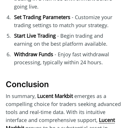
going live.
Set Trading Parameters
- Customize your
trading settings to match your strategy.
Start Live Trading
- Begin trading and
earning on the best platform available.
Withdraw Funds
- Enjoy fast withdrawal
processing, typically within 24 hours.
Conclusion
In summary,
Lucent Markbit
emerges as a
compelling choice for traders seeking advanced
tools and real-time data. With its intuitive
interface and comprehensive support,
Lucent
Markbit
proves to be a substantial asset in