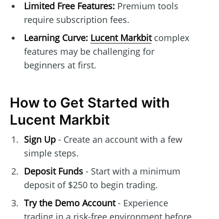
Limited Free Features:
Premium tools
require subscription fees.
Learning Curve:
Lucent Markbit
complex
features may be challenging for
beginners at first.
How to Get Started with
Lucent Markbit
Sign Up
- Create an account with a few
simple steps.
Deposit Funds
- Start with a minimum
deposit of $250 to begin trading.
Try the Demo Account
- Experience
trading in a risk-free environment before