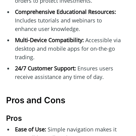
orders to protect investments.
Comprehensive Educational Resources:
Includes tutorials and webinars to
enhance user knowledge.
Multi-Device Compatibility:
Accessible via
desktop and mobile apps for on-the-go
trading.
24/7 Customer Support:
Ensures users
receive assistance any time of day.
Pros and Cons
Pros
Ease of Use:
Simple navigation makes it