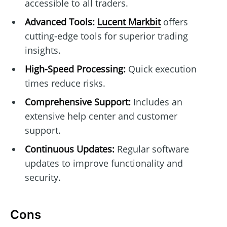
accessible to all traders.
Advanced Tools:
Lucent Markbit
offers
cutting-edge tools for superior trading
insights.
High-Speed Processing:
Quick execution
times reduce risks.
Comprehensive Support:
Includes an
extensive help center and customer
support.
Continuous Updates:
Regular software
updates to improve functionality and
security.
Cons