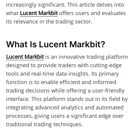
increasingly significant. This article delves into
what
Lucent Markbit
offers users and evaluates
its relevance in the trading sector.
What Is Lucent Markbit?
Lucent Markbit
is an innovative trading platform
designed to provide traders with cutting-edge
tools and real-time data insights. Its primary
function is to enable efficient and informed
trading decisions while offering a user-friendly
interface. This platform stands out in its field by
integrating advanced analytics and automated
processes, giving users a significant edge over
traditional trading techniques.