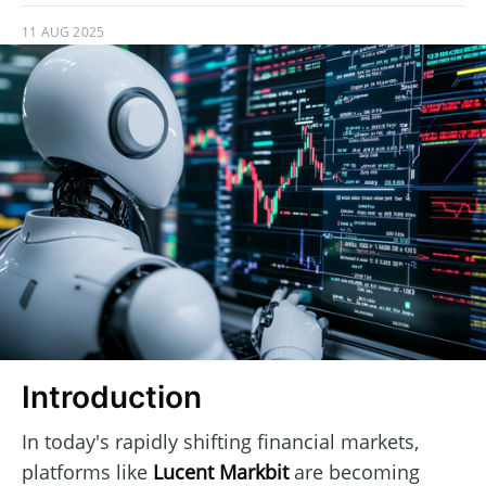
11 AUG 2025
Introduction
In today's rapidly shifting financial markets,
platforms like
Lucent Markbit
are becoming