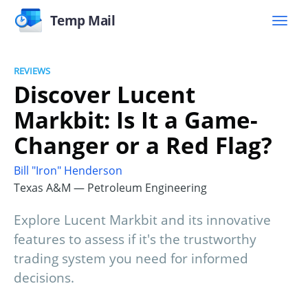
Temp Mail
REVIEWS
Discover Lucent
Markbit: Is It a Game-
Changer or a Red Flag?
Bill "Iron" Henderson
Texas A&M — Petroleum Engineering
Explore Lucent Markbit and its innovative
features to assess if it's the trustworthy
trading system you need for informed
decisions.