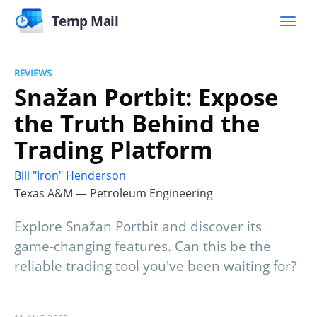
Temp Mail
REVIEWS
Snažan Portbit: Expose
the Truth Behind the
Trading Platform
Bill "Iron" Henderson
Texas A&M — Petroleum Engineering
Explore Snažan Portbit and discover its
game-changing features. Can this be the
reliable trading tool you've been waiting for?