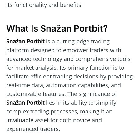
its functionality and benefits.
What Is Snažan Portbit?
Snažan Portbit
is a cutting-edge trading
platform designed to empower traders with
advanced technology and comprehensive tools
for market analysis. Its primary function is to
facilitate efficient trading decisions by providing
real-time data, automation capabilities, and
customizable features. The significance of
Snažan Portbit
lies in its ability to simplify
complex trading processes, making it an
invaluable asset for both novice and
experienced traders.