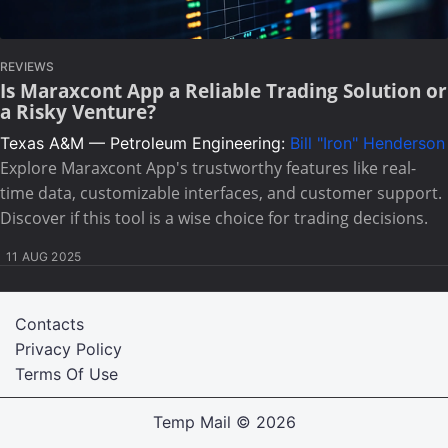
REVIEWS
Is Maraxcont App a Reliable Trading Solution or
a Risky Venture?
Texas A&M — Petroleum Engineering:
Bill "Iron" Henderson
Explore Maraxcont App's trustworthy features like real-
time data, customizable interfaces, and customer support.
Discover if this tool is a wise choice for trading decisions.
11 AUG 2025
Contacts
Privacy Policy
Terms Of Use
Temp Mail
© 2026