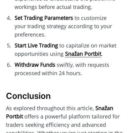
workings before actual trading.
Set Trading Parameters
to customize
your trading strategy according to your
preferences.
Start Live Trading
to capitalize on market
opportunities using
Snažan Portbit
.
Withdraw Funds
swiftly, with requests
processed within 24 hours.
Conclusion
As explored throughout this article,
Snažan
Portbit
offers a powerful platform tailored for
traders seeking efficiency and advanced
capabilities. Whether you're just starting in the