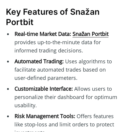
Key Features of Snažan
Portbit
Real-time Market Data:
Snažan Portbit
provides up-to-the-minute data for
informed trading decisions.
Automated Trading:
Uses algorithms to
facilitate automated trades based on
user-defined parameters.
Customizable Interface:
Allows users to
personalize their dashboard for optimum
usability.
Risk Management Tools:
Offers features
like stop-loss and limit orders to protect