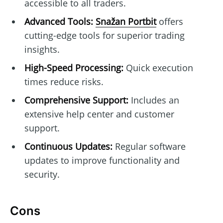
accessible to all traders.
Advanced Tools:
Snažan Portbit
offers
cutting-edge tools for superior trading
insights.
High-Speed Processing:
Quick execution
times reduce risks.
Comprehensive Support:
Includes an
extensive help center and customer
support.
Continuous Updates:
Regular software
updates to improve functionality and
security.
Cons