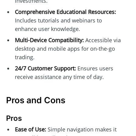
investments.
Comprehensive Educational Resources:
Includes tutorials and webinars to
enhance user knowledge.
Multi-Device Compatibility:
Accessible via
desktop and mobile apps for on-the-go
trading.
24/7 Customer Support:
Ensures users
receive assistance any time of day.
Pros and Cons
Pros
Ease of Use:
Simple navigation makes it