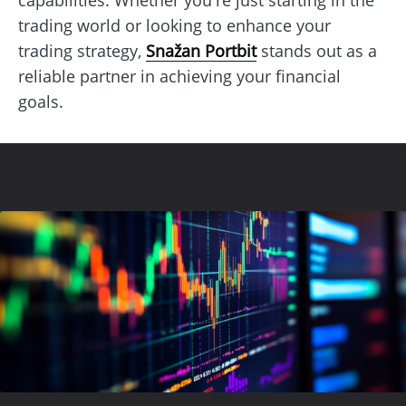
trading world or looking to enhance your
trading strategy,
Snažan Portbit
stands out as a
reliable partner in achieving your financial
goals.