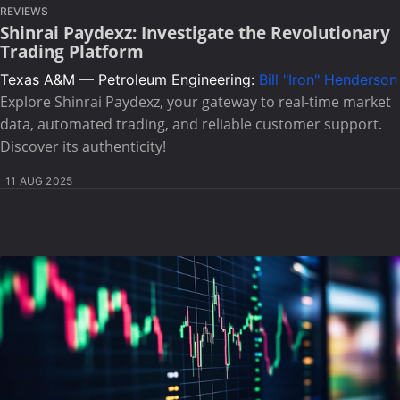
REVIEWS
Shinrai Paydexz: Investigate the Revolutionary
Trading Platform
Texas A&M — Petroleum Engineering:
Bill "Iron" Henderson
Explore Shinrai Paydexz, your gateway to real-time market
data, automated trading, and reliable customer support.
Discover its authenticity!
11 AUG 2025