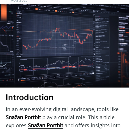
11 AUG 2025
Introduction
In an ever-evolving digital landscape, tools like
Snažan Portbit
play a crucial role. This article
explores
Snažan Portbit
and offers insights into