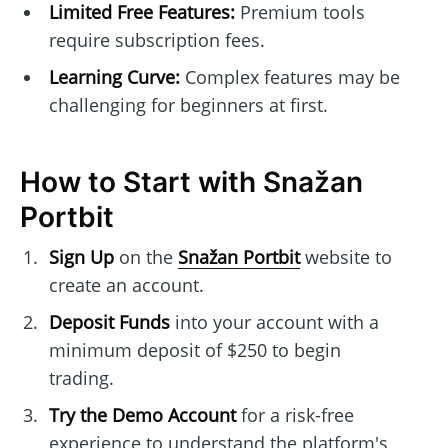
Limited Free Features:
Premium tools
require subscription fees.
Learning Curve:
Complex features may be
challenging for beginners at first.
How to Start with Snažan
Portbit
Sign Up
on the
Snažan Portbit
website to
create an account.
Deposit Funds
into your account with a
minimum deposit of $250 to begin
trading.
Try the Demo Account
for a risk-free
experience to understand the platform's