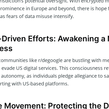
isdiction’s potential oversight. With encrypted 
 prominence in Europe and beyond, there is hope 
 as fears of data misuse intensify.
Driven Efforts: Awakening a
ess
ommunities like r/degoogle are bustling with 
o evade US digital services. This consciousness r
 autonomy, as individuals pledge allegiance to saf
rting with US-based platforms.
 Movement: Protecting the Di