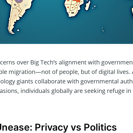
cerns over Big Tech’s alignment with government 
ble migration—not of people, but of digital lives
logy giants collaborate with governmental author
vasions, individuals globally are seeking refuge in
nease: Privacy vs Politics