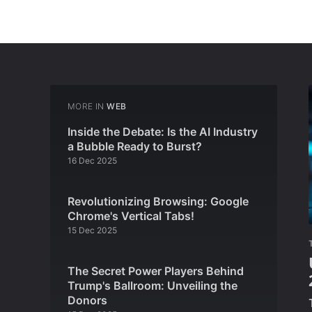
MORE IN
WEB
Inside the Debate: Is the AI Industry
a Bubble Ready to Burst?
16 Dec 2025
Revolutionizing Browsing: Google
Chrome's Vertical Tabs!
15 Dec 2025
The Secret Power Players Behind
Trump's Ballroom: Unveiling the
Donors