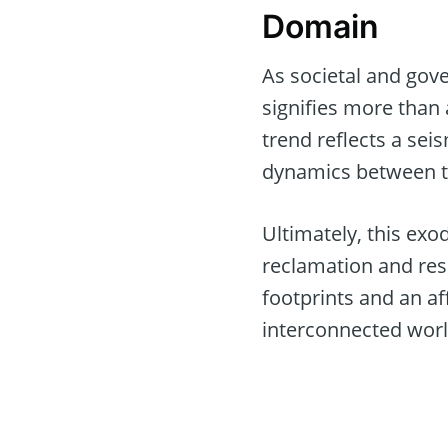
Domain
As societal and gov
signifies more than 
trend reflects a seis
dynamics between te
Ultimately, this exo
reclamation and resil
footprints and an af
interconnected worl