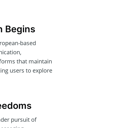
on Begins
European-based
ication,
atforms that maintain
ing users to explore
reedoms
ader pursuit of