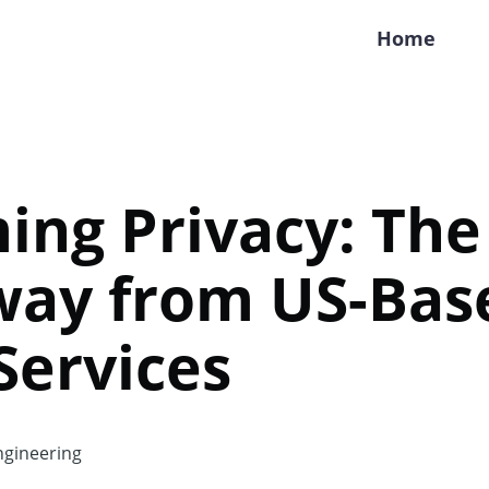
Home
ing Privacy: The
Away from US-Bas
 Services
gineering