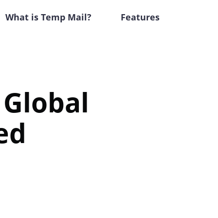
What is Temp Mail?
Features
 Global
ed