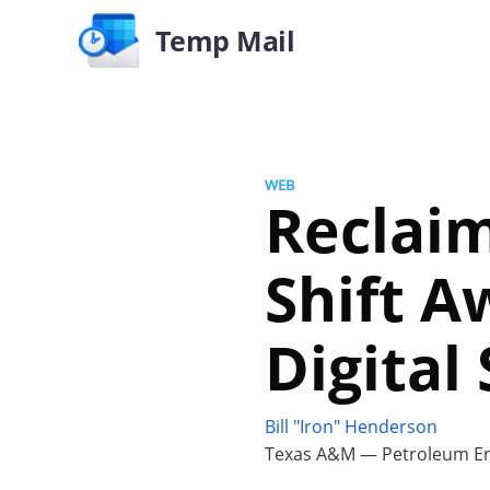
Temp Mail
WEB
Reclaim
Shift 
Digital
Bill "Iron" Henderson
Texas A&M — Petroleum En