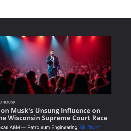
LONMUSK
lon Musk's Unsung Influence on
he Wisconsin Supreme Court Race
exas A&M — Petroleum Engineering:
Bill "Iron"