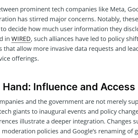
etween prominent tech companies like Meta, Goo
ation has stirred major concerns. Notably, these
to decide how much user information they discl
ed in
WIRED
, such alliances have led to policy shif
 that allow more invasive data requests and lea
vice offerings.
Hand: Influence and Access
mpanies and the government are not merely supe
tech giants to inaugural events and policy cha
ences illustrate a deeper integration. Changes 
moderation policies and Google’s renaming of 