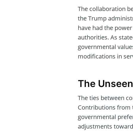
The collaboration b
the Trump administr
have had the power 
authorities. As stat
governmental values
modifications in ser
The Unseen 
The ties between co
Contributions from 
governmental prefer
adjustments toward 