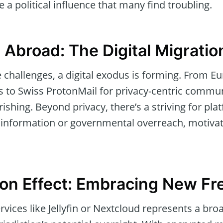
 a political influence that many find troubling.
 Abroad: The Digital Migrati
e challenges, a digital exodus is forming. From 
 to Swiss ProtonMail for privacy-centric commun
urishing. Beyond privacy, there’s a striving for pl
isinformation or governmental overreach, motivat
ion Effect: Embracing New F
rvices like Jellyfin or Nextcloud represents a bro