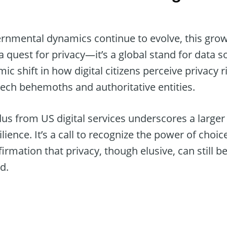
ernmental dynamics continue to evolve, this g
a quest for privacy—it’s a global stand for data s
mic shift in how digital citizens perceive privacy 
ch behemoths and authoritative entities.
dus from US digital services underscores a large
ience. It’s a call to recognize the power of choice
firmation that privacy, though elusive, can still b
d.