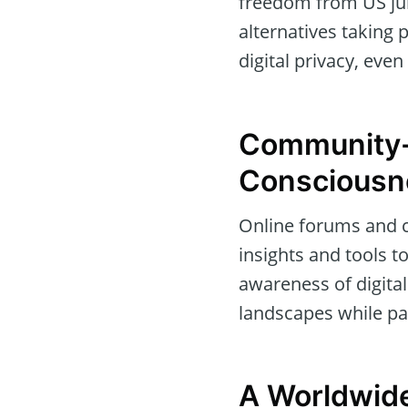
freedom from US jur
alternatives taking
digital privacy, even
Community-
Consciousn
Online forums and c
insights and tools t
awareness of digital
landscapes while pa
A Worldwide