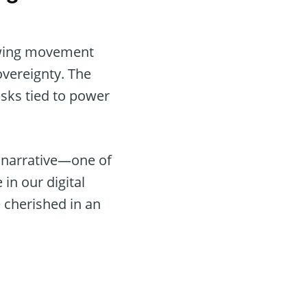
rowing movement
overeignty. The
risks tied to power
r narrative—one of
 in our digital
e cherished in an