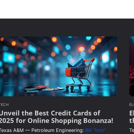
TECH
E
Unveil the Best Credit Cards of
E
2025 for Online Shopping Bonanza!
t
Texas A&M — Petroleum Engineering:
Bill "Iron"
T