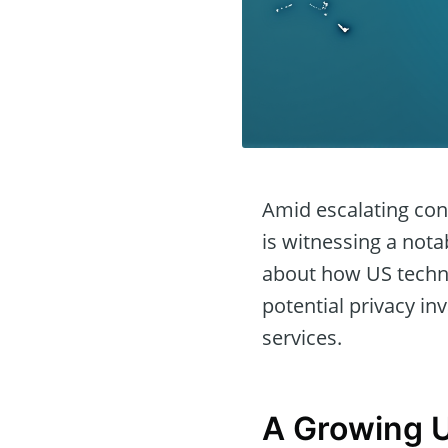
Amid escalating con
is witnessing a nota
about how US techno
potential privacy in
services.
A Growing U