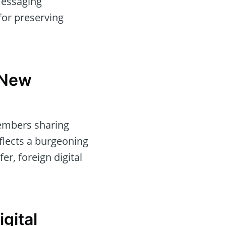
messaging
for preserving
 New
members sharing
eflects a burgeoning
er, foreign digital
gital