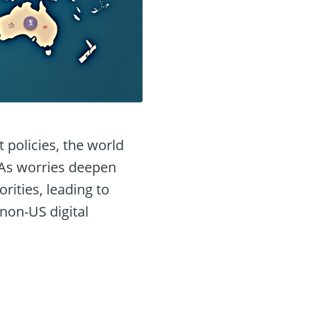
policies, the world
. As worries deepen
ities, leading to
 non-US digital