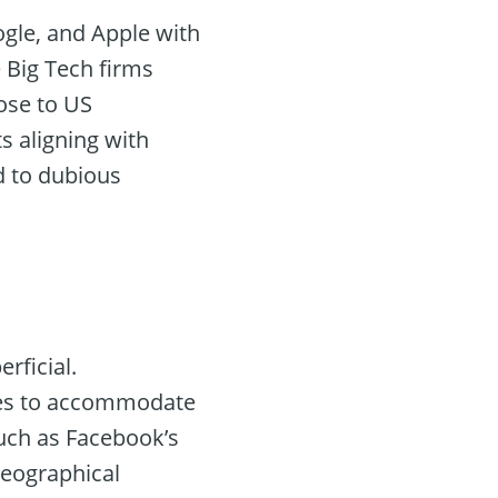
gle, and Apple with
 Big Tech firms
ose to US
ts aligning with
d to dubious
rficial.
nges to accommodate
such as Facebook’s
geographical