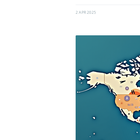
2 APR 2025