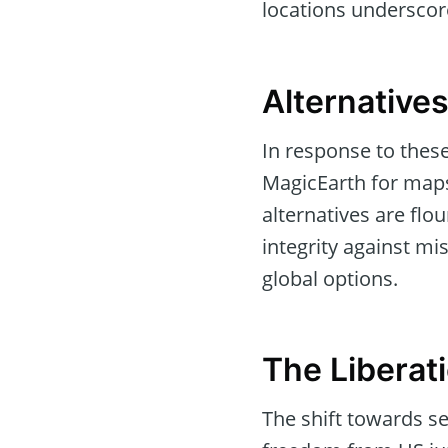
locations underscore
Alternatives
In response to thes
MagicEarth for maps
alternatives are flo
integrity against m
global options.
The Liberat
The shift towards se