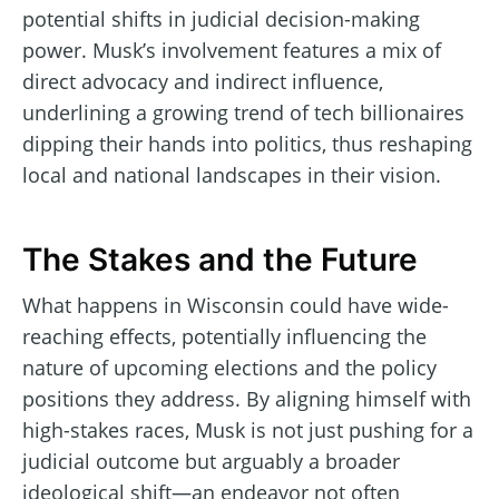
potential shifts in judicial decision-making
power. Musk’s involvement features a mix of
direct advocacy and indirect influence,
underlining a growing trend of tech billionaires
dipping their hands into politics, thus reshaping
local and national landscapes in their vision.
The Stakes and the Future
What happens in Wisconsin could have wide-
reaching effects, potentially influencing the
nature of upcoming elections and the policy
positions they address. By aligning himself with
high-stakes races, Musk is not just pushing for a
judicial outcome but arguably a broader
ideological shift—an endeavor not often