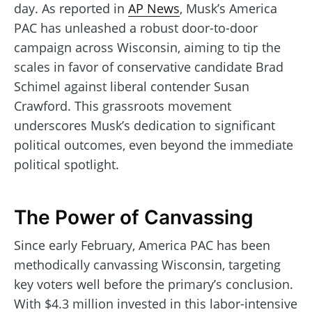
day. As reported in
AP News
, Musk’s America
PAC has unleashed a robust door-to-door
campaign across Wisconsin, aiming to tip the
scales in favor of conservative candidate Brad
Schimel against liberal contender Susan
Crawford. This grassroots movement
underscores Musk’s dedication to significant
political outcomes, even beyond the immediate
political spotlight.
The Power of Canvassing
Since early February, America PAC has been
methodically canvassing Wisconsin, targeting
key voters well before the primary’s conclusion.
With $4.3 million invested in this labor-intensive