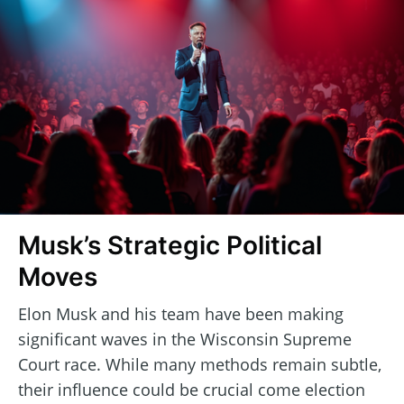
Musk’s Strategic Political
Moves
Elon Musk and his team have been making
significant waves in the Wisconsin Supreme
Court race. While many methods remain subtle,
their influence could be crucial come election