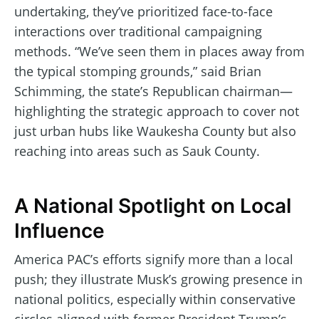
undertaking, they’ve prioritized face-to-face
interactions over traditional campaigning
methods. “We’ve seen them in places away from
the typical stomping grounds,” said Brian
Schimming, the state’s Republican chairman—
highlighting the strategic approach to cover not
just urban hubs like Waukesha County but also
reaching into areas such as Sauk County.
A National Spotlight on Local
Influence
America PAC’s efforts signify more than a local
push; they illustrate Musk’s growing presence in
national politics, especially within conservative