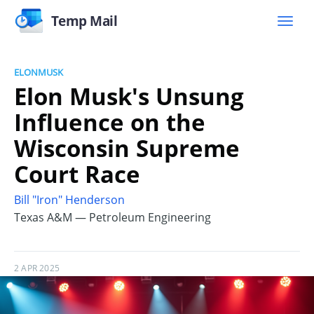
Temp Mail
ELONMUSK
Elon Musk's Unsung
Influence on the
Wisconsin Supreme
Court Race
Bill "Iron" Henderson
Texas A&M — Petroleum Engineering
2 APR 2025