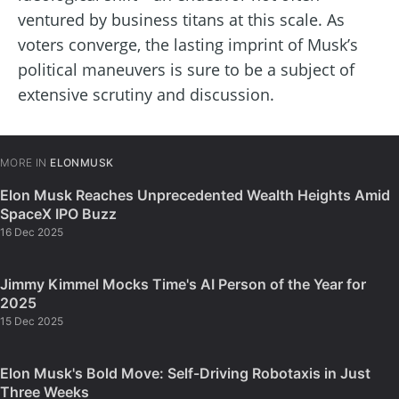
ventured by business titans at this scale. As
voters converge, the lasting imprint of Musk’s
political maneuvers is sure to be a subject of
extensive scrutiny and discussion.
MORE IN
ELONMUSK
Elon Musk Reaches Unprecedented Wealth Heights Amid
SpaceX IPO Buzz
16 Dec 2025
Jimmy Kimmel Mocks Time's AI Person of the Year for
2025
15 Dec 2025
Elon Musk's Bold Move: Self-Driving Robotaxis in Just
Three Weeks