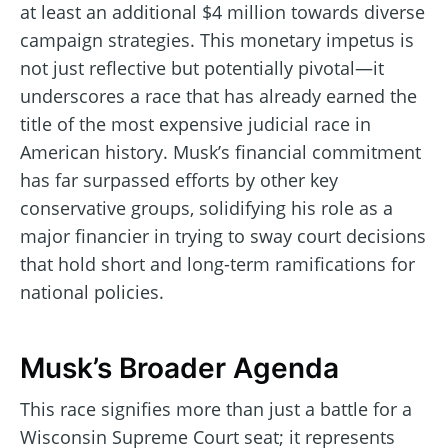
at least an additional $4 million towards diverse
campaign strategies. This monetary impetus is
not just reflective but potentially pivotal—it
underscores a race that has already earned the
title of the most expensive judicial race in
American history. Musk’s financial commitment
has far surpassed efforts by other key
conservative groups, solidifying his role as a
major financier in trying to sway court decisions
that hold short and long-term ramifications for
national policies.
Musk’s Broader Agenda
This race signifies more than just a battle for a
Wisconsin Supreme Court seat; it represents