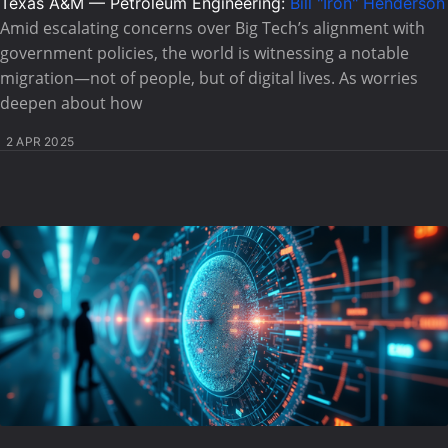
Texas A&M — Petroleum Engineering:
Bill "Iron" Henderson
Amid escalating concerns over Big Tech’s alignment with
government policies, the world is witnessing a notable
migration—not of people, but of digital lives. As worries
deepen about how
2 APR 2025