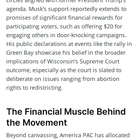
circles aligned with former President Trump’s
agenda. Musk’s support reportedly extends to
promises of significant financial rewards for
participating voters, such as offering $20 for
engaging others in door-knocking campaigns.
His public declarations at events like the rally in
Green Bay showcase his belief in the broader
implications of Wisconsin’s Supreme Court
outcome, especially as the court is slated to
deliberate on issues ranging from abortion
rights to redistricting.
The Financial Muscle Behind
the Movement
Beyond canvassing, America PAC has allocated