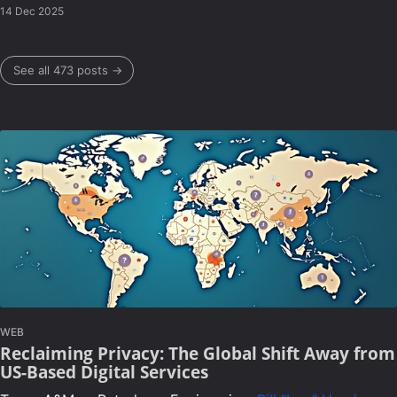
14 Dec 2025
See all 473 posts →
WEB
Reclaiming Privacy: The Global Shift Away from
US-Based Digital Services