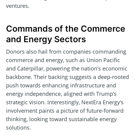
ventures.
Commands of the Commerce
and Energy Sectors
Donors also hail from companies commanding
commerce and energy, such as Union Pacific
and Caterpillar, powering the nation’s economic
backbone. Their backing suggests a deep-rooted
push towards enhancing infrastructure and
energy independence, aligned with Trump’s
strategic vision. Interestingly, NextEra Energy’s
involvement paints a picture of future-forward
thinking, looking toward sustainable energy
solutions.