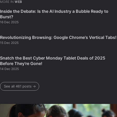
MORE IN
WEB
Inside the Debate: Is the AI Industry a Bubble Ready to
Burst?
16 Dec 2025
Revolutionizing Browsing: Google Chrome's Vertical Tabs!
15 Dec 2025
Snatch the Best Cyber Monday Tablet Deals of 2025
Before They're Gone!
14 Dec 2025
See all 461 posts →