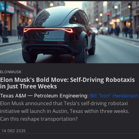
ELONMUSK
Elon Musk's Bold Move: Self-Driving Robotaxis
in Just Three Weeks
Texas A&M — Petroleum Engineering:
Bill "Iron" Henderson
Elon Musk announced that Tesla's self-driving robotaxi
initiative will launch in Austin, Texas within three weeks.
Can this reshape transportation?
14 DEC 2025