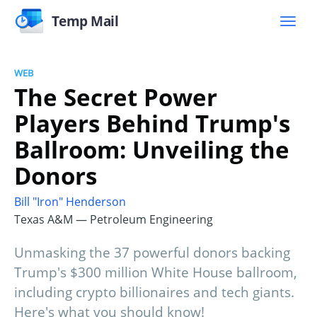
Temp Mail
WEB
The Secret Power
Players Behind Trump's
Ballroom: Unveiling the
Donors
Bill "Iron" Henderson
Texas A&M — Petroleum Engineering
Unmasking the 37 powerful donors backing
Trump's $300 million White House ballroom,
including crypto billionaires and tech giants.
Here's what you should know!