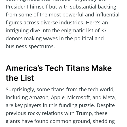
President himself but with substantial backing
from some of the most powerful and influential
figures across diverse industries. Here’s an
intriguing dive into the enigmatic list of 37
donors making waves in the political and
business spectrums.
America’s Tech Titans Make
the List
Surprisingly, some titans from the tech world,
including Amazon, Apple, Microsoft, and Meta,
are key players in this funding puzzle. Despite
previous rocky relations with Trump, these
giants have found common ground, shedding