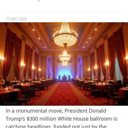
15 DEC 2025
In a monumental move, President Donald
Trump’s $300 million White House ballroom is
catching headlines, funded not just by the