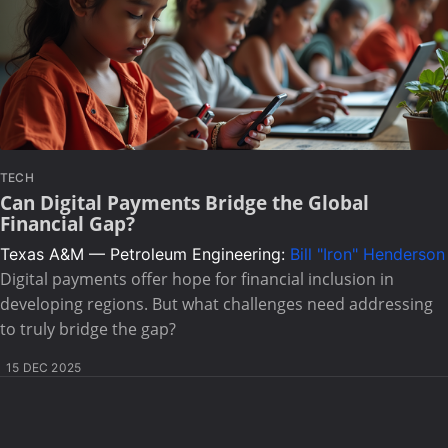
TECH
Can Digital Payments Bridge the Global
Financial Gap?
Texas A&M — Petroleum Engineering:
Bill "Iron" Henderson
Digital payments offer hope for financial inclusion in
developing regions. But what challenges need addressing
to truly bridge the gap?
15 DEC 2025