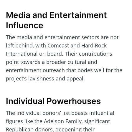
Media and Entertainment
Influence
The media and entertainment sectors are not
left behind, with Comcast and Hard Rock
International on board. Their contributions
point towards a broader cultural and
entertainment outreach that bodes well for the
project’s lavishness and appeal.
Individual Powerhouses
The individual donors’ list boasts influential
figures like the Adelson Family, significant
Republican donors, deepening their