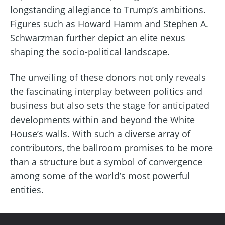
longstanding allegiance to Trump’s ambitions.
Figures such as Howard Hamm and Stephen A.
Schwarzman further depict an elite nexus
shaping the socio-political landscape.
The unveiling of these donors not only reveals
the fascinating interplay between politics and
business but also sets the stage for anticipated
developments within and beyond the White
House’s walls. With such a diverse array of
contributors, the ballroom promises to be more
than a structure but a symbol of convergence
among some of the world’s most powerful
entities.