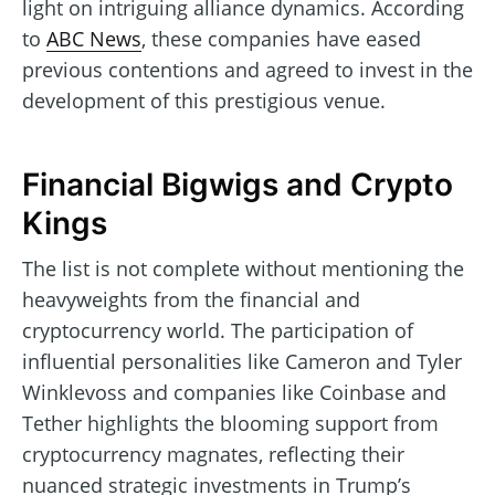
light on intriguing alliance dynamics. According
to
ABC News
, these companies have eased
previous contentions and agreed to invest in the
development of this prestigious venue.
Financial Bigwigs and Crypto
Kings
The list is not complete without mentioning the
heavyweights from the financial and
cryptocurrency world. The participation of
influential personalities like Cameron and Tyler
Winklevoss and companies like Coinbase and
Tether highlights the blooming support from
cryptocurrency magnates, reflecting their
nuanced strategic investments in Trump’s