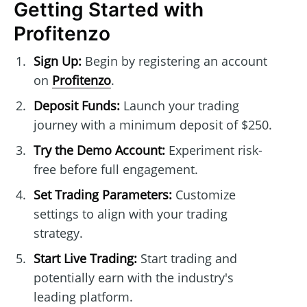
Getting Started with
Profitenzo
Sign Up:
Begin by registering an account
on
Profitenzo
.
Deposit Funds:
Launch your trading
journey with a minimum deposit of $250.
Try the Demo Account:
Experiment risk-
free before full engagement.
Set Trading Parameters:
Customize
settings to align with your trading
strategy.
Start Live Trading:
Start trading and
potentially earn with the industry's
leading platform.