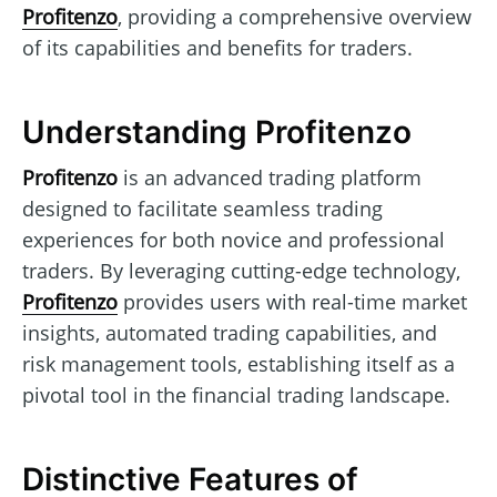
Profitenzo
, providing a comprehensive overview
of its capabilities and benefits for traders.
Understanding Profitenzo
Profitenzo
is an advanced trading platform
designed to facilitate seamless trading
experiences for both novice and professional
traders. By leveraging cutting-edge technology,
Profitenzo
provides users with real-time market
insights, automated trading capabilities, and
risk management tools, establishing itself as a
pivotal tool in the financial trading landscape.
Distinctive Features of