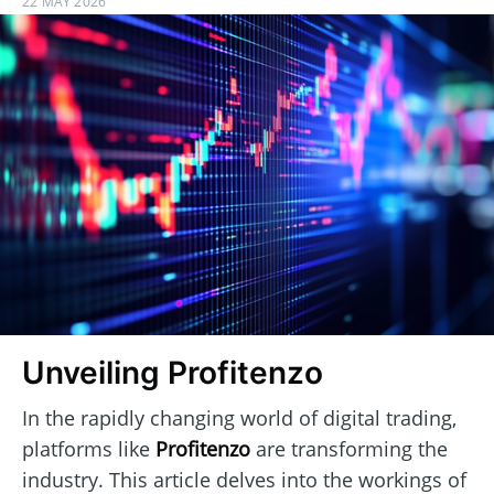
22 MAY 2026
Unveiling Profitenzo
In the rapidly changing world of digital trading,
platforms like
Profitenzo
are transforming the
industry. This article delves into the workings of