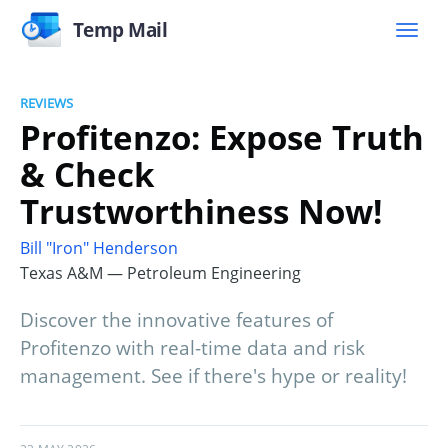
Temp Mail
REVIEWS
Profitenzo: Expose Truth
& Check
Trustworthiness Now!
Bill "Iron" Henderson
Texas A&M — Petroleum Engineering
Discover the innovative features of
Profitenzo with real-time data and risk
management. See if there's hype or reality!