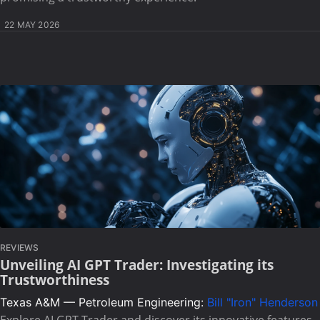
22 MAY 2026
REVIEWS
Unveiling AI GPT Trader: Investigating its
Trustworthiness
Texas A&M — Petroleum Engineering:
Bill "Iron" Henderson