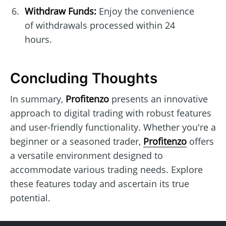
Withdraw Funds:
Enjoy the convenience
of withdrawals processed within 24
hours.
Concluding Thoughts
In summary,
Profitenzo
presents an innovative
approach to digital trading with robust features
and user-friendly functionality. Whether you're a
beginner or a seasoned trader,
Profitenzo
offers
a versatile environment designed to
accommodate various trading needs. Explore
these features today and ascertain its true
potential.