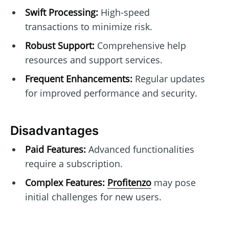
Swift Processing:
High-speed
transactions to minimize risk.
Robust Support:
Comprehensive help
resources and support services.
Frequent Enhancements:
Regular updates
for improved performance and security.
Disadvantages
Paid Features:
Advanced functionalities
require a subscription.
Complex Features:
Profitenzo
may pose
initial challenges for new users.