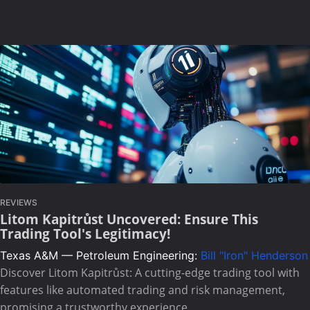
REVIEWS
Litom Kapitrůst Uncovered: Ensure This
Trading Tool's Legitimacy!
Texas A&M — Petroleum Engineering:
Bill "Iron" Henderson
Discover Litom Kapitrůst: A cutting-edge trading tool with
features like automated trading and risk management,
promising a trustworthy experience.