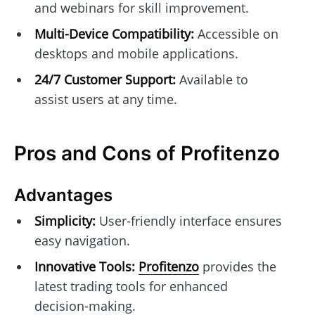
and webinars for skill improvement.
Multi-Device Compatibility:
Accessible on
desktops and mobile applications.
24/7 Customer Support:
Available to
assist users at any time.
Pros and Cons of Profitenzo
Advantages
Simplicity:
User-friendly interface ensures
easy navigation.
Innovative Tools:
Profitenzo
provides the
latest trading tools for enhanced
decision-making.