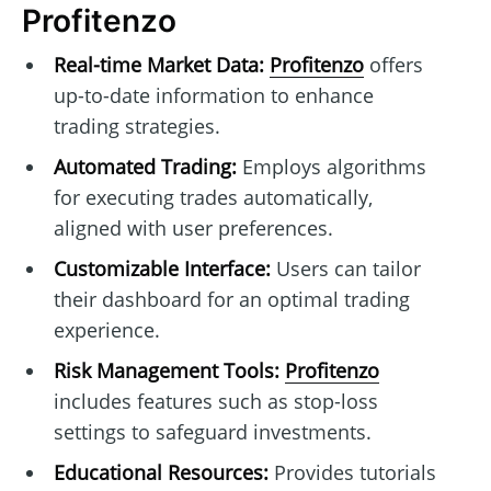
Profitenzo
Real-time Market Data:
Profitenzo
offers
up-to-date information to enhance
trading strategies.
Automated Trading:
Employs algorithms
for executing trades automatically,
aligned with user preferences.
Customizable Interface:
Users can tailor
their dashboard for an optimal trading
experience.
Risk Management Tools:
Profitenzo
includes features such as stop-loss
settings to safeguard investments.
Educational Resources:
Provides tutorials