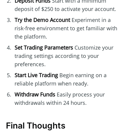
Deposit Funds
Start with a minimum
deposit of $250 to activate your account.
Try the Demo Account
Experiment in a
risk-free environment to get familiar with
the platform.
Set Trading Parameters
Customize your
trading settings according to your
preferences.
Start Live Trading
Begin earning on a
reliable platform when ready.
Withdraw Funds
Easily process your
withdrawals within 24 hours.
Final Thoughts