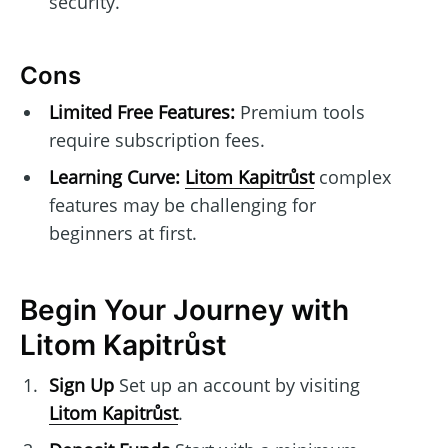
security.
Cons
Limited Free Features:
Premium tools
require subscription fees.
Learning Curve:
Litom Kapitrůst
complex
features may be challenging for
beginners at first.
Begin Your Journey with
Litom Kapitrůst
Sign Up
Set up an account by visiting
Litom Kapitrůst
.