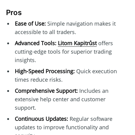
Pros
Ease of Use:
Simple navigation makes it
accessible to all traders.
Advanced Tools:
Litom Kapitrůst
offers
cutting-edge tools for superior trading
insights.
High-Speed Processing:
Quick execution
times reduce risks.
Comprehensive Support:
Includes an
extensive help center and customer
support.
Continuous Updates:
Regular software
updates to improve functionality and