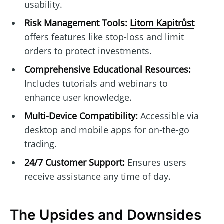
usability.
Risk Management Tools:
Litom Kapitrůst
offers features like stop-loss and limit
orders to protect investments.
Comprehensive Educational Resources:
Includes tutorials and webinars to
enhance user knowledge.
Multi-Device Compatibility:
Accessible via
desktop and mobile apps for on-the-go
trading.
24/7 Customer Support:
Ensures users
receive assistance any time of day.
The Upsides and Downsides