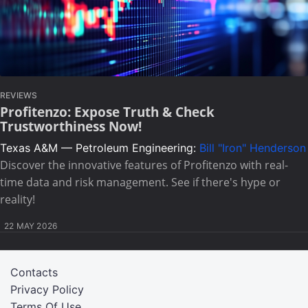
REVIEWS
Profitenzo: Expose Truth & Check
Trustworthiness Now!
Texas A&M — Petroleum Engineering:
Bill "Iron" Henderson
Discover the innovative features of Profitenzo with real-
time data and risk management. See if there's hype or
reality!
22 MAY 2026
Contacts
Privacy Policy
Terms Of Use