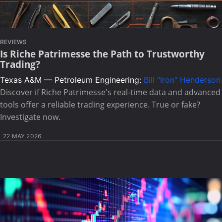
REVIEWS
Is Riche Patrimesse the Path to Trustworthy
Trading?
Texas A&M — Petroleum Engineering:
Bill "Iron" Henderson
Discover if Riche Patrimesse's real-time data and advanced
tools offer a reliable trading experience. True or fake?
Investigate now.
22 MAY 2026