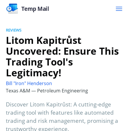
Temp Mail
REVIEWS
Litom Kapitrůst
Uncovered: Ensure This
Trading Tool's
Legitimacy!
Bill "Iron" Henderson
Texas A&M — Petroleum Engineering
Discover Litom Kapitrůst: A cutting-edge
trading tool with features like automated
trading and risk management, promising a
trustworthy experience.