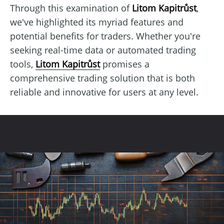
Through this examination of
Litom Kapitrůst
,
we've highlighted its myriad features and
potential benefits for traders. Whether you're
seeking real-time data or automated trading
tools,
Litom Kapitrůst
promises a
comprehensive trading solution that is both
reliable and innovative for users at any level.