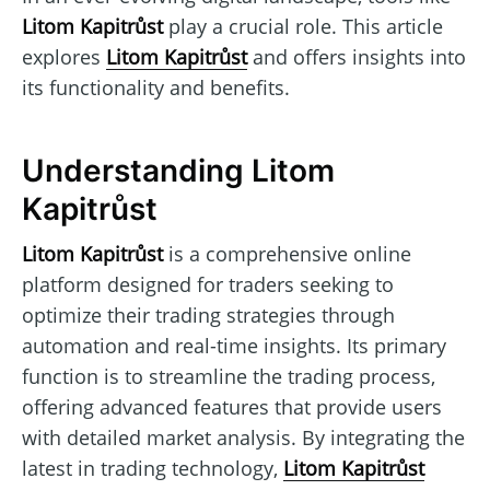
Litom Kapitrůst
play a crucial role. This article
explores
Litom Kapitrůst
and offers insights into
its functionality and benefits.
Understanding Litom
Kapitrůst
Litom Kapitrůst
is a comprehensive online
platform designed for traders seeking to
optimize their trading strategies through
automation and real-time insights. Its primary
function is to streamline the trading process,
offering advanced features that provide users
with detailed market analysis. By integrating the
latest in trading technology,
Litom Kapitrůst