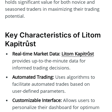
holds significant value for both novice and
seasoned traders in maximizing their trading
potential.
Key Characteristics of Litom
Kapitrůst
Real-time Market Data:
Litom Kapitrůst
provides up-to-the-minute data for
informed trading decisions.
Automated Trading:
Uses algorithms to
facilitate automated trades based on
user-defined parameters.
Customizable Interface:
Allows users to
personalize their dashboard for optimum