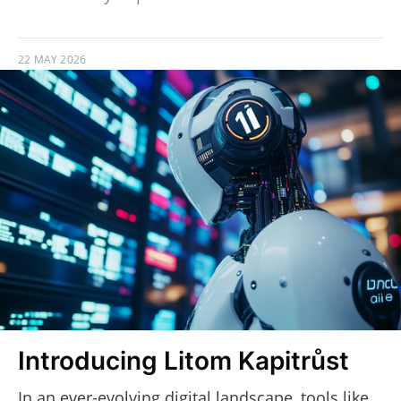
22 MAY 2026
Introducing Litom Kapitrůst
In an ever-evolving digital landscape, tools like