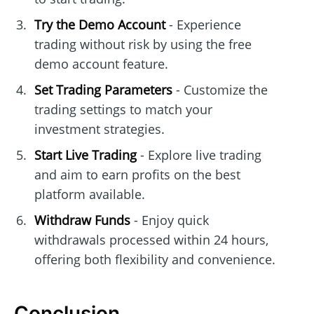
Try the Demo Account
- Experience
trading without risk by using the free
demo account feature.
Set Trading Parameters
- Customize the
trading settings to match your
investment strategies.
Start Live Trading
- Explore live trading
and aim to earn profits on the best
platform available.
Withdraw Funds
- Enjoy quick
withdrawals processed within 24 hours,
offering both flexibility and convenience.
Conclusion