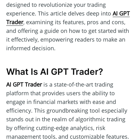
designed to revolutionize your trading
experience. This article delves deep into
AI GPT
Trader
, examining its features, pros and cons,
and offering a guide on how to get started with
it effectively, empowering readers to make an
informed decision.
What Is AI GPT Trader?
AI GPT Trader
is a state-of-the-art trading
platform that provides users the ability to
engage in financial markets with ease and
efficiency. This groundbreaking tool especially
stands out in the realm of algorithmic trading
by offering cutting-edge analytics, risk
management tools, and customizable features.