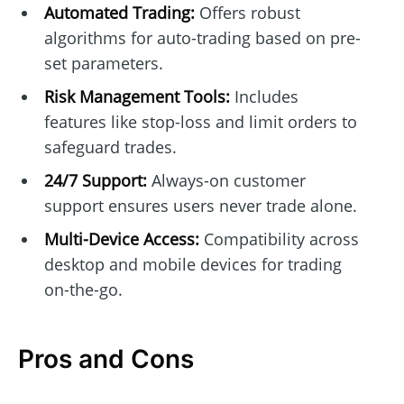
Automated Trading:
Offers robust
algorithms for auto-trading based on pre-
set parameters.
Risk Management Tools:
Includes
features like stop-loss and limit orders to
safeguard trades.
24/7 Support:
Always-on customer
support ensures users never trade alone.
Multi-Device Access:
Compatibility across
desktop and mobile devices for trading
on-the-go.
Pros and Cons