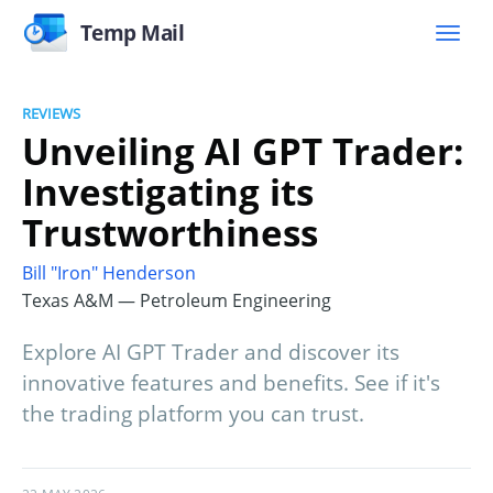
Temp Mail
REVIEWS
Unveiling AI GPT Trader:
Investigating its
Trustworthiness
Bill "Iron" Henderson
Texas A&M — Petroleum Engineering
Explore AI GPT Trader and discover its
innovative features and benefits. See if it's
the trading platform you can trust.