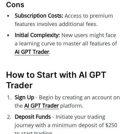
Cons
Subscription Costs:
Access to premium
features involves additional fees.
Initial Complexity:
New users might face
a learning curve to master all features of
AI GPT Trader
.
How to Start with AI GPT
Trader
Sign Up
- Begin by creating an account on
the
AI GPT Trader
platform.
Deposit Funds
- Initiate your trading
journey with a minimum deposit of $250
to start trading.