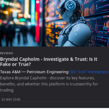
REVIEWS
Bryndal Capholm - Investigate & Trust: Is It
Fake or True?
Texas A&M — Petroleum Engineering:
Bill "Iron" Henderson
Explore Bryndal Capholm - discover its key features,
benefits, and whether this platform is trustworthy for
trading.
22 MAY 2026