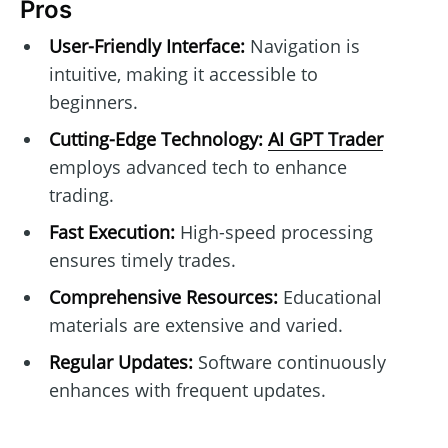
Pros
User-Friendly Interface:
Navigation is
intuitive, making it accessible to
beginners.
Cutting-Edge Technology:
AI GPT Trader
employs advanced tech to enhance
trading.
Fast Execution:
High-speed processing
ensures timely trades.
Comprehensive Resources:
Educational
materials are extensive and varied.
Regular Updates:
Software continuously
enhances with frequent updates.