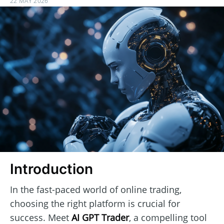
22 MAY 2026
Introduction
In the fast-paced world of online trading,
choosing the right platform is crucial for
success. Meet
AI GPT Trader
, a compelling tool