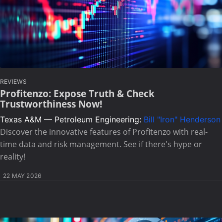
REVIEWS
Profitenzo: Expose Truth & Check
Trustworthiness Now!
Texas A&M — Petroleum Engineering:
Bill "Iron" Henderson
Discover the innovative features of Profitenzo with real-
time data and risk management. See if there's hype or
reality!
22 MAY 2026