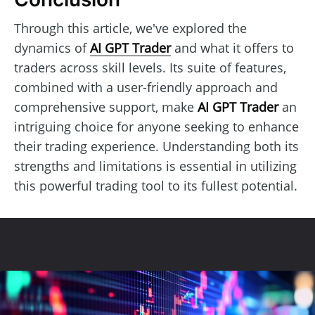
Through this article, we've explored the
dynamics of
AI GPT Trader
and what it offers to
traders across skill levels. Its suite of features,
combined with a user-friendly approach and
comprehensive support, make
AI GPT Trader
an
intriguing choice for anyone seeking to enhance
their trading experience. Understanding both its
strengths and limitations is essential in utilizing
this powerful trading tool to its fullest potential.