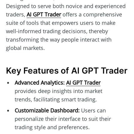
Designed to serve both novice and experienced
traders,
AI GPT Trader
offers a comprehensive
suite of tools that empowers users to make
well-informed trading decisions, thereby
transforming the way people interact with
global markets.
Key Features of AI GPT Trader
Advanced Analytics:
AI GPT Trader
provides deep insights into market
trends, facilitating smart trading.
Customizable Dashboard:
Users can
personalize their interface to suit their
trading style and preferences.