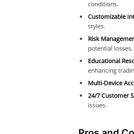
conditions.
Customizable Int
styles.
Risk Managemen
potential losses.
Educational Res
enhancing trading
Multi-Device Acc
24/7 Customer S
issues.
Pros and C