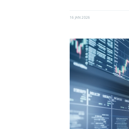
16 JAN 2026