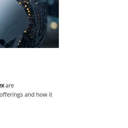
ex
are
 offerings and how it