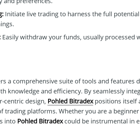
y and preferences.
g:
Initiate live trading to harness the full potentia
ings.
:
Easily withdraw your funds, usually processed w
ers a comprehensive suite of tools and features 
h knowledge and efficiency. By seamlessly inte
r-centric design,
Pohled Bitradex
positions itself 
 of trading platforms. Whether you are a beginne
ts into
Pohled Bitradex
could be instrumental in 