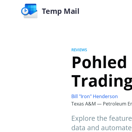
Temp Mail
REVIEWS
Pohled 
Trading
Bill "Iron" Henderson
Texas A&M — Petroleum En
Explore the feature
data and automated 