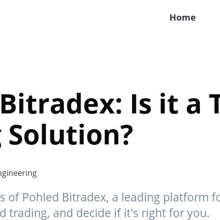
Home
Bitradex: Is it a 
 Solution?
gineering
s of Pohled Bitradex, a leading platform f
trading, and decide if it's right for you.