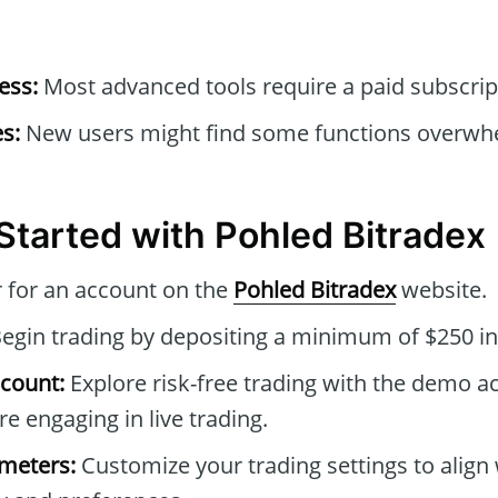
ess:
Most advanced tools require a paid subscrip
s:
New users might find some functions overwhel
Started with Pohled Bitradex
 for an account on the
Pohled Bitradex
website.
egin trading by depositing a minimum of $250 in
count:
Explore risk-free trading with the demo a
re engaging in live trading.
ameters:
Customize your trading settings to align