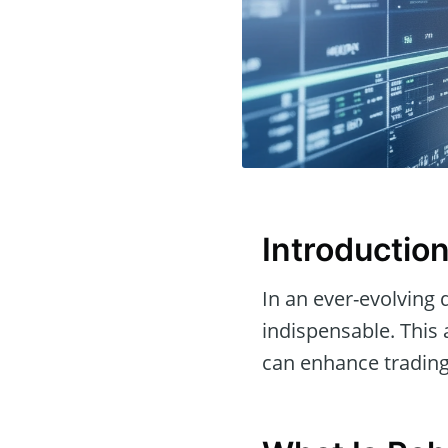
Introductio
In an ever-evolving d
indispensable. This 
can enhance trading