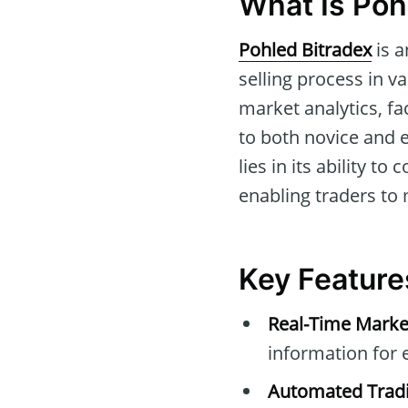
What Is Poh
Pohled Bitradex
is a
selling process in va
market analytics, fa
to both novice and e
lies in its ability t
enabling traders to
Key Feature
Real-Time Marke
information for 
Automated Tradi