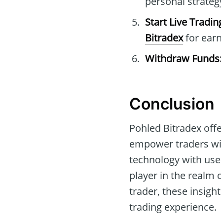
personal strateg
Start Live Tradin
Bitradex
for earn
Withdraw Funds
Conclusion
Pohled Bitradex off
empower traders wit
technology with use
player in the realm
trader, these insigh
trading experience.