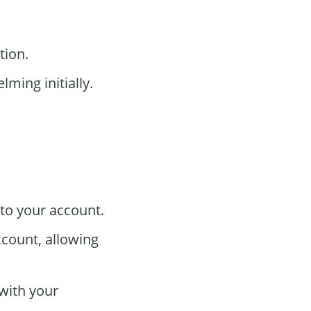
tion.
ming initially.
to your account.
ccount, allowing
 with your