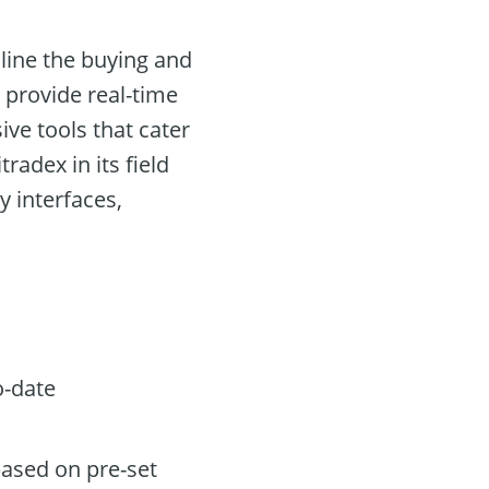
line the buying and
o provide real-time
ve tools that cater
radex in its field
y interfaces,
o-date
based on pre-set