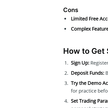
Cons
Limited Free Acc
Complex Feature
How to Get 
Sign Up:
Register
Deposit Funds:
B
Try the Demo Ac
for practice befo
Set Trading Par