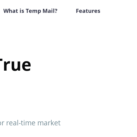
What is Temp Mail?
Features
True
or real-time market