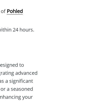
l of
Pohled
ithin 24 hours.
designed to
grating advanced
as a significant
r or a seasoned
enhancing your