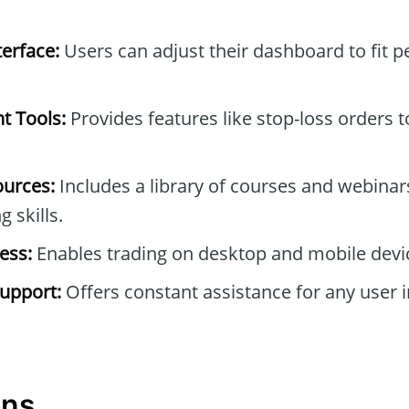
erface:
Users can adjust their dashboard to fit p
t Tools:
Provides features like stop-loss orders
ources:
Includes a library of courses and webinar
 skills.
ess:
Enables trading on desktop and mobile devi
upport:
Offers constant assistance for any user i
ons