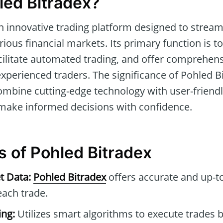
led Bitradex?
n innovative trading platform designed to stream
rious financial markets. Its primary function is t
cilitate automated trading, and offer comprehensi
xperienced traders. The significance of Pohled Bit
o combine cutting-edge technology with user-friendl
 make informed decisions with confidence.
s of Pohled Bitradex
t Data:
Pohled Bitradex
offers accurate and up-t
each trade.
ng:
Utilizes smart algorithms to execute trades 