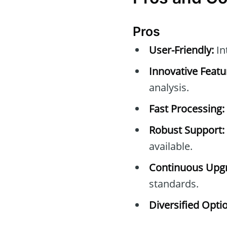
Pros
User-Friendly:
Int
Innovative Featu
analysis.
Fast Processing:
Robust Support:
available.
Continuous Upg
standards.
Diversified Opti