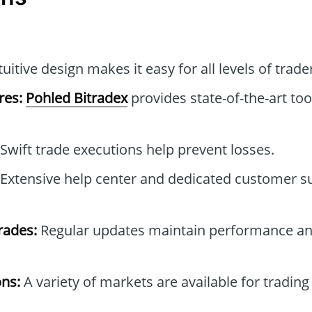
uitive design makes it easy for all levels of trade
res:
Pohled Bitradex
provides state-of-the-art to
Swift trade executions help prevent losses.
Extensive help center and dedicated customer 
rades:
Regular updates maintain performance an
ons:
A variety of markets are available for trading 