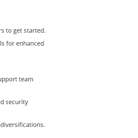
rs to get started.
ols for enhanced
support team
d security
diversifications.