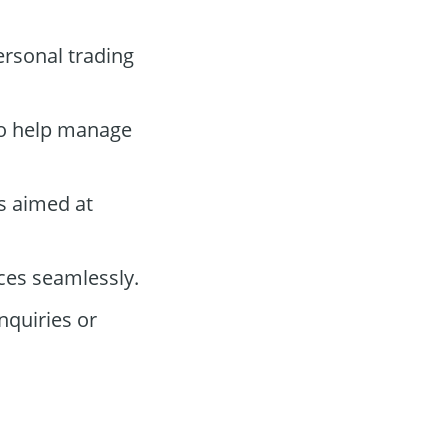
ersonal trading
 to help manage
s aimed at
ces seamlessly.
nquiries or