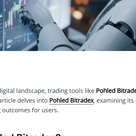
n
igital landscape, trading tools like
Pohled Bitrad
article delves into
Pohled Bitradex
, examining its
 outcomes for users.