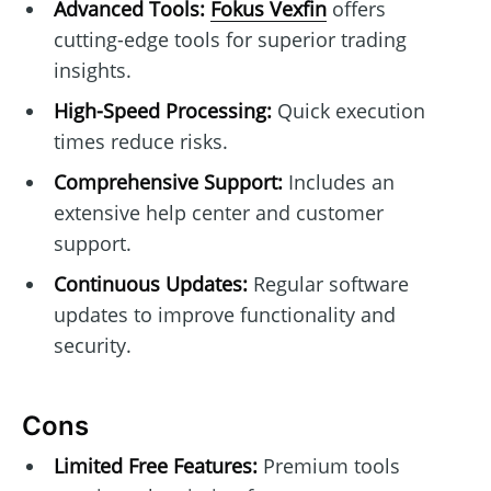
Advanced Tools:
Fokus Vexfin
offers
cutting-edge tools for superior trading
insights.
High-Speed Processing:
Quick execution
times reduce risks.
Comprehensive Support:
Includes an
extensive help center and customer
support.
Continuous Updates:
Regular software
updates to improve functionality and
security.
Cons
Limited Free Features:
Premium tools