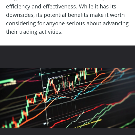
efficiency and effectiveness. While it has its
downsides, its potential benefits make it worth
considering for anyone serious about advancing
their trading activities.