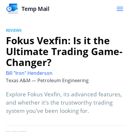
Temp Mail
REVIEWS
Fokus Vexfin: Is it the
Ultimate Trading Game-
Changer?
Bill "Iron" Henderson
Texas A&M — Petroleum Engineering
Explore Fokus Vexfin, its advanced features,
and whether it's the trustworthy trading
system you've been looking for.