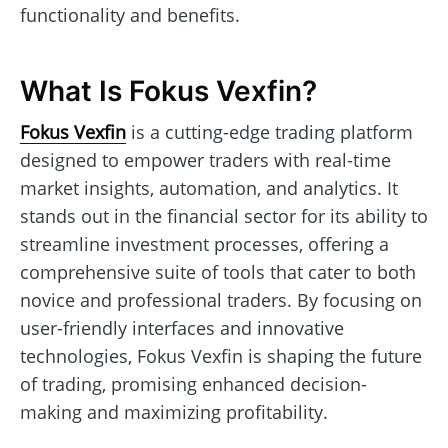
functionality and benefits.
What Is Fokus Vexfin?
Fokus Vexfin
is a cutting-edge trading platform
designed to empower traders with real-time
market insights, automation, and analytics. It
stands out in the financial sector for its ability to
streamline investment processes, offering a
comprehensive suite of tools that cater to both
novice and professional traders. By focusing on
user-friendly interfaces and innovative
technologies, Fokus Vexfin is shaping the future
of trading, promising enhanced decision-
making and maximizing profitability.