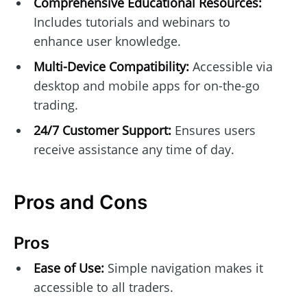
Comprehensive Educational Resources:
Includes tutorials and webinars to
enhance user knowledge.
Multi-Device Compatibility:
Accessible via
desktop and mobile apps for on-the-go
trading.
24/7 Customer Support:
Ensures users
receive assistance any time of day.
Pros and Cons
Pros
Ease of Use:
Simple navigation makes it
accessible to all traders.