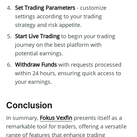
Set Trading Parameters
- customize
settings according to your trading
strategy and risk appetite.
Start Live Trading
to begin your trading
journey on the best platform with
potential earnings.
Withdraw Funds
with requests processed
within 24 hours, ensuring quick access to
your earnings.
Conclusion
In summary,
Fokus Vexfin
presents itself as a
remarkable tool for traders, offering a versatile
range of features that enhance trading