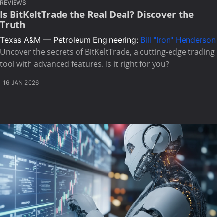
REVIEWS
Is BitKeltTrade the Real Deal? Discover the
Truth
Texas A&M — Petroleum Engineering:
Bill "Iron" Henderson
Uncover the secrets of BitKeltTrade, a cutting-edge trading
tool with advanced features. Is it right for you?
16 JAN 2026