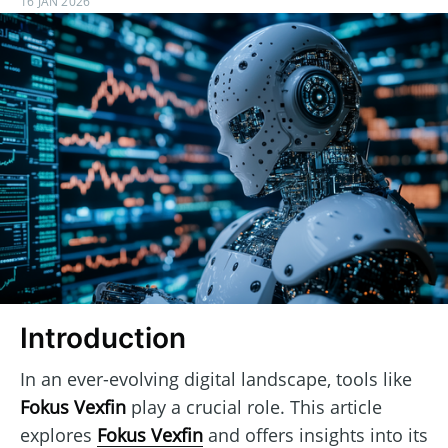
16 JAN 2026
Introduction
In an ever-evolving digital landscape, tools like
Fokus Vexfin
play a crucial role. This article
explores
Fokus Vexfin
and offers insights into its