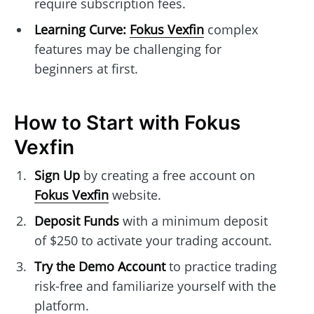
require subscription fees.
Learning Curve:
Fokus Vexfin
complex
features may be challenging for
beginners at first.
How to Start with Fokus
Vexfin
Sign Up
by creating a free account on
Fokus Vexfin
website.
Deposit Funds
with a minimum deposit
of $250 to activate your trading account.
Try the Demo Account
to practice trading
risk-free and familiarize yourself with the
platform.