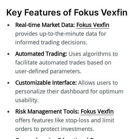
Key Features of Fokus Vexfin
Real-time Market Data:
Fokus Vexfin
provides up-to-the-minute data for
informed trading decisions.
Automated Trading:
Uses algorithms to
facilitate automated trades based on
user-defined parameters.
Customizable Interface:
Allows users to
personalize their dashboard for optimum
usability.
Risk Management Tools:
Fokus Vexfin
offers features like stop-loss and limit
orders to protect investments.