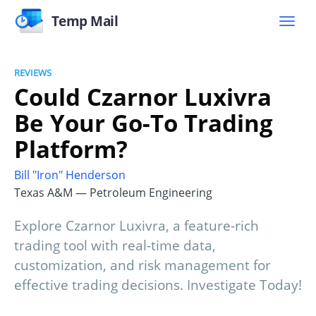
Temp Mail
REVIEWS
Could Czarnor Luxivra
Be Your Go-To Trading
Platform?
Bill "Iron" Henderson
Texas A&M — Petroleum Engineering
Explore Czarnor Luxivra, a feature-rich
trading tool with real-time data,
customization, and risk management for
effective trading decisions. Investigate Today!