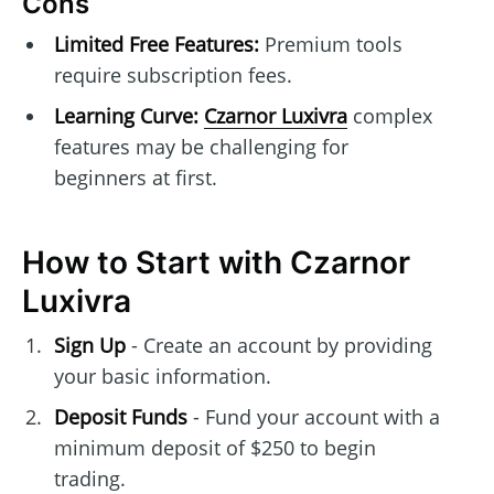
Cons
Limited Free Features:
Premium tools
require subscription fees.
Learning Curve:
Czarnor Luxivra
complex
features may be challenging for
beginners at first.
How to Start with Czarnor
Luxivra
Sign Up
- Create an account by providing
your basic information.
Deposit Funds
- Fund your account with a
minimum deposit of $250 to begin
trading.