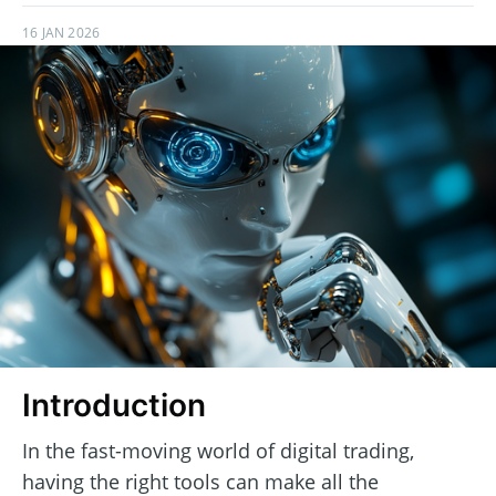
16 JAN 2026
Introduction
In the fast-moving world of digital trading,
having the right tools can make all the