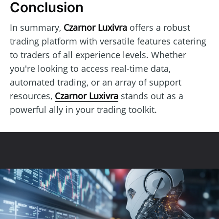
Conclusion
In summary,
Czarnor Luxivra
offers a robust
trading platform with versatile features catering
to traders of all experience levels. Whether
you're looking to access real-time data,
automated trading, or an array of support
resources,
Czarnor Luxivra
stands out as a
powerful ally in your trading toolkit.