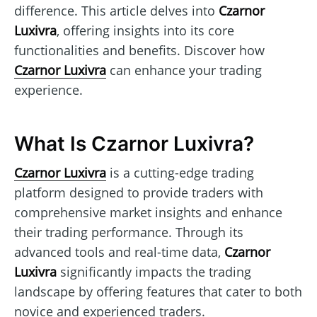
difference. This article delves into
Czarnor
Luxivra
, offering insights into its core
functionalities and benefits. Discover how
Czarnor Luxivra
can enhance your trading
experience.
What Is Czarnor Luxivra?
Czarnor Luxivra
is a cutting-edge trading
platform designed to provide traders with
comprehensive market insights and enhance
their trading performance. Through its
advanced tools and real-time data,
Czarnor
Luxivra
significantly impacts the trading
landscape by offering features that cater to both
novice and experienced traders.