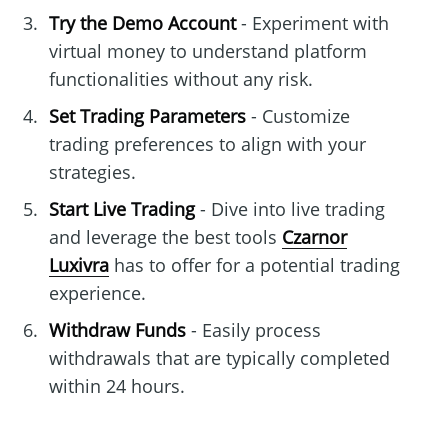
Try the Demo Account
- Experiment with
virtual money to understand platform
functionalities without any risk.
Set Trading Parameters
- Customize
trading preferences to align with your
strategies.
Start Live Trading
- Dive into live trading
and leverage the best tools
Czarnor
Luxivra
has to offer for a potential trading
experience.
Withdraw Funds
- Easily process
withdrawals that are typically completed
within 24 hours.