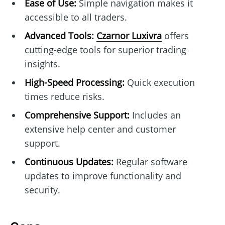
Ease of Use:
Simple navigation makes it
accessible to all traders.
Advanced Tools:
Czarnor Luxivra
offers
cutting-edge tools for superior trading
insights.
High-Speed Processing:
Quick execution
times reduce risks.
Comprehensive Support:
Includes an
extensive help center and customer
support.
Continuous Updates:
Regular software
updates to improve functionality and
security.