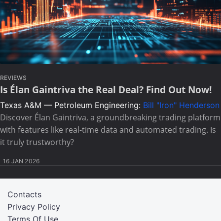
REVIEWS
Is Élan Gaintriva the Real Deal? Find Out Now!
Texas A&M — Petroleum Engineering:
Bill "Iron" Henderson
Discover Élan Gaintriva, a groundbreaking trading platform
with features like real-time data and automated trading. Is
it truly trustworthy?
16 JAN 2026
Contacts
Privacy Policy
Terms Of Use