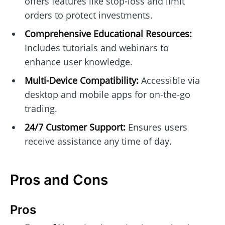
offers features like stop-loss and limit
orders to protect investments.
Comprehensive Educational Resources:
Includes tutorials and webinars to
enhance user knowledge.
Multi-Device Compatibility:
Accessible via
desktop and mobile apps for on-the-go
trading.
24/7 Customer Support:
Ensures users
receive assistance any time of day.
Pros and Cons
Pros