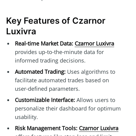
Key Features of Czarnor
Luxivra
Real-time Market Data:
Czarnor Luxivra
provides up-to-the-minute data for
informed trading decisions.
Automated Trading:
Uses algorithms to
facilitate automated trades based on
user-defined parameters.
Customizable Interface:
Allows users to
personalize their dashboard for optimum
usability.
Risk Management Tools:
Czarnor Luxivra