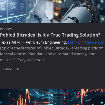
REVIEWS
Pohled Bitradex: Is it a True Trading Solution?
Texas A&M — Petroleum Engineering:
Bill "Iron" Henderson
Explore the features of Pohled Bitradex, a leading platform
for real-time market data and automated trading, and
decide if it's right for you.
16 JAN 2026