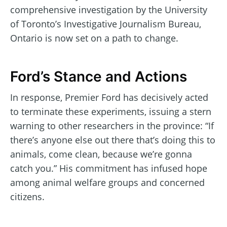
comprehensive investigation by the University
of Toronto’s Investigative Journalism Bureau,
Ontario is now set on a path to change.
Ford’s Stance and Actions
In response, Premier Ford has decisively acted
to terminate these experiments, issuing a stern
warning to other researchers in the province: “If
there’s anyone else out there that’s doing this to
animals, come clean, because we’re gonna
catch you.” His commitment has infused hope
among animal welfare groups and concerned
citizens.