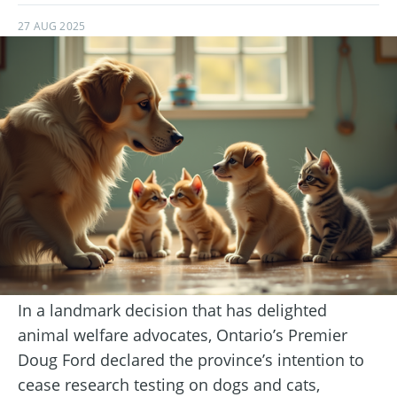
27 AUG 2025
In a landmark decision that has delighted
animal welfare advocates, Ontario’s Premier
Doug Ford declared the province’s intention to
cease research testing on dogs and cats,