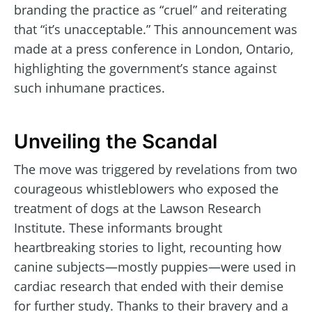
branding the practice as “cruel” and reiterating
that “it’s unacceptable.” This announcement was
made at a press conference in London, Ontario,
highlighting the government’s stance against
such inhumane practices.
Unveiling the Scandal
The move was triggered by revelations from two
courageous whistleblowers who exposed the
treatment of dogs at the Lawson Research
Institute. These informants brought
heartbreaking stories to light, recounting how
canine subjects—mostly puppies—were used in
cardiac research that ended with their demise
for further study. Thanks to their bravery and a