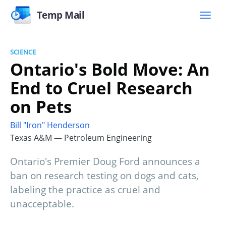
Temp Mail
SCIENCE
Ontario's Bold Move: An
End to Cruel Research
on Pets
Bill "Iron" Henderson
Texas A&M — Petroleum Engineering
Ontario's Premier Doug Ford announces a
ban on research testing on dogs and cats,
labeling the practice as cruel and
unacceptable.