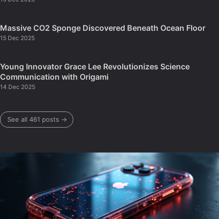
Massive CO2 Sponge Discovered Beneath Ocean Floor
15 Dec 2025
Young Innovator Grace Lee Revolutionizes Science
Communication with Origami
14 Dec 2025
See all 461 posts →