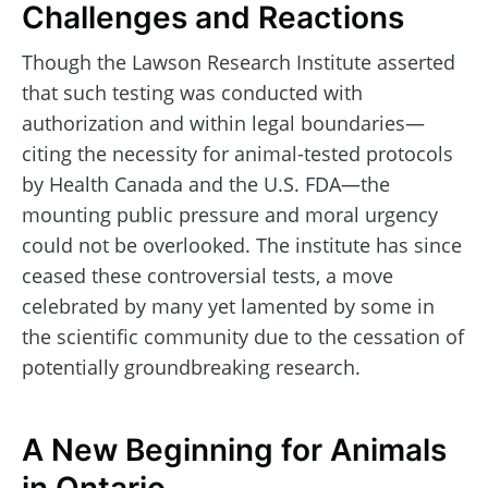
Challenges and Reactions
Though the Lawson Research Institute asserted
that such testing was conducted with
authorization and within legal boundaries—
citing the necessity for animal-tested protocols
by Health Canada and the U.S. FDA—the
mounting public pressure and moral urgency
could not be overlooked. The institute has since
ceased these controversial tests, a move
celebrated by many yet lamented by some in
the scientific community due to the cessation of
potentially groundbreaking research.
A New Beginning for Animals