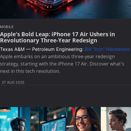
MOBILE
Apple's Bold Leap: iPhone 17 Air Ushers in
Revolutionary Three-Year Redesign
Texas A&M — Petroleum Engineering:
Bill "Iron" Henderson
Apple embarks on an ambitious three-year redesign
strategy, starting with the iPhone 17 Air. Discover what's
next in this tech revolution.
27 AUG 2025