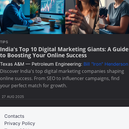
TIPS
India's Top 10 Digital Marketing Giants: A Guide
to Boosting Your Online Success
Texas A&M — Petroleum Engineering:
Bill "Iron" Henderson
Discover India's top digital marketing companies shaping
online success. From SEO to influencer campaigns, find
your perfect match for growth.
27 AUG 2025
Contacts
Privacy Policy