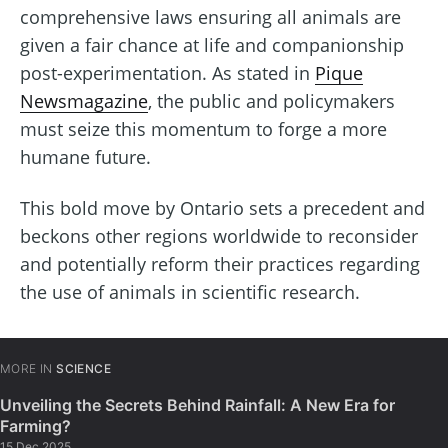
comprehensive laws ensuring all animals are
given a fair chance at life and companionship
post-experimentation. As stated in
Pique
Newsmagazine
, the public and policymakers
must seize this momentum to forge a more
humane future.
This bold move by Ontario sets a precedent and
beckons other regions worldwide to reconsider
and potentially reform their practices regarding
the use of animals in scientific research.
MORE IN
SCIENCE
Unveiling the Secrets Behind Rainfall: A New Era for
Farming?
15 Dec 2025