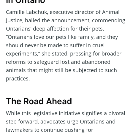
in Ontario
Camille Labchuk, executive director of Animal
Justice, hailed the announcement, commending
Ontarians’ deep affection for their pets.
“Ontarians love our pets like family, and they
should never be made to suffer in cruel
experiments,” she stated, pressing for broader
reforms to safeguard lost and abandoned
animals that might still be subjected to such
practices.
The Road Ahead
While this legislative initiative signifies a pivotal
step forward, advocates urge Ontarians and
lawmakers to continue pushing for