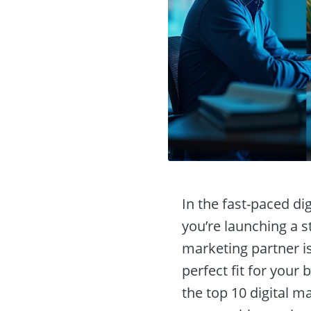
In the fast-paced di
you’re launching a s
marketing partner i
perfect fit for your
the top 10 digital m