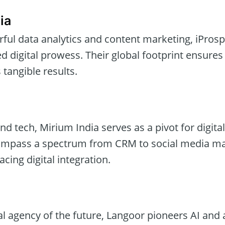
ia
erful data analytics and content marketing, iPros
digital prowess. Their global footprint ensures 
 tangible results.
and tech, Mirium India serves as a pivot for digita
compass a spectrum from CRM to social media 
cing digital integration.
al agency of the future, Langoor pioneers AI and