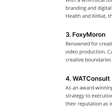
branding and digital
Health and KitKat, t
3. FoxyMoron
Renowned for creati
video production. Ca
creative boundaries 
4. WATConsult
As an award-winning
strategy to executio
their reputation as 