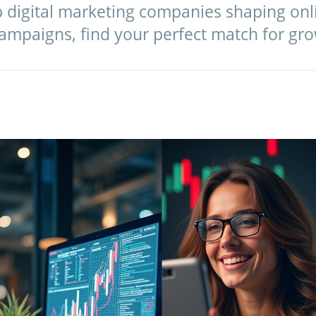
op digital marketing companies shaping on
campaigns, find your perfect match for gro