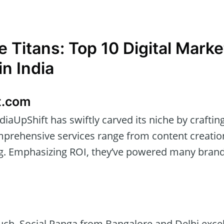
e Titans: Top 10 Digital Marke
n India
t.com
diaUpShift has swiftly carved its niche by craftin
omprehensive services range from content creati
g. Emphasizing ROI, they’ve powered many bran
ch, Social Panga from Bangalore and Delhi excels