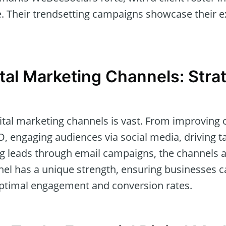
 Their trendsetting campaigns showcase their exc
ital Marketing Channels: Stra
ital marketing channels is vast. From improving 
EO, engaging audiences via social media, driving ta
ng leads through email campaigns, the channels 
nel has a unique strength, ensuring businesses ca
ptimal engagement and conversion rates.