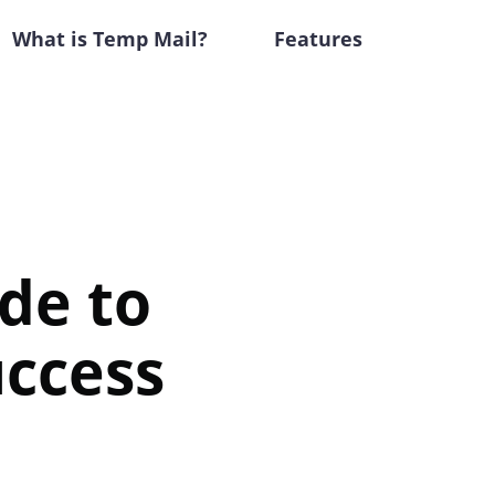
What is Temp Mail?
Features
de to
uccess