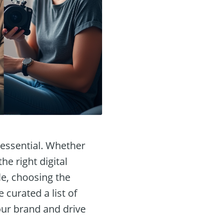
s essential. Whether
he right digital
le, choosing the
 curated a list of
our brand and drive