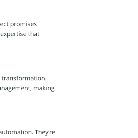
pect promises
expertise that
l transformation.
management, making
 automation. They’re