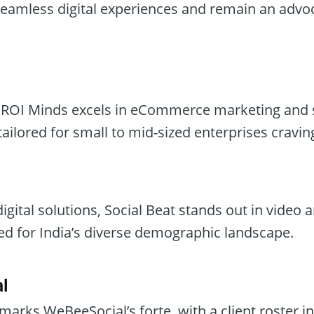
seamless digital experiences and remain an advoc
, ROI Minds excels in eCommerce marketing and 
ailored for small to mid-sized enterprises cravin
digital solutions, Social Beat stands out in video
ted for India’s diverse demographic landscape.
l
arks WeBeeSocial’s forte, with a client roster 