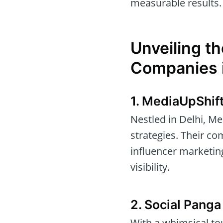
measurable results.
Unveiling th
Companies i
1. MediaUpShif
Nestled in Delhi, Me
strategies. Their c
influencer marketin
visibility.
2. Social Panga
With a whimsical tou