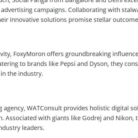
 advertising campaigns. Collaborating with stalw
heir innovative solutions promise stellar outcome
vity, FoxyMoron offers groundbreaking influenc
tering to brands like Pepsi and Dyson, they cons
in the industry.
 agency, WATConsult provides holistic digital so
n. Associated with giants like Godrej and Nikon, t
industry leaders.