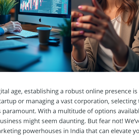
gital age, establishing a robust online presence i
tartup or managing a vast corporation, selecting t
s paramount. With a multitude of options availab
 business might seem daunting. But fear not! We’ve
arketing powerhouses in India that can elevate y