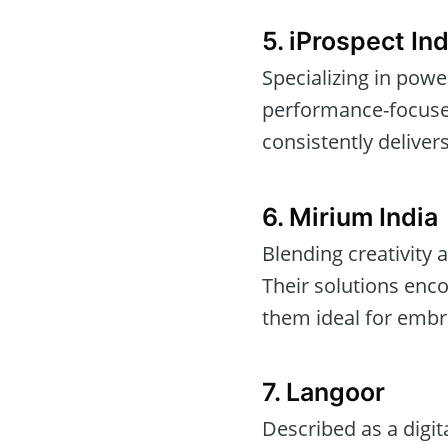
5. iProspect Ind
Specializing in pow
performance-focused 
consistently delivers
6. Mirium India
Blending creativity 
Their solutions en
them ideal for embra
7. Langoor
Described as a digit