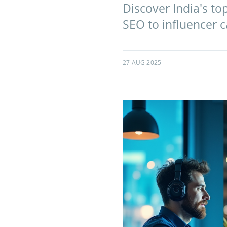
Discover India's t
SEO to influencer 
27 AUG 2025