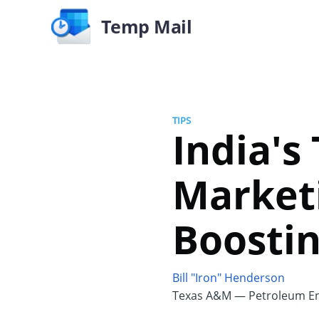
Temp Mail
TIPS
India's 
Marketi
Boostin
Bill "Iron" Henderson
Texas A&M — Petroleum En