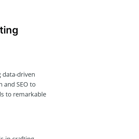
ting
g data-driven
on and SEO to
ds to remarkable
 in crafting