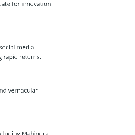
ate for innovation
social media
g rapid returns.
 and vernacular
including Mahindra