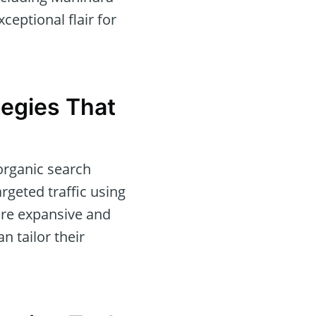
eptional flair for
tegies That
organic search
rgeted traffic using
are expansive and
n tailor their