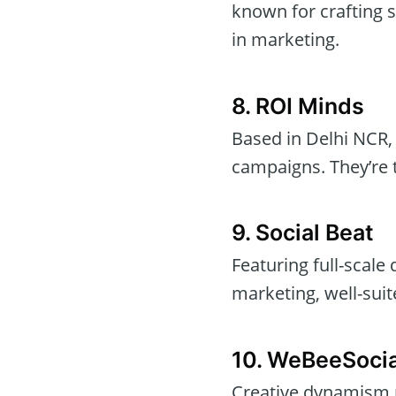
known for crafting 
in marketing.
8. ROI Minds
Based in Delhi NCR
campaigns. They’re t
9. Social Beat
Featuring full-scale 
marketing, well-sui
10. WeBeeSocia
Creative dynamism m