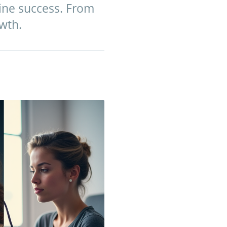
line success. From
wth.