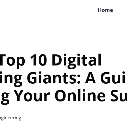
Home
Top 10 Digital
ng Giants: A Gui
g Your Online S
gineering