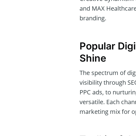
and MAX Healthcare.
branding.
Popular Dig
Shine
The spectrum of dig
visibility through S
PPC ads, to nurturi
versatile. Each chan
marketing mix for o