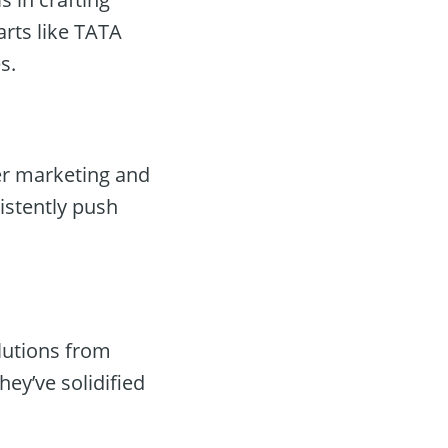
arts like TATA
s.
er marketing and
istently push
lutions from
hey’ve solidified