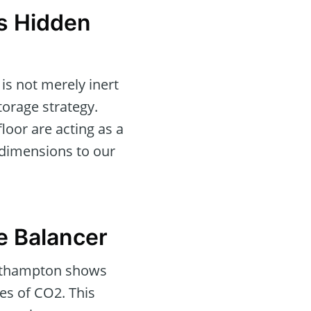
s Hidden
is not merely inert
torage strategy.
loor are acting as a
 dimensions to our
e Balancer
Southampton shows
es of CO2. This