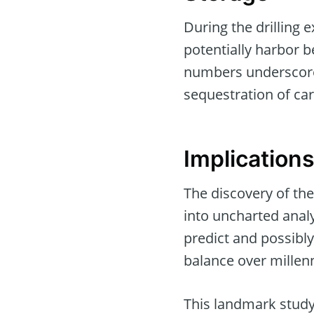
During the drilling 
potentially harbor 
numbers underscore 
sequestration of ca
Implication
The discovery of th
into uncharted analy
predict and possibly
balance over millenn
This landmark study