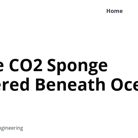
Home
e CO2 Sponge
ered Beneath Oc
gineering