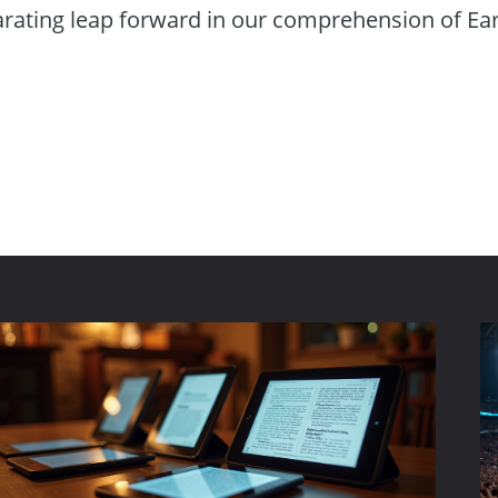
arating leap forward in our comprehension of Ea