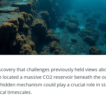
scovery that challenges previously held views ab
ve located a massive CO2 reservoir beneath the oc
s hidden mechanism could play a crucial role in sta
cal timescales.