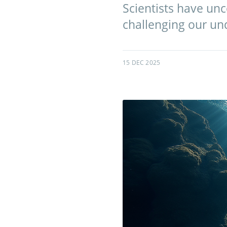
Scientists have un
challenging our und
15 DEC 2025