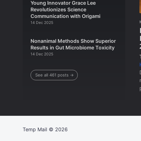
Young Innovator Grace Lee
Revolutionizes Science
Communication with Origami
14 Dec 2025
Nonanimal Methods Show Superior
Results in Gut Microbiome Toxicity
14 Dec 2025
See all 461 posts →
Temp Mail
© 2026