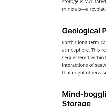
storage is facilitat
minerals—a revelati
Geological 
Earth’s long-term ca
atmosphere. This res
sequestered within 
interactions of seaw
that might otherwis
Mind-boggli
Storage