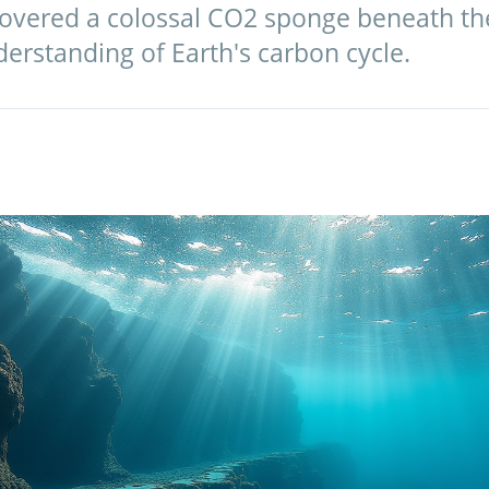
covered a colossal CO2 sponge beneath the
erstanding of Earth's carbon cycle.