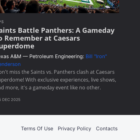
PS
aints Battle Panthers: A Gameday
o Remember at Caesars
uperdome
exas A&M — Petroleum Engineering:
Bill "Iron"
enderson
n't miss the Saints vs. Panthers clash at Caesars
perdome! With exclusive experiences, live shows,
d more, it's a gameday event like no other.
5 DEC 2025
Terms Of Use
Privacy Policy
Contacts