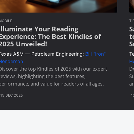
MOBILE
TI
Illuminate Your Reading
S
Experience: The Best Kindles of
t
2025 Unveiled!
S
Texas A&M — Petroleum Engineering:
Bill "Iron"
T
Henderson
H
Discover the top Kindles of 2025 with our expert
Do
reviews, highlighting the best features,
Su
performance, and value for readers of all ages.
an
15 DEC 2025
1