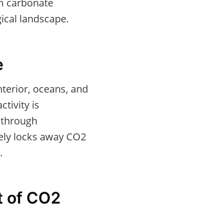
um carbonate
ical landscape.
e
nterior, oceans, and
tivity is
 through
vely locks away CO2
.
t of CO2