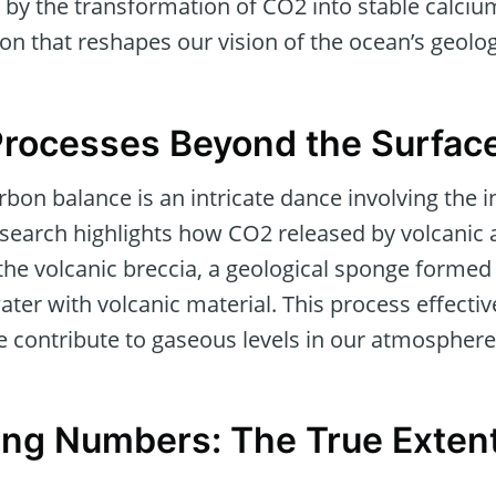
ed by the transformation of CO2 into stable calci
on that reshapes our vision of the ocean’s geolog
Processes Beyond the Surfac
rbon balance is an intricate dance involving the i
earch highlights how CO2 released by volcanic ac
the volcanic breccia, a geological sponge formed
ater with volcanic material. This process effecti
e contribute to gaseous levels in our atmosphere
ng Numbers: The True Exten