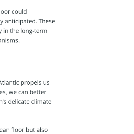
floor could
y anticipated. These
y in the long-term
anisms.
tlantic propels us
es, we can better
’s delicate climate
an floor but also