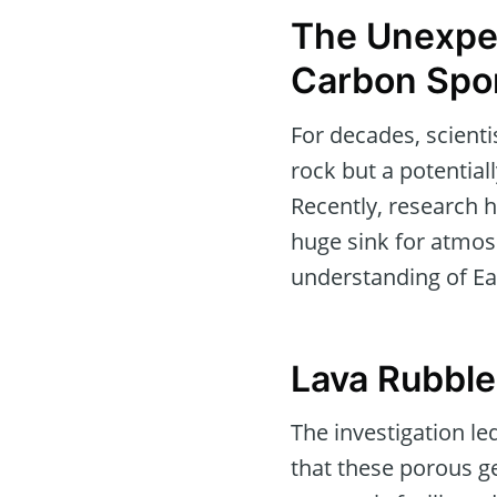
The Unexpec
Carbon Spo
For decades, scienti
rock but a potential
Recently, research h
huge sink for atmos
understanding of Ea
Lava Rubble
The investigation l
that these porous ge