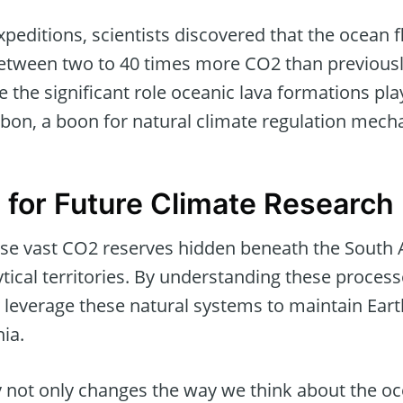
expeditions, scientists discovered that the ocean 
between two to 40 times more CO2 than previousl
the significant role oceanic lava formations pla
rbon, a boon for natural climate regulation mech
s for Future Climate Research
ese vast CO2 reserves hidden beneath the South A
tical territories. By understanding these process
 leverage these natural systems to maintain Earth
ia.
 not only changes the way we think about the oce