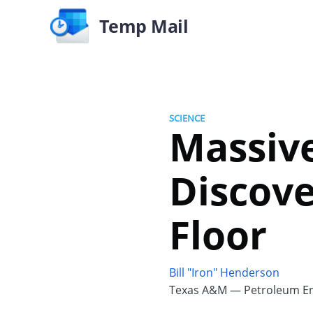
Temp Mail
SCIENCE
Massiv
Discov
Floor
Bill "Iron" Henderson
Texas A&M — Petroleum En