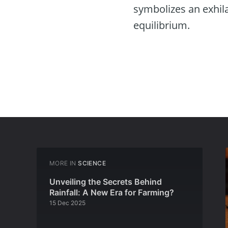
symbolizes an exhil
equilibrium.
MORE IN
SCIENCE
Unveiling the Secrets Behind
Rainfall: A New Era for Farming?
15 Dec 2025