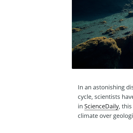
In an astonishing di
cycle, scientists ha
in
ScienceDaily
, thi
climate over geologi