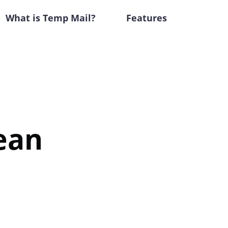
What is Temp Mail?
Features
ean