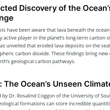
ted Discovery of the Ocean’
nge
sts have been aware that lava beneath the ocean 
ly active player in the planet’s long-term carbon s
as unveiled that eroded lava deposits on the seaf
pheric carbon dioxide. These findings bring new
rth’s geological carbon pathways.
: The Ocean’s Unseen Climat
ed by Dr. Rosalind Coggon of the University of 
ological formations can store incredible quantiti