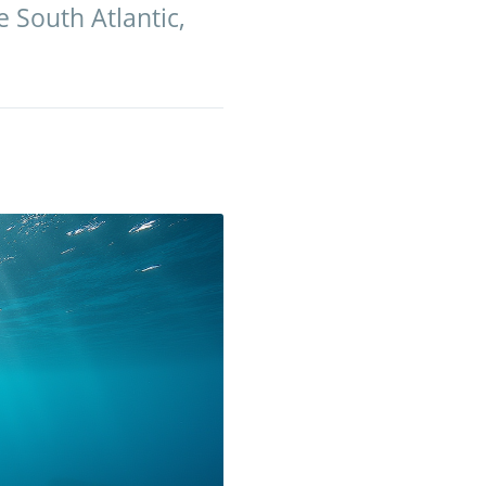
 South Atlantic,