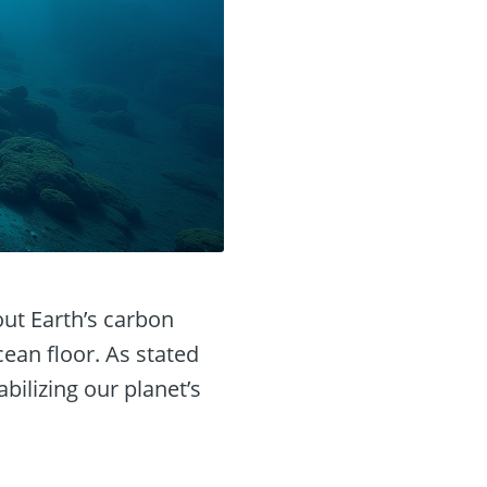
out Earth’s carbon
ean floor. As stated
bilizing our planet’s