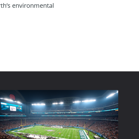
rth’s environmental