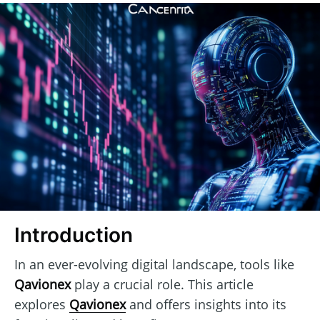
Introduction
In an ever-evolving digital landscape, tools like
Qavionex
play a crucial role. This article
explores
Qavionex
and offers insights into its