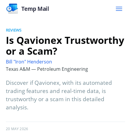
Temp Mail
REVIEWS
Is Qavionex Trustworthy
or a Scam?
Bill "Iron" Henderson
Texas A&M — Petroleum Engineering
Discover if Qavionex, with its automated
trading features and real-time data, is
trustworthy or a scam in this detailed
analysis.
20 MAY 2026