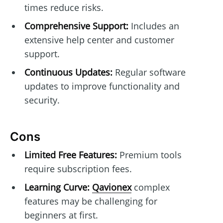
times reduce risks.
Comprehensive Support:
Includes an
extensive help center and customer
support.
Continuous Updates:
Regular software
updates to improve functionality and
security.
Cons
Limited Free Features:
Premium tools
require subscription fees.
Learning Curve:
Qavionex
complex
features may be challenging for
beginners at first.