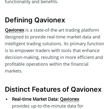
functionality and benefits.
Defining Qavionex
Qavionex
is a state-of-the-art trading platform
designed to provide real-time market data and
intelligent trading solutions. Its primary function
is to empower traders with tools that enhance
decision-making, resulting in more efficient and
profitable operations within the financial
markets.
Distinct Features of Qavionex
Real-time Market Data:
Qavionex
provides up-to-the-minute data for