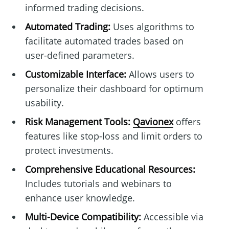
informed trading decisions.
Automated Trading:
Uses algorithms to
facilitate automated trades based on
user-defined parameters.
Customizable Interface:
Allows users to
personalize their dashboard for optimum
usability.
Risk Management Tools:
Qavionex
offers
features like stop-loss and limit orders to
protect investments.
Comprehensive Educational Resources:
Includes tutorials and webinars to
enhance user knowledge.
Multi-Device Compatibility:
Accessible via