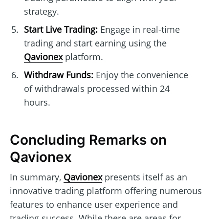
strategy.
Start Live Trading:
Engage in real-time
trading and start earning using the
Qavionex
platform.
Withdraw Funds:
Enjoy the convenience
of withdrawals processed within 24
hours.
Concluding Remarks on
Qavionex
In summary,
Qavionex
presents itself as an
innovative trading platform offering numerous
features to enhance user experience and
trading success. While there are areas for