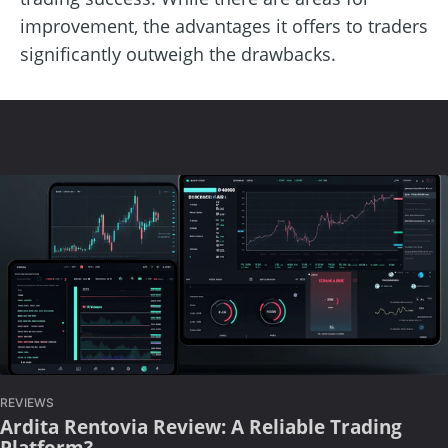
improvement, the advantages it offers to traders
significantly outweigh the drawbacks.
REVIEWS
Ardita Rentovia Review: A Reliable Trading