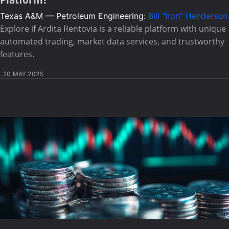
Platform?
Texas A&M — Petroleum Engineering:
Bill "Iron" Henderson
Explore if Ardita Rentovia is a reliable platform with unique
automated trading, market data services, and trustworthy
features.
20 MAY 2026