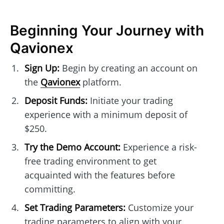
Beginning Your Journey with
Qavionex
Sign Up:
Begin by creating an account on
the
Qavionex
platform.
Deposit Funds:
Initiate your trading
experience with a minimum deposit of
$250.
Try the Demo Account:
Experience a risk-
free trading environment to get
acquainted with the features before
committing.
Set Trading Parameters:
Customize your
trading parameters to align with your