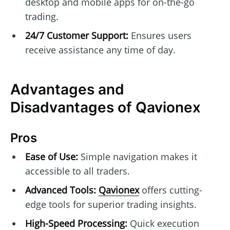
desktop and mobile apps for on-the-go
trading.
24/7 Customer Support:
Ensures users
receive assistance any time of day.
Advantages and
Disadvantages of Qavionex
Pros
Ease of Use:
Simple navigation makes it
accessible to all traders.
Advanced Tools:
Qavionex
offers cutting-
edge tools for superior trading insights.
High-Speed Processing:
Quick execution