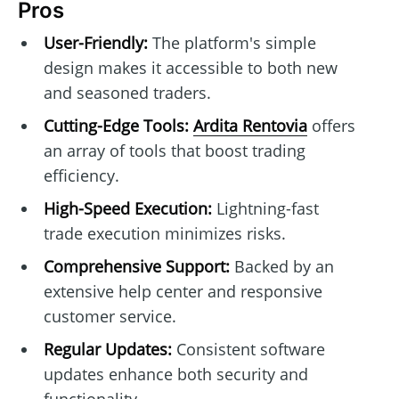
Pros
User-Friendly:
The platform's simple
design makes it accessible to both new
and seasoned traders.
Cutting-Edge Tools:
Ardita Rentovia
offers
an array of tools that boost trading
efficiency.
High-Speed Execution:
Lightning-fast
trade execution minimizes risks.
Comprehensive Support:
Backed by an
extensive help center and responsive
customer service.
Regular Updates:
Consistent software
updates enhance both security and
functionality.