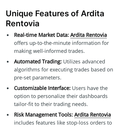
Unique Features of Ardita
Rentovia
Real-time Market Data:
Ardita Rentovia
offers up-to-the-minute information for
making well-informed trades.
Automated Trading:
Utilizes advanced
algorithms for executing trades based on
pre-set parameters.
Customizable Interface:
Users have the
option to personalize their dashboards
tailor-fit to their trading needs.
Risk Management Tools:
Ardita Rentovia
includes features like stop-loss orders to