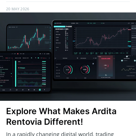
20 MAY 2026
Explore What Makes Ardita
Rentovia Different!
In a rapidly changing digital world, trading