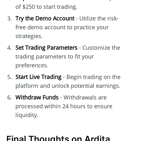
of $250 to start trading.
Try the Demo Account
- Utilize the risk-
free demo account to practice your
strategies.
Set Trading Parameters
- Customize the
trading parameters to fit your
preferences.
Start Live Trading
- Begin trading on the
platform and unlock potential earnings.
Withdraw Funds
- Withdrawals are
processed within 24 hours to ensure
liquidity.
Final Thoughts on Ardita