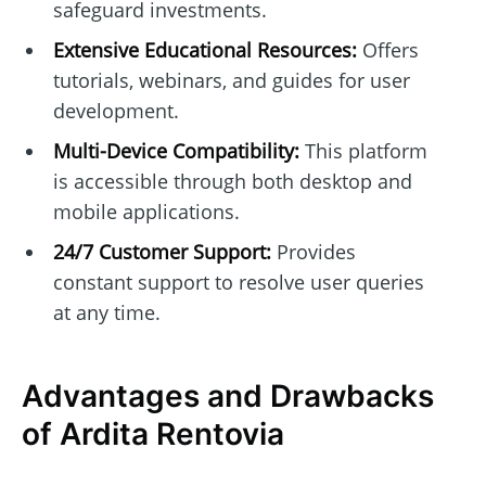
safeguard investments.
Extensive Educational Resources:
Offers
tutorials, webinars, and guides for user
development.
Multi-Device Compatibility:
This platform
is accessible through both desktop and
mobile applications.
24/7 Customer Support:
Provides
constant support to resolve user queries
at any time.
Advantages and Drawbacks
of Ardita Rentovia