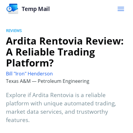
Temp Mail
REVIEWS
Ardita Rentovia Review:
A Reliable Trading
Platform?
Bill "Iron" Henderson
Texas A&M — Petroleum Engineering
Explore if Ardita Rentovia is a reliable
platform with unique automated trading,
market data services, and trustworthy
features.