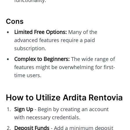
Cons
Limited Free Options:
Many of the
advanced features require a paid
subscription.
Complex to Beginners:
The wide range of
features might be overwhelming for first-
time users.
How to Utilize Ardita Rentovia
Sign Up
- Begin by creating an account
with necessary credentials.
Deposit Funds
- Add a minimum deposit