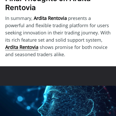
Rentovia
In summary,
Ardita Rentovia
presents a
powerful and flexible trading platform for users
seeking innovation in their trading journey. With
its rich feature set and solid support system,
Ardita Rentovia
shows promise for both novice
and seasoned traders alike.