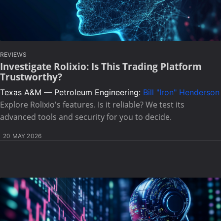
REVIEWS
Investigate Rolixio: Is This Trading Platform
Trustworthy?
Texas A&M — Petroleum Engineering:
Bill "Iron" Henderson
Explore Rolixio's features. Is it reliable? We test its
advanced tools and security for you to decide.
20 MAY 2026