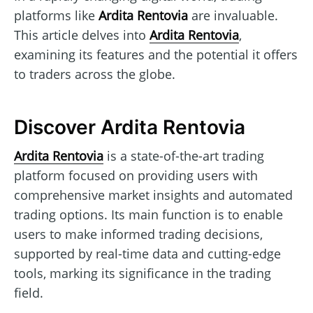
platforms like
Ardita Rentovia
are invaluable.
This article delves into
Ardita Rentovia
,
examining its features and the potential it offers
to traders across the globe.
Discover Ardita Rentovia
Ardita Rentovia
is a state-of-the-art trading
platform focused on providing users with
comprehensive market insights and automated
trading options. Its main function is to enable
users to make informed trading decisions,
supported by real-time data and cutting-edge
tools, marking its significance in the trading
field.