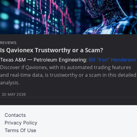
REVIEWS
Is Qavionex Trustworthy or a Scam?
Texas A&M — Petroleum Engineering:
Bill "Iron" Henderson
Discover if Qavionex, with its automated trading features
and real-time data, is trustworthy or a scam in this detailed
analysis.
20 MAY 2026
Contacts
Privacy Policy
Terms Of Use