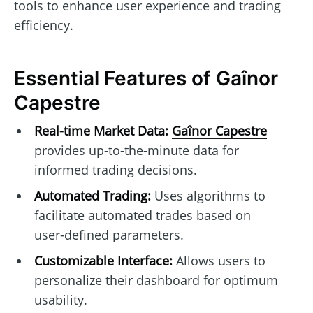
tools to enhance user experience and trading
efficiency.
Essential Features of Gaînor
Capestre
Real-time Market Data:
Gaînor Capestre
provides up-to-the-minute data for
informed trading decisions.
Automated Trading:
Uses algorithms to
facilitate automated trades based on
user-defined parameters.
Customizable Interface:
Allows users to
personalize their dashboard for optimum
usability.