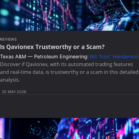
REVIEWS
Is Qavionex Trustworthy or a Scam?
Texas A&M — Petroleum Engineering:
Bill "Iron" Henderson
Discover if Qavionex, with its automated trading features
and real-time data, is trustworthy or a scam in this detailed
analysis.
20 MAY 2026