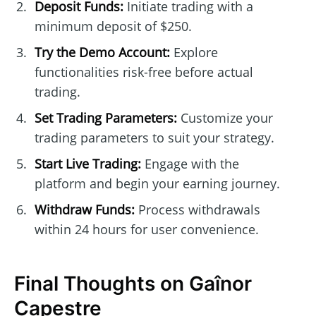
Deposit Funds:
Initiate trading with a
minimum deposit of $250.
Try the Demo Account:
Explore
functionalities risk-free before actual
trading.
Set Trading Parameters:
Customize your
trading parameters to suit your strategy.
Start Live Trading:
Engage with the
platform and begin your earning journey.
Withdraw Funds:
Process withdrawals
within 24 hours for user convenience.
Final Thoughts on Gaînor
Capestre