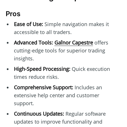
Pros
Ease of Use:
Simple navigation makes it
accessible to all traders.
Advanced Tools:
Gaînor Capestre
offers
cutting-edge tools for superior trading
insights.
High-Speed Processing:
Quick execution
times reduce risks.
Comprehensive Support:
Includes an
extensive help center and customer
support.
Continuous Updates:
Regular software
updates to improve functionality and