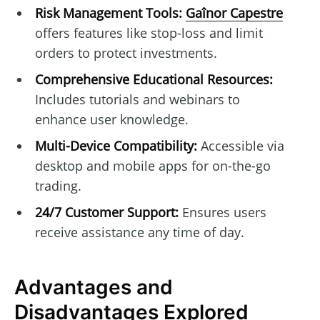
Risk Management Tools:
Gaînor Capestre
offers features like stop-loss and limit
orders to protect investments.
Comprehensive Educational Resources:
Includes tutorials and webinars to
enhance user knowledge.
Multi-Device Compatibility:
Accessible via
desktop and mobile apps for on-the-go
trading.
24/7 Customer Support:
Ensures users
receive assistance any time of day.
Advantages and
Disadvantages Explored