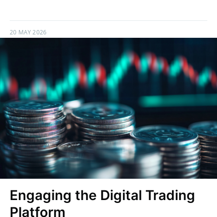
20 MAY 2026
Engaging the Digital Trading
Platform