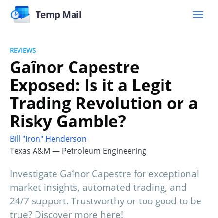
Temp Mail
REVIEWS
Gaînor Capestre
Exposed: Is it a Legit
Trading Revolution or a
Risky Gamble?
Bill "Iron" Henderson
Texas A&M — Petroleum Engineering
Investigate Gaînor Capestre for exceptional
market insights, automated trading, and
24/7 support. Trustworthy or too good to be
true? Discover more here!