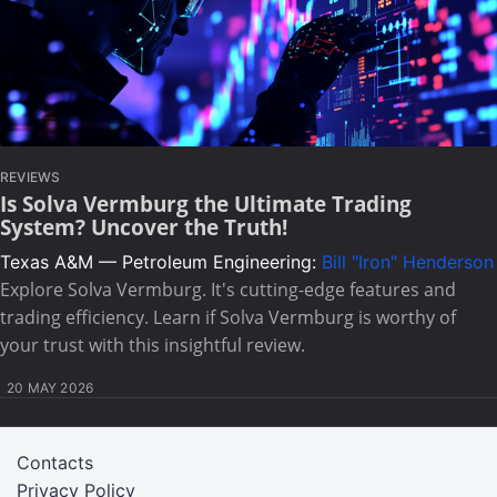
REVIEWS
Is Solva Vermburg the Ultimate Trading
System? Uncover the Truth!
Texas A&M — Petroleum Engineering:
Bill "Iron" Henderson
Explore Solva Vermburg. It's cutting-edge features and
trading efficiency. Learn if Solva Vermburg is worthy of
your trust with this insightful review.
20 MAY 2026
Contacts
Privacy Policy