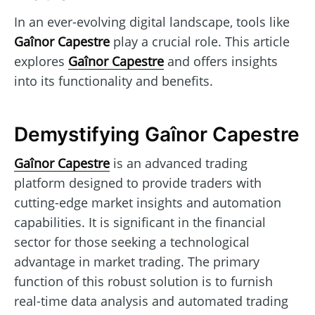
In an ever-evolving digital landscape, tools like
Gaînor Capestre
play a crucial role. This article
explores
Gaînor Capestre
and offers insights
into its functionality and benefits.
Demystifying Gaînor Capestre
Gaînor Capestre
is an advanced trading
platform designed to provide traders with
cutting-edge market insights and automation
capabilities. It is significant in the financial
sector for those seeking a technological
advantage in market trading. The primary
function of this robust solution is to furnish
real-time data analysis and automated trading