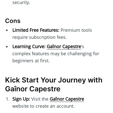
security.
Cons
Limited Free Features:
Premium tools
require subscription fees.
Learning Curve:
Gaînor Capestre
's
complex features may be challenging for
beginners at first.
Kick Start Your Journey with
Gaînor Capestre
Sign Up:
Visit the
Gaînor Capestre
website to create an account.