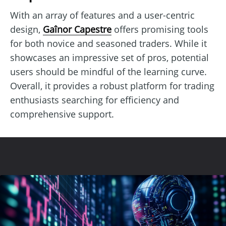
With an array of features and a user-centric
design,
Gaînor Capestre
offers promising tools
for both novice and seasoned traders. While it
showcases an impressive set of pros, potential
users should be mindful of the learning curve.
Overall, it provides a robust platform for trading
enthusiasts searching for efficiency and
comprehensive support.