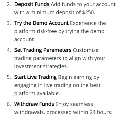
Deposit Funds
Add funds to your account
with a minimum deposit of $250.
Try the Demo Account
Experience the
platform risk-free by trying the demo
account.
Set Trading Parameters
Customize
trading parameters to align with your
investment strategies.
Start Live Trading
Begin earning by
engaging in live trading on the best
platform available.
Withdraw Funds
Enjoy seamless
withdrawals, processed within 24 hours.