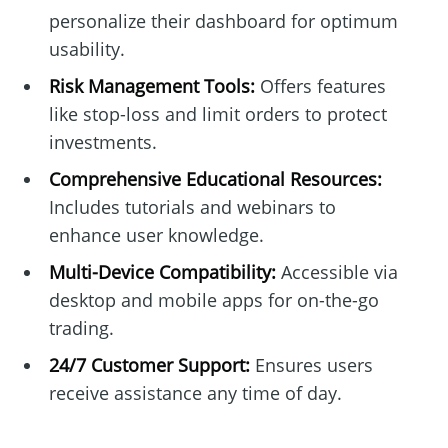
personalize their dashboard for optimum
usability.
Risk Management Tools:
Offers features
like stop-loss and limit orders to protect
investments.
Comprehensive Educational Resources:
Includes tutorials and webinars to
enhance user knowledge.
Multi-Device Compatibility:
Accessible via
desktop and mobile apps for on-the-go
trading.
24/7 Customer Support:
Ensures users
receive assistance any time of day.