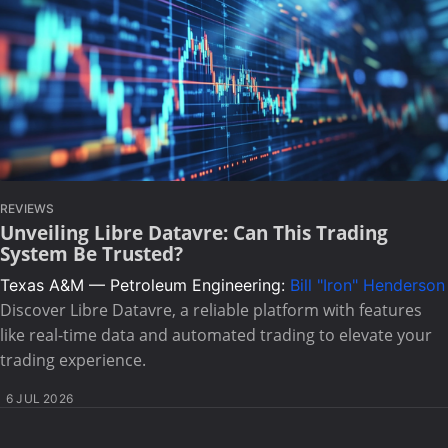
REVIEWS
Unveiling Libre Datavre: Can This Trading
System Be Trusted?
Texas A&M — Petroleum Engineering:
Bill "Iron" Henderson
Discover Libre Datavre, a reliable platform with features
like real-time data and automated trading to elevate your
trading experience.
6 JUL 2026