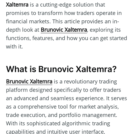
Xaltemra
is a cutting-edge solution that
promises to transform how traders operate in
financial markets. This article provides an in-
depth look at
Brunovic Xaltemra
, exploring its
functions, features, and how you can get started
with it.
What is Brunovic Xaltemra?
Brunovic Xaltemra
is a revolutionary trading
platform designed specifically to offer traders
an advanced and seamless experience. It serves
as a comprehensive tool for market analysis,
trade execution, and portfolio management.
With its sophisticated algorithmic trading
capabilities and intuitive user interface,