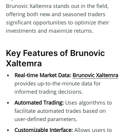
Brunovic Xaltemra stands out in the field,
offering both new and seasoned traders
significant opportunities to optimize their
investments and maximize returns.
Key Features of Brunovic
Xaltemra
Real-time Market Data:
Brunovic Xaltemra
provides up-to-the-minute data for
informed trading decisions.
Automated Trading:
Uses algorithms to
facilitate automated trades based on
user-defined parameters.
Customizable Interface:
Allows users to