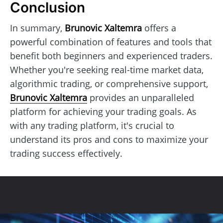
Conclusion
In summary,
Brunovic Xaltemra
offers a
powerful combination of features and tools that
benefit both beginners and experienced traders.
Whether you're seeking real-time market data,
algorithmic trading, or comprehensive support,
Brunovic Xaltemra
provides an unparalleled
platform for achieving your trading goals. As
with any trading platform, it's crucial to
understand its pros and cons to maximize your
trading success effectively.