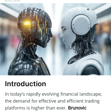
6 JUL 2026
Introduction
In today's rapidly evolving financial landscape,
the demand for effective and efficient trading
platforms is higher than ever.
Brunovic