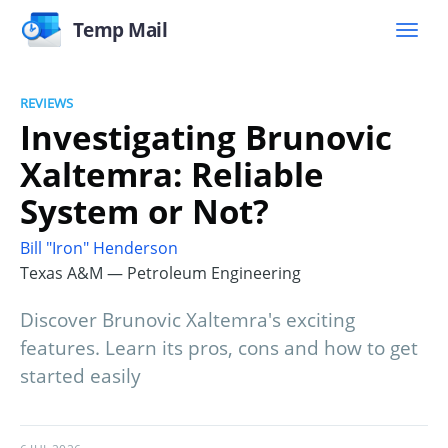
Temp Mail
REVIEWS
Investigating Brunovic
Xaltemra: Reliable
System or Not?
Bill "Iron" Henderson
Texas A&M — Petroleum Engineering
Discover Brunovic Xaltemra's exciting
features. Learn its pros, cons and how to get
started easily