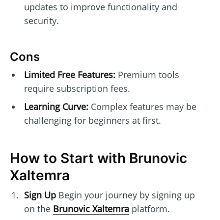
updates to improve functionality and
security.
Cons
Limited Free Features:
Premium tools
require subscription fees.
Learning Curve:
Complex features may be
challenging for beginners at first.
How to Start with Brunovic
Xaltemra
Sign Up
Begin your journey by signing up
on the
Brunovic Xaltemra
platform.