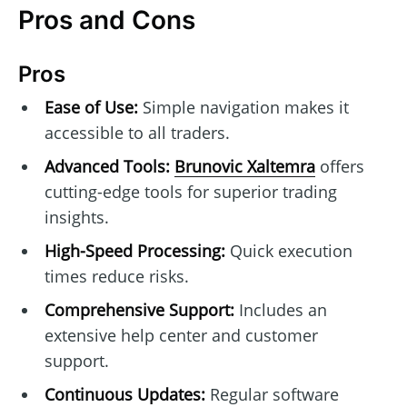
Pros and Cons
Pros
Ease of Use:
Simple navigation makes it
accessible to all traders.
Advanced Tools:
Brunovic Xaltemra
offers
cutting-edge tools for superior trading
insights.
High-Speed Processing:
Quick execution
times reduce risks.
Comprehensive Support:
Includes an
extensive help center and customer
support.
Continuous Updates:
Regular software