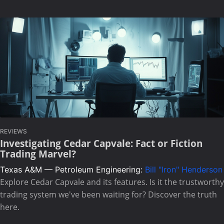
REVIEWS
Investigating Cedar Capvale: Fact or Fiction
Trading Marvel?
Texas A&M — Petroleum Engineering:
Bill "Iron" Henderson
Explore Cedar Capvale and its features. Is it the trustworthy
trading system we've been waiting for? Discover the truth
here.