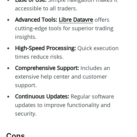
accessible to all traders.
Advanced Tools:
Libre Datavre
offers
cutting-edge tools for superior trading
insights.
High-Speed Processing:
Quick execution
times reduce risks.
Comprehensive Support:
Includes an
extensive help center and customer
support.
Continuous Updates:
Regular software
updates to improve functionality and
security.
Cons