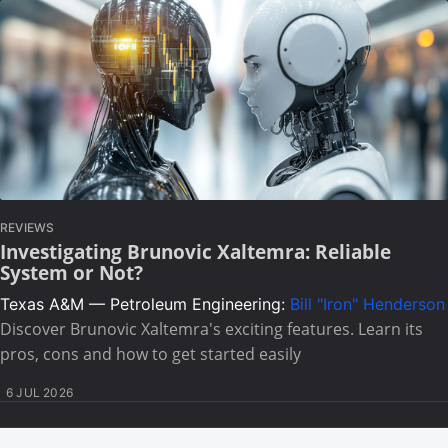
REVIEWS
Investigating Brunovic Xaltemra: Reliable
System or Not?
Texas A&M — Petroleum Engineering:
Bill "Iron" Henderson
Discover Brunovic Xaltemra's exciting features. Learn its
pros, cons and how to get started easily
6 JUL 2026