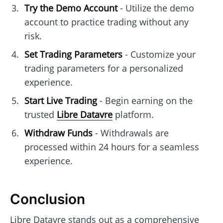
Try the Demo Account
- Utilize the demo
account to practice trading without any
risk.
Set Trading Parameters
- Customize your
trading parameters for a personalized
experience.
Start Live Trading
- Begin earning on the
trusted
Libre Datavre
platform.
Withdraw Funds
- Withdrawals are
processed within 24 hours for a seamless
experience.
Conclusion
Libre Datavre stands out as a comprehensive