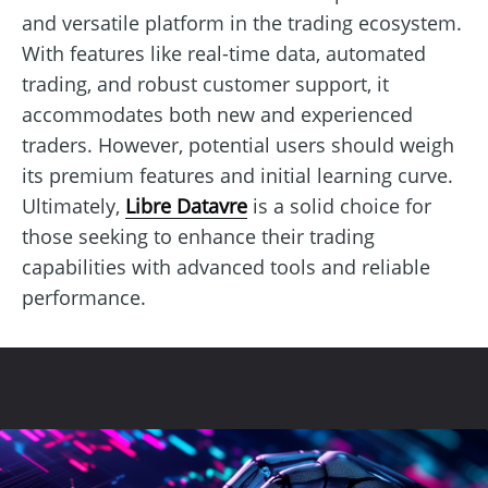
and versatile platform in the trading ecosystem.
With features like real-time data, automated
trading, and robust customer support, it
accommodates both new and experienced
traders. However, potential users should weigh
its premium features and initial learning curve.
Ultimately,
Libre Datavre
is a solid choice for
those seeking to enhance their trading
capabilities with advanced tools and reliable
performance.