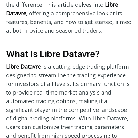
the difference. This article delves into
Libre
Datavre
, offering a comprehensive look at its
features, benefits, and how to get started, aimed
at both novice and seasoned traders.
What Is Libre Datavre?
Libre Datavre
is a cutting-edge trading platform
designed to streamline the trading experience
for investors of all levels. Its primary function is
to provide real-time market analysis and
automated trading options, making it a
significant player in the competitive landscape
of digital trading platforms. With Libre Datavre,
users can customize their trading parameters
and benefit from high-speed processing to