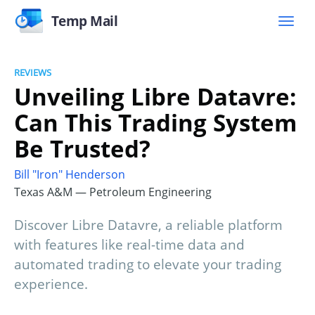
Temp Mail
REVIEWS
Unveiling Libre Datavre:
Can This Trading System
Be Trusted?
Bill "Iron" Henderson
Texas A&M — Petroleum Engineering
Discover Libre Datavre, a reliable platform
with features like real-time data and
automated trading to elevate your trading
experience.