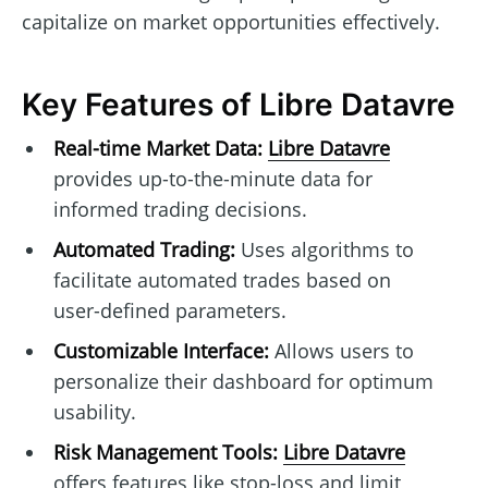
capitalize on market opportunities effectively.
Key Features of Libre Datavre
Real-time Market Data:
Libre Datavre
provides up-to-the-minute data for
informed trading decisions.
Automated Trading:
Uses algorithms to
facilitate automated trades based on
user-defined parameters.
Customizable Interface:
Allows users to
personalize their dashboard for optimum
usability.
Risk Management Tools:
Libre Datavre
offers features like stop-loss and limit