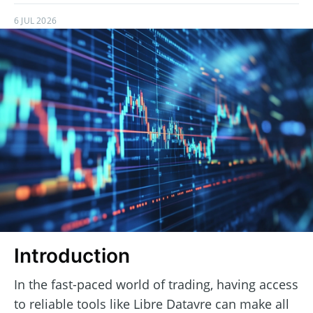
6 JUL 2026
Introduction
In the fast-paced world of trading, having access
to reliable tools like Libre Datavre can make all