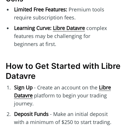
Limited Free Features:
Premium tools
require subscription fees.
Learning Curve:
Libre Datavre
complex
features may be challenging for
beginners at first.
How to Get Started with Libre
Datavre
Sign Up
- Create an account on the
Libre
Datavre
platform to begin your trading
journey.
Deposit Funds
- Make an initial deposit
with a minimum of $250 to start trading.