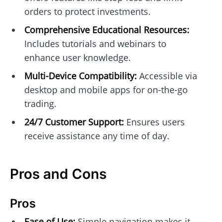
orders to protect investments.
Comprehensive Educational Resources:
Includes tutorials and webinars to
enhance user knowledge.
Multi-Device Compatibility:
Accessible via
desktop and mobile apps for on-the-go
trading.
24/7 Customer Support:
Ensures users
receive assistance any time of day.
Pros and Cons
Pros
Ease of Use:
Simple navigation makes it