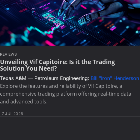
REVIEWS
Unveiling Vif Capitoire: Is it the Trading
Solution You Need?
Texas A&M — Petroleum Engineering:
Bill "Iron" Henderson
Explore the features and reliability of Vif Capitoire, a
comprehensive trading platform offering real-time data
and advanced tools.
7 JUL 2026