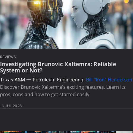
REVIEWS
Investigating Brunovic Xaltemra: Reliable
System or Not?
Texas A&M — Petroleum Engineering:
Bill "Iron" Henderson
Discover Brunovic Xaltemra's exciting features. Learn its
pros, cons and how to get started easily
6 JUL 2026