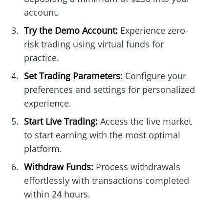
account.
Try the Demo Account:
Experience zero-
risk trading using virtual funds for
practice.
Set Trading Parameters:
Configure your
preferences and settings for personalized
experience.
Start Live Trading:
Access the live market
to start earning with the most optimal
platform.
Withdraw Funds:
Process withdrawals
effortlessly with transactions completed
within 24 hours.