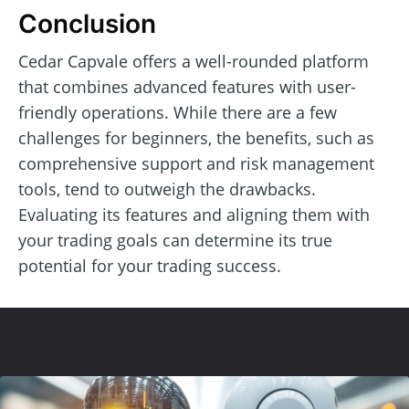
Conclusion
Cedar Capvale offers a well-rounded platform
that combines advanced features with user-
friendly operations. While there are a few
challenges for beginners, the benefits, such as
comprehensive support and risk management
tools, tend to outweigh the drawbacks.
Evaluating its features and aligning them with
your trading goals can determine its true
potential for your trading success.