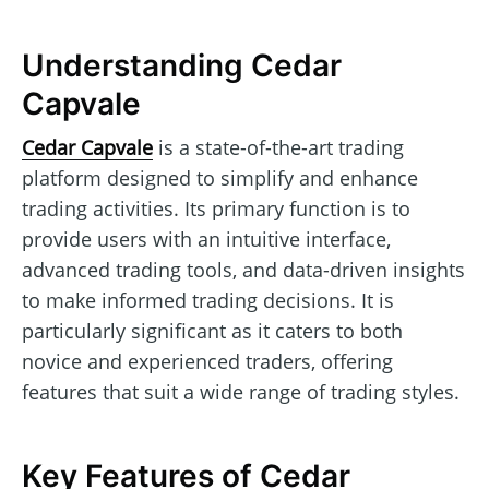
Understanding Cedar
Capvale
Cedar Capvale
is a state-of-the-art trading
platform designed to simplify and enhance
trading activities. Its primary function is to
provide users with an intuitive interface,
advanced trading tools, and data-driven insights
to make informed trading decisions. It is
particularly significant as it caters to both
novice and experienced traders, offering
features that suit a wide range of trading styles.
Key Features of Cedar