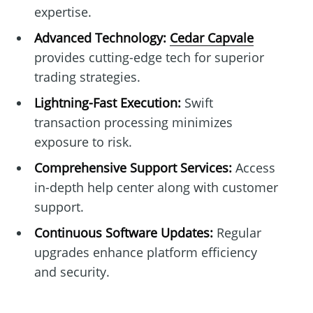
expertise.
Advanced Technology:
Cedar Capvale
provides cutting-edge tech for superior
trading strategies.
Lightning-Fast Execution:
Swift
transaction processing minimizes
exposure to risk.
Comprehensive Support Services:
Access
in-depth help center along with customer
support.
Continuous Software Updates:
Regular
upgrades enhance platform efficiency
and security.