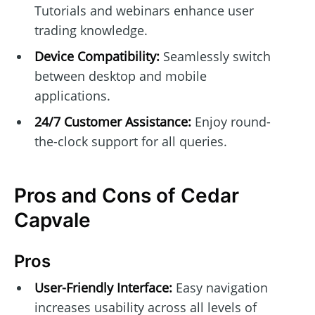
Tutorials and webinars enhance user
trading knowledge.
Device Compatibility:
Seamlessly switch
between desktop and mobile
applications.
24/7 Customer Assistance:
Enjoy round-
the-clock support for all queries.
Pros and Cons of Cedar
Capvale
Pros
User-Friendly Interface:
Easy navigation
increases usability across all levels of