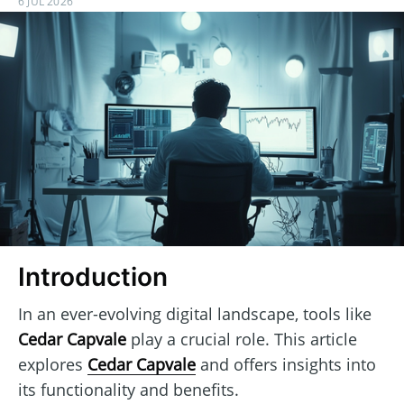
6 JUL 2026
Introduction
In an ever-evolving digital landscape, tools like
Cedar Capvale
play a crucial role. This article
explores
Cedar Capvale
and offers insights into
its functionality and benefits.