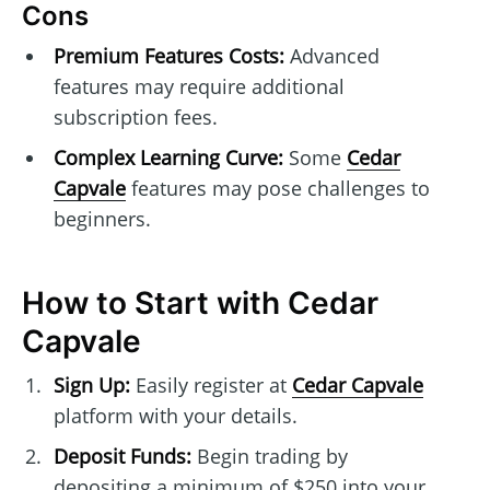
Cons
Premium Features Costs:
Advanced
features may require additional
subscription fees.
Complex Learning Curve:
Some
Cedar
Capvale
features may pose challenges to
beginners.
How to Start with Cedar
Capvale
Sign Up:
Easily register at
Cedar Capvale
platform with your details.
Deposit Funds:
Begin trading by
depositing a minimum of $250 into your