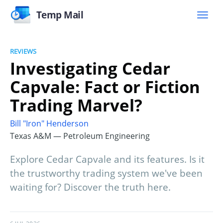
Temp Mail
REVIEWS
Investigating Cedar
Capvale: Fact or Fiction
Trading Marvel?
Bill "Iron" Henderson
Texas A&M — Petroleum Engineering
Explore Cedar Capvale and its features. Is it
the trustworthy trading system we've been
waiting for? Discover the truth here.