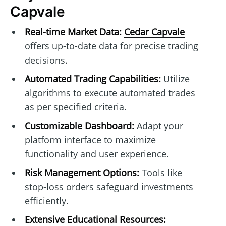
Capvale
Real-time Market Data:
Cedar Capvale
offers up-to-date data for precise trading
decisions.
Automated Trading Capabilities:
Utilize
algorithms to execute automated trades
as per specified criteria.
Customizable Dashboard:
Adapt your
platform interface to maximize
functionality and user experience.
Risk Management Options:
Tools like
stop-loss orders safeguard investments
efficiently.
Extensive Educational Resources: