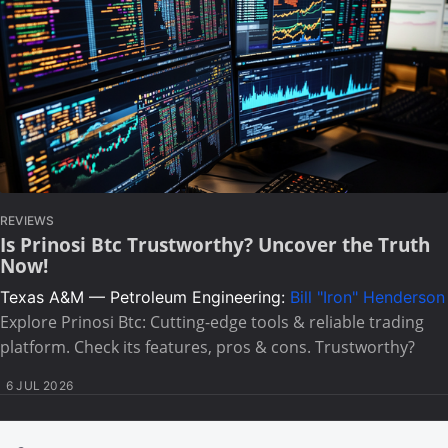
REVIEWS
Is Prinosi Btc Trustworthy? Uncover the Truth
Now!
Texas A&M — Petroleum Engineering:
Bill "Iron" Henderson
Explore Prinosi Btc: Cutting-edge tools & reliable trading
platform. Check its features, pros & cons. Trustworthy?
6 JUL 2026