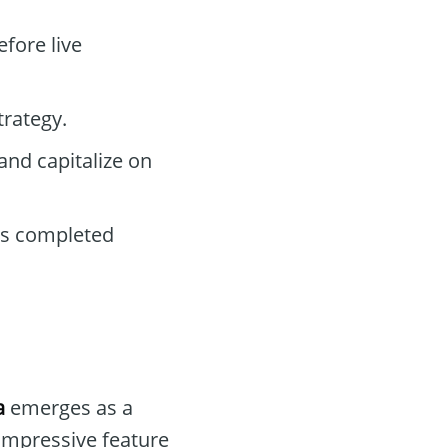
efore live
trategy.
and capitalize on
ls completed
a
emerges as a
 impressive feature