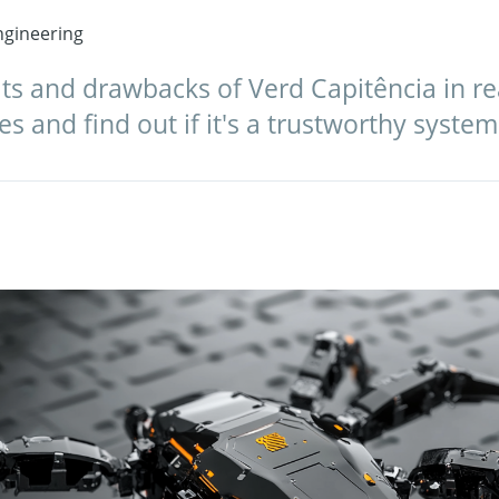
gineering
ts and drawbacks of Verd Capitência in re
s and find out if it's a trustworthy system