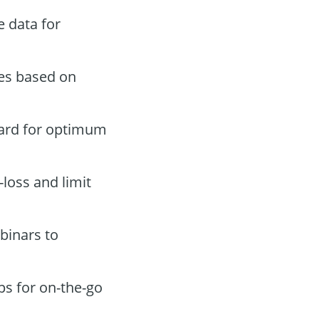
 data for
des based on
oard for optimum
-loss and limit
binars to
ps for on-the-go