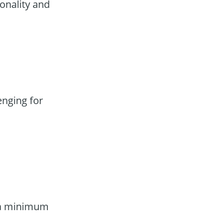
onality and
enging for
g a minimum