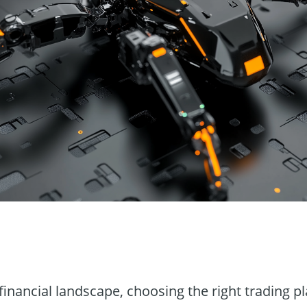
n
financial landscape, choosing the right trading p