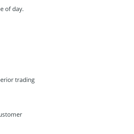
e of day.
erior trading
customer