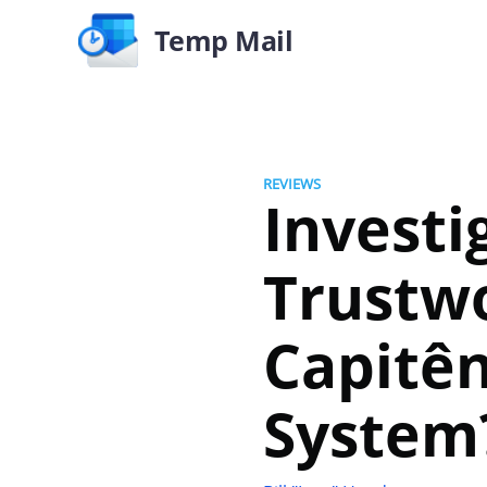
Temp Mail
REVIEWS
Investi
Trustwo
Capitênc
System