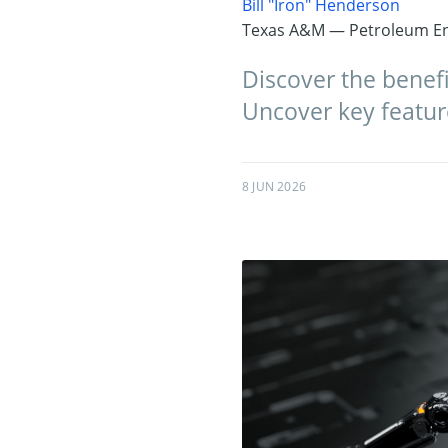
Bill "Iron" Henderson
Texas A&M — Petroleum En
Discover the benefi
Uncover key feature
8 JUN 2026