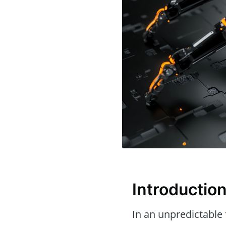
Introductio
In an unpredictable 