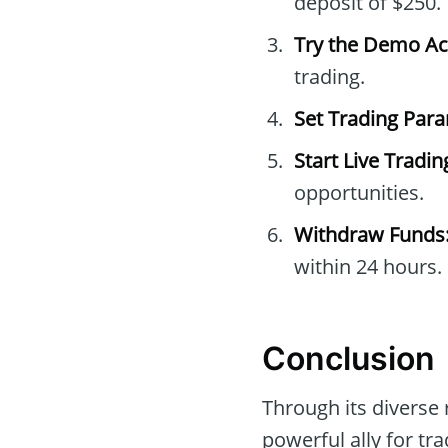
deposit of $250.
Try the Demo Ac
trading.
Set Trading Par
Start Live Tradin
opportunities.
Withdraw Funds
within 24 hours.
Conclusion
Through its diverse 
powerful ally for tr