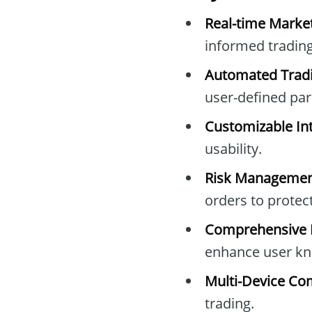
Real-time Marke
informed trading
Automated Tradi
user-defined pa
Customizable Int
usability.
Risk Managemen
orders to protec
Comprehensive E
enhance user kn
Multi-Device Com
trading.