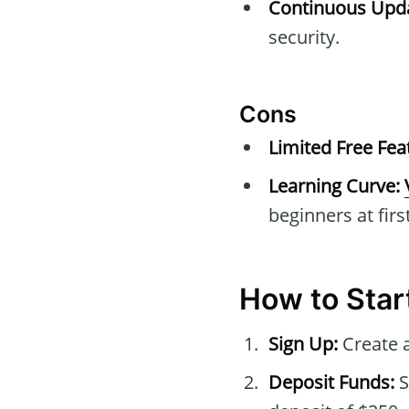
Continuous Upda
security.
Cons
Limited Free Fea
Learning Curve:
beginners at first
How to Star
Sign Up:
Create a
Deposit Funds:
S