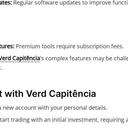
tes:
Regular software updates to improve functi
tures:
Premium tools require subscription fees.
Verd Capitência
's complex features may be chall
.
t with Verd Capitência
 new account with your personal details.
tart trading with an initial investment, requirin