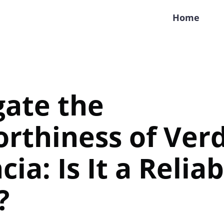
Home
gate the
rthiness of Ver
ia: Is It a Reliab
?