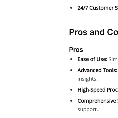
24/7 Customer S
Pros and C
Pros
Ease of Use:
Simp
Advanced Tools:
insights.
High-Speed Proc
Comprehensive 
support.