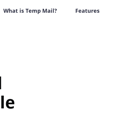
What is Temp Mail?
Features
d
le