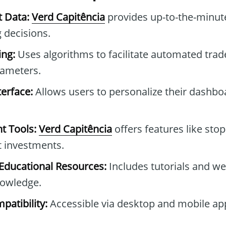
t Data:
Verd Capitência
provides up-to-the-minute
 decisions.
ng:
Uses algorithms to facilitate automated tra
rameters.
erface:
Allows users to personalize their dashb
t Tools:
Verd Capitência
offers features like stop
t investments.
ducational Resources:
Includes tutorials and we
owledge.
patibility:
Accessible via desktop and mobile ap