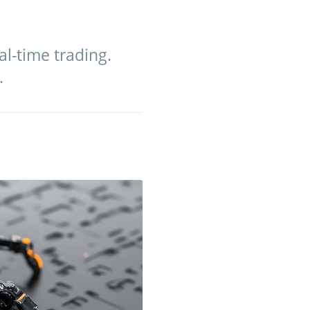
al-time trading.
.