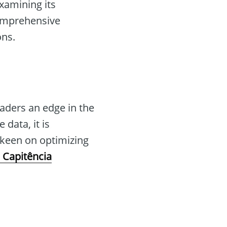
examining its
comprehensive
ons.
raders an edge in the
data, it is
s keen on optimizing
 Capitência