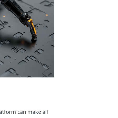
latform can make all