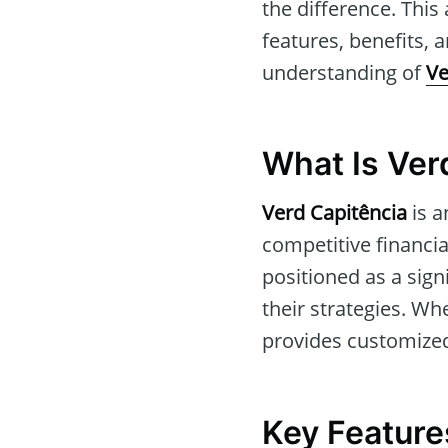
the difference. This 
features, benefits, 
understanding of
Ve
What Is Ver
Verd Capitência
is a
competitive financia
positioned as a sign
their strategies. Wh
provides customized
Key Feature