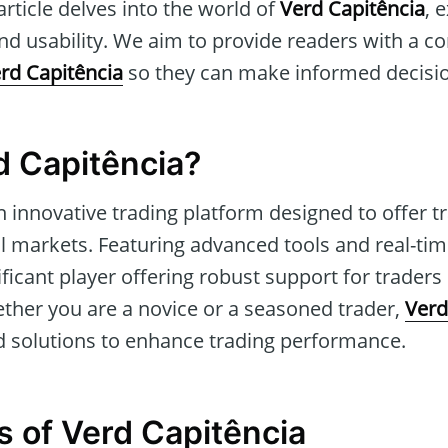
article delves into the world of
Verd Capitência
, 
and usability. We aim to provide readers with a 
rd Capitência
so they can make informed decisi
d Capitência?
n innovative trading platform designed to offer t
l markets. Featuring advanced tools and real-time 
ificant player offering robust support for trader
ether you are a novice or a seasoned trader,
Verd
 solutions to enhance trading performance.
s of Verd Capitência