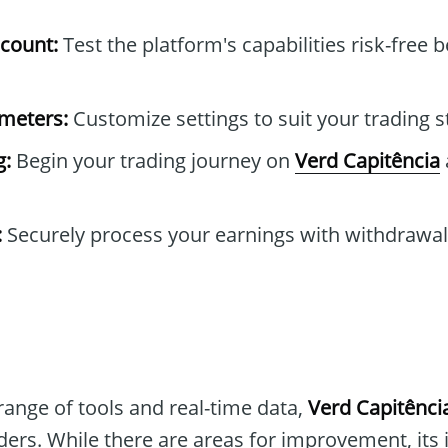
count:
Test the platform's capabilities risk-free b
ameters:
Customize settings to suit your trading s
g:
Begin your trading journey on
Verd Capitência
:
Securely process your earnings with withdrawa
range of tools and real-time data,
Verd Capitênci
aders. While there are areas for improvement, its