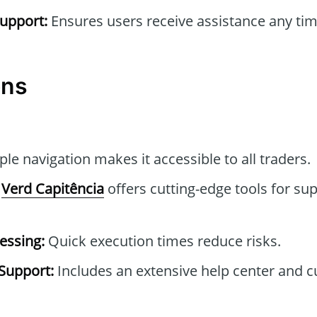
upport:
Ensures users receive assistance any tim
ons
le navigation makes it accessible to all traders.
Verd Capitência
offers cutting-edge tools for sup
essing:
Quick execution times reduce risks.
Support:
Includes an extensive help center and 