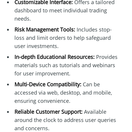
Customizable Interface:
Offers a tailored
dashboard to meet individual trading
needs.
Risk Management Tools:
Includes stop-
loss and limit orders to help safeguard
user investments.
In-depth Educational Resources:
Provides
materials such as tutorials and webinars
for user improvement.
Multi-Device Compatibility:
Can be
accessed via web, desktop, and mobile,
ensuring convenience.
Reliable Customer Support:
Available
around the clock to address user queries
and concerns.