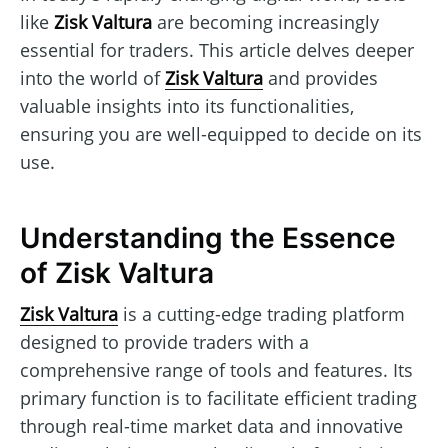
like
Zisk Valtura
are becoming increasingly
essential for traders. This article delves deeper
into the world of
Zisk Valtura
and provides
valuable insights into its functionalities,
ensuring you are well-equipped to decide on its
use.
Understanding the Essence
of Zisk Valtura
Zisk Valtura
is a cutting-edge trading platform
designed to provide traders with a
comprehensive range of tools and features. Its
primary function is to facilitate efficient trading
through real-time market data and innovative