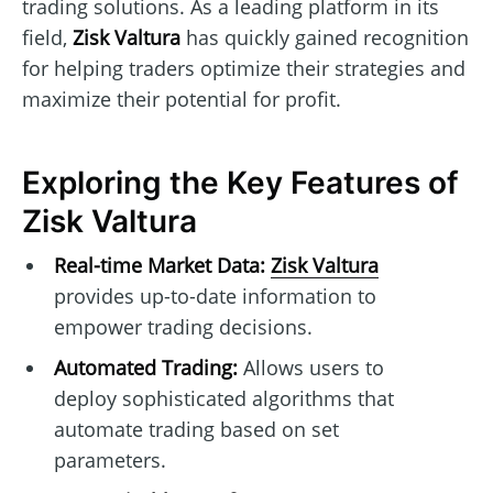
trading solutions. As a leading platform in its
field,
Zisk Valtura
has quickly gained recognition
for helping traders optimize their strategies and
maximize their potential for profit.
Exploring the Key Features of
Zisk Valtura
Real-time Market Data:
Zisk Valtura
provides up-to-date information to
empower trading decisions.
Automated Trading:
Allows users to
deploy sophisticated algorithms that
automate trading based on set
parameters.