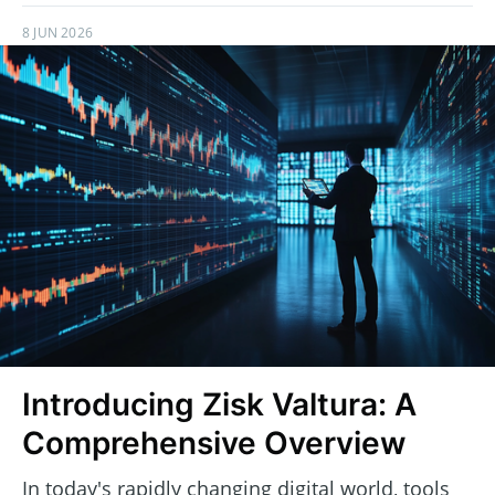
8 JUN 2026
Introducing Zisk Valtura: A
Comprehensive Overview
In today's rapidly changing digital world, tools