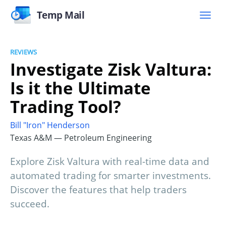
Temp Mail
REVIEWS
Investigate Zisk Valtura:
Is it the Ultimate
Trading Tool?
Bill "Iron" Henderson
Texas A&M — Petroleum Engineering
Explore Zisk Valtura with real-time data and
automated trading for smarter investments.
Discover the features that help traders
succeed.