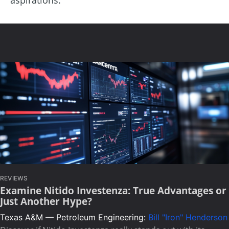
REVIEWS
Examine Nitido Investenza: True Advantages or
Just Another Hype?
Texas A&M — Petroleum Engineering:
Bill "Iron" Henderson