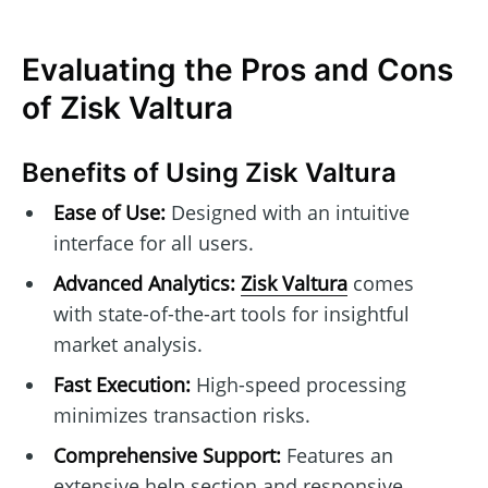
Evaluating the Pros and Cons
of Zisk Valtura
Benefits of Using Zisk Valtura
Ease of Use:
Designed with an intuitive
interface for all users.
Advanced Analytics:
Zisk Valtura
comes
with state-of-the-art tools for insightful
market analysis.
Fast Execution:
High-speed processing
minimizes transaction risks.
Comprehensive Support:
Features an
extensive help section and responsive