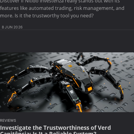
Discover if Nitido Investenza really stands out with its
features like automated trading, risk management, and
more. Is it the trustworthy tool you need?
8 JUN 2026
REVIEWS
Investigate the Trustworthiness of Verd