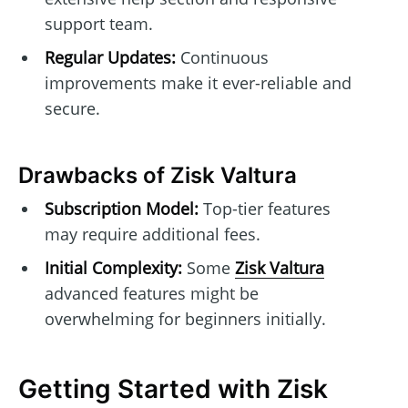
support team.
Regular Updates:
Continuous
improvements make it ever-reliable and
secure.
Drawbacks of Zisk Valtura
Subscription Model:
Top-tier features
may require additional fees.
Initial Complexity:
Some
Zisk Valtura
advanced features might be
overwhelming for beginners initially.
Getting Started with Zisk