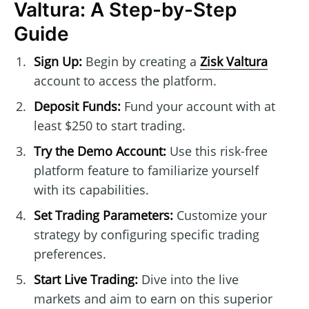
Valtura: A Step-by-Step
Guide
Sign Up:
Begin by creating a
Zisk Valtura
account to access the platform.
Deposit Funds:
Fund your account with at
least $250 to start trading.
Try the Demo Account:
Use this risk-free
platform feature to familiarize yourself
with its capabilities.
Set Trading Parameters:
Customize your
strategy by configuring specific trading
preferences.
Start Live Trading:
Dive into the live
markets and aim to earn on this superior