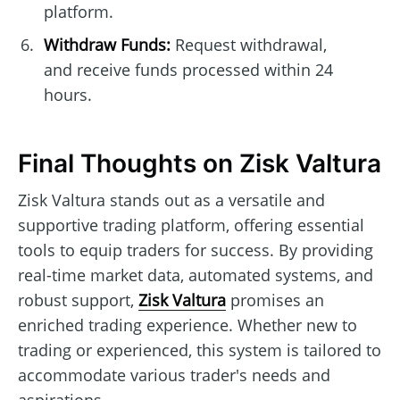
platform.
Withdraw Funds:
Request withdrawal,
and receive funds processed within 24
hours.
Final Thoughts on Zisk Valtura
Zisk Valtura stands out as a versatile and
supportive trading platform, offering essential
tools to equip traders for success. By providing
real-time market data, automated systems, and
robust support,
Zisk Valtura
promises an
enriched trading experience. Whether new to
trading or experienced, this system is tailored to
accommodate various trader's needs and
aspirations.