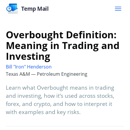
Temp Mail
Overbought Definition:
Meaning in Trading and
Investing
Bill "Iron" Henderson
Texas A&M — Petroleum Engineering
Learn what Overbought means in trading
and investing, how it’s used across stocks,
forex, and crypto, and how to interpret it
with examples and key risks.