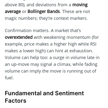
above 80), and deviations from a
moving
average
or
Bollinger Bands
. These are not
magic numbers; they’re context markers.
Confirmation matters. A market that’s
overextended
with weakening momentum (for
example, price makes a higher high while RSI
makes a lower high) can hint at exhaustion.
Volume can help too: a surge in volume late in
an up-move may signal a climax, while fading
volume can imply the move is running out of
fuel.
Fundamental and Sentiment
Factors