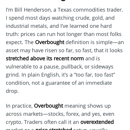
I’m Bill Henderson, a Texas commodities trader.
I spend most days watching crude, gold, and
industrial metals, and I’ve learned one hard
truth: prices can run hot longer than most folks
expect. The
Overbought
definition is simple—an
asset may have risen so far, so fast, that it looks
stretched above its recent norm
and is
vulnerable to a pause, pullback, or sideways
grind. In plain English, it’s a “too far, too fast”
condition, not a guarantee of an immediate
drop.
In practice,
Overbought
meaning shows up
across markets—stocks, forex, and yes, even
crypto. Traders often call it an
overextended