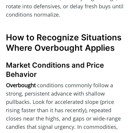
rotate into defensives, or delay fresh buys until
conditions normalize.
How to Recognize Situations
Where Overbought Applies
Market Conditions and Price
Behavior
Overbought
conditions commonly follow a
strong, persistent advance with shallow
pullbacks. Look for accelerated slope (price
rising faster than it has recently), repeated
closes near the highs, and gaps or wide-range
candles that signal urgency. In commodities,