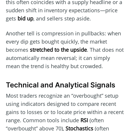
this often coincides with a supply headline or a
sudden shift in inventory expectations—price
gets
bid up
, and sellers step aside.
Another tell is compression in pullbacks: when
every dip gets bought quickly, the market
becomes
stretched to the upside
. That does not
automatically mean reversal; it can simply
mean the trend is healthy but crowded.
Technical and Analytical Signals
Most traders recognize an “overbought” setup
using indicators designed to compare recent
gains to losses or to locate price within a recent
range. Common tools include
RSI
(often
“overbought” above 70),
Stochastics
(often