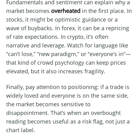
Fundamentals and sentiment can explain why a
market becomes
overheated
in the first place. In
stocks, it might be optimistic guidance or a
wave of buybacks. In forex, it can be a repricing
of rate expectations. In crypto, it’s often
narrative and leverage. Watch for language like
“can’t lose,” “new paradigm,” or “everyone’s in”—
that kind of crowd psychology can keep prices
elevated, but it also increases fragility.
Finally, pay attention to positioning: if a trade is
widely loved and everyone is on the same side,
the market becomes sensitive to
disappointment. That’s when an overbought
reading becomes useful as a risk flag, not just a
chart label.