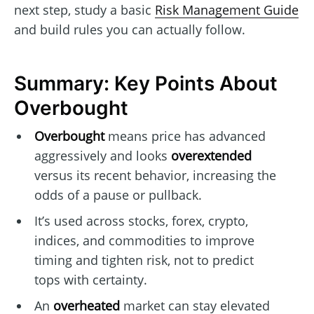
next step, study a basic
Risk Management Guide
and build rules you can actually follow.
Summary: Key Points About
Overbought
Overbought
means price has advanced
aggressively and looks
overextended
versus its recent behavior, increasing the
odds of a pause or pullback.
It’s used across stocks, forex, crypto,
indices, and commodities to improve
timing and tighten risk, not to predict
tops with certainty.
An
overheated
market can stay elevated