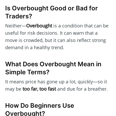
Is Overbought Good or Bad for
Traders?
Neither—
Overbought
is a condition that can be
useful for risk decisions. It can warn that a
move is crowded, but it can also reflect strong
demand in a healthy trend.
What Does Overbought Mean in
Simple Terms?
It means price has gone up a lot, quickly—so it
may be
too far, too fast
and due for a breather.
How Do Beginners Use
Overbought?