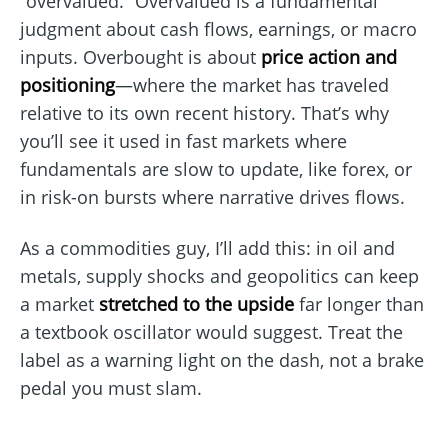
“overvalued.” Overvalued is a fundamental
judgment about cash flows, earnings, or macro
inputs. Overbought is about
price action and
positioning
—where the market has traveled
relative to its own recent history. That’s why
you’ll see it used in fast markets where
fundamentals are slow to update, like forex, or
in risk-on bursts where narrative drives flows.
As a commodities guy, I’ll add this: in oil and
metals, supply shocks and geopolitics can keep
a market
stretched to the upside
far longer than
a textbook oscillator would suggest. Treat the
label as a warning light on the dash, not a brake
pedal you must slam.