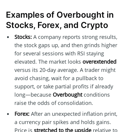
Examples of Overbought in
Stocks, Forex, and Crypto
Stocks:
A company reports strong results,
the stock gaps up, and then grinds higher
for several sessions with RSI staying
elevated. The market looks
overextended
versus its 20-day average. A trader might
avoid chasing, wait for a pullback to
support, or take partial profits if already
long—because
Overbought
conditions
raise the odds of consolidation.
Forex:
After an unexpected inflation print,
a currency pair spikes and holds gains.
Price is
stretched to the upside
relative to