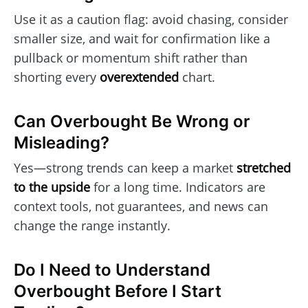
Use it as a caution flag: avoid chasing, consider
smaller size, and wait for confirmation like a
pullback or momentum shift rather than
shorting every
overextended
chart.
Can Overbought Be Wrong or
Misleading?
Yes—strong trends can keep a market
stretched
to the upside
for a long time. Indicators are
context tools, not guarantees, and news can
change the range instantly.
Do I Need to Understand
Overbought Before I Start