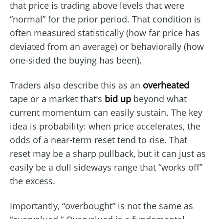
that price is trading above levels that were
“normal” for the prior period. That condition is
often measured statistically (how far price has
deviated from an average) or behaviorally (how
one-sided the buying has been).
Traders also describe this as an
overheated
tape or a market that’s
bid up
beyond what
current momentum can easily sustain. The key
idea is probability: when price accelerates, the
odds of a near-term reset tend to rise. That
reset may be a sharp pullback, but it can just as
easily be a dull sideways range that “works off”
the excess.
Importantly, “overbought” is not the same as