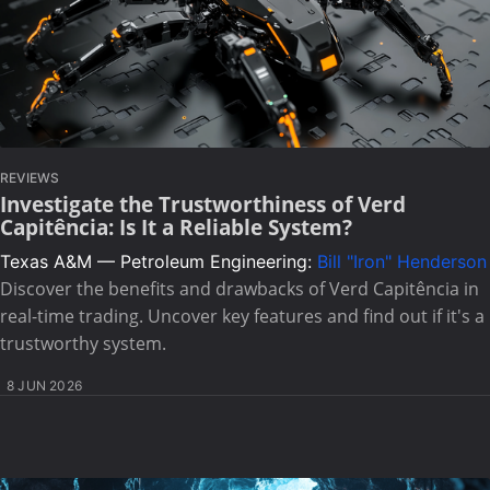
REVIEWS
Investigate the Trustworthiness of Verd
Capitência: Is It a Reliable System?
Texas A&M — Petroleum Engineering:
Bill "Iron" Henderson
Discover the benefits and drawbacks of Verd Capitência in
real-time trading. Uncover key features and find out if it's a
trustworthy system.
8 JUN 2026