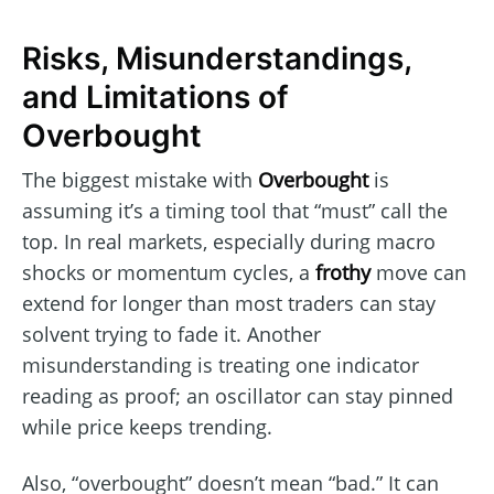
Risks, Misunderstandings,
and Limitations of
Overbought
The biggest mistake with
Overbought
is
assuming it’s a timing tool that “must” call the
top. In real markets, especially during macro
shocks or momentum cycles, a
frothy
move can
extend for longer than most traders can stay
solvent trying to fade it. Another
misunderstanding is treating one indicator
reading as proof; an oscillator can stay pinned
while price keeps trending.
Also, “overbought” doesn’t mean “bad.” It can