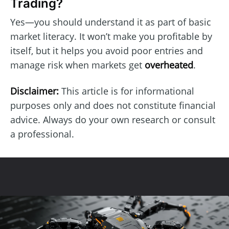
Trading?
Yes—you should understand it as part of basic
market literacy. It won’t make you profitable by
itself, but it helps you avoid poor entries and
manage risk when markets get
overheated
.
Disclaimer:
This article is for informational
purposes only and does not constitute financial
advice. Always do your own research or consult
a professional.