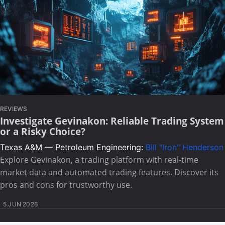
REVIEWS
Investigate Gevinakon: Reliable Trading System
or a Risky Choice?
Texas A&M — Petroleum Engineering:
Bill "Iron" Henderson
Explore Gevinakon, a trading platform with real-time
market data and automated trading features. Discover its
pros and cons for trustworthy use.
5 JUN 2026