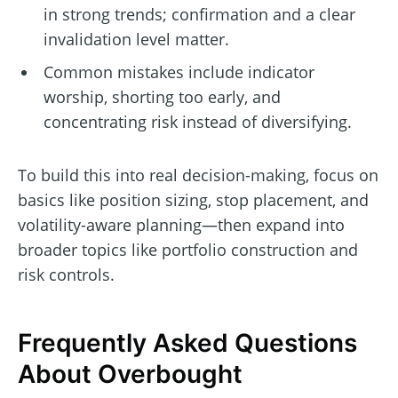
in strong trends; confirmation and a clear
invalidation level matter.
Common mistakes include indicator
worship, shorting too early, and
concentrating risk instead of diversifying.
To build this into real decision-making, focus on
basics like position sizing, stop placement, and
volatility-aware planning—then expand into
broader topics like portfolio construction and
risk controls.
Frequently Asked Questions
About Overbought