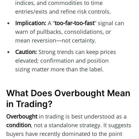
indices, and commodities to time
entries/exits and refine risk controls.
Implication:
A “
too-far-too-fast
” signal can
warn of pullbacks, consolidations, or
mean reversion—not certainty.
Caution:
Strong trends can keep prices
elevated; confirmation and position
sizing matter more than the label.
What Does Overbought Mean
in Trading?
Overbought
in trading is best understood as a
condition
, not a standalone strategy. It suggests
buyers have recently dominated to the point