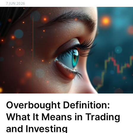
7 JUN 2026
Overbought Definition:
What It Means in Trading
and Investing