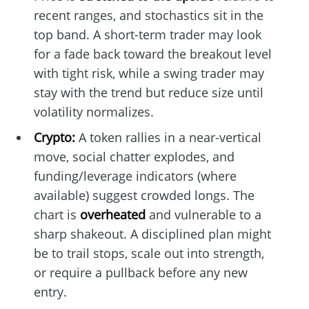
recent ranges, and stochastics sit in the
top band. A short-term trader may look
for a fade back toward the breakout level
with tight risk, while a swing trader may
stay with the trend but reduce size until
volatility normalizes.
Crypto:
A token rallies in a near-vertical
move, social chatter explodes, and
funding/leverage indicators (where
available) suggest crowded longs. The
chart is
overheated
and vulnerable to a
sharp shakeout. A disciplined plan might
be to trail stops, scale out into strength,
or require a pullback before any new
entry.