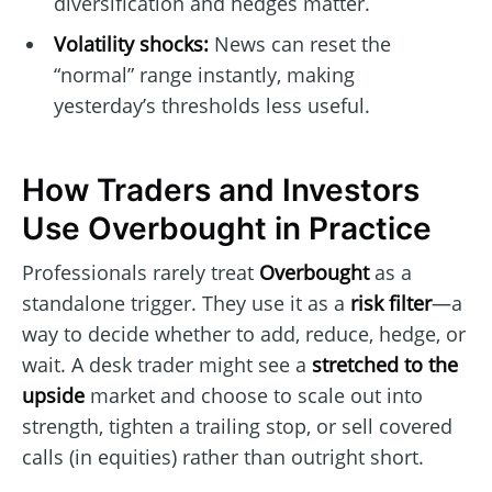
diversification and hedges matter.
Volatility shocks:
News can reset the
“normal” range instantly, making
yesterday’s thresholds less useful.
How Traders and Investors
Use Overbought in Practice
Professionals rarely treat
Overbought
as a
standalone trigger. They use it as a
risk filter
—a
way to decide whether to add, reduce, hedge, or
wait. A desk trader might see a
stretched to the
upside
market and choose to scale out into
strength, tighten a trailing stop, or sell covered
calls (in equities) rather than outright short.