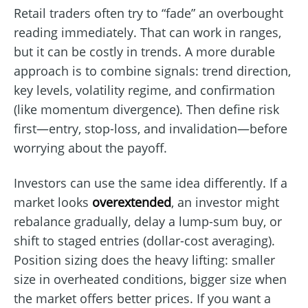
Retail traders often try to “fade” an overbought
reading immediately. That can work in ranges,
but it can be costly in trends. A more durable
approach is to combine signals: trend direction,
key levels, volatility regime, and confirmation
(like momentum divergence). Then define risk
first—entry, stop-loss, and invalidation—before
worrying about the payoff.
Investors can use the same idea differently. If a
market looks
overextended
, an investor might
rebalance gradually, delay a lump-sum buy, or
shift to staged entries (dollar-cost averaging).
Position sizing does the heavy lifting: smaller
size in overheated conditions, bigger size when
the market offers better prices. If you want a