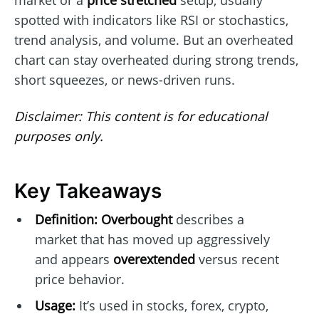
market or a
price stretched
setup, usually
spotted with indicators like RSI or stochastics,
trend analysis, and volume. But an overheated
chart can stay overheated during strong trends,
short squeezes, or news-driven runs.
Disclaimer: This content is for educational
purposes only.
Key Takeaways
Definition:
Overbought
describes a
market that has moved up aggressively
and appears
overextended
versus recent
price behavior.
Usage:
It’s used in stocks, forex, crypto,