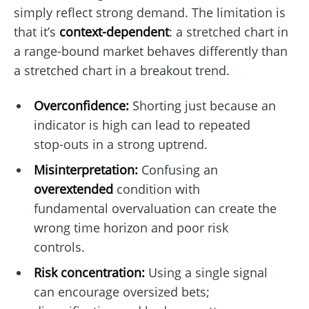
simply reflect strong demand. The limitation is
that it’s
context-dependent
: a stretched chart in
a range-bound market behaves differently than
a stretched chart in a breakout trend.
Overconfidence:
Shorting just because an
indicator is high can lead to repeated
stop-outs in a strong uptrend.
Misinterpretation:
Confusing an
overextended
condition with
fundamental overvaluation can create the
wrong time horizon and poor risk
controls.
Risk concentration:
Using a single signal
can encourage oversized bets;