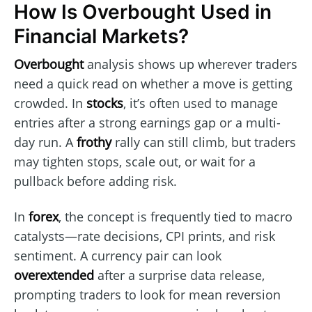
How Is Overbought Used in
Financial Markets?
Overbought
analysis shows up wherever traders
need a quick read on whether a move is getting
crowded. In
stocks
, it’s often used to manage
entries after a strong earnings gap or a multi-
day run. A
frothy
rally can still climb, but traders
may tighten stops, scale out, or wait for a
pullback before adding risk.
In
forex
, the concept is frequently tied to macro
catalysts—rate decisions, CPI prints, and risk
sentiment. A currency pair can look
overextended
after a surprise data release,
prompting traders to look for mean reversion