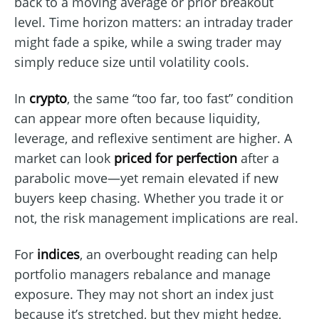
back to a moving average or prior breakout
level. Time horizon matters: an intraday trader
might fade a spike, while a swing trader may
simply reduce size until volatility cools.
In
crypto
, the same “too far, too fast” condition
can appear more often because liquidity,
leverage, and reflexive sentiment are higher. A
market can look
priced for perfection
after a
parabolic move—yet remain elevated if new
buyers keep chasing. Whether you trade it or
not, the risk management implications are real.
For
indices
, an overbought reading can help
portfolio managers rebalance and manage
exposure. They may not short an index just
because it’s stretched, but they might hedge,