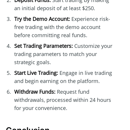
Deposit Funds:
Start trading by making
an initial deposit of at least $250.
Try the Demo Account:
Experience risk-
free trading with the demo account
before committing real funds.
Set Trading Parameters:
Customize your
trading parameters to match your
strategic goals.
Start Live Trading:
Engage in live trading
and begin earning on the platform.
Withdraw Funds:
Request fund
withdrawals, processed within 24 hours
for your convenience.