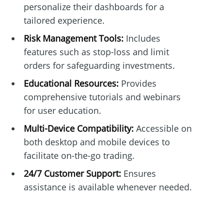
personalize their dashboards for a
tailored experience.
Risk Management Tools:
Includes
features such as stop-loss and limit
orders for safeguarding investments.
Educational Resources:
Provides
comprehensive tutorials and webinars
for user education.
Multi-Device Compatibility:
Accessible on
both desktop and mobile devices to
facilitate on-the-go trading.
24/7 Customer Support:
Ensures
assistance is available whenever needed.