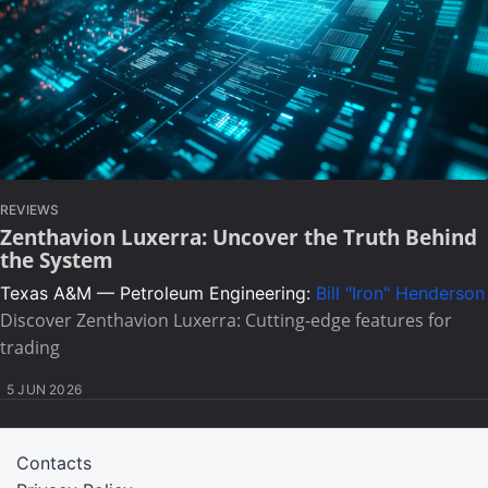
REVIEWS
Zenthavion Luxerra: Uncover the Truth Behind
the System
Texas A&M — Petroleum Engineering:
Bill "Iron" Henderson
Discover Zenthavion Luxerra: Cutting-edge features for
trading
5 JUN 2026
Contacts