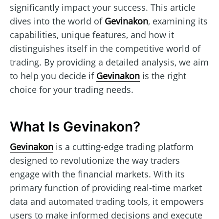
significantly impact your success. This article
dives into the world of
Gevinakon
, examining its
capabilities, unique features, and how it
distinguishes itself in the competitive world of
trading. By providing a detailed analysis, we aim
to help you decide if
Gevinakon
is the right
choice for your trading needs.
What Is Gevinakon?
Gevinakon
is a cutting-edge trading platform
designed to revolutionize the way traders
engage with the financial markets. With its
primary function of providing real-time market
data and automated trading tools, it empowers
users to make informed decisions and execute