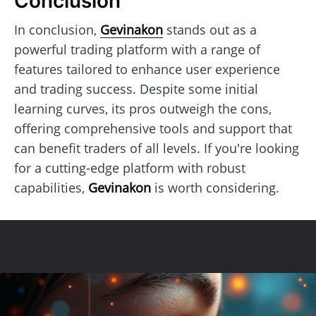
Conclusion
In conclusion,
Gevinakon
stands out as a
powerful trading platform with a range of
features tailored to enhance user experience
and trading success. Despite some initial
learning curves, its pros outweigh the cons,
offering comprehensive tools and support that
can benefit traders of all levels. If you're looking
for a cutting-edge platform with robust
capabilities,
Gevinakon
is worth considering.