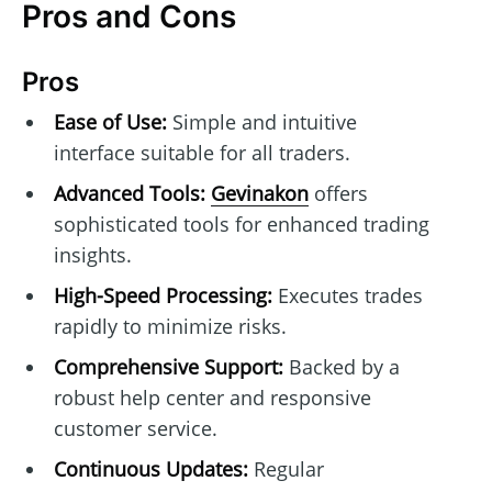
Pros and Cons
Pros
Ease of Use:
Simple and intuitive
interface suitable for all traders.
Advanced Tools:
Gevinakon
offers
sophisticated tools for enhanced trading
insights.
High-Speed Processing:
Executes trades
rapidly to minimize risks.
Comprehensive Support:
Backed by a
robust help center and responsive
customer service.
Continuous Updates:
Regular