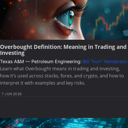
Overbought Definition: Meaning in Trading and
Investing
Texas A&M — Petroleum Engineering:
Bill "Iron" Henderson
Learn what Overbought means in trading and investing,
how it’s used across stocks, forex, and crypto, and how to
interpret it with examples and key risks.
7 JUN 2026