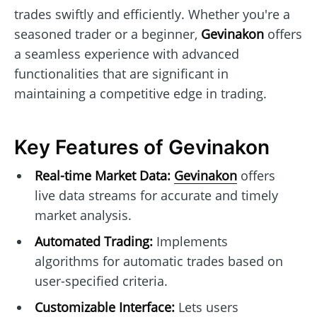
trades swiftly and efficiently. Whether you're a
seasoned trader or a beginner,
Gevinakon
offers
a seamless experience with advanced
functionalities that are significant in
maintaining a competitive edge in trading.
Key Features of Gevinakon
Real-time Market Data:
Gevinakon
offers
live data streams for accurate and timely
market analysis.
Automated Trading:
Implements
algorithms for automatic trades based on
user-specified criteria.
Customizable Interface:
Lets users