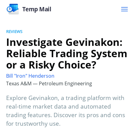
Temp Mail
REVIEWS
Investigate Gevinakon:
Reliable Trading System
or a Risky Choice?
Bill "Iron" Henderson
Texas A&M — Petroleum Engineering
Explore Gevinakon, a trading platform with
real-time market data and automated
trading features. Discover its pros and cons
for trustworthy use.