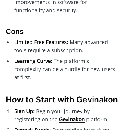
improvements in software for
functionality and security.
Cons
Limited Free Features:
Many advanced
tools require a subscription.
Learning Curve:
The platform's
complexity can be a hurdle for new users
at first.
How to Start with Gevinakon
Sign Up:
Begin your journey by
registering on the
Gevinakon
platform.