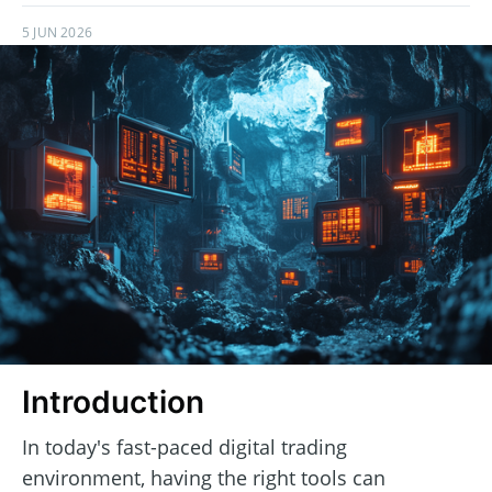
5 JUN 2026
Introduction
In today's fast-paced digital trading
environment, having the right tools can