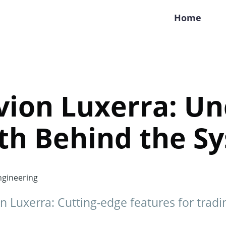
Home
vion Luxerra: Un
th Behind the S
gineering
n Luxerra: Cutting-edge features for tradi