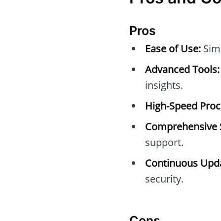
Pros
Ease of Use:
Simp
Advanced Tools:
insights.
High-Speed Proc
Comprehensive 
support.
Continuous Upda
security.
Cons