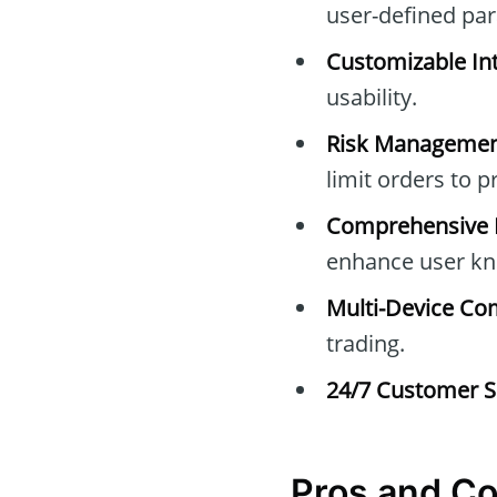
user-defined pa
Customizable Int
usability.
Risk Managemen
limit orders to 
Comprehensive E
enhance user kn
Multi-Device Com
trading.
24/7 Customer S
Pros and Co