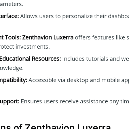
rameters.
erface:
Allows users to personalize their dashb
t Tools:
Zenthavion Luxerra
offers features like 
protect investments.
ducational Resources:
Includes tutorials and we
owledge.
patibility:
Accessible via desktop and mobile ap
upport:
Ensures users receive assistance any tim
ns of Zenthavion Luxerra