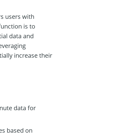
s users with
unction is to
tial data and
leveraging
ally increase their
nute data for
des based on