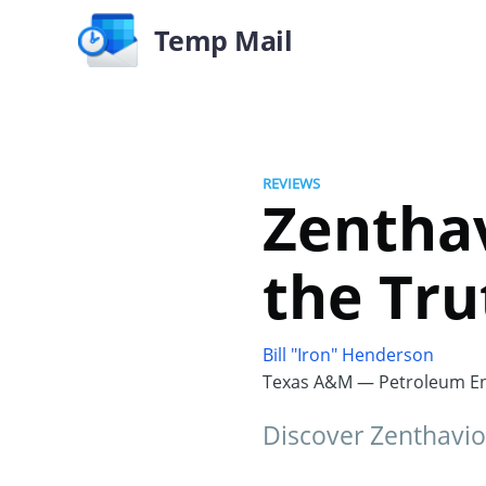
Temp Mail
REVIEWS
Zentha
the Tru
Bill "Iron" Henderson
Texas A&M — Petroleum En
Discover Zenthavio