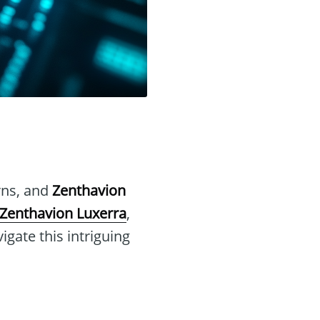
urns, and
Zenthavion
Zenthavion Luxerra
,
gate this intriguing