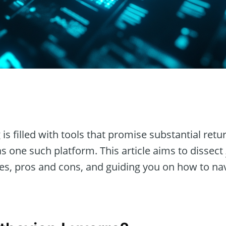
n
 is filled with tools that promise substantial ret
s one such platform. This article aims to dissect
es, pros and cons, and guiding you on how to navi