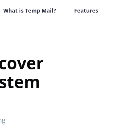
What is Temp Mail?
Features
cover
ystem
ng