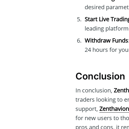
desired paramet
Start Live Tradin
leading platform
Withdraw Funds
24 hours for you
Conclusion
In conclusion,
Zenth
traders looking to e
support,
Zenthavion
for new users to th
pros and cons, it re