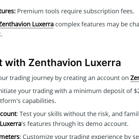
tures:
Premium tools require subscription fees.
Zenthavion Luxerra
complex features may be chal
.
t with Zenthavion Luxerra
your trading journey by creating an account on
Ze
Initiate your trading with a minimum deposit of $2
tform's capabilities.
ccount
: Test your skills without the risk, and famil
Luxerra
's features through its demo account.
ameters
: Customize your trading experience by se