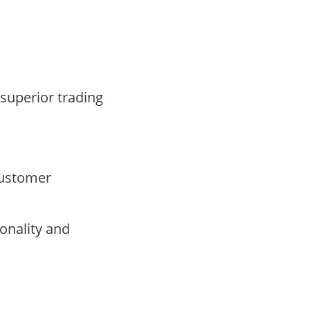
 superior trading
customer
onality and