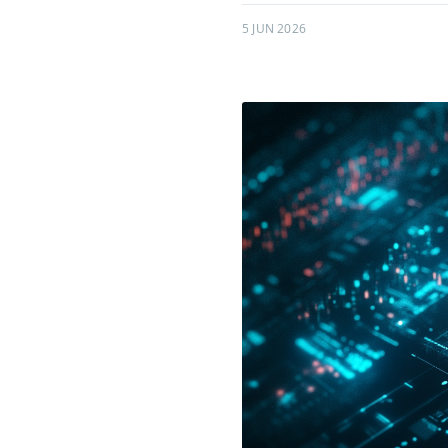
5 JUN 2026