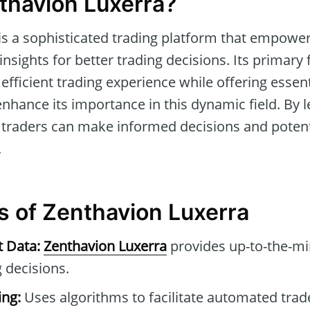
thavion Luxerra?
is a sophisticated trading platform that empower
nsights for better trading decisions. Its primary f
efficient trading experience while offering essen
 enhance its importance in this dynamic field. By 
, traders can make informed decisions and potenti
.
s of Zenthavion Luxerra
t Data:
Zenthavion Luxerra
provides up-to-the-mi
 decisions.
ng:
Uses algorithms to facilitate automated tra