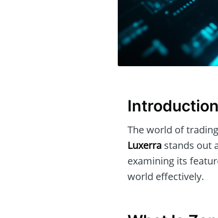
Introductio
The world of trading
Luxerra
stands out a
examining its featur
world effectively.