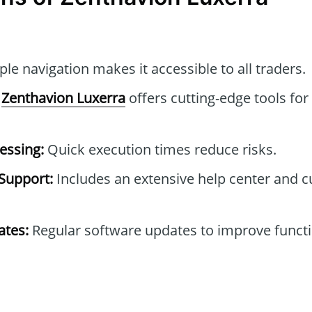
le navigation makes it accessible to all traders.
Zenthavion Luxerra
offers cutting-edge tools for
essing:
Quick execution times reduce risks.
Support:
Includes an extensive help center and 
tes:
Regular software updates to improve functi