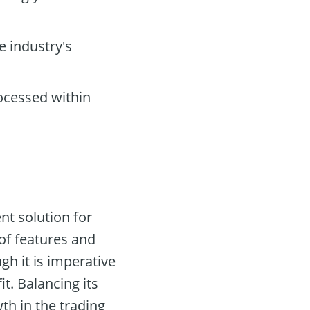
e industry's
ocessed within
nt solution for
 of features and
gh it is imperative
t. Balancing its
th in the trading