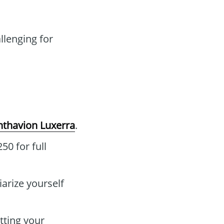
lenging for
nthavion Luxerra
.
50 for full
iarize yourself
tting your