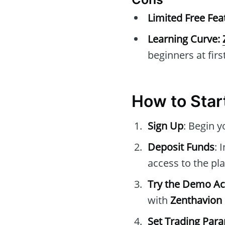
Limited Free Fea
Learning Curve:
beginners at first
How to Star
Sign Up
: Begin 
Deposit Funds
: 
access to the pla
Try the Demo A
with
Zenthavion 
Set Trading Par