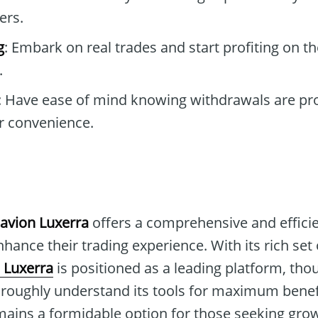
ers.
g
: Embark on real trades and start profiting on th
.
: Have ease of mind knowing withdrawals are pr
r convenience.
avion Luxerra
offers a comprehensive and efficie
nhance their trading experience. With its rich set
 Luxerra
is positioned as a leading platform, thou
oroughly understand its tools for maximum benefi
mains a formidable option for those seeking grow