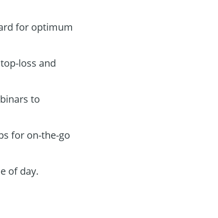
oard for optimum
stop-loss and
binars to
ps for on-the-go
e of day.