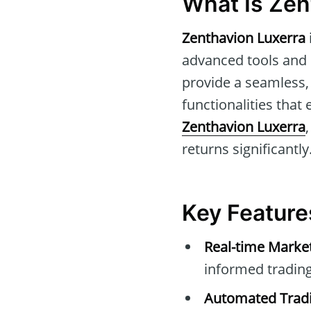
What Is Zen
Zenthavion Luxerra
advanced tools and i
provide a seamless, 
functionalities that
Zenthavion Luxerra
returns significantly
Key Feature
Real-time Marke
informed trading
Automated Tradi