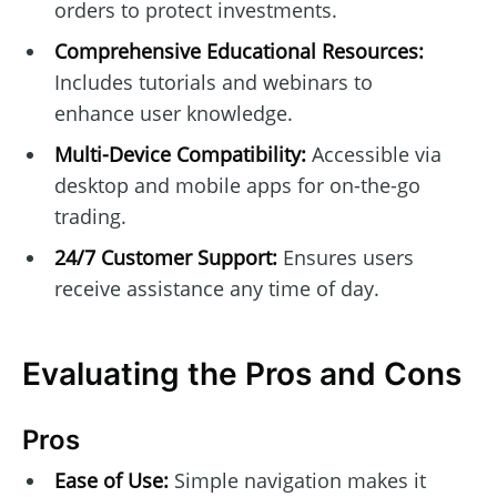
orders to protect investments.
Comprehensive Educational Resources:
Includes tutorials and webinars to
enhance user knowledge.
Multi-Device Compatibility:
Accessible via
desktop and mobile apps for on-the-go
trading.
24/7 Customer Support:
Ensures users
receive assistance any time of day.
Evaluating the Pros and Cons
Pros
Ease of Use:
Simple navigation makes it