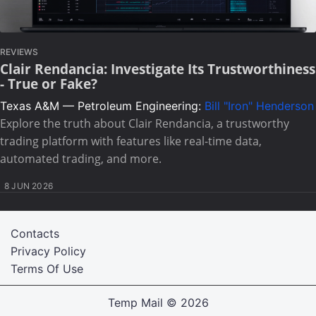
REVIEWS
Clair Rendancia: Investigate Its Trustworthiness
- True or Fake?
Texas A&M — Petroleum Engineering:
Bill "Iron" Henderson
Explore the truth about Clair Rendancia, a trustworthy
trading platform with features like real-time data,
automated trading, and more.
8 JUN 2026
Contacts
Privacy Policy
Terms Of Use
Temp Mail
© 2026