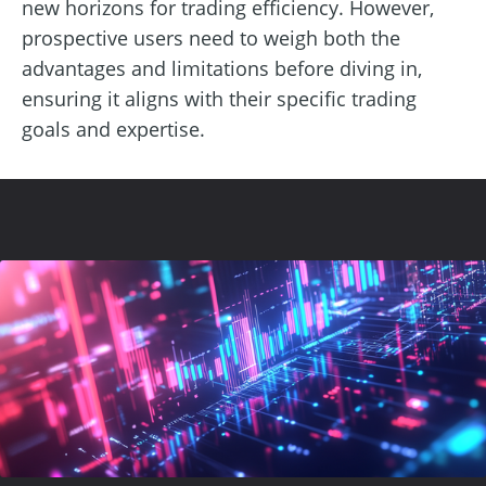
new horizons for trading efficiency. However,
prospective users need to weigh both the
advantages and limitations before diving in,
ensuring it aligns with their specific trading
goals and expertise.