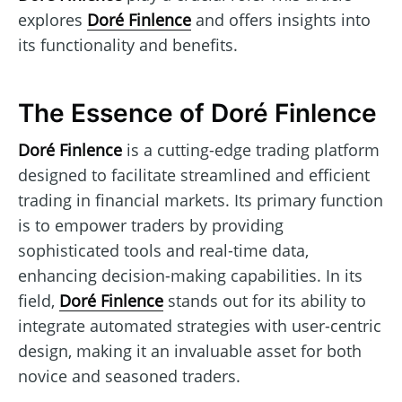
explores
Doré Finlence
and offers insights into
its functionality and benefits.
The Essence of Doré Finlence
Doré Finlence
is a cutting-edge trading platform
designed to facilitate streamlined and efficient
trading in financial markets. Its primary function
is to empower traders by providing
sophisticated tools and real-time data,
enhancing decision-making capabilities. In its
field,
Doré Finlence
stands out for its ability to
integrate automated strategies with user-centric
design, making it an invaluable asset for both
novice and seasoned traders.