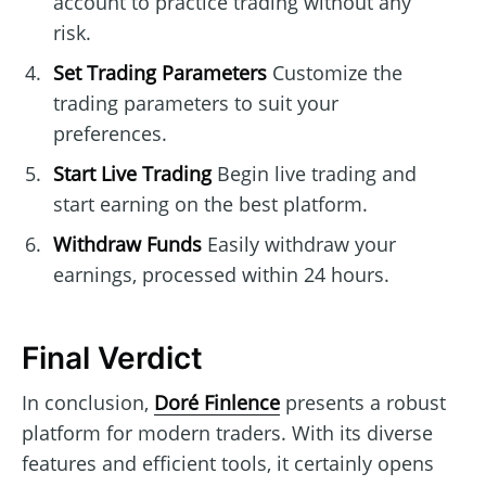
account to practice trading without any
risk.
Set Trading Parameters
Customize the
trading parameters to suit your
preferences.
Start Live Trading
Begin live trading and
start earning on the best platform.
Withdraw Funds
Easily withdraw your
earnings, processed within 24 hours.
Final Verdict
In conclusion,
Doré Finlence
presents a robust
platform for modern traders. With its diverse
features and efficient tools, it certainly opens