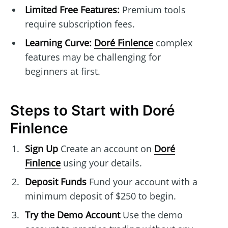
Limited Free Features:
Premium tools
require subscription fees.
Learning Curve:
Doré Finlence
complex
features may be challenging for
beginners at first.
Steps to Start with Doré
Finlence
Sign Up
Create an account on
Doré
Finlence
using your details.
Deposit Funds
Fund your account with a
minimum deposit of $250 to begin.
Try the Demo Account
Use the demo