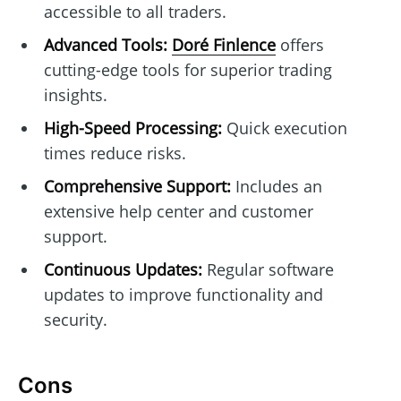
accessible to all traders.
Advanced Tools:
Doré Finlence
offers
cutting-edge tools for superior trading
insights.
High-Speed Processing:
Quick execution
times reduce risks.
Comprehensive Support:
Includes an
extensive help center and customer
support.
Continuous Updates:
Regular software
updates to improve functionality and
security.
Cons