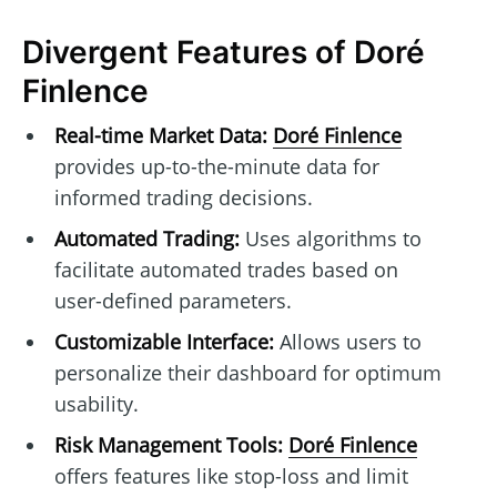
Divergent Features of Doré
Finlence
Real-time Market Data:
Doré Finlence
provides up-to-the-minute data for
informed trading decisions.
Automated Trading:
Uses algorithms to
facilitate automated trades based on
user-defined parameters.
Customizable Interface:
Allows users to
personalize their dashboard for optimum
usability.
Risk Management Tools:
Doré Finlence
offers features like stop-loss and limit