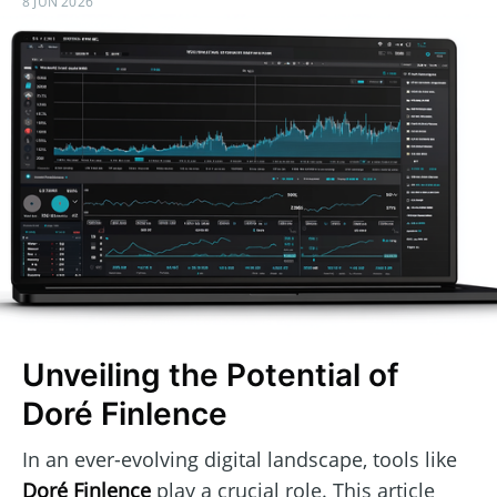
8 JUN 2026
Unveiling the Potential of
Doré Finlence
In an ever-evolving digital landscape, tools like
Doré Finlence
play a crucial role. This article