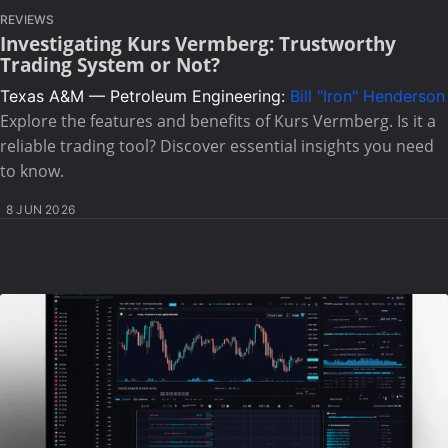
REVIEWS
Investigating Kurs Vermberg: Trustworthy
Trading System or Not?
Texas A&M — Petroleum Engineering:
Bill "Iron" Henderson
Explore the features and benefits of Kurs Vermberg. Is it a
reliable trading tool? Discover essential insights you need
to know.
8 JUN 2026