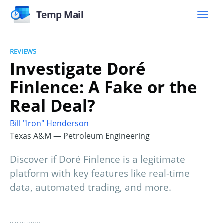
Temp Mail
REVIEWS
Investigate Doré
Finlence: A Fake or the
Real Deal?
Bill "Iron" Henderson
Texas A&M — Petroleum Engineering
Discover if Doré Finlence is a legitimate
platform with key features like real-time
data, automated trading, and more.