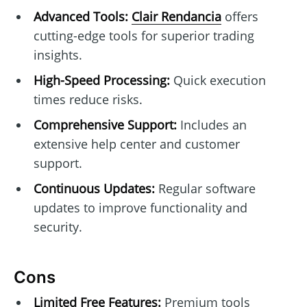
Advanced Tools:
Clair Rendancia
offers
cutting-edge tools for superior trading
insights.
High-Speed Processing:
Quick execution
times reduce risks.
Comprehensive Support:
Includes an
extensive help center and customer
support.
Continuous Updates:
Regular software
updates to improve functionality and
security.
Cons
Limited Free Features:
Premium tools