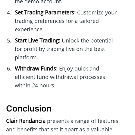
the demo account.
Set Trading Parameters:
Customize your
trading preferences for a tailored
experience.
Start Live Trading:
Unlock the potential
for profit by trading live on the best
platform.
Withdraw Funds:
Enjoy quick and
efficient fund withdrawal processes
within 24 hours.
Conclusion
Clair Rendancia
presents a range of features
and benefits that set it apart as a valuable