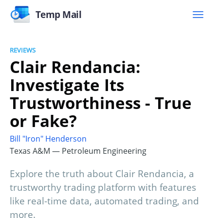
Temp Mail
REVIEWS
Clair Rendancia:
Investigate Its
Trustworthiness - True
or Fake?
Bill "Iron" Henderson
Texas A&M — Petroleum Engineering
Explore the truth about Clair Rendancia, a
trustworthy trading platform with features
like real-time data, automated trading, and
more.