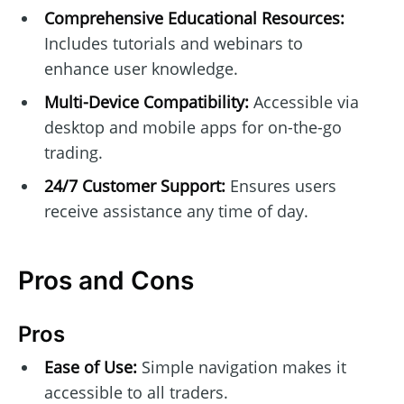
Comprehensive Educational Resources:
Includes tutorials and webinars to
enhance user knowledge.
Multi-Device Compatibility:
Accessible via
desktop and mobile apps for on-the-go
trading.
24/7 Customer Support:
Ensures users
receive assistance any time of day.
Pros and Cons
Pros
Ease of Use:
Simple navigation makes it
accessible to all traders.