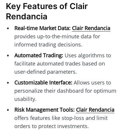
Key Features of Clair
Rendancia
Real-time Market Data:
Clair Rendancia
provides up-to-the-minute data for
informed trading decisions.
Automated Trading:
Uses algorithms to
facilitate automated trades based on
user-defined parameters.
Customizable Interface:
Allows users to
personalize their dashboard for optimum
usability.
Risk Management Tools:
Clair Rendancia
offers features like stop-loss and limit
orders to protect investments.