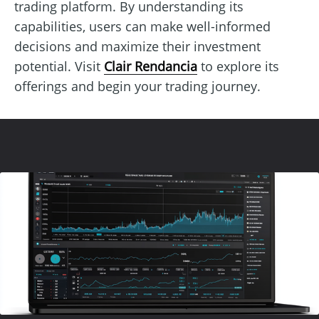
trading platform. By understanding its
capabilities, users can make well-informed
decisions and maximize their investment
potential. Visit
Clair Rendancia
to explore its
offerings and begin your trading journey.