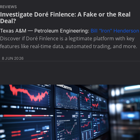
REVIEWS
Investigate Doré Finlence: A Fake or the Real
Deal?
Texas A&M — Petroleum Engineering:
Bill "Iron" Henderson
Discover if Doré Finlence is a legitimate platform with key
features like real-time data, automated trading, and more.
8 JUN 2026