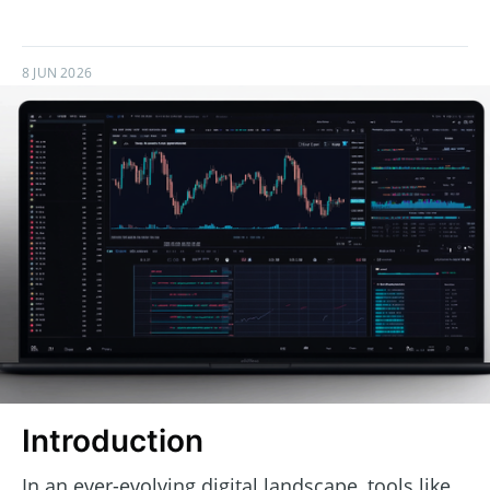
8 JUN 2026
Introduction
In an ever-evolving digital landscape, tools like