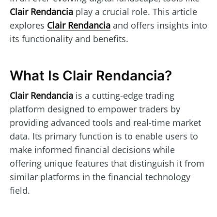
Clair Rendancia
play a crucial role. This article
explores
Clair Rendancia
and offers insights into
its functionality and benefits.
What Is Clair Rendancia?
Clair Rendancia
is a cutting-edge trading
platform designed to empower traders by
providing advanced tools and real-time market
data. Its primary function is to enable users to
make informed financial decisions while
offering unique features that distinguish it from
similar platforms in the financial technology
field.