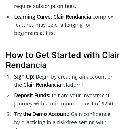
require subscription fees.
Learning Curve:
Clair Rendancia
complex
features may be challenging for
beginners at first.
How to Get Started with Clair
Rendancia
Sign Up:
Begin by creating an account on
the
Clair Rendancia
platform.
Deposit Funds:
Initiate your investment
journey with a minimum deposit of $250.
Try the Demo Account:
Gain confidence
by practicing in a risk-free setting with